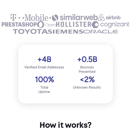
+4B
+0.5B
Verified Email Addresses
Bounces
Prevented
100%
<2%
Total
Unknown Results
Uptime
How it works?