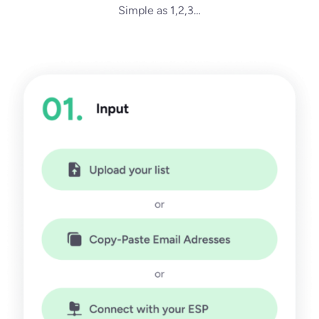
Simple as 1,2,3…