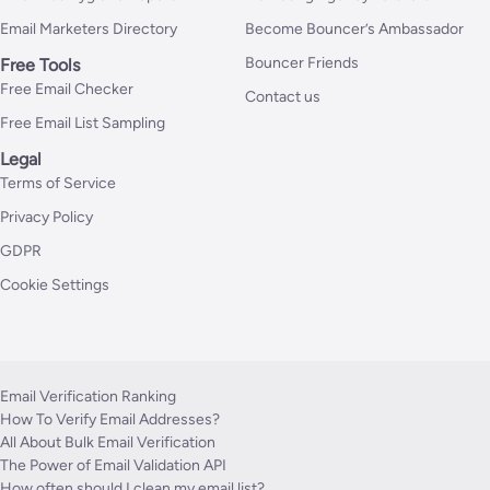
Email Marketers Directory
Become Bouncer’s Ambassador
Bouncer Friends
Free Tools
Free Email Checker
Contact us
Free Email List Sampling
Legal
Terms of Service
Privacy Policy
GDPR
Cookie Settings
Email Verification Ranking
How To Verify Email Addresses?
All About Bulk Email Verification
The Power of Email Validation API
How often should I clean my email list?