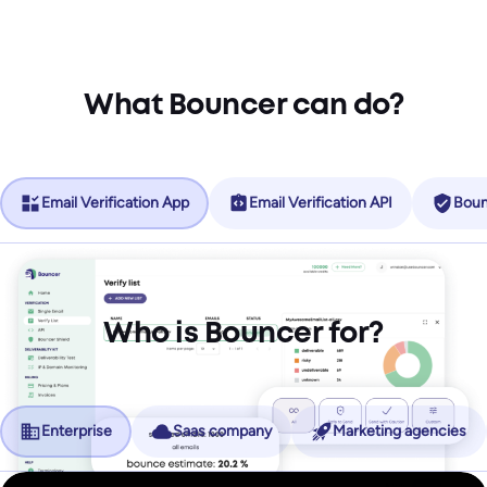
What Bouncer can do?
Email Verification App
Email Verification API
Boun
Who is Bouncer for?
Enterprise
Saas company
Marketing agencies
No more friction, more revenue.