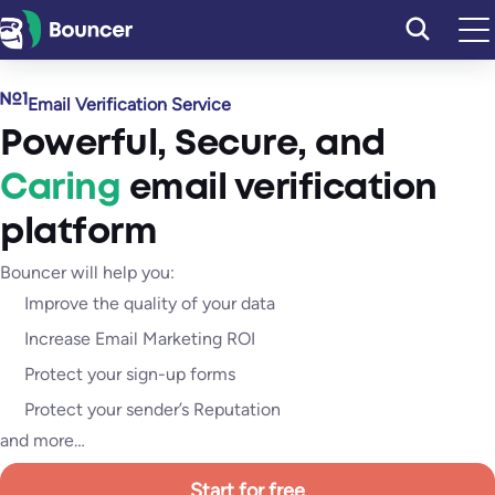
Skip
to
content
Email Verification Service
Powerful
,
Secure
, and
Caring
email verification
platform
Bouncer will help you:
Improve the quality of your data
Increase Email Marketing ROI
Protect your sign-up forms
Protect your sender’s Reputation
and more…
Start for free