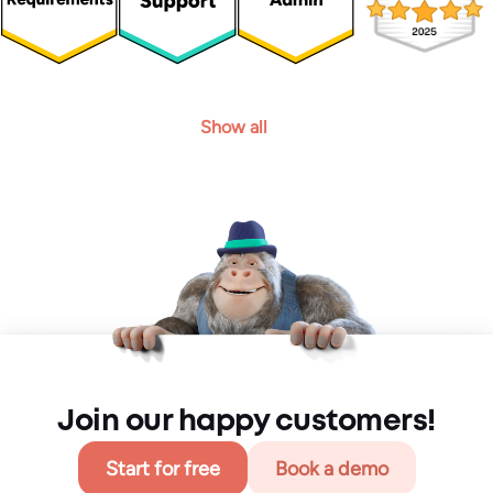
Show all
Join our happy customers!
Start for free
Book a demo