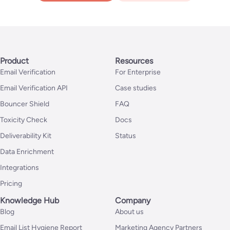
Product
Resources
Email Verification
For Enterprise
Email Verification API
Case studies
Bouncer Shield
FAQ
Toxicity Check
Docs
Deliverability Kit
Status
Data Enrichment
Integrations
Pricing
Knowledge Hub
Company
Blog
About us
Email List Hygiene Report
Marketing Agency Partners