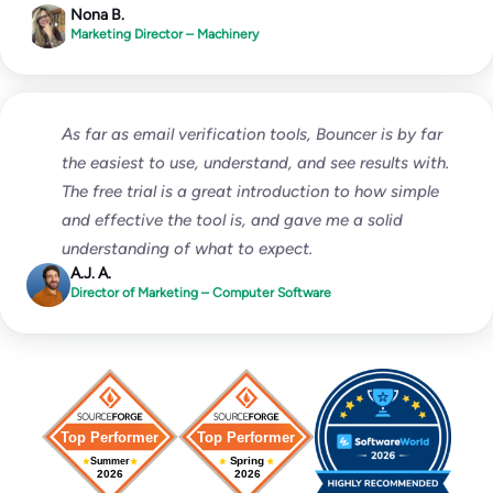
Nona B.
Marketing Director – Machinery
As far as email verification tools, Bouncer is by far
the easiest to use, understand, and see results with.
The free trial is a great introduction to how simple
and effective the tool is, and gave me a solid
understanding of what to expect.
A.J. A.
Director of Marketing – Computer Software