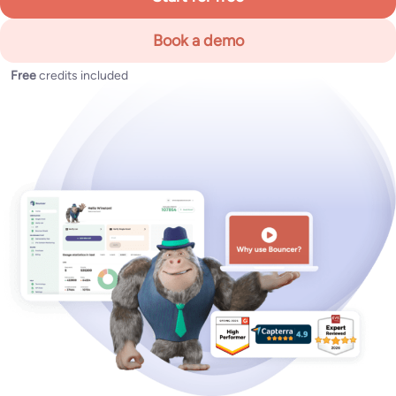
Book a demo
Free
credits included