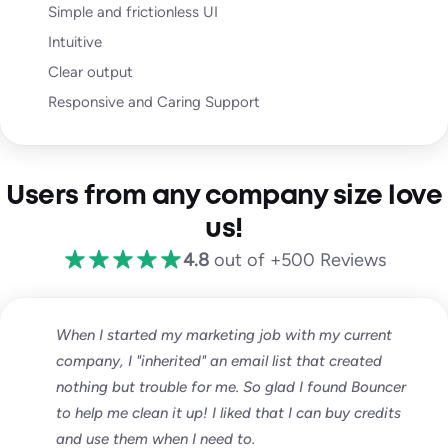
Simple and frictionless UI
Intuitive
Clear output
Responsive and Caring Support
Users from any company size love
us!
4.8
out of +500 Reviews
When I started my marketing job with my current
company, I "inherited" an email list that created
nothing but trouble for me. So glad I found Bouncer
to help me clean it up! I liked that I can buy credits
and use them when I need to.