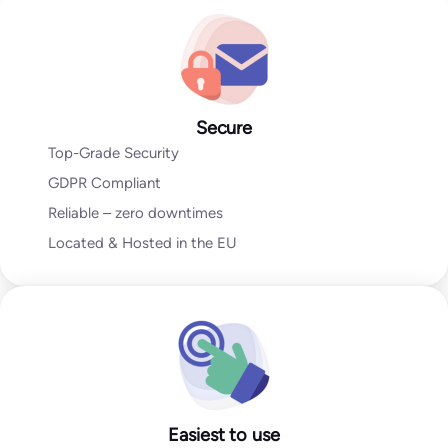
Go to Email Verification App
Secure
Top-Grade Security
GDPR Compliant
Reliable – zero downtimes
Located & Hosted in the EU
Easiest to use