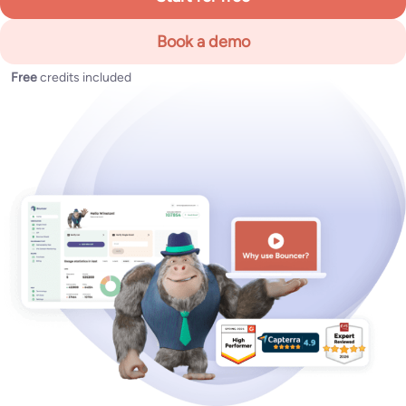
Book a demo
Free
credits included