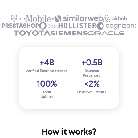
+4B
+0.5B
Verified Email Addresses
Bounces
Prevented
100%
<2%
Total
Unknown Results
Uptime
How it works?