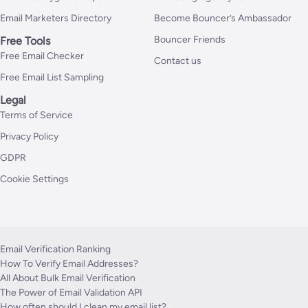
Email Marketers Directory
Become Bouncer’s Ambassador
Bouncer Friends
Free Tools
Free Email Checker
Contact us
Free Email List Sampling
Legal
Terms of Service
Privacy Policy
GDPR
Cookie Settings
Email Verification Ranking
How To Verify Email Addresses?
All About Bulk Email Verification
The Power of Email Validation API
How often should I clean my email list?