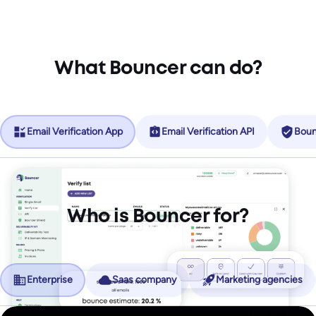
What Bouncer can do?
Email Verification App
Email Verification API
Boun
Who is Bouncer for?
Enterprise
Saas company
Marketing agencies
No more friction, more revenue.