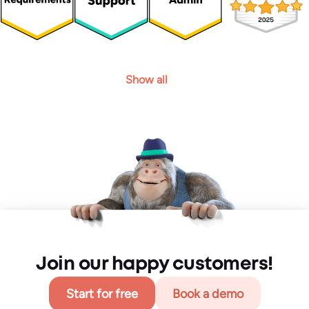
Show all
Join our happy customers!
Start for free
Book a demo