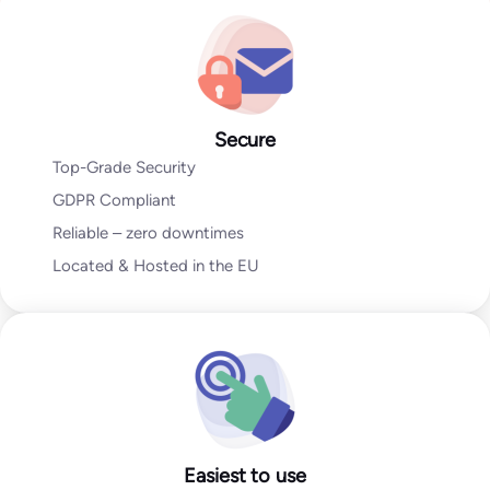
Go to Email Verification App
Secure
Top-Grade Security
GDPR Compliant
Reliable – zero downtimes
Located & Hosted in the EU
Easiest to use