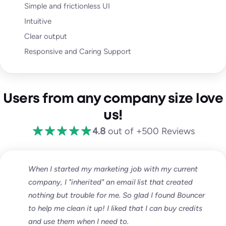
Simple and frictionless UI
Intuitive
Clear output
Responsive and Caring Support
Users from any company size love
us!
4.8
out of +500 Reviews
When I started my marketing job with my current
company, I "inherited" an email list that created
nothing but trouble for me. So glad I found Bouncer
to help me clean it up! I liked that I can buy credits
and use them when I need to.