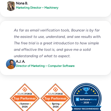
Nona B.
Marketing Director – Machinery
As far as email verification tools, Bouncer is by far
the easiest to use, understand, and see results with.
The free trial is a great introduction to how simple
and effective the tool is, and gave me a solid
understanding of what to expect.
A.J. A.
Director of Marketing – Computer Software