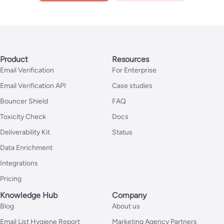
Product
Resources
Email Verification
For Enterprise
Email Verification API
Case studies
Bouncer Shield
FAQ
Toxicity Check
Docs
Deliverability Kit
Status
Data Enrichment
Integrations
Pricing
Knowledge Hub
Company
Blog
About us
Email List Hygiene Report
Marketing Agency Partners