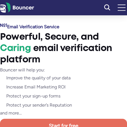
Skip
to
content
Email Verification Service
Powerful
,
Secure
, and
Caring
email verification
platform
Bouncer will help you:
Improve the quality of your data
Increase Email Marketing ROI
Protect your sign-up forms
Protect your sender’s Reputation
and more…
Start for free