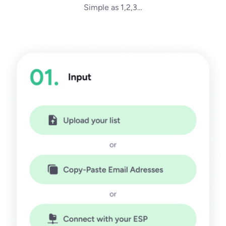
Simple as 1,2,3…