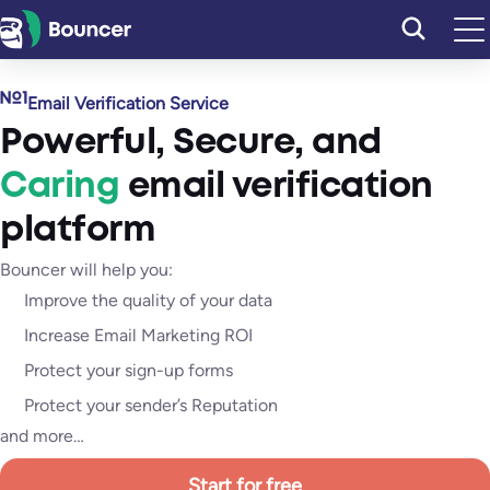
Skip
to
content
Email Verification Service
Powerful
,
Secure
, and
Caring
email verification
platform
Bouncer will help you:
Improve the quality of your data
Increase Email Marketing ROI
Protect your sign-up forms
Protect your sender’s Reputation
and more…
Start for free