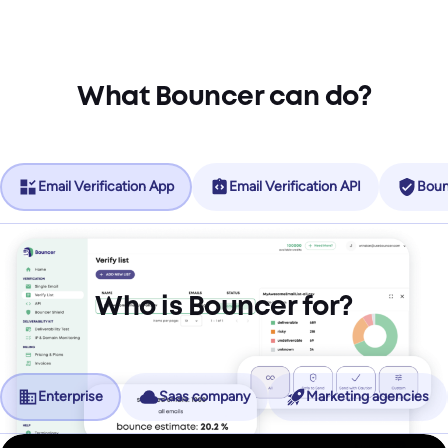
What Bouncer can do?
Email Verification App
Email Verification API
Boun
Who is Bouncer for?
Enterprise
Saas company
Marketing agencies
No more friction, more revenue.