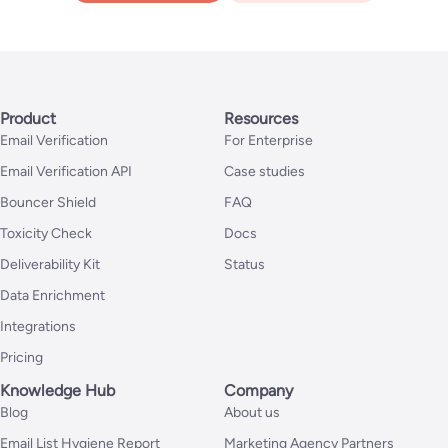
Product
Resources
Email Verification
For Enterprise
Email Verification API
Case studies
Bouncer Shield
FAQ
Toxicity Check
Docs
Deliverability Kit
Status
Data Enrichment
Integrations
Pricing
Knowledge Hub
Company
Blog
About us
Email List Hygiene Report
Marketing Agency Partners