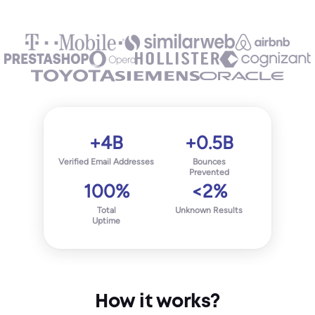
+4B
+0.5B
Verified Email Addresses
Bounces
Prevented
100%
<2%
Total
Unknown Results
Uptime
How it works?