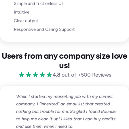
Simple and frictionless UI
Intuitive
Clear output
Responsive and Caring Support
Users from any company size love
us!
4.8
out of +500 Reviews
When I started my marketing job with my current
company, I "inherited" an email list that created
nothing but trouble for me. So glad I found Bouncer
to help me clean it up! I liked that I can buy credits
and use them when I need to.