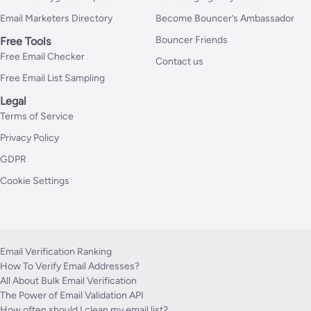
Email Marketers Directory
Become Bouncer’s Ambassador
Bouncer Friends
Free Tools
Free Email Checker
Contact us
Free Email List Sampling
Legal
Terms of Service
Privacy Policy
GDPR
Cookie Settings
Email Verification Ranking
How To Verify Email Addresses?
All About Bulk Email Verification
The Power of Email Validation API
How often should I clean my email list?