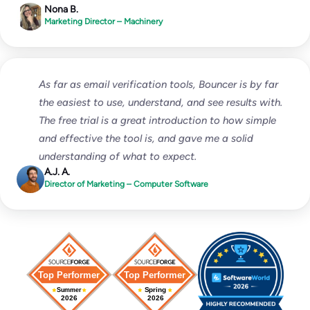
Nona B.
Marketing Director – Machinery
As far as email verification tools, Bouncer is by far
the easiest to use, understand, and see results with.
The free trial is a great introduction to how simple
and effective the tool is, and gave me a solid
understanding of what to expect.
A.J. A.
Director of Marketing – Computer Software