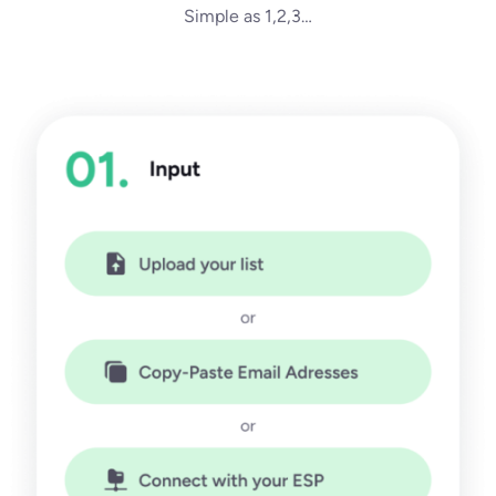
Simple as 1,2,3…