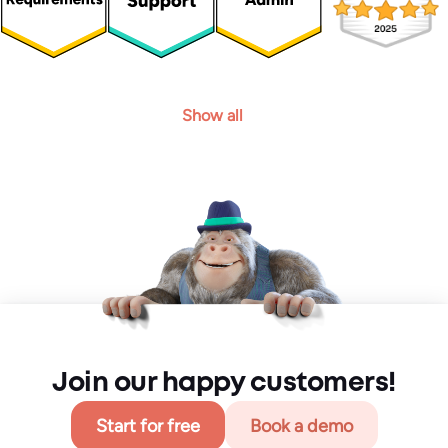
Show all
Join our happy customers!
Start for free
Book a demo