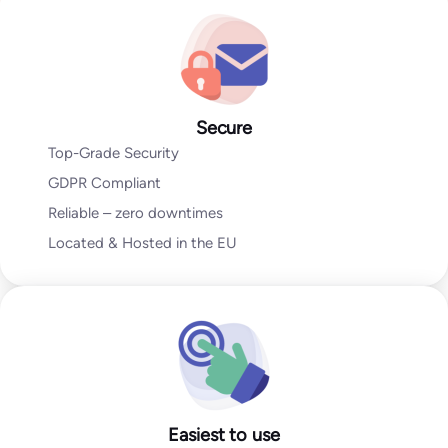
Go to Email Verification App
Secure
Top-Grade Security
GDPR Compliant
Reliable – zero downtimes
Located & Hosted in the EU
Easiest to use