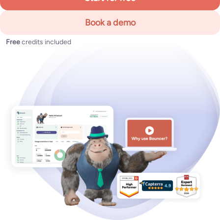
Book a demo
Free
credits included