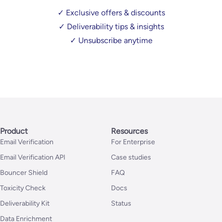
✓ Exclusive offers & discounts
✓ Deliverability tips & insights
✓ Unsubscribe anytime
Product
Resources
Email Verification
For Enterprise
Email Verification API
Case studies
Bouncer Shield
FAQ
Toxicity Check
Docs
Deliverability Kit
Status
Data Enrichment