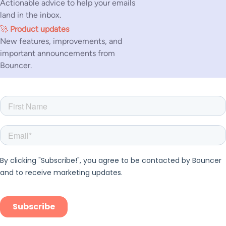
Actionable advice to help your emails
land in the inbox.
🚀
Product updates
New features, improvements, and
important announcements from
Bouncer.