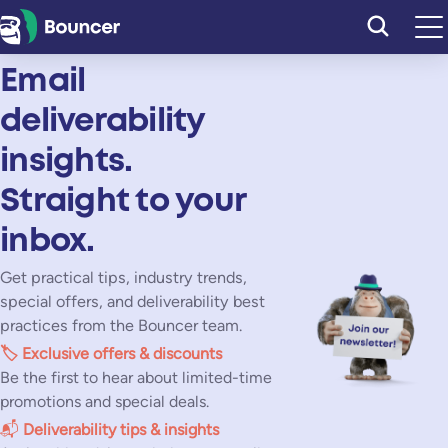
Skip
to
content
Email
deliverability
insights.
Straight to your
inbox.
Get practical tips, industry trends,
special offers, and deliverability best
practices from the Bouncer team.
🏷️
Exclusive offers & discounts
Be the first to hear about limited-time
promotions and special deals.
📬
Deliverability tips & insights