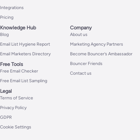
Integrations
Pricing
Knowledge Hub
Company
Blog
About us
Email List Hygiene Report
Marketing Agency Partners
Email Marketers Directory
Become Bouncer’s Ambassador
Bouncer Friends
Free Tools
Free Email Checker
Contact us
Free Email List Sampling
Legal
Terms of Service
Privacy Policy
GDPR
Cookie Settings