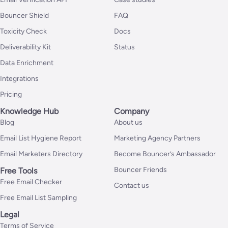
Bouncer Shield
FAQ
Toxicity Check
Docs
Deliverability Kit
Status
Data Enrichment
Integrations
Pricing
Knowledge Hub
Company
Blog
About us
Email List Hygiene Report
Marketing Agency Partners
Email Marketers Directory
Become Bouncer’s Ambassador
Bouncer Friends
Free Tools
Free Email Checker
Contact us
Free Email List Sampling
Legal
Terms of Service