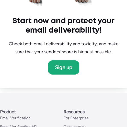
Start now and protect your
email deliverability!
Check both email deliverability and toxicity, and make
sure that your senders’ score is highest possible.
Sign up
Product
Resources
Email Verification
For Enterprise
Email Verification API
Case studies