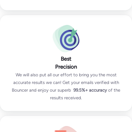
Best
Precision
We will also put all our effort to bring you the most
accurate results we can! Get your emails verified with
Bouncer and enjoy our superb
99.5%+
accuracy
of the
results received.