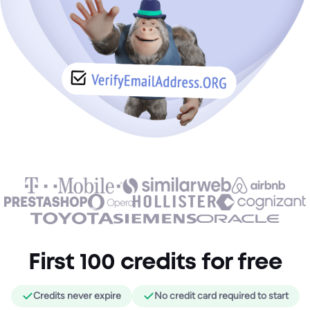
First 100 credits for free
Credits never expire
No credit card required to start