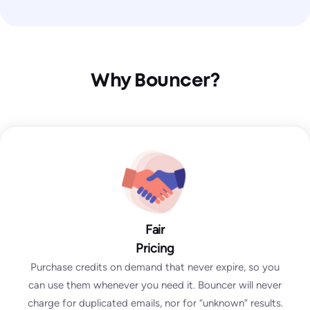
Why Bouncer?
Fair
Pricing
Purchase credits on demand that never expire, so you
can use them whenever you need it. Bouncer will never
charge for duplicated emails, nor for “unknown” results.