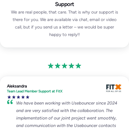
Support
We are real people, that care. That is why our support is
there for you. We are available via chat, email or video
call, but if you send us a letter – we would be super
happy to reply!!
Aleksandra
Team Lead Member Support at FitX
We have been working with Usebouncer since 2024
and are very satisfied with the collaboration. The
implementation of our joint project went smoothly,
and communication with the Usebouncer contacts