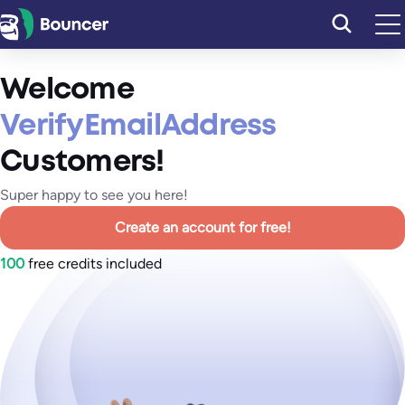
Skip
to
content
Welcome
VerifyEmailAddress
Customers!
Super happy to see you here!
Create an account for free!
100
free credits included