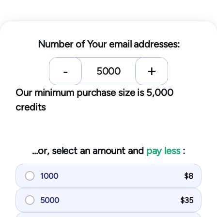
Number of Your email addresses:
Our minimum purchase size is 5,000
credits
…or, select an amount and
pay less
:
1000
$
8
5000
$
35