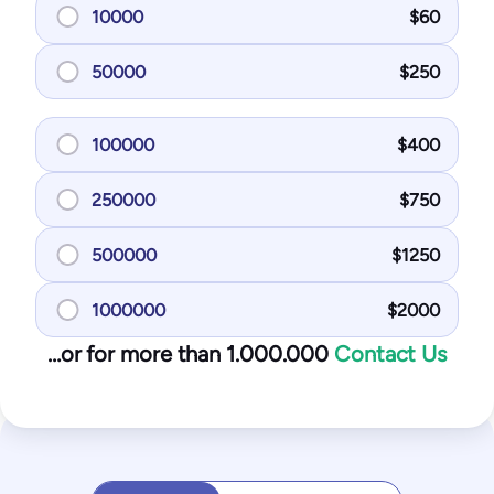
10000
$
60
50000
$
250
100000
$
400
250000
$
750
500000
$
1250
1000000
$
2000
…or for more than 1.000.000
Contact Us