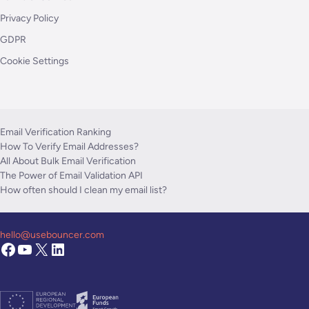
Privacy Policy
GDPR
Cookie Settings
Email Verification Ranking
How To Verify Email Addresses?
All About Bulk Email Verification
The Power of Email Validation API
How often should I clean my email list?
hello@usebouncer.com