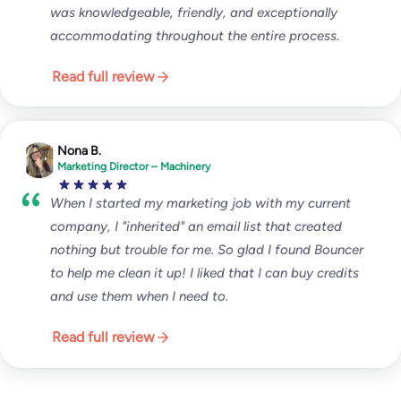
was knowledgeable, friendly, and exceptionally
accommodating throughout the entire process.
Read full review
Nona B.
Marketing Director – Machinery
When I started my marketing job with my current
company, I "inherited" an email list that created
nothing but trouble for me. So glad I found Bouncer
to help me clean it up! I liked that I can buy credits
and use them when I need to.
Read full review