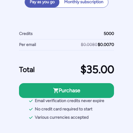
Pay as you go
Monthly subscription
Credits
Per email
$0.0080
Total
Purchase
Email verification credits never expire
No credit card required to start
Various currencies accepted