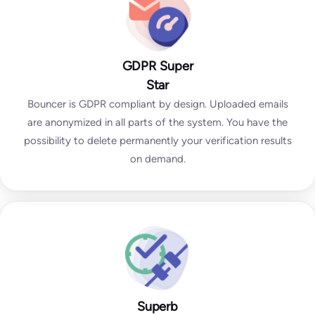
GDPR Super
Star
Bouncer is GDPR compliant by design. Uploaded emails
are anonymized in all parts of the system. You have the
possibility to delete permanently your verification results
on demand.
Superb