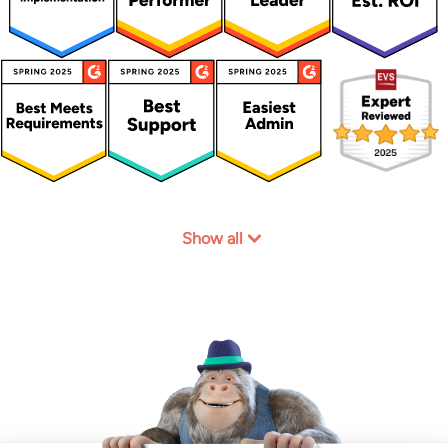
Show all