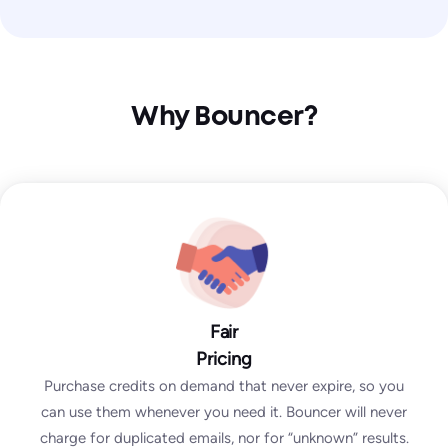
Why Bouncer?
Fair
Pricing
Purchase credits on demand that never expire, so you
can use them whenever you need it. Bouncer will never
charge for duplicated emails, nor for “unknown” results.