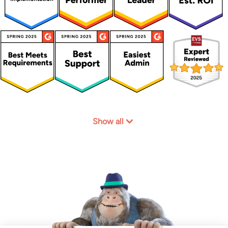
Show all