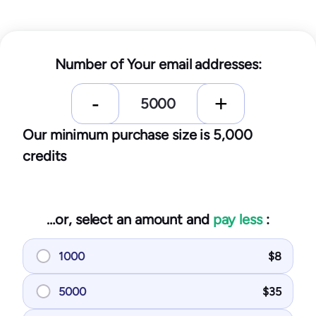
Number of Your email addresses:
Our minimum purchase size is 5,000
credits
…or, select an amount and
pay less
:
1000
$
8
5000
$
35