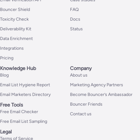
Bouncer Shield
FAQ
Toxicity Check
Docs
Deliverability Kit
Status
Data Enrichment
Integrations
Pricing
Knowledge Hub
Company
Blog
About us
Email List Hygiene Report
Marketing Agency Partners
Email Marketers Directory
Become Bouncer’s Ambassador
Bouncer Friends
Free Tools
Free Email Checker
Contact us
Free Email List Sampling
Legal
Terms of Service