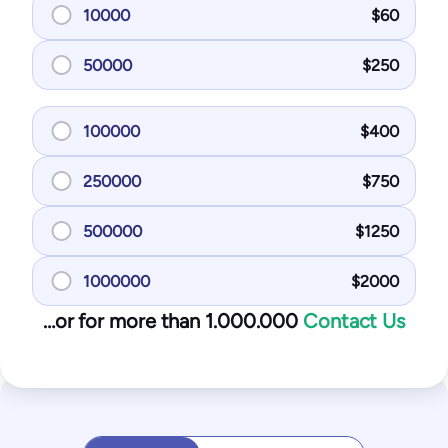
10000
$
60
50000
$
250
100000
$
400
250000
$
750
500000
$
1250
1000000
$
2000
…or for more than 1.000.000
Contact Us