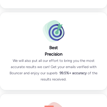
Best
Precision
We will also put all our effort to bring you the most
accurate results we can! Get your emails verified with
Bouncer and enjoy our superb
99.5%+
accuracy
of the
results received.