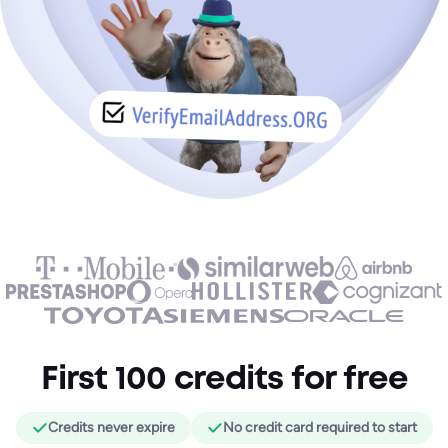
First 100 credits for free
Credits never expire
No credit card required to start