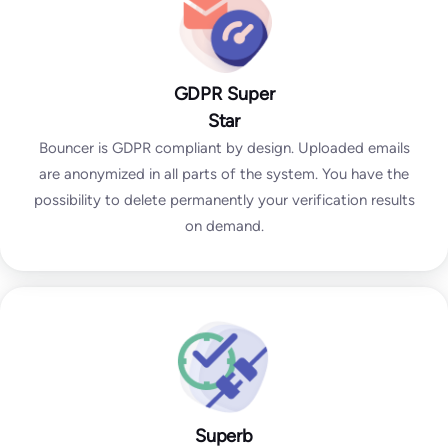
GDPR Super
Star
Bouncer is GDPR compliant by design. Uploaded emails
are anonymized in all parts of the system. You have the
possibility to delete permanently your verification results
on demand.
Superb