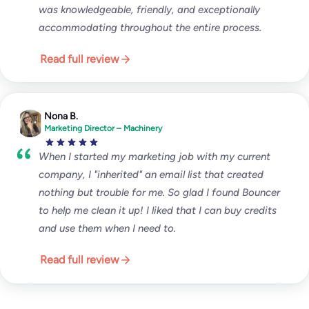
was knowledgeable, friendly, and exceptionally
accommodating throughout the entire process.
Read full review
Nona B.
Marketing Director – Machinery
When I started my marketing job with my current
company, I "inherited" an email list that created
nothing but trouble for me. So glad I found Bouncer
to help me clean it up! I liked that I can buy credits
and use them when I need to.
Read full review