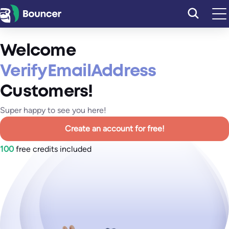
Skip
to
content
Welcome
VerifyEmailAddress
Customers!
Super happy to see you here!
Create an account for free!
100
free credits included