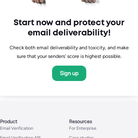
Start now and protect your
email deliverability!
Check both email deliverability and toxicity, and make
sure that your senders’ score is highest possible.
Sign up
Product
Resources
Email Verification
For Enterprise
Email Verification API
Case studies