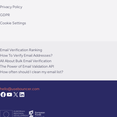
Privacy Policy
GDPR
Cookie Settings
Email Verification Ranking
How To Verify Email Addresses?
All About Bulk Email Verification
The Power of Email Validation API
How often should I clean my email list?
hello@usebouncer.com