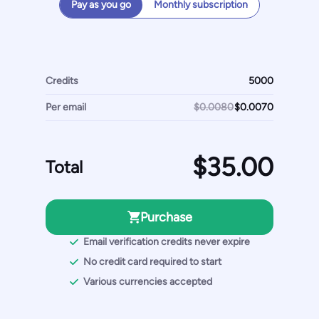
Pay as you go
Monthly subscription
Credits
Per email
$0.0080
Total
Purchase
Email verification credits never expire
No credit card required to start
Various currencies accepted