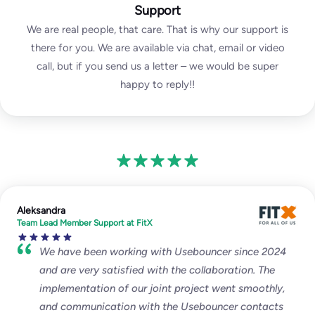
Support
We are real people, that care. That is why our support is
there for you. We are available via chat, email or video
call, but if you send us a letter – we would be super
happy to reply!!
Aleksandra
Team Lead Member Support at FitX
We have been working with Usebouncer since 2024
and are very satisfied with the collaboration. The
implementation of our joint project went smoothly,
and communication with the Usebouncer contacts