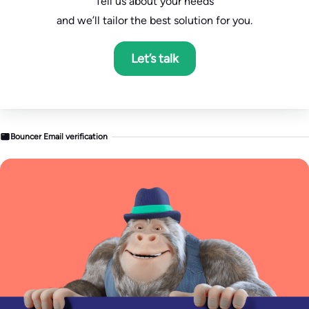
Tell us about your needs
and we’ll tailor the best solution for you.
Let’s talk
Bouncer Email verification