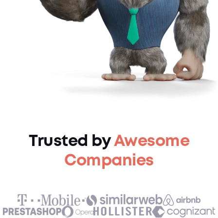
Trusted by
Awesome
Companies