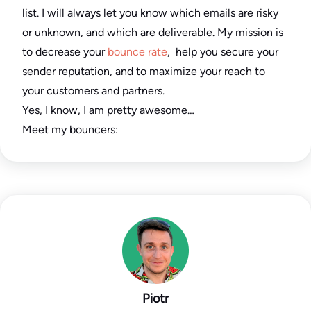
list. I will always let you know which emails are risky
or unknown, and which are deliverable. My mission is
to decrease your
bounce rate
, help you secure your
sender reputation, and to maximize your reach to
your customers and partners.
Yes, I know, I am pretty awesome…
Meet my bouncers:
Piotr