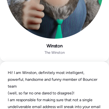
Winston
The Winston
Hi! I am Winston, definitely most intelligent,
powerful, handsome and funny member of Bouncer
team
(well, so far no one dared to disagree)!
I am responsible for making sure that not a single
undeliverable email address will sneak into your email