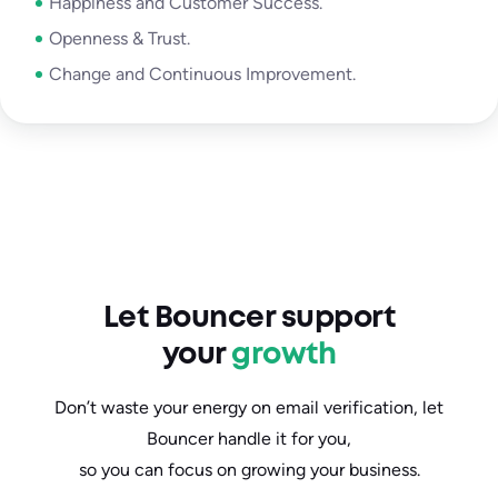
Happiness and Customer Success.
Openness & Trust.
Change and Continuous Improvement.
Let Bouncer support
your
growth
Don’t waste your energy on email verification, let
Bouncer handle it for you,
so you can focus on growing your business.