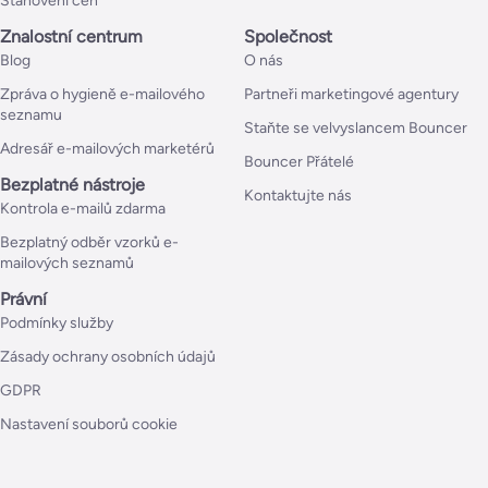
Stanovení cen
Znalostní centrum
Společnost
Blog
O nás
Zpráva o hygieně e-mailového
Partneři marketingové agentury
seznamu
Staňte se velvyslancem Bouncer
Adresář e-mailových marketérů
Bouncer Přátelé
Bezplatné nástroje
Kontaktujte nás
Kontrola e-mailů zdarma
Bezplatný odběr vzorků e-
mailových seznamů
Právní
Podmínky služby
Zásady ochrany osobních údajů
GDPR
Nastavení souborů cookie