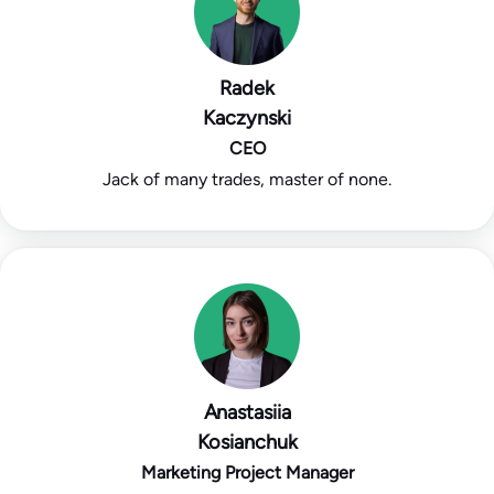
Radek
Kaczynski
CEO
Jack of many trades, master of none.
Anastasiia
Kosianchuk
Marketing Project Manager