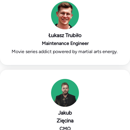
Łukasz Trubiło
Maintenance Engineer
Movie series addict powered by martial arts energy.
Jakub
Zięcina
CMO