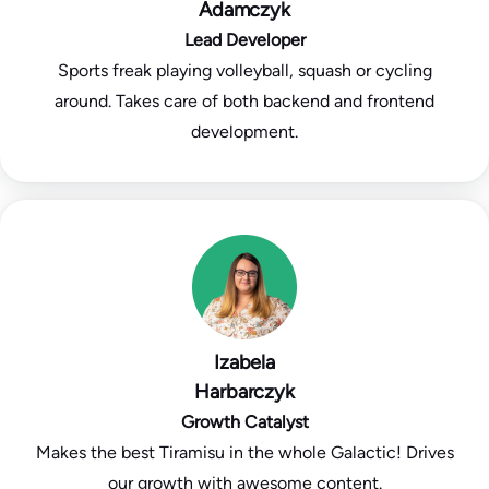
Adamczyk
Lead Developer
Sports freak playing volleyball, squash or cycling
around. Takes care of both backend and frontend
development.
Izabela
Harbarczyk
Growth Catalyst
Makes the best Tiramisu in the whole Galactic! Drives
our growth with awesome content.