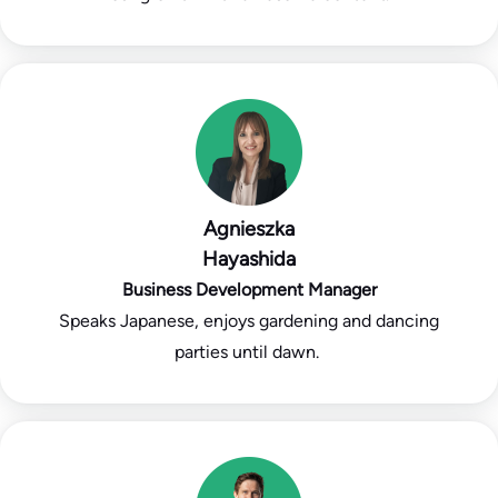
Agnieszka
Hayashida
Business Development Manager
Speaks Japanese, enjoys gardening and dancing
parties until dawn.