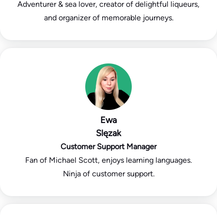
Adventurer & sea lover, creator of delightful liqueurs,
and organizer of memorable journeys.
Ewa
Slęzak
Customer Support Manager
Fan of Michael Scott, enjoys learning languages.
Ninja of customer support.