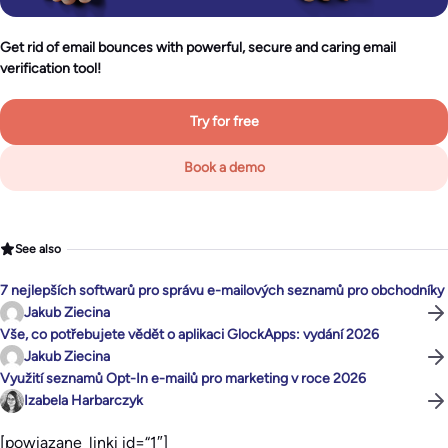
Get rid of email bounces with powerful, secure and caring email
verification tool!
Try for free
Book a demo
See also
7 nejlepších softwarů pro správu e-mailových seznamů pro obchodníky
Jakub Ziecina
Vše, co potřebujete vědět o aplikaci GlockApps: vydání 2026
Jakub Ziecina
Využití seznamů Opt-In e-mailů pro marketing v roce 2026
Izabela Harbarczyk
[powiazane_linki id=“1″]