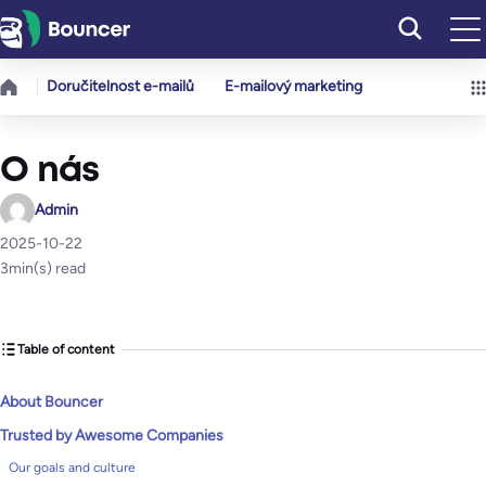
Přeskočit
na
obsah
Doručitelnost e-mailů
E-mailový marketing
O nás
Admin
2025-10-22
3
min(s) read
Table of content
About Bouncer
Trusted by Awesome Companies
Our goals and culture