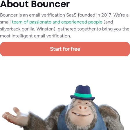
About Bouncer
Bouncer is an email verification SaaS founded in 2017. We’re a
small
team of passionate and experienced people
(and
silverback gorilla, Winston), gathered together to bring you the
most intelligent email verification.
Start for free