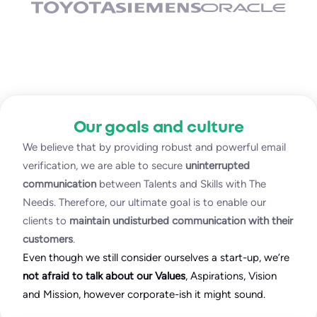
Our goals and culture
We believe that by providing robust and powerful email
verification, we are able to secure
uninterrupted
communication
between Talents and Skills with The
Needs. Therefore, our ultimate goal is to enable our
clients to
maintain undisturbed communication with their
customers
.
Even though we still consider ourselves a start-up, we’re
not afraid to talk about our Values
, Aspirations, Vision
and Mission, however corporate-ish it might sound.