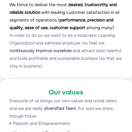
We thrive to deliver the most
desired, trustworthy and
reliable solution
with leading customer satisfaction in all
segments of operations (
performance, precision and
quality, ease of use, customer support
among many).
In order to do so we want to be a holacratic Learning
Organization and admired employer (so that we
continuously improve ourselves
and attract best talents)
and build profitable and sustainable business (so that we
stay in business).
Our values
Everyone of us brings our own values and world views
and we are really
diversified Team
. For sure we share
though those:
Passion and Empowerment.