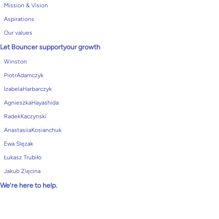
Mission & Vision
Aspirations
Our values
Let Bouncer supportyour growth
Winston
PiotrAdamczyk
IzabelaHarbarczyk
AgnieszkaHayashida
RadekKaczynski
AnastasiiaKosianchuk
Ewa Slęzak
Łukasz Trubiło
Jakub Zięcina
We’re here to help.