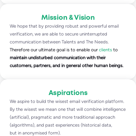
Mission & Vision
We hope that by providing robust and powerful email
verification, we are able to secure uninterrupted
communication between Talents and The Needs.
Therefore our ultimate goal is to enable our
clients
to
maintain undisturbed communication with their
customers, partners, and in general other human beings.
Aspirations
We aspire to build the wisest email verification platform.
By the wisest we mean one that will combine intelligence
(artificial), pragmatic and more traditional approach
(algorithms), and past experiences (historical data,
but in anonymised form).