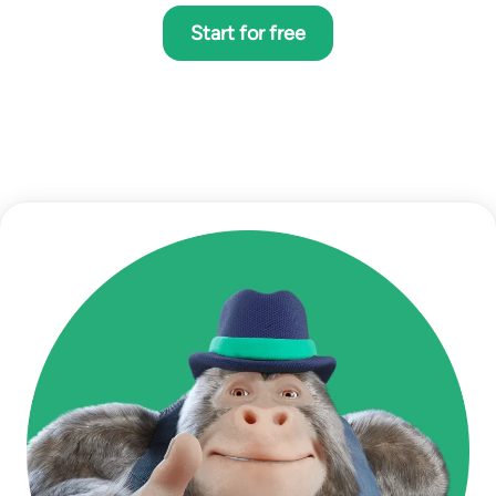
Start for free