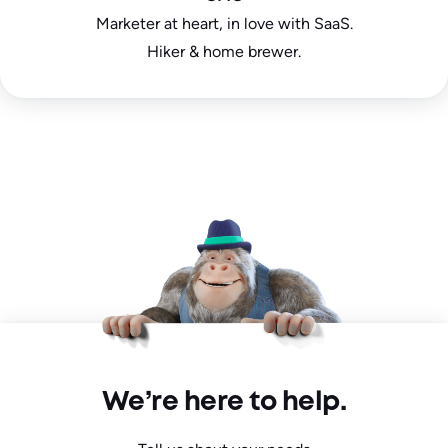
Marketer at heart, in love with SaaS.
Hiker & home brewer.
We’re here to help.