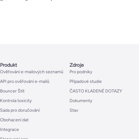
Produkt
Zdroje
Ověřování e-mailových seznamů
Pro podniky
API pro ověřování e-mailů
Případové studie
Bouncer Štít
ČASTO KLADENÉ DOTAZY
Kontrola toxicity
Dokumenty
Sada pro doručování
Stav
Obohacení dat
Integrace