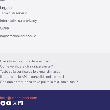
Legale
Termini di servizio
Informativa sulla privacy
GDPR
Impostazioni dei cookie
Classifica di verifica delle e-mail
Come verificare gli indirizzi e-mail?
Tutto sulla verifica delle e-mail di massa
Il potere delle API di convalida delle e-mail
Con quale frequenza devo pulire la mia lista e-mail?
hello@usebouncer.com