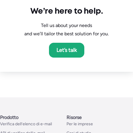
We’re here to help.
Tell us about your needs
and we’ll tailor the best solution for you.
Let’s talk
Prodotto
Risorse
Verifica dell’elenco di e-mail
Per le imprese