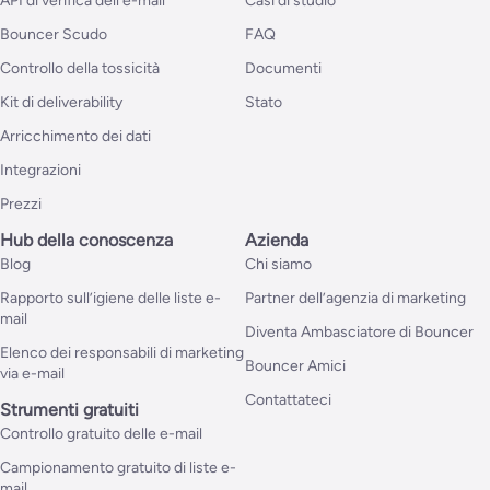
API di verifica dell’e-mail
Casi di studio
Bouncer Scudo
FAQ
Controllo della tossicità
Documenti
Kit di deliverability
Stato
Arricchimento dei dati
Integrazioni
Prezzi
Hub della conoscenza
Azienda
Blog
Chi siamo
Rapporto sull’igiene delle liste e-
Partner dell’agenzia di marketing
mail
Diventa Ambasciatore di Bouncer
Elenco dei responsabili di marketing
Bouncer Amici
via e-mail
Contattateci
Strumenti gratuiti
Controllo gratuito delle e-mail
Campionamento gratuito di liste e-
mail