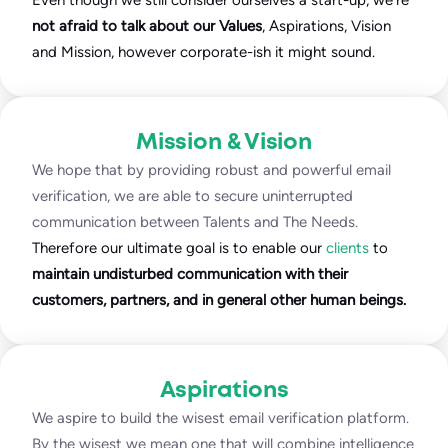
Even though we still consider ourselves a start-up, we’re
not afraid to talk about our Values
, Aspirations, Vision
and Mission, however corporate-ish it might sound.
Mission & Vision
We hope that by providing robust and powerful email
verification, we are able to secure uninterrupted
communication between Talents and The Needs.
Therefore our ultimate goal is to enable our
clients
to
maintain undisturbed communication with their
customers, partners, and in general other human beings.
Aspirations
We aspire to build the wisest email verification platform.
By the wisest we mean one that will combine intelligence