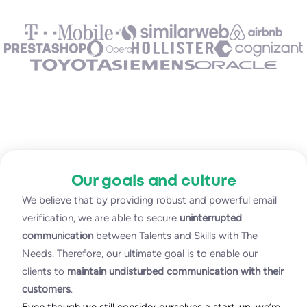
Our goals and culture
We believe that by providing robust and powerful email
verification, we are able to secure
uninterrupted
communication
between Talents and Skills with The
Needs. Therefore, our ultimate goal is to enable our
clients to
maintain undisturbed communication with their
customers
.