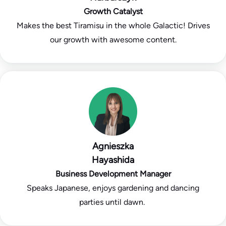
Growth Catalyst
Makes the best Tiramisu in the whole Galactic! Drives
our growth with awesome content.
Agnieszka
Hayashida
Business Development Manager
Speaks Japanese, enjoys gardening and dancing
parties until dawn.