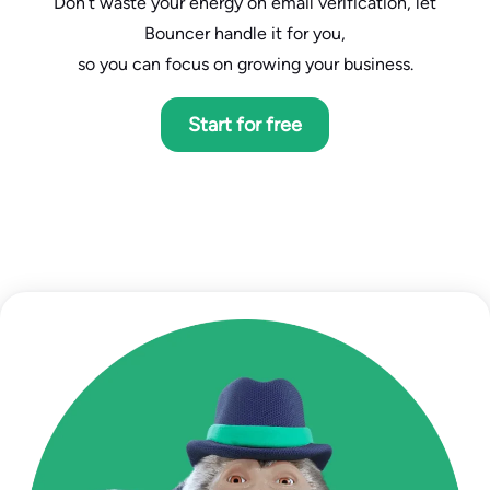
Don’t waste your energy on email verification, let
Bouncer handle it for you,
so you can focus on growing your business.
Start for free