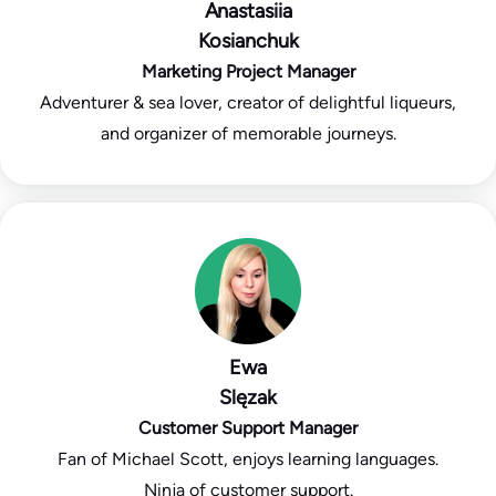
Anastasiia
Kosianchuk
Marketing Project Manager
Adventurer & sea lover, creator of delightful liqueurs,
and organizer of memorable journeys.
Ewa
Slęzak
Customer Support Manager
Fan of Michael Scott, enjoys learning languages.
Ninja of customer support.