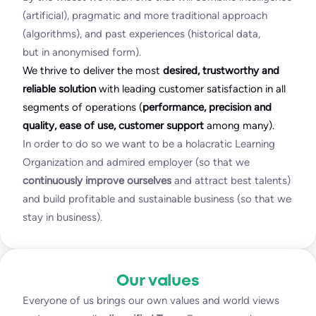
(artificial), pragmatic and more traditional approach
(algorithms), and past experiences (historical data,
but in anonymised form).
We thrive to deliver the most
desired, trustworthy and
reliable solution
with leading customer satisfaction in all
segments of operations (
performance, precision and
quality, ease of use, customer support
among many).
In order to do so we want to be a holacratic Learning
Organization and admired employer (so that we
continuously improve ourselves
and attract best talents)
and build profitable and sustainable business (so that we
stay in business).
Our values
Everyone of us brings our own values and world views