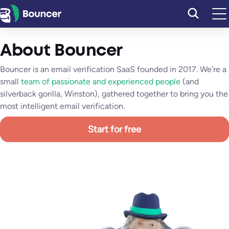
Vai
al
contenuto
About Bouncer
Bouncer is an email verification SaaS founded in 2017. We’re a
small
team of passionate and experienced people
(and
silverback gorilla, Winston), gathered together to bring you the
most intelligent email verification.
Start for free