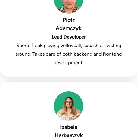
Piotr
Adamczyk
Lead Developer
Sports freak playing volleyball, squash or cycling
around. Takes care of both backend and frontend
development.
Izabela
Harbarczyk