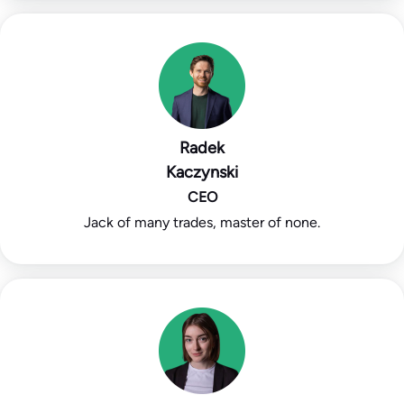
Radek
Kaczynski
CEO
Jack of many trades, master of none.