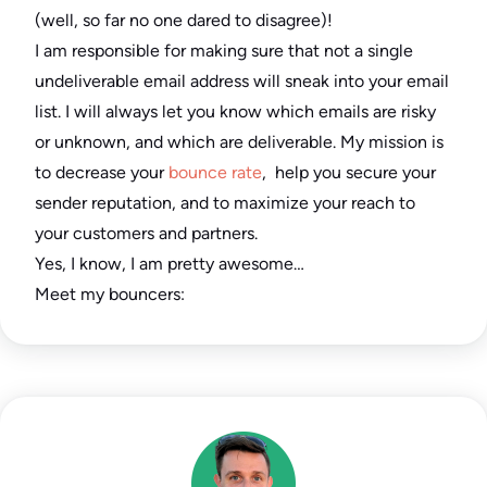
(well, so far no one dared to disagree)!
I am responsible for making sure that not a single
undeliverable email address will sneak into your email
list. I will always let you know which emails are risky
or unknown, and which are deliverable. My mission is
to decrease your
bounce rate
, help you secure your
sender reputation, and to maximize your reach to
your customers and partners.
Yes, I know, I am pretty awesome…
Meet my bouncers: