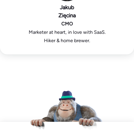
Jakub
Zięcina
CMO
Marketer at heart, in love with SaaS.
Hiker & home brewer.