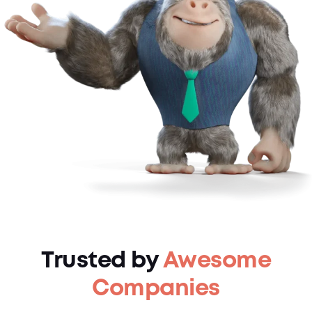
Trusted by
Awesome
Companies