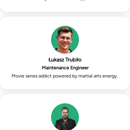
Łukasz Trubiło
Maintenance Engineer
Movie series addict powered by martial arts energy.