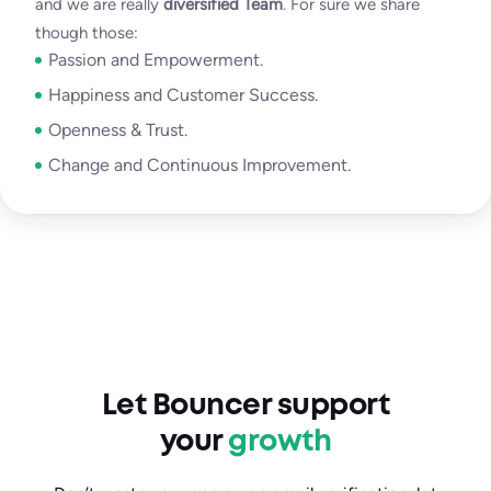
and we are really
diversified Team
. For sure we share
though those:
Passion and Empowerment.
Happiness and Customer Success.
Openness & Trust.
Change and Continuous Improvement.
Let Bouncer support
your
growth