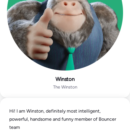
Winston
The Winston
Hi! I am Winston, definitely most intelligent,
powerful, handsome and funny member of Bouncer
team