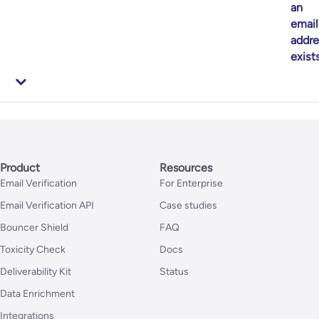
an
email
addre
exist
Product
Resources
Email Verification
For Enterprise
Email Verification API
Case studies
Bouncer Shield
FAQ
Toxicity Check
Docs
Deliverability Kit
Status
Data Enrichment
Integrations