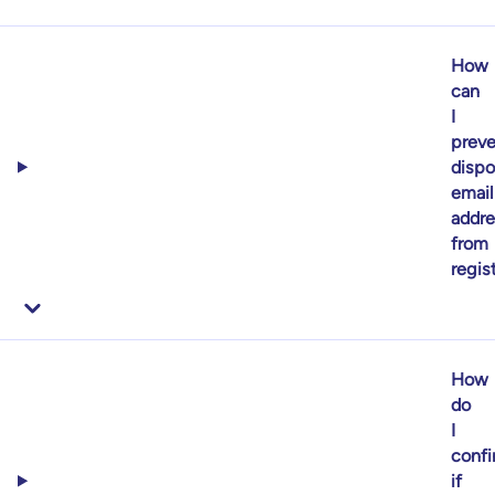
How
can
I
preve
dispo
email
addr
from
regis
How
do
I
confi
if