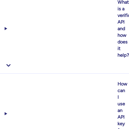
What
is a
verif
API
and
how
does
it
help?
How
can
I
use
an
API
key