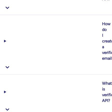
How
do
I
creat
a
verif
email
What
is
verif
API?