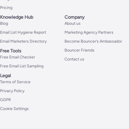
Pricing
Knowledge Hub
Company
Blog
About us
Email List Hygiene Report
Marketing Agency Partners
Email Marketers Directory
Become Bouncer’s Ambassador
Bouncer Friends
Free Tools
Free Email Checker
Contact us
Free Email List Sampling
Legal
Terms of Service
Privacy Policy
GDPR
Cookie Settings