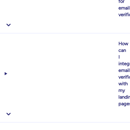
for
email
verif
How
can
I
integ
email
verif
with
my
landi
page