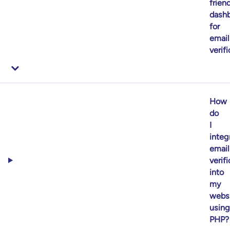
frien
dash
for
email
verif
How
do
I
integ
email
verif
into
my
webs
using
PHP?