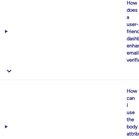
How
does
a
user-
frien
dash
enha
email
verif
How
can
I
use
the
body
attri