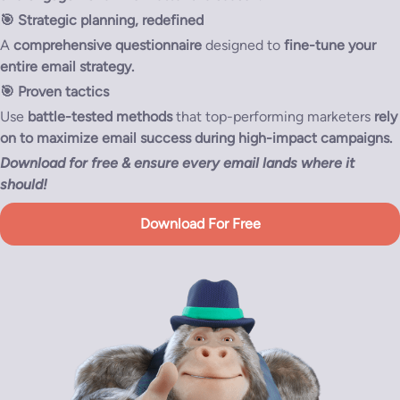
🎯
Strategic planning, redefined
A
comprehensive questionnaire
designed to
fine-tune your
entire email strategy.
🎯
Proven tactics
Use
battle-tested methods
that top-performing marketers
rely
on to maximize email success during high-impact campaigns.
Download for free & ensure every email lands where it
should!
Download For Free