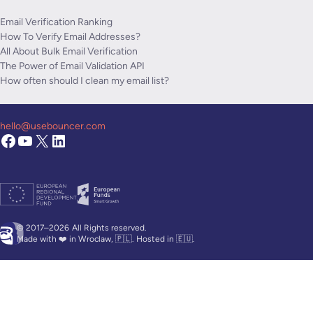
Email Verification Ranking
How To Verify Email Addresses?
All About Bulk Email Verification
The Power of Email Validation API
How often should I clean my email list?
hello@usebouncer.com
© 2017–2026
All Rights reserved.
Made with ❤️ in Wroclaw, 🇵🇱. Hosted in 🇪🇺.