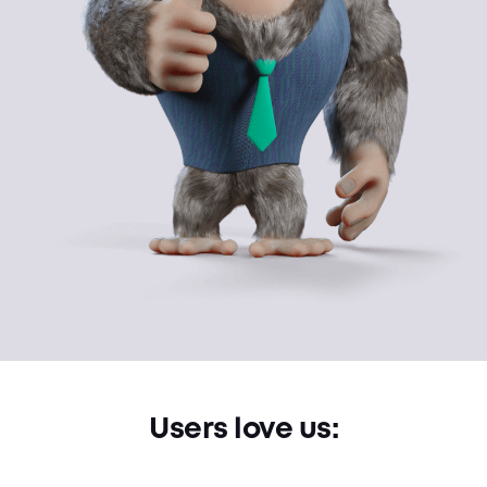
Users love us: