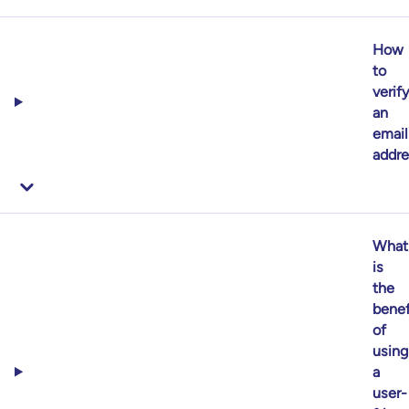
How
to
verif
an
email
addre
What
is
the
benef
of
using
a
user-