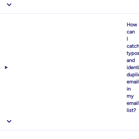
How
can
I
catc
typo
and
ident
dupli
email
in
my
email
list?