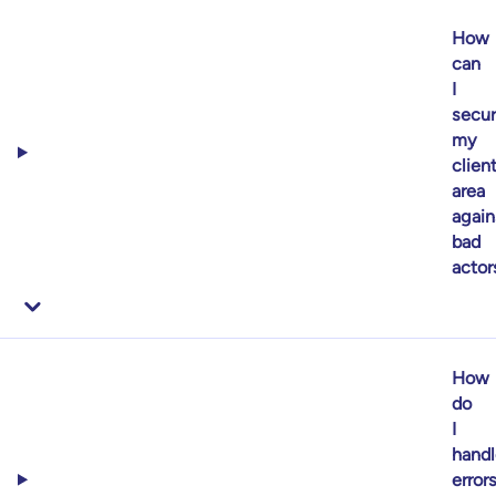
How
can
I
secu
my
clien
area
again
bad
actor
How
do
I
handl
error