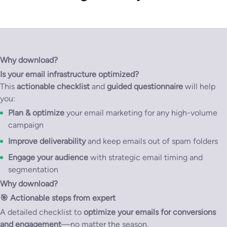
Why download?
Is your email infrastructure optimized?
This
actionable checklist
and
guided questionnaire
will help
you:
Plan & optimize
your email marketing for any high-volume
campaign
Improve deliverability
and keep emails out of spam folders
Engage your audience
with strategic email timing and
segmentation
Why download?
🎯
Actionable steps from expert
A detailed checklist to
optimize your emails for conversions
and engagement
—no matter the season.