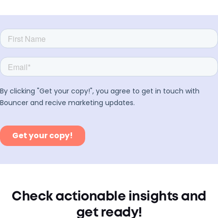
Check actionable insights and
get ready!