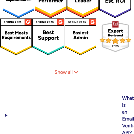
Show all
What
is
an
Email
Verif
API?