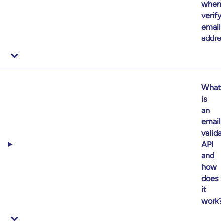
when
verif
email
addr
What
is
an
email
valid
API
and
how
does
it
work