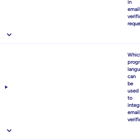
in
email
verif
reque
Whic
prog
lang
can
be
used
to
integ
email
verif