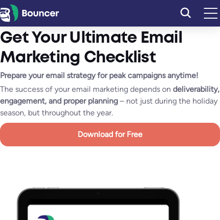
Skip
to
content
Get Your Ultimate Email
Marketing Checklist
Prepare your email strategy for peak campaigns anytime!
The success of your email marketing depends on
deliverability,
engagement, and proper planning
– not just during the holiday
season, but throughout the year.
Download for Free