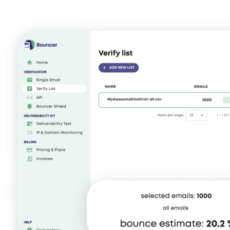
No more friction, more revenue.
Explore Data Enrichment
Explore Integrations
malicious, or fraudulent