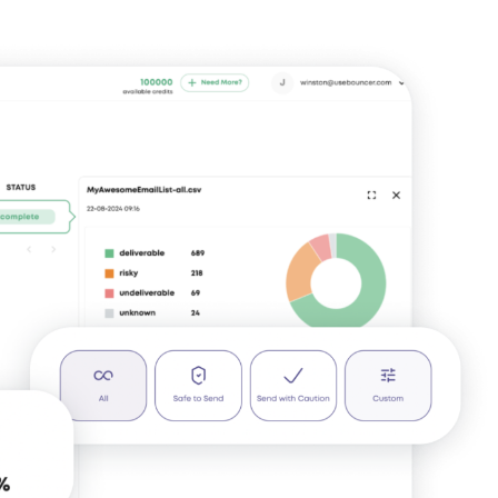
Identify invalid,