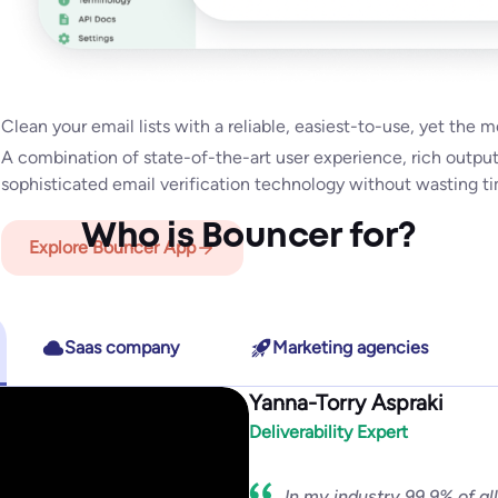
Explore Bouncer Shield
Email Engagement Ins
Explore Toxicity Check
how active they are in their inbox overall!
Clean your email lists with a reliable, easiest-to-use, yet the 
With insights like:
Last Open Date
,
Last Click Date
,
Last Reply 
Explore API
A combination of state-of-the-art user experience, rich outpu
Date,
it will help you to segment & target better, improve deliv
Explore Deliverability Kit
sophisticated email verification technology without wasting tim
Who is Bouncer for?
Explore Bouncer App
Explore Email Engagement Insights
Saas company
Marketing agencies
Yanna-Torry Aspraki
Security and relia
Deliverability Expert
In my industry 99.9% of al