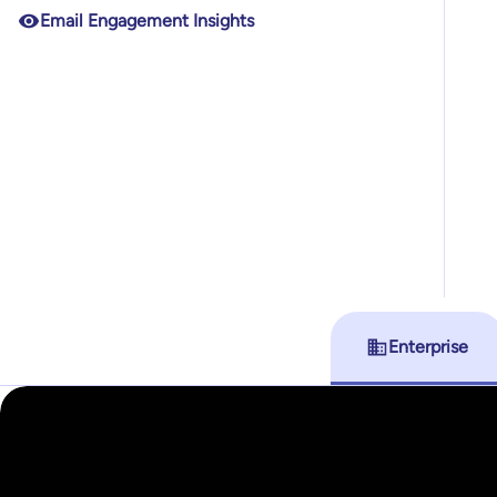
Email Engagement Insights
Enterprise