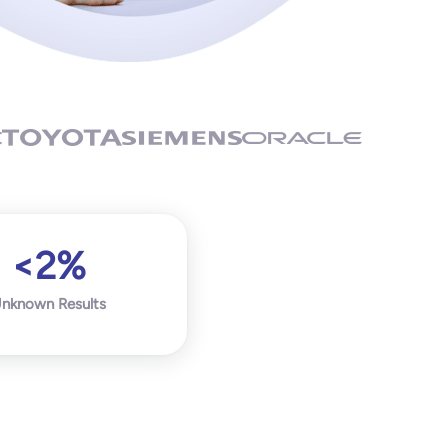
<2%
nknown Results