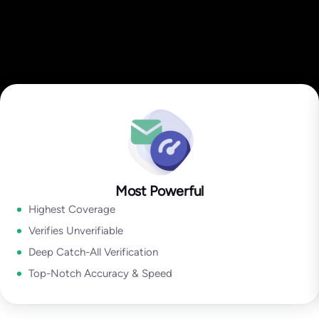
Most Powerful
Highest Coverage
Verifies Unverifiable
Deep Catch-All Verification
Top-Notch Accuracy & Speed