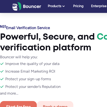
Skip
Products
Pricing
Enterprise
to
content
Email Verification Service
Powerful
,
Secure
, and
Ca
verification platform
Bouncer will help you:
Improve the quality of your data
Increase Email Marketing ROI
Protect your sign-up forms
Protect your sender’s Reputation
and more…