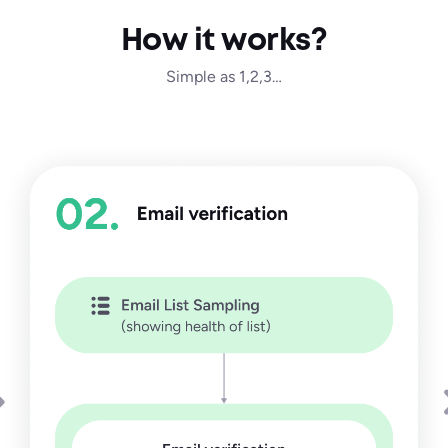
How it works?
Simple as 1,2,3…