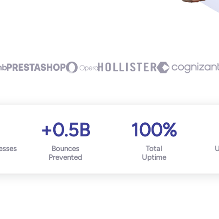
+0.5B
100%
esses
Bounces
Total
U
Prevented
Uptime