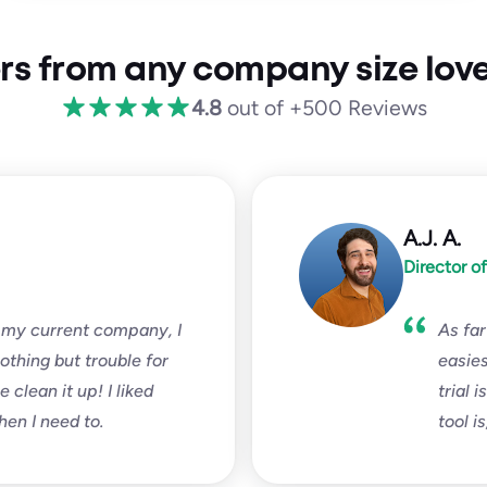
rs from any company size love
4.8
out of +500 Reviews
A.J. A.
Director o
 my current company, I
As far
nothing but trouble for
easies
clean it up! I liked
trial 
hen I need to.
tool i