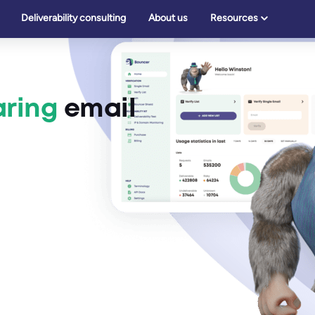
Deliverability consulting
About us
Resources
ring
email