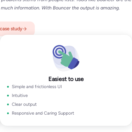
an SMB or a Fortune 500, Bouncer is your go-to solution for
 much information. With Bouncer the output is amazing.
with caring support.
case study
p
Easiest to use
Simple and frictionless UI
Intuitive
Clear output
Responsive and Caring Support