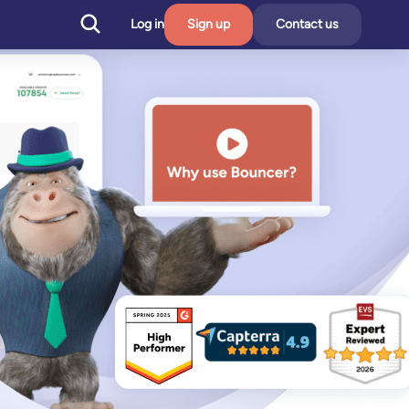
Log in
Sign up
Contact us