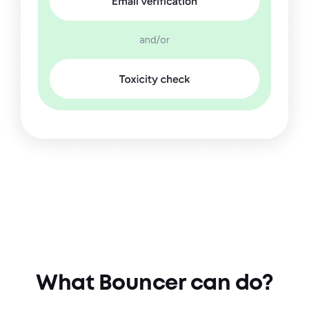
What Bouncer can do?