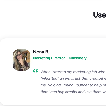
Use
Nona B.
Marketing Director – Machinery
When I started my marketing job with
"inherited" an email list that created 
me. So glad I found Bouncer to help me 
that I can buy credits and use them w