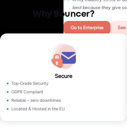
Regardless of whether you are 
best because they give so
securing your deliverability.
Why Bouncer?
We deliver top-notch products 
Go to Enterprise
See 
Go to Email Verification Ap
Secure
Top-Grade Security
GDPR Compliant
Reliable – zero downtimes
Located & Hosted in the EU