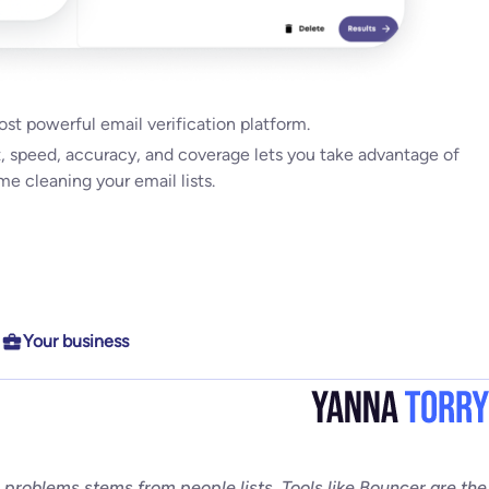
ights
most powerful email verification platform.
Date
,
Unsubscribe Date,
and
Last Bounce Type & last Bounce
t, speed, accuracy, and coverage lets you take advantage of
erability, get higher campaign ROI,
e cleaning your email lists.
Your business
bility for everyone
l problems stems from people lists. Tools like Bouncer are the