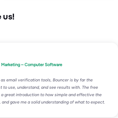
 us!
f Marketing – Computer Software
 as email verification tools, Bouncer is by far the
t to use, understand, and see results with. The free
is a great introduction to how simple and effective the
s, and gave me a solid understanding of what to expect.