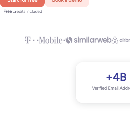
Start for free
Book a demo
Free
credits included
+4B
Verified Email Addr