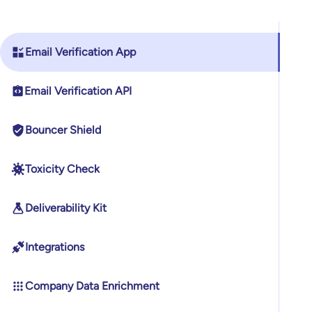
Email Verification App
Email Verification API
Bouncer Shield
Toxicity Check
Deliverability Kit
Integrations
Company Data Enrichment