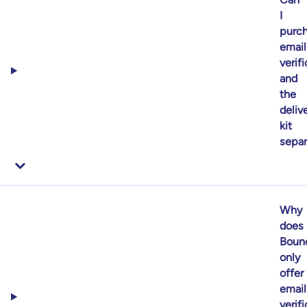
I
purc
email
verif
and
the
delive
kit
separ
Why
does
Boun
only
offer
email
verif