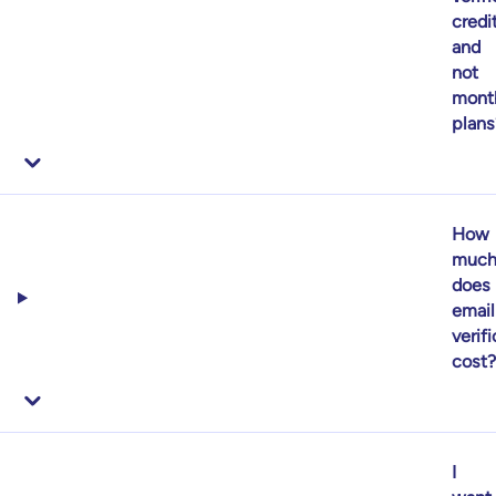
credi
and
not
mont
plans
How
muc
does
email
verif
cost?
I