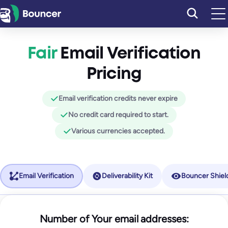
Skip
to
content
Fair
Email Verification
Pricing
Email verification credits never expire
No credit card required to start.
Various currencies accepted.
Email Verification
Deliverability Kit
Bouncer Shiel
Starter
Number of Your email addresses:
Bouncer Shield