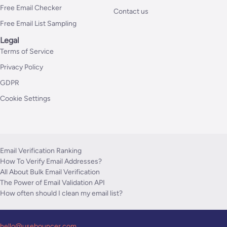
Free Email Checker
Contact us
Free Email List Sampling
Legal
Terms of Service
Privacy Policy
GDPR
Cookie Settings
Email Verification Ranking
How To Verify Email Addresses?
All About Bulk Email Verification
The Power of Email Validation API
How often should I clean my email list?
hello@usebouncer.com