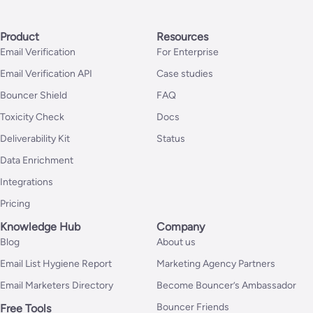
Product
Resources
Email Verification
For Enterprise
Email Verification API
Case studies
Bouncer Shield
FAQ
Toxicity Check
Docs
Deliverability Kit
Status
Data Enrichment
Integrations
Pricing
Knowledge Hub
Company
Blog
About us
Email List Hygiene Report
Marketing Agency Partners
Email Marketers Directory
Become Bouncer’s Ambassador
Bouncer Friends
Free Tools