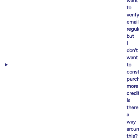
want
to
verif
email
regul
but
I
don’t
want
to
const
purc
more
credit
Is
there
a
way
arou
this?