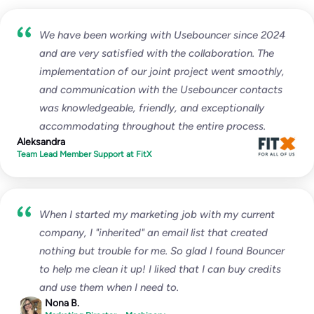
Enterprise
We have been working with Usebouncer since 2024
Custom
and are very satisfied with the collaboration. The
implementation of our joint project went smoothly,
unlimited
test emails
and communication with the Usebouncer contacts
∞
IPs / domains monitored
was knowledgeable, friendly, and exceptionally
accommodating throughout the entire process.
Aleksandra
Start for free
Team Lead Member Support at FitX
Everything from Pro, plus:
When I started my marketing job with my current
Multi-organizational set-up
company, I "inherited" an email list that created
Custom Agreements
nothing but trouble for me. So glad I found Bouncer
Dedicated Account Manager
to help me clean it up! I liked that I can buy credits
and use them when I need to.
Nona B.