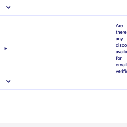
Are
there
any
disco
avail
for
email
verif