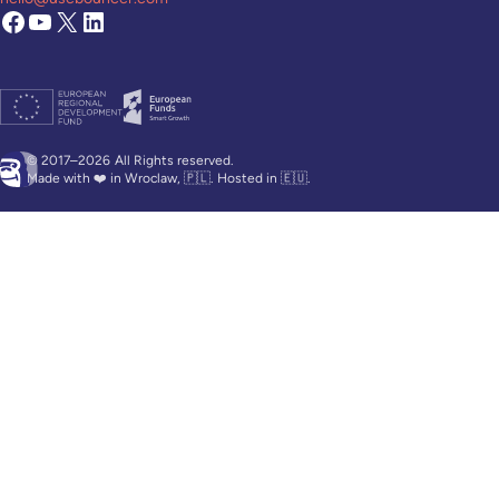
© 2017–2026
All Rights reserved.
Made with ❤️ in Wroclaw, 🇵🇱. Hosted in 🇪🇺.