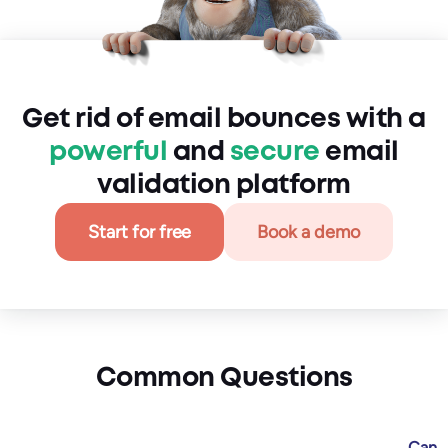
Get rid of email bounces with a
powerful
and
secure
email
validation platform
Start for free
Book a demo
Common Questions
Can