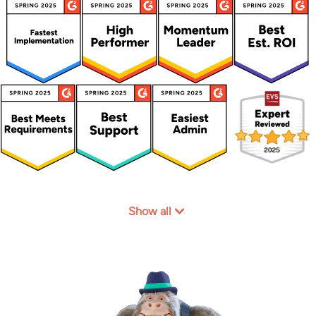
Show all