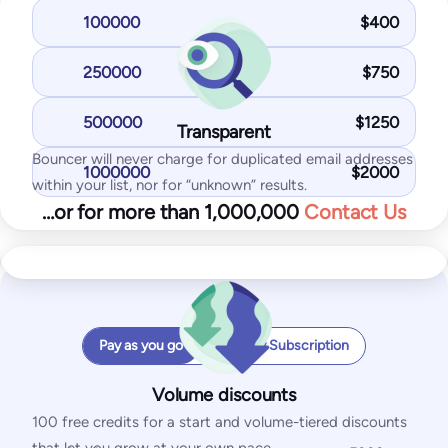
Enables possibility to hide “Powered by Bouncer” logo
100000
$
400
125
$
/month
250000
$
750
1,000
test emails
25
IPs / domains monitored
500000
$
1250
Transparent
Monthly Subscription
Start for free
Bouncer will never charge for duplicated email addresses
1000000
$
2000
within your list, nor for “unknown” results.
…or for more than 1,000,000
Contact Us
With the Standard plan, you get:
Monthly checks
Inbox placement tests
IP & domain blocklist tests
Peak checks per hour
SPF and DKIM tests
Price per email
Pay as you go
Monthly Subscription
DMARC test
Shield x 1
SpamAssassin test
Volume discounts
Your Total
100 free credits for a start and volume-tiered discounts
/month
Pro