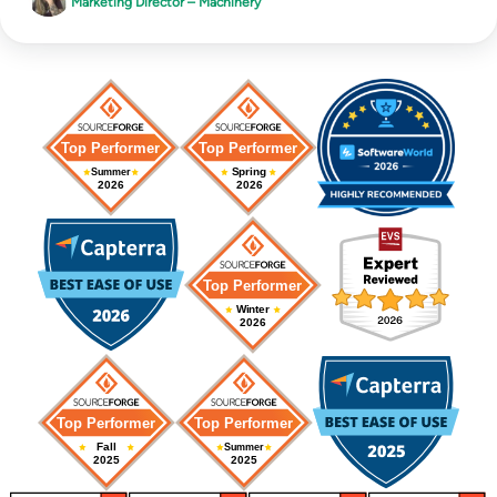
Marketing Director – Machinery