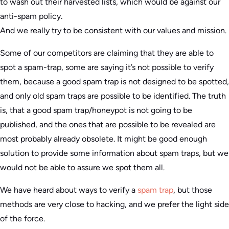
to wash out their harvested lists, which would be against our
anti-spam policy.
And we really try to be consistent with our values and mission.
Some of our competitors are claiming that they are able to
spot a spam-trap, some are saying it’s not possible to verify
them, because a good spam trap is not designed to be spotted,
and only old spam traps are possible to be identified. The truth
is, that a good spam trap/honeypot is not going to be
published, and the ones that are possible to be revealed are
most probably already obsolete. It might be good enough
solution to provide some information about spam traps, but we
would not be able to assure we spot them all.
We have heard about ways to verify a
spam trap
, but those
methods are very close to hacking, and we prefer the light side
of the force.