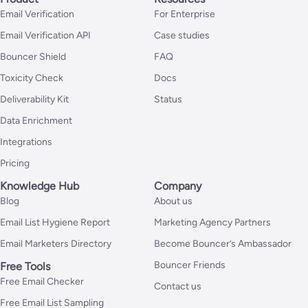
Email Verification
For Enterprise
Email Verification API
Case studies
Bouncer Shield
FAQ
Toxicity Check
Docs
Deliverability Kit
Status
Data Enrichment
Integrations
Pricing
Knowledge Hub
Company
Blog
About us
Email List Hygiene Report
Marketing Agency Partners
Email Marketers Directory
Become Bouncer’s Ambassador
Bouncer Friends
Free Tools
Free Email Checker
Contact us
Free Email List Sampling