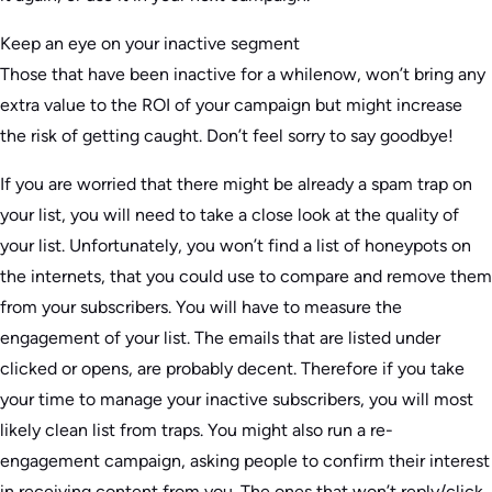
Keep an eye on your inactive segment
Those that have been inactive for a whilenow, won’t bring any
extra value to the ROI of your campaign but might increase
the risk of getting caught. Don’t feel sorry to say goodbye!
If you are worried that there might be already a spam trap on
your list, you will need to take a close look at the quality of
your list. Unfortunately, you won’t find a list of honeypots on
the internets, that you could use to compare and remove them
from your subscribers. You will have to measure the
engagement of your list. The emails that are listed under
clicked or opens, are probably decent. Therefore if you take
your time to manage your inactive subscribers, you will most
likely clean list from traps. You might also run a re-
engagement campaign, asking people to confirm their interest
in receiving content from you. The ones that won’t reply/click