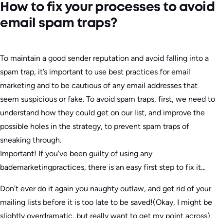
How to fix your processes to avoid
email spam traps?
To maintain a good sender reputation and avoid falling into a
spam trap, it’s important to use best practices for email
marketing and to be cautious of any email addresses that
seem suspicious or fake. To avoid spam traps, first, we need to
understand how they could get on our list, and improve the
possible holes in the strategy, to prevent spam traps of
sneaking through.
Important! If you’ve been guilty of using any
bademarketingpractices, there is an easy first step to fix it…
Don’t ever do it again you naughty outlaw, and get rid of your
mailing lists before it is too late to be saved!(Okay, I might be
slightly overdramatic, but really want to get my point across).