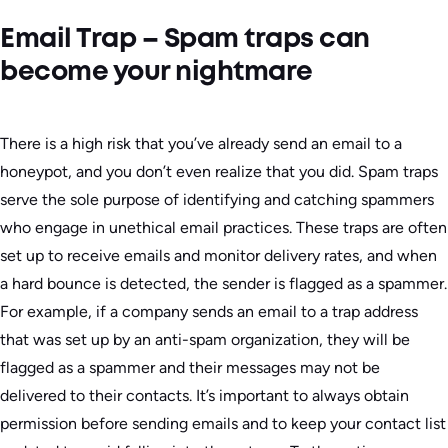
Email Trap – Spam traps can
become your nightmare
There is a high risk that you’ve already send an email to a
honeypot, and you don’t even realize that you did. Spam traps
serve the sole purpose of identifying and catching spammers
who engage in unethical email practices. These traps are often
set up to receive emails and monitor delivery rates, and when
a hard bounce is detected, the sender is flagged as a spammer.
For example, if a company sends an email to a trap address
that was set up by an anti-spam organization, they will be
flagged as a spammer and their messages may not be
delivered to their contacts. It’s important to always obtain
permission before sending emails and to keep your contact list