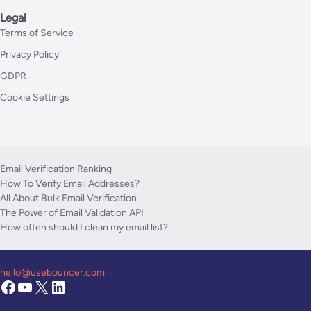
Legal
Terms of Service
Privacy Policy
GDPR
Cookie Settings
Email Verification Ranking
How To Verify Email Addresses?
All About Bulk Email Verification
The Power of Email Validation API
How often should I clean my email list?
hello@usebouncer.com