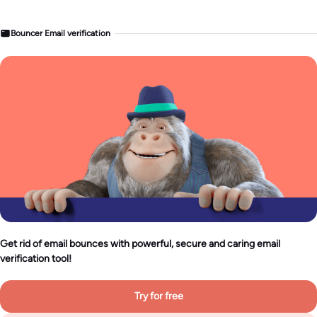
Bouncer Email verification
Get rid of email bounces with powerful, secure and caring email
verification tool!
Try for free