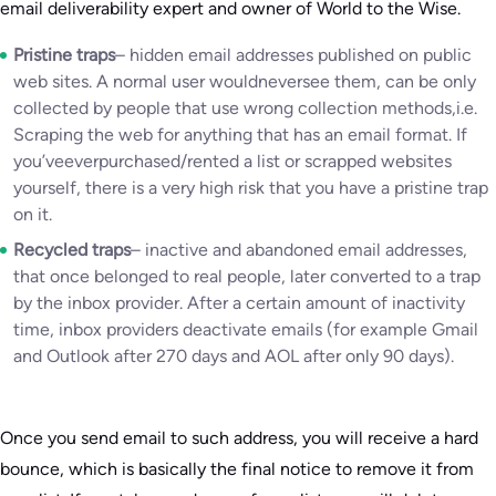
email deliverability expert and owner of World to the Wise.
Pristine traps
– hidden email addresses published on public
web sites. A normal user wouldneversee them, can be only
collected by people that use wrong collection methods,i.e.
Scraping the web for anything that has an email format. If
you’veeverpurchased/rented a list or scrapped websites
yourself, there is a very high risk that you have a pristine trap
on it.
Recycled traps
– inactive and abandoned email addresses,
that once belonged to real people, later converted to a trap
by the inbox provider. After a certain amount of inactivity
time, inbox providers deactivate emails (for example Gmail
and Outlook after 270 days and AOL after only 90 days).
Once you send email to such address, you will receive a hard
bounce, which is basically the final notice to remove it from