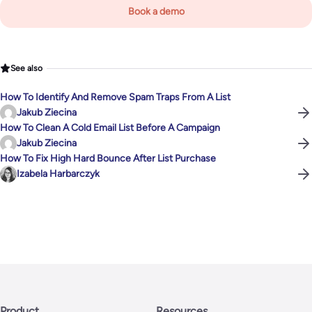
Book a demo
See also
How To Identify And Remove Spam Traps From A List
Jakub Ziecina
How To Clean A Cold Email List Before A Campaign
Jakub Ziecina
How To Fix High Hard Bounce After List Purchase
Izabela Harbarczyk
Product
Resources