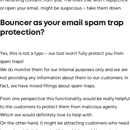
or open your email, might be suspicious – take them down.
Bouncer as your email spam trap
protection?
Yes, this is not a typo – our tool won’t fully protect you from
spam traps!
We do monitor them for our internal purposes only and we are
not providing any information about them to our customers. In
fact, we have mixed fillings about spam-traps.
From one perspective this functionality would be really helpful
to the customers to protect them from malicious agents.
Which we would definitely love to help with.
On the other hand, it might be attracting customers who need