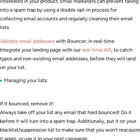
interested in your product. Email marketers can prevent falling
into a spam trap by using a double opt-in process for
collecting email accounts and regularly cleaning their email
lists.
Validate email addresses
with Bouncer, in real-time
Integrate your landing page with our
real-time API
, to catch
typos and non-existing email addresses, before they will land
on your list.
Managing your lists:
If it bounced, remove it!
Always take off your list any email that hard bounced! Do it
before it will turn into a spam trap. Additionally, put it on your
blacklist/suppression list to make sure that you won’t reacquire
it again, or use it in your next campaign.