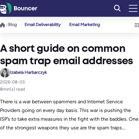
Skip
to
content
Blog
Email Deliverability
Email Marketing
A short guide on common
spam trap email addresses
Izabela Harbarczyk
2026-08-03
8
min(s) read
There is a war between spammers and Internet Service
Providers going on every day basis. This war is pushing the
ISP’s to take extra measures in the fight with the baddies. One
of the strongest weapons they use are the spam traps…