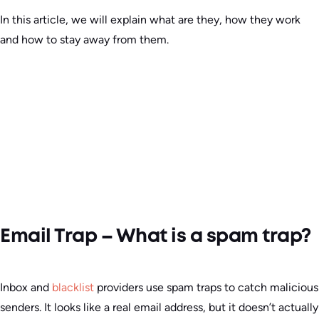
In this article, we will explain what are they, how they work
and how to stay away from them.
Email Trap – What is a spam trap?
Inbox and
blacklist
providers use spam traps to catch malicious
senders. It looks like a real email address, but it doesn’t actually