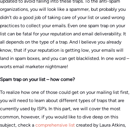
updated to avoid falling into these traps. To the anti-spam
organizations, you will look like a spammer, but probably you
didn’t do a good job of taking care of your list or used wrong
practices to collect your emails. Even one spam trap on your
list can be fatal for your reputation and email deliverability. It
all depends on the type of a trap. And I believe you already
know, that if your reputation is getting low, your emails will
land in spam boxes, and you can get blacklisted. In one word –
worts email marketer nightmare!
Spam trap on your list – how come?
To realize how one of those could get on your mailing list first,
you will need to learn about different types of traps that are
currently used by ISP’s. In this part, we will cover the most
common, however, if you would like to dive deep on this
subject, check a
comprehensive list
created by Laura Atkins,