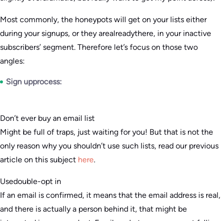
Most commonly, the honeypots will get on your lists either
during your signups, or they arealreadythere, in your inactive
subscribers’ segment. Therefore let’s focus on those two
angles:
Sign upprocess:
Don’t ever buy an email list
Might be full of traps, just waiting for you! But that is not the
only reason why you shouldn’t use such lists, read our previous
article on this subject
here
.
Usedouble-opt in
If an email is confirmed, it means that the email address is real,
and there is actually a person behind it, that might be