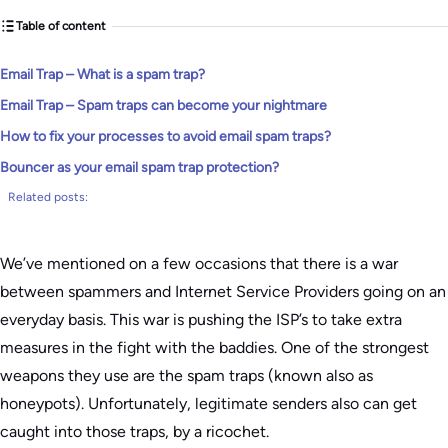
Table of content
Email Trap – What is a spam trap?
Email Trap – Spam traps can become your nightmare
How to fix your processes to avoid email spam traps?
Bouncer as your email spam trap protection?
Related posts:
We’ve mentioned on a few occasions that there is a war
between spammers and Internet Service Providers going on an
everyday basis. This war is pushing the ISP’s to take extra
measures in the fight with the baddies. One of the strongest
weapons they use are the spam traps (known also as
honeypots). Unfortunately, legitimate senders also can get
caught into those traps, by a ricochet.