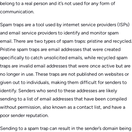
belong to a real person and it’s not used for any form of
communication.
Spam traps are a tool used by internet service providers (ISPs)
and email service providers to identify and monitor spam
email. There are two types of spam traps: pristine and recycled.
Pristine spam traps are email addresses that were created
specifically to catch unsolicited emails, while recycled spam
traps are invalid email addresses that were once active but are
no longer in use. These traps are not published on websites or
given out to individuals, making them difficult for senders to
identify. Senders who send to these addresses are likely
sending to a list of email addresses that have been compiled
without permission, also known as a contact list, and have a
poor sender reputation.
Sending to a spam trap can result in the sender’s domain being