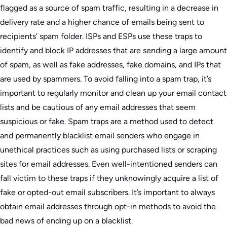
flagged as a source of spam traffic, resulting in a decrease in
delivery rate and a higher chance of emails being sent to
recipients’ spam folder. ISPs and ESPs use these traps to
identify and block IP addresses that are sending a large amount
of spam, as well as fake addresses, fake domains, and IPs that
are used by spammers. To avoid falling into a spam trap, it’s
important to regularly monitor and clean up your email contact
lists and be cautious of any email addresses that seem
suspicious or fake. Spam traps are a method used to detect
and permanently blacklist email senders who engage in
unethical practices such as using purchased lists or scraping
sites for email addresses. Even well-intentioned senders can
fall victim to these traps if they unknowingly acquire a list of
fake or opted-out email subscribers. It’s important to always
obtain email addresses through opt-in methods to avoid the
bad news of ending up on a blacklist.