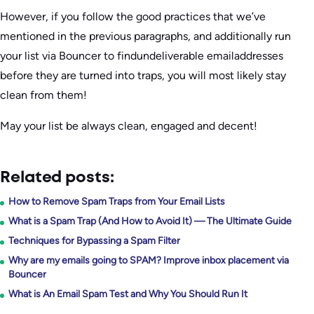
However, if you follow the good practices that we’ve
mentioned in the previous paragraphs, and additionally run
your list via Bouncer to findundeliverable emailaddresses
before they are turned into traps, you will most likely stay
clean from them!
May your list be always clean, engaged and decent!
Related posts:
How to Remove Spam Traps from Your Email Lists
What is a Spam Trap (And How to Avoid It) — The Ultimate Guide
Techniques for Bypassing a Spam Filter
Why are my emails going to SPAM? Improve inbox placement via
Bouncer
What is An Email Spam Test and Why You Should Run It