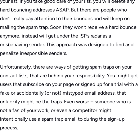
your list. If you take good care of your list, you will delete any
hard bouncing addresses ASAP. But there are people who
don’t really pay attention to their bounces and will keep on
mailing the spam trap. Soon they won’t receive a hard bounce
anymore, instead will get under the ISP’s radar as a
misbehaving sender. This approach was designed to find and
penalize irresponsible senders.
Unfortunately, there are ways of getting spam traps on your
contact lists, that are behind your responsibility. You might get
users that subscribe on your page or signed up for a trial with a
fake or accidentally (or not) mistyped email address, that
unluckily might be the traps. Even worse – someone who is
not a fan of your work, or even a competitor might
intentionally use a spam trap email to during the sign-up
process.