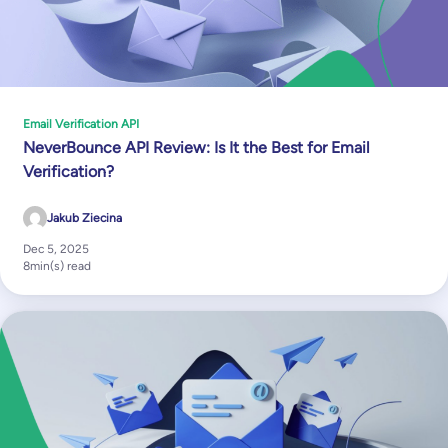
Email Verification API
NeverBounce API Review: Is It the Best for Email
Verification?
Jakub Ziecina
Dec 5, 2025
8
min(s) read