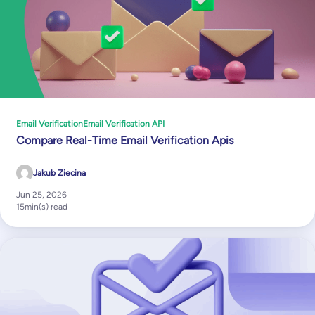
Email Verification
Email Verification API
Compare Real-Time Email Verification Apis
Jakub Ziecina
Jun 25, 2026
15
min(s) read