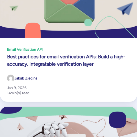
Email Verification API
Best practices for email verification APIs: Build a high-
accuracy, integratable verification layer
Jakub Ziecina
Jan 9, 2026
14
min(s) read