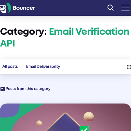
Skip
to
content
Category:
Email Verification
API
All posts
Email Deliverability
Posts from this category