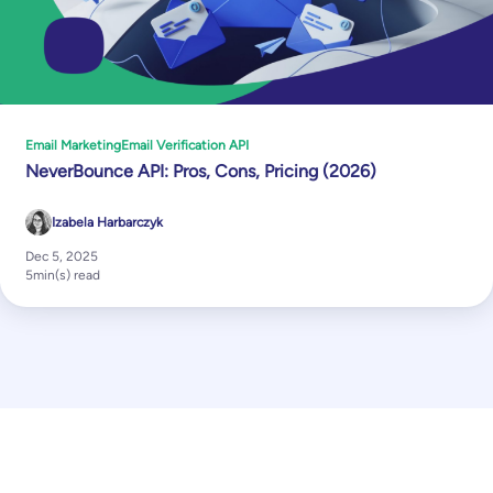
Email Marketing
Email Verification API
NeverBounce API: Pros, Cons, Pricing (2026)
Izabela Harbarczyk
Dec 5, 2025
5
min(s) read