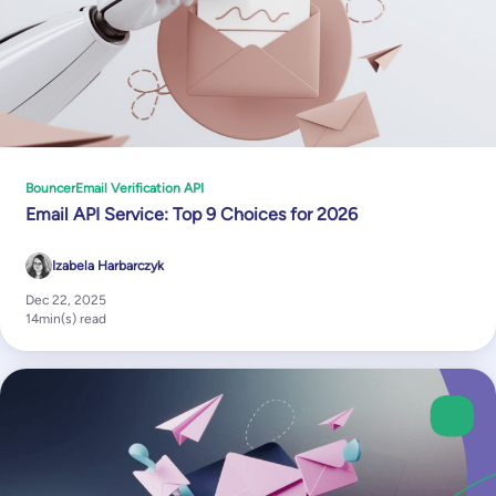
Bouncer
Email Verification API
Email API Service: Top 9 Choices for 2026
Izabela Harbarczyk
Dec 22, 2025
14
min(s) read