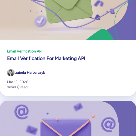
Email Verification API
Email Verification For Marketing API
Izabela Harbarczyk
Mar 12, 2026
9
min(s) read