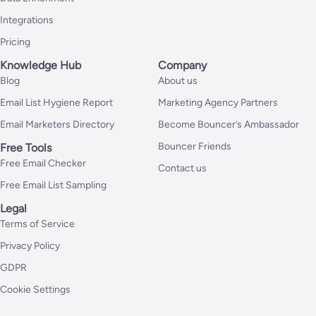
Integrations
Pricing
Knowledge Hub
Company
Blog
About us
Email List Hygiene Report
Marketing Agency Partners
Email Marketers Directory
Become Bouncer’s Ambassador
Bouncer Friends
Free Tools
Free Email Checker
Contact us
Free Email List Sampling
Legal
Terms of Service
Privacy Policy
GDPR
Cookie Settings