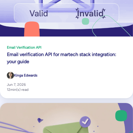
Email Verification API
Email verification API for martech stack integration:
your guide
Kinga Edwards
Jun 7, 2026
12
min(s) read