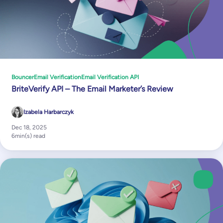
Bouncer
Email Verification
Email Verification API
BriteVerify API – The Email Marketer’s Review
Izabela Harbarczyk
Dec 18, 2025
6
min(s) read