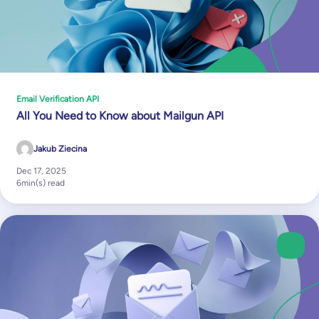
Email Verification API
All You Need to Know about Mailgun API
Jakub Ziecina
Dec 17, 2025
6
min(s) read