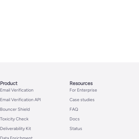
Product
Resources
Email Verification
For Enterprise
Email Verification API
Case studies
Bouncer Shield
FAQ
Toxicity Check
Docs
Deliverability Kit
Status
Data Enrichment