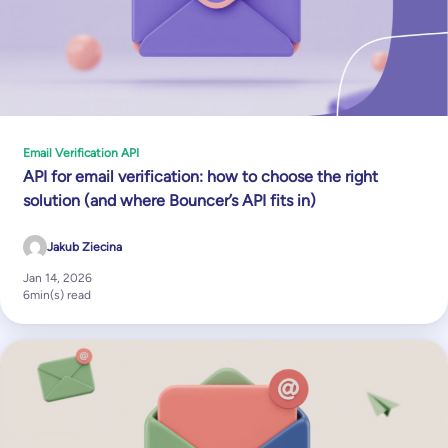
Email Verification API
API for email verification: how to choose the right
solution (and where Bouncer’s API fits in)
Jakub Ziecina
Jan 14, 2026
6
min(s) read