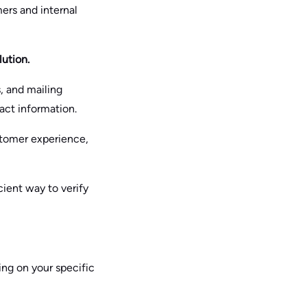
ers and internal
lution.
, and mailing
tact information.
stomer experience,
cient way to verify
ing on your specific