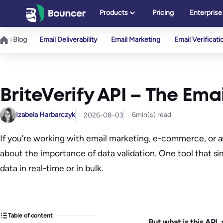
Skip
Products
Pricing
Enterprise
to
content
Blog
Email Deliverability
Email Marketing
Email Verificati
BriteVerify API – The Ema
Izabela Harbarczyk
6
min(s) read
2026-08-03
If you’re working with email marketing, e-commerce, or a
about the importance of data validation. One tool that sim
data in real-time or in bulk.
Table of content
But what is this API,