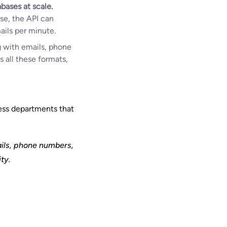
bases at scale.
se, the API can
ails per minute.
ng with emails, phone
s all these formats,
cess departments that
ails, phone numbers,
ty.