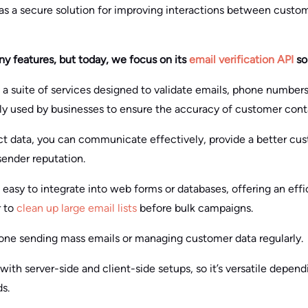
 as a secure solution for improving interactions between custom
ny features, but today, we focus on its
email verification API
so
s a suite of services designed to validate emails, phone numbers
rily used by businesses to ensure the accuracy of customer con
t data, you can communicate effectively, provide a better cu
sender reputation.
s easy to integrate into web forms or databases, offering an effi
r to
clean up large email lists
before bulk campaigns.
nyone sending mass emails or managing customer data regularly.
ith server-side and client-side setups, so it’s versatile depend
s.