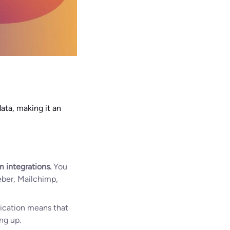
ata, making it an
 integrations.
You
eber, Mailchimp,
ification means that
ng up.