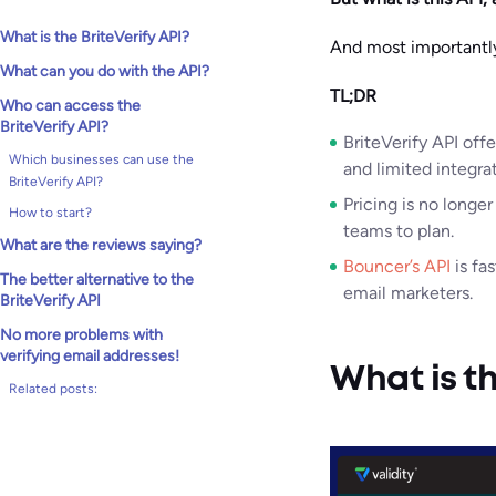
What is the BriteVerify API?
And most importantly,
What can you do with the API?
TL;DR
Who can access the
BriteVerify API?
BriteVerify API off
Which businesses can use the
and limited integrat
BriteVerify API?
Pricing is no longer
How to start?
teams to plan.
What are the reviews saying?
Bouncer’s API
is fa
The better alternative to the
email marketers.
BriteVerify API
No more problems with
verifying email addresses!
What is th
Related posts: