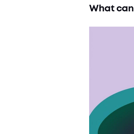
What can 