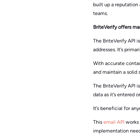
built up a reputation
teams.
BriteVerify offers ma
The BriteVerify API i
addresses. It’s prima
With accurate contac
and maintain a solid 
The BriteVerify API i
data as it’s entered o
It’s beneficial for a
This
email API
works w
implementation need