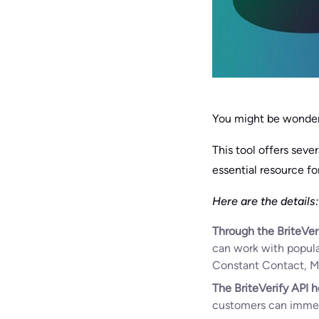
You might be wonderi
This tool offers seve
essential resource fo
Here are the details:
Through the BriteVer
can work with popula
Constant Contact, Mai
The BriteVerify API h
customers can immedia