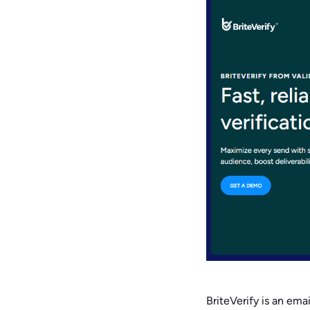
BriteVerify is an emai