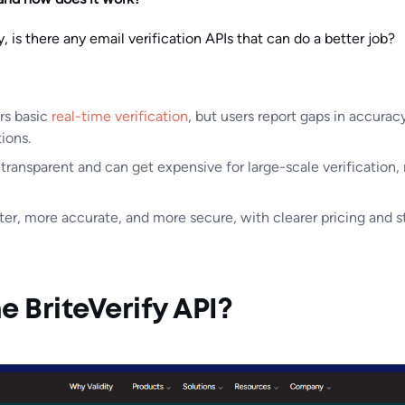
 is there any email verification APIs that can do a better job?
ers basic
real-time verification
, but users report gaps in accurac
ions.
 transparent and can get expensive for large-scale verification, 
ster, more accurate, and more secure, with clearer pricing and s
e BriteVerify API?