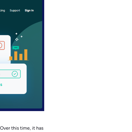
 Over this time, it has