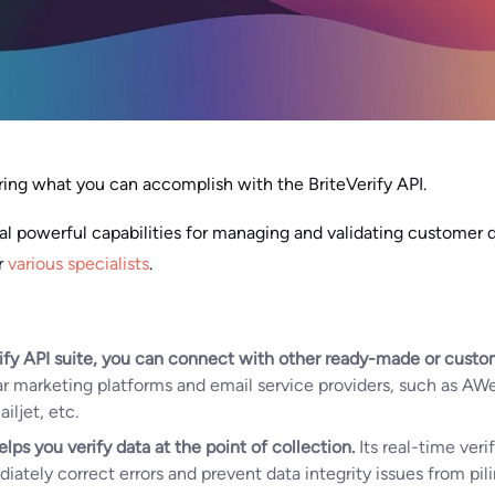
ng what you can accomplish with the BriteVerify API.
ral powerful capabilities for managing and validating customer d
r
various specialists
.
ify API suite, you can connect with other ready-made or custom
r marketing platforms and email service providers, such as AW
ljet, etc.
elps you verify data at the point of collection.
Its real-time ver
tely correct errors and prevent data integrity issues from pili