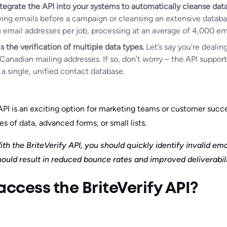
tegrate the API into your systems to automatically cleanse data
ying emails before a campaign or cleansing an extensive databa
n email addresses per job, processing at an average of 4,000 em
s the verification of multiple data types.
Let’s say you’re deali
Canadian mailing addresses. If so, don’t worry – the API support
a single, unified contact database.
 API is an exciting option for marketing teams or customer suc
s of data, advanced forms, or small lists.
th the BriteVerify API, you should quickly identify invalid em
hould result in reduced bounce rates and improved deliverabili
ccess the BriteVerify API?