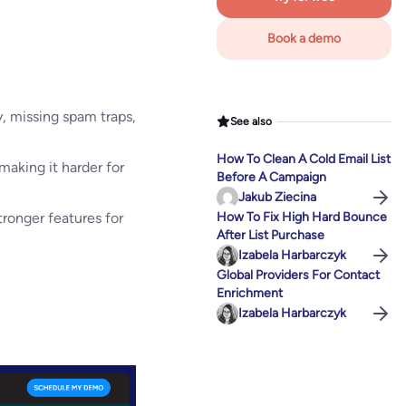
Book a demo
y, missing spam traps,
See also
How To Clean A Cold Email List
making it harder for
Before A Campaign
Jakub Ziecina
tronger features for
How To Fix High Hard Bounce
After List Purchase
Izabela Harbarczyk
Global Providers For Contact
Enrichment
Izabela Harbarczyk