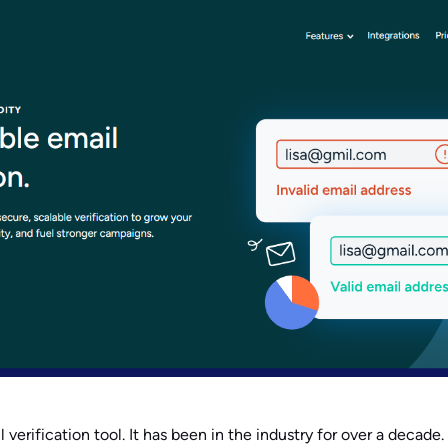
l verification tool. It has been in the industry for over a decade.