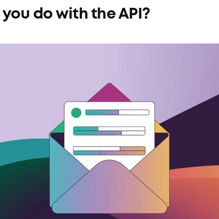
you do with the API?