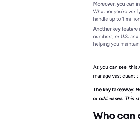
Moreover, you can in
Whether you’re verif
handle up to 1 millio
Another key feature i
numbers, or U.S. and 
helping you maintain 
As you can see, this
manage vast quantitie
The key takeaway:
Wi
or addresses. This s
Who can a