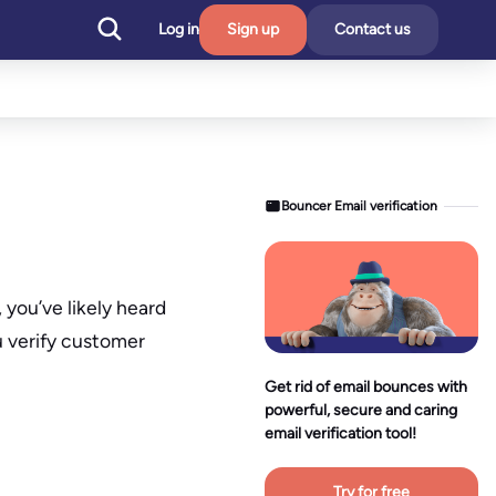
Log in
Sign up
Contact us
Bouncer Email verification
you’ve likely heard
u verify customer
Get rid of email bounces with
powerful, secure and caring
email verification tool!
Try for free