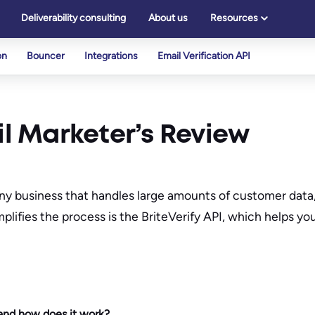
Deliverability consulting
About us
Resources
on
Bouncer
Integrations
Email Verification API
il Marketer’s Review
ny business that handles large amounts of customer data, 
plifies the process is the BriteVerify API, which helps yo
 and how does it work?