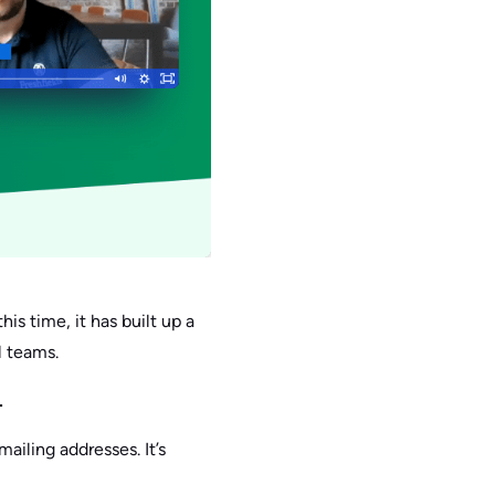
his time, it has built up a
l teams.
.
ailing addresses. It’s