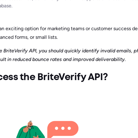
abase.
s an exciting option for marketing teams or customer success 
anced forms, or small lists.
 BriteVerify API, you should quickly identify invalid emails, 
ult in reduced bounce rates and improved deliverability.
ss the BriteVerify API?