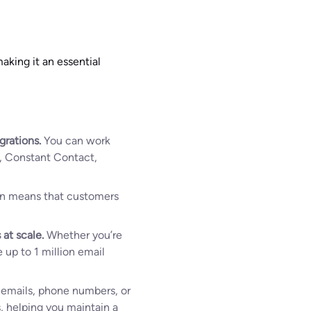
aking it an essential
grations.
You can work
p, Constant Contact,
ion means that customers
 at scale.
Whether you’re
 up to 1 million email
h emails, phone numbers, or
s, helping you maintain a