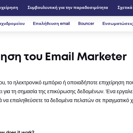
ιχείρηση
Συμβουλευτική για την παραδοσιμότητα
Σχετικά
αχυδρομείου
Επαλήθευση email
Bouncer
Ενσωματώσεις
πηση του Email Marketer
ου, το ηλεκτρονικό εμπόριο ή οποιαδήποτε επιχείρηση που
ι για τη σημασία της επικύρωσης δεδομένων. Ένα εργαλε
οηθά να επαληθεύσετε τα δεδομένα πελατών σε πραγματικό χ
how does it work?