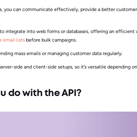
a, you can communicate effectively, provide a better customer
to integrate into web forms or databases, offering an efficient w
e email lists
before bulk campaigns.
 sending mass emails or managing customer data regularly.
rver-side and client-side setups, so it’s versatile depending on
 do with the API?