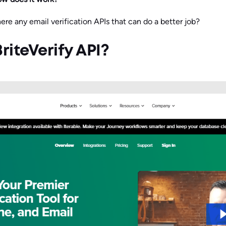
ere any email verification APIs that can do a better job?
riteVerify API?