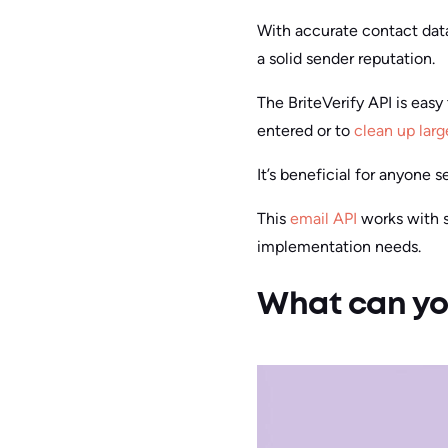
With accurate contact dat
a solid sender reputation.
The BriteVerify API is easy 
entered or to
clean up larg
It’s beneficial for anyone
This
email API
works with se
implementation needs.
What can you