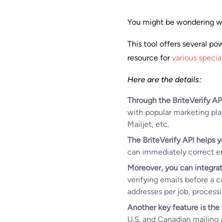
You might be wondering wh
This tool offers several po
resource for
various specia
Here are the details:
Through the BriteVerify AP
with popular marketing pl
Mailjet, etc.
The BriteVerify API helps y
can immediately correct err
Moreover, you can integrat
verifying emails before a 
addresses per job, process
Another key feature is the 
U.S. and Canadian mailing a