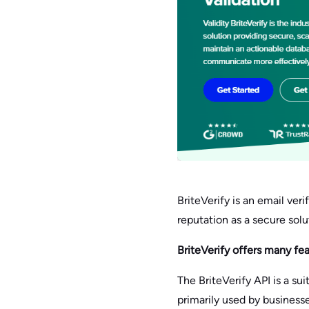
BriteVerify is an email veri
reputation as a secure sol
BriteVerify offers many fe
The BriteVerify API is a su
primarily used by business