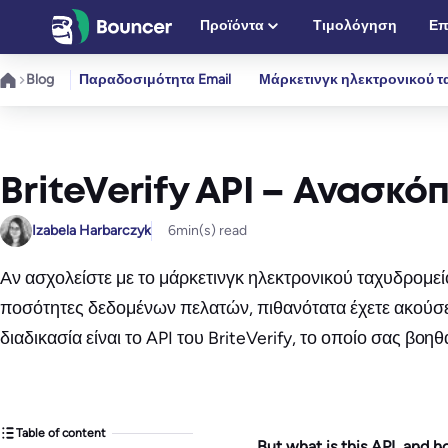
Μετάβαση
Προϊόντα
Τιμολόγηση
Επ
στο
περιεχόμενο
Blog
Παραδοσιμότητα Email
Μάρκετινγκ ηλεκτρονικού τ
BriteVerify API – Ανασκό
Izabela Harbarczyk
6
min(s) read
Αν ασχολείστε με το μάρκετινγκ ηλεκτρονικού ταχυδρομεί
ποσότητες δεδομένων πελατών, πιθανότατα έχετε ακούσε
διαδικασία είναι το API του BriteVerify, το οποίο σας β
Table of content
But what is this API, and 