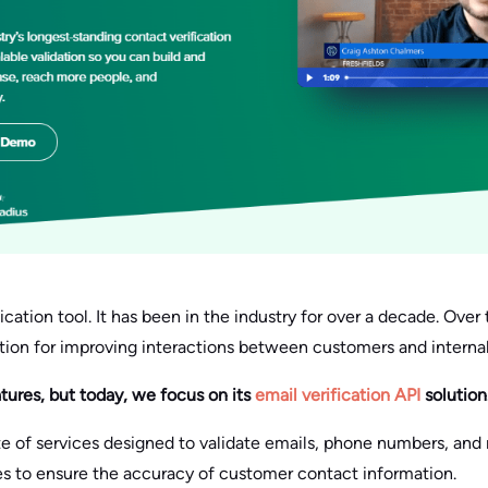
fication tool. It has been in the industry for over a decade. Over t
ution for improving interactions between customers and interna
atures, but today, we focus on its
email verification API
solution
ite of services designed to validate emails, phone numbers, and m
es to ensure the accuracy of customer contact information.