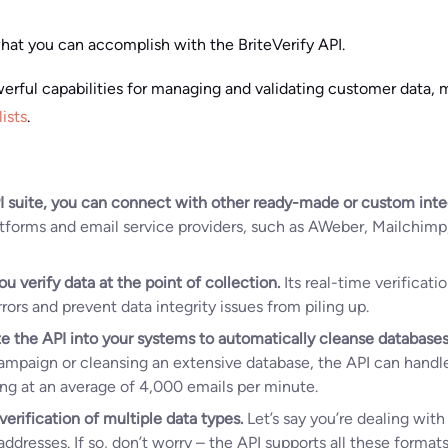
at you can accomplish with the BriteVerify API.
werful capabilities for managing and validating customer data, m
lists
.
I suite, you can connect with other ready-made or custom inte
atforms and email service providers, such as AWeber, Mailchim
ou verify data at the point of collection.
Its real-time verificat
ors and prevent data integrity issues from piling up.
e the API into your systems to automatically cleanse databases
campaign or cleansing an extensive database, the API can handle
ing at an average of 4,000 emails per minute.
verification of multiple data types.
Let’s say you’re dealing wit
ddresses. If so, don’t worry – the API supports all these format