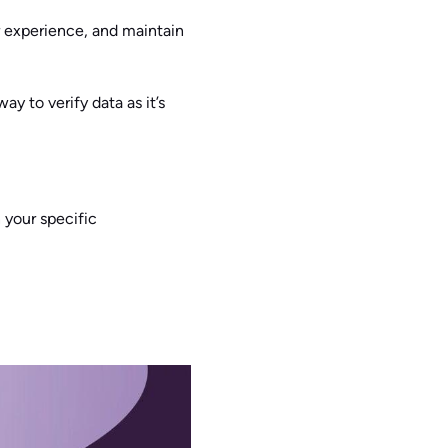
 experience, and maintain
ay to verify data as it’s
 your specific