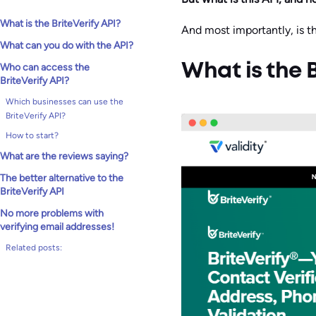
What is the BriteVerify API?
And most importantly, is th
What can you do with the API?
Who can access the
What is the B
BriteVerify API?
Which businesses can use the
BriteVerify API?
How to start?
What are the reviews saying?
The better alternative to the
BriteVerify API
No more problems with
verifying email addresses!
Related posts: