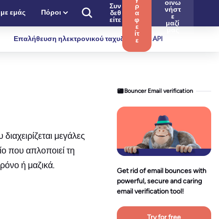
οινω
Συν
ρ
νήστ
 με εμάς
Πόροι
δεθ
α
ε
είτε
φ
μαζί
ε
μας
ίτ
Επαλήθευση ηλεκτρονικού ταχυδρομείου API
ε
Bouncer Email verification
 διαχειρίζεται μεγάλες
ίο που απλοποιεί τη
ρόνο ή μαζικά.
Get rid of email bounces with
powerful, secure and caring
email verification tool!
Try for free