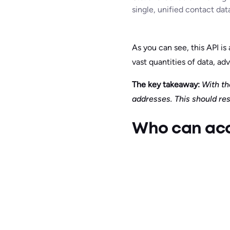
single, unified contact dat
As you can see, this API i
vast quantities of data, adv
The key takeaway:
With the
addresses. This should res
Who can acce