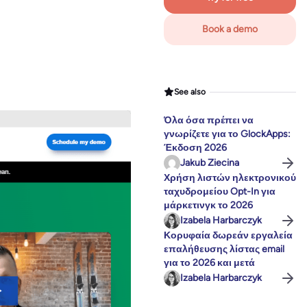
Book a demo
See also
Όλα όσα πρέπει να
γνωρίζετε για το GlockApps:
Έκδοση 2026
Jakub Ziecina
Χρήση λιστών ηλεκτρονικού
ταχυδρομείου Opt-In για
μάρκετινγκ το 2026
Izabela Harbarczyk
Κορυφαία δωρεάν εργαλεία
επαλήθευσης λίστας email
για το 2026 και μετά
Izabela Harbarczyk