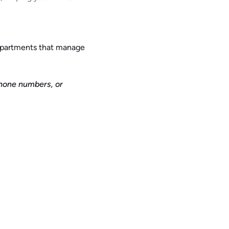
departments that manage
phone numbers, or