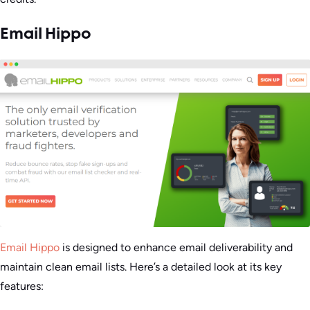
Email Hippo
Email Hippo
is designed to enhance email deliverability and
maintain clean email lists. Here’s a detailed look at its key
features: