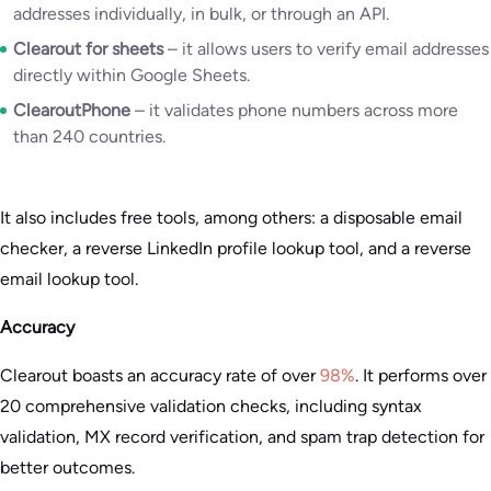
addresses individually, in bulk, or through an API.
Clearout for sheets
– it allows users to verify email addresses
directly within Google Sheets.
ClearoutPhone
– it validates phone numbers across more
than 240 countries.
It also includes free tools, among others: a disposable email
checker, a reverse LinkedIn profile lookup tool, and a reverse
email lookup tool.
Accuracy
Clearout boasts an accuracy rate of over
98%
. It performs over
20 comprehensive validation checks, including syntax
validation, MX record verification, and spam trap detection for
better outcomes.