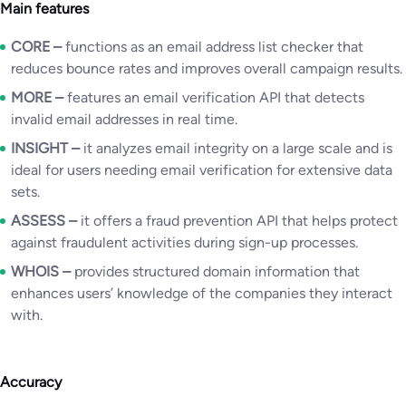
Main features
CORE –
functions as an email address list checker that
reduces bounce rates and improves overall campaign results.
MORE
–
features an email verification API that detects
invalid email addresses in real time.
INSIGHT –
it analyzes email integrity on a large scale and is
ideal for users needing email verification for extensive data
sets.
ASSESS
–
it offers a fraud prevention API that helps protect
against fraudulent activities during sign-up processes.
WHOIS
–
provides structured domain information that
enhances users’ knowledge of the companies they interact
with.
Accuracy