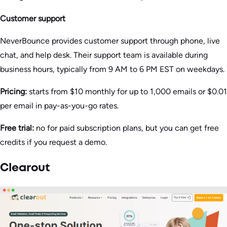
Customer support
NeverBounce provides customer support through phone, live
chat, and help desk. Their support team is available during
business hours, typically from 9 AM to 6 PM EST on weekdays.
Pricing:
starts from $10 monthly for up to 1,000 emails or $0.01
per email in pay-as-you-go rates.
Free trial:
no for paid subscription plans, but you can get free
credits if you request a demo.
Clearout