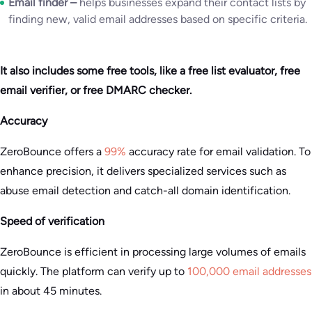
Email finder –
helps businesses expand their contact lists by
finding new, valid email addresses based on specific criteria.
It also includes some free tools, like a free list evaluator, free
email verifier, or free DMARC checker.
Accuracy
ZeroBounce offers a
99%
accuracy rate for email validation. To
enhance precision, it delivers specialized services such as
abuse email detection and catch-all domain identification​.
Speed of verification
ZeroBounce is efficient in processing large volumes of emails
quickly. The platform can verify up to
100,000 email addresses
in about 45 minutes.