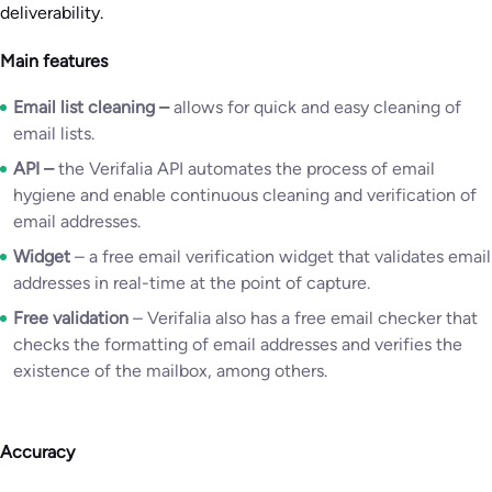
deliverability.
Main features
Email list cleaning
–
allows for quick and easy cleaning of
email lists.
API
–
the Verifalia API automates the process of email
hygiene and enable continuous cleaning and verification of
email addresses.
Widget
– a free email verification widget that validates email
addresses in real-time at the point of capture.
Free validation
– Verifalia also has a free email checker that
checks the formatting of email addresses and verifies the
existence of the mailbox, among others.
Accuracy