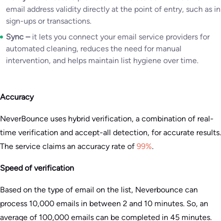
email address validity directly at the point of entry, such as in
sign-ups or transactions.
Sync –
it lets you connect your email service providers for
automated cleaning, reduces the need for manual
intervention, and helps maintain list hygiene over time.
Accuracy
NeverBounce uses hybrid verification, a combination of real-
time verification and accept-all detection, for accurate results.
The service claims an accuracy rate of
99%
.
Speed of verification
Based on the type of email on the list, Neverbounce can
process 10,000 emails in between 2 and 10 minutes. So, an
average of 100,000 emails can be completed in 45 minutes.