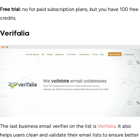
Free trial:
no for paid subscription plans, but you have 100 free
credits.
Verifalia
The last business email verifier on the list is
Verifalia
. It also
helps users clean and validate their email lists to ensure better