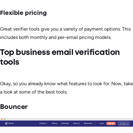
Flexible pricing
Great verifier tools give you a variety of payment options. This
includes both monthly and per-email pricing models.
Top business email verification
tools
Okay, so you already know what features to look for. Now, take
a look at some of the best tools.
Bouncer