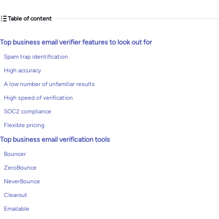
Table of content
Top business email verifier features to look out for
Spam trap identification
High accuracy
A low number of unfamiliar results
High speed of verification
SOC2 compliance
Flexible pricing
Top business email verification tools
Bouncer
ZeroBounce
NeverBounce
Clearout
Emailable