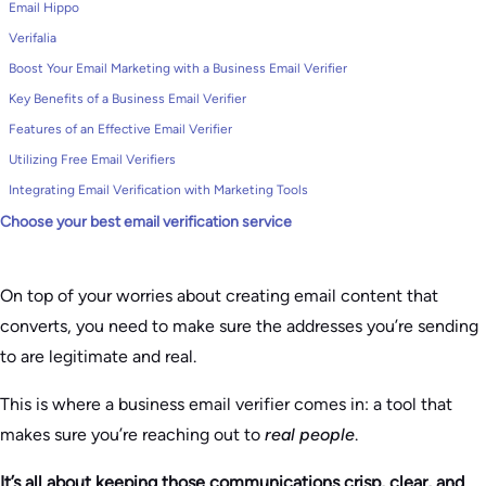
Email Hippo
Verifalia
Boost Your Email Marketing with a Business Email Verifier
Key Benefits of a Business Email Verifier
Features of an Effective Email Verifier
Utilizing Free Email Verifiers
Integrating Email Verification with Marketing Tools
Choose your best email verification service
On top of your worries about creating email content that
converts, you need to make sure the addresses you’re sending
to are legitimate and real.
This is where a business email verifier comes in: a tool that
makes sure you’re reaching out to
real people
.
It’s all about keeping those communications crisp, clear, and