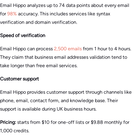
Email Hippo analyzes up to 74 data points about every email
for
98%
accuracy. This includes services like syntax
verification and domain verification.
Speed of verification
Email Hippo can process
2,500 emails
from 1 hour to 4 hours.
They claim that business email addresses validation tend to
take longer than free email services.
Customer support
Email Hippo provides customer support through channels like
phone, email, contact form, and knowledge base. Their
support is available during UK business hours.
Pricing:
starts from $10 for one-off lists or $9.88 monthly for
1,000 credits.