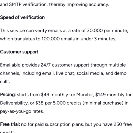
and SMTP verification, thereby improving accuracy.
Speed of verification
This service can verify emails at a rate of 30,000 per minute,
which translates to 100,000 emails in under 3 minutes.
Customer support
Emailable provides 24/7 customer support through multiple
channels, including email, live chat, social media, and demo
calls.
Pricing:
starts from $49 monthly for Monitor, $149 monthly for
Deliverability, or $38 per 5,000 credits (minimal purchase) in
pay-as-you-go rates.
Free trial:
no for paid subscription plans, but you have 250 free
credits.