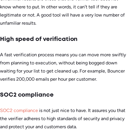
know where to put. In other words, it can’t tell if they are
legitimate or not. A good tool will have a very low number of
unfamiliar results.
High speed of verification
A fast verification process means you can move more swiftly
from planning to execution, without being bogged down
waiting for your list to get cleaned up. For example, Bouncer
verifies 200,000 emails per hour per customer.
SOC2 compliance
SOC2 compliance
is not just nice to have. It assures you that
the verifier adheres to high standards of security and privacy
and protect your and customers data.