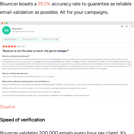
Bouncer boasts a
99.5%
accuracy rate to guarantee as reliable
email validation as possible. All for your campaigns​.
Source
Speed of verification
Bouncer validates 200,000 emails every hour per client. It’s