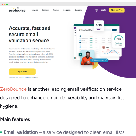
ZeroBounce
is another leading email verification service
designed to enhance email deliverability and maintain list
hygiene.
Main features
Email validation –
a service designed to clean email lists,