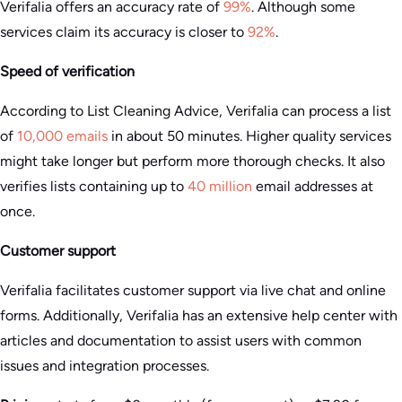
Verifalia offers an accuracy rate of
99%
. Although some
services claim its accuracy is closer to
92%
.
Speed of verification
According to List Cleaning Advice, Verifalia can process a list
of
10,000 emails
in about 50 minutes. Higher quality services
might take longer but perform more thorough checks. It also
verifies lists containing up to
40 million
email addresses at
once.
Customer support
Verifalia facilitates customer support via live chat and online
forms. Additionally, Verifalia has an extensive help center with
articles and documentation to assist users with common
issues and integration processes​.