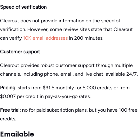
Speed of verification
Clearout does not provide information on the speed of
verification. However, some review sites state that Clearout
can verify
10K email addresses
in 200 minutes.
Customer support
Clearout provides robust customer support through multiple
channels, including phone, email, and live chat, available 24/7.
Pricing:
starts from $31.5 monthly for 5,000 credits or from
$0.007 per credit in pay-as-you-go rates.
Free trial:
no for paid subscription plans, but you have 100 free
credits.
Emailable