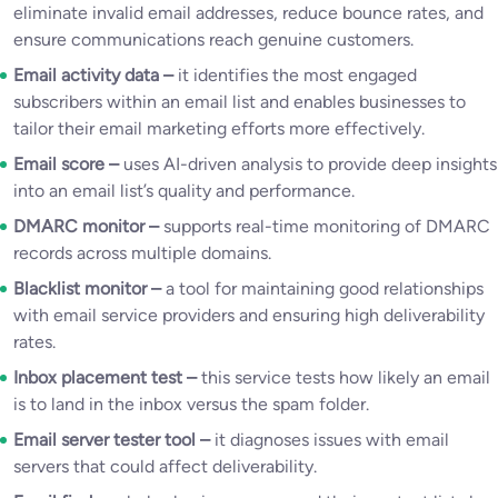
eliminate invalid email addresses, reduce bounce rates, and
ensure communications reach genuine customers.
Email activity data –
it identifies the most engaged
subscribers within an email list and enables businesses to
tailor their email marketing efforts more effectively.
Email score –
uses AI-driven analysis to provide deep insights
into an email list’s quality and performance.
DMARC monitor –
supports real-time monitoring of DMARC
records across multiple domains.
Blacklist monitor –
a tool for maintaining good relationships
with email service providers and ensuring high deliverability
rates.
Inbox placement test –
this service tests how likely an email
is to land in the inbox versus the spam folder.
Email server tester tool –
it diagnoses issues with email
servers that could affect deliverability.