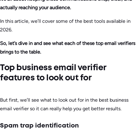
actually reaching your audience.
In this article, we’ll cover some of the best tools available in
2026.
So, let’s dive in and see what each of these top email verifiers
brings to the table.
Top business email verifier
features to look out for
But first, we’ll see what to look out for in the best business
email verifier so it can really help you get better results.
Spam trap identification