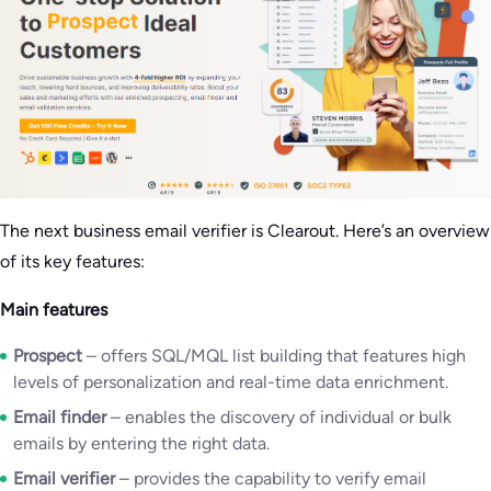
The next business email verifier is Clearout. Here’s an overview
of its key features:
Main features
Prospect
– offers SQL/MQL list building that features high
levels of personalization and real-time data enrichment.
Email finder
– enables the discovery of individual or bulk
emails by entering the right data.
Email verifier
– provides the capability to verify email