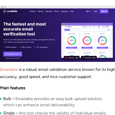
Emailable
is a robust email validation service known for its high
accuracy, good speed, and nice customer support.
Main features
Bulk –
Emailable provides an easy bulk upload solution,
which can enhance email deliverability.
Single –
this tool checks the validity of individual emails.