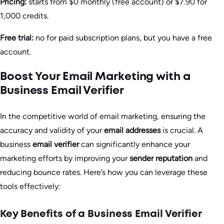
Pricing:
starts from $0 monthly (free account) or $7.90 for
1,000 credits.
Free trial:
no for paid subscription plans, but you have a free
account.
Boost Your Email Marketing with a
Business Email Verifier
In the competitive world of email marketing, ensuring the
accuracy and validity of your
email addresses
is crucial. A
business
email verifier
can significantly enhance your
marketing efforts by improving your
sender reputation
and
reducing bounce rates. Here’s how you can leverage these
tools effectively:
Key Benefits of a Business Email Verifier