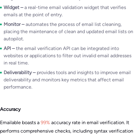
Widget –
a real-time email validation widget that verifies
emails at the point of entry.
Monitor –
automates the process of email list cleaning,
placing the maintenance of clean and updated email lists on
autopilot.
API –
the email verification API can be integrated into
websites or applications to filter out invalid email addresses
in real time.
Deliverability –
provides tools and insights to improve email
deliverability and monitors key metrics that affect email
performance.
Accuracy
Emailable boasts a
99%
accuracy rate in email verification. It
performs comprehensive checks, including syntax verification