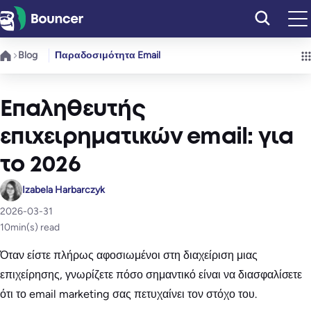
Μετάβαση
στο
περιεχόμενο
Blog
Παραδοσιμότητα Email
Επαληθευτής
επιχειρηματικών email: για
το 2026
Izabela Harbarczyk
2026-03-31
10
min(s) read
Όταν είστε πλήρως αφοσιωμένοι στη διαχείριση μιας
επιχείρησης, γνωρίζετε πόσο σημαντικό είναι να διασφαλίσετε
ότι το email marketing σας πετυχαίνει τον στόχο του.