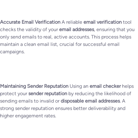
Accurate Email Verification
A reliable
email verification
tool
checks the validity of your
email addresses
, ensuring that you
only send emails to real, active accounts. This process helps
maintain a clean email list, crucial for successful email
campaigns.
Maintaining Sender Reputation
Using an
email checker
helps
protect your
sender reputation
by reducing the likelihood of
sending emails to invalid or
disposable email addresses
. A
strong sender reputation ensures better deliverability and
higher engagement rates.