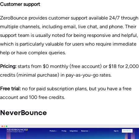
Customer support
ZeroBounce provides customer support available 24/7 through
multiple channels, including email, live chat, and phone. Their
support team is usually noted for being responsive and helpful,
which is particularly valuable for users who require immediate
help or have complex queries​.
Pricing:
starts from $0 monthly (free account) or $18 for 2,000
credits (minimal purchase) in pay-as-you-go rates.
Free trial:
no for paid subscription plans, but you have a free
account and 100 free credits.
NeverBounce