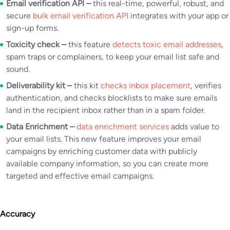
Email verification API –
this real-time, powerful, robust, and
secure
bulk email verification API
integrates with your app or
sign-up forms.
Toxicity check –
this feature
detects toxic email addresses
,
spam traps or complainers, to keep your email list safe and
sound.
Deliverability kit –
this kit
checks inbox placement
, verifies
authentication, and checks blocklists to make sure emails
land in the recipient inbox rather than in a spam folder.
Data Enrichment –
data enrichment services
adds value to
your email lists. This new feature improves your email
campaigns by enriching customer data with publicly
available company information, so you can create more
targeted and effective email campaigns.
Accuracy