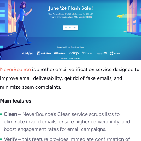
NeverBounce
is another email verification service designed to
improve email deliverability, get rid of fake emails, and
minimize spam complaints.
Main features
Clean –
NeverBounce’s Clean service scrubs lists to
eliminate invalid emails, ensure higher deliverability, and
boost engagement rates for email campaigns.
Verify –
this feature provides immediate confirmation of