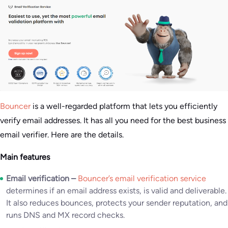
Bouncer
is a well-regarded platform that lets you efficiently
verify email addresses. It has all you need for the best business
email verifier. Here are the details.
Main features
Email verification –
Bouncer’s email verification service
determines if an email address exists, is valid and deliverable.
It also reduces bounces, protects your sender reputation, and
runs DNS and MX record checks.