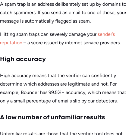
A spam trap is an address deliberately set up by domains to
catch spammers. If you send an email to one of these, your
message is automatically flagged as spam.
Hitting spam traps can severely damage your
sender’s
reputation
– a score issued by internet service providers.
High accuracy
High accuracy means that the verifier can confidently
determine which addresses are legitimate and not. For
example, Bouncer has 99.5%+ accuracy, which means that
only a small percentage of emails slip by our detectors.
A low number of unfamiliar results
Unfamiliar results are those that the verifier tool does not