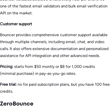
one of the fastest email validators and bulk email verification
API on the market.
Customer support
Bouncer provides comprehensive customer support available
through multiple channels, including email, chat, and video
calls. It also offers extensive documentation and personalized
assistance for API integration and other advanced needs.
Pricing:
starts from $50 montly or $8 for 1,000 credits
(minimal purchase) in pay-as-you-go rates.
Free trial:
no for paid subscription plans, but you have 100 free
credits.
ZeroBounce