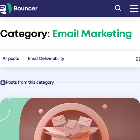
Skip
to
content
Category:
Email Marketing
All posts
Email Deliverability
Posts from this category