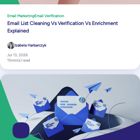
Email Marketing
Email Verification
Email List Cleaning Vs Verification Vs Enrichment
Explained
Izabela Harbarczyk
Jul 13, 2026
15
min(s) read