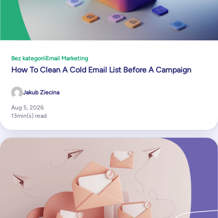
Bez kategorii
Email Marketing
How To Clean A Cold Email List Before A Campaign
Jakub Ziecina
Aug 5, 2026
13
min(s) read