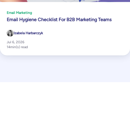
Email Marketing
Email Hygiene Checklist For B2B Marketing Teams
Izabela Harbarczyk
Jul 6, 2026
14
min(s) read