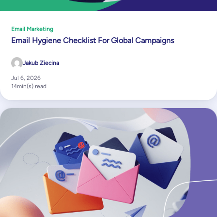
Email Marketing
Email Hygiene Checklist For Global Campaigns
Jakub Ziecina
Jul 6, 2026
14
min(s) read