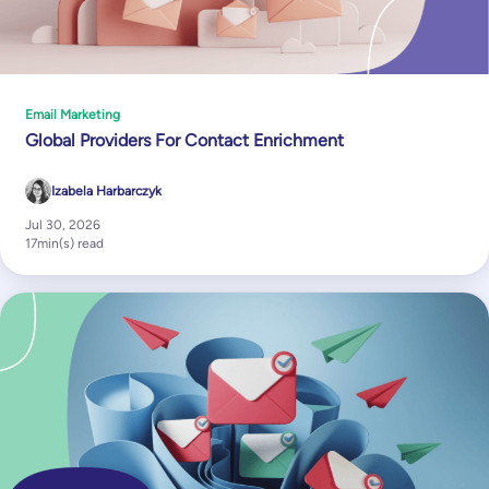
Email Marketing
Global Providers For Contact Enrichment
Izabela Harbarczyk
Jul 30, 2026
17
min(s) read