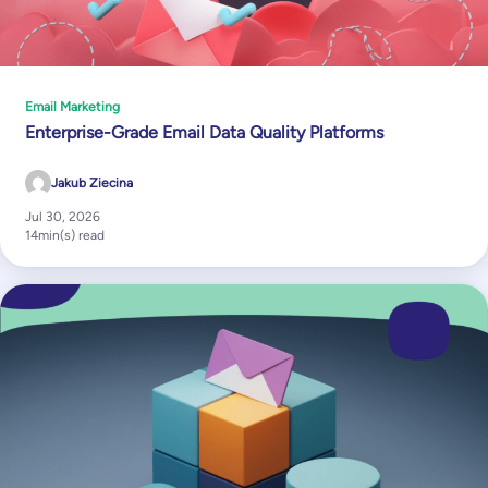
Email Marketing
Enterprise-Grade Email Data Quality Platforms
Jakub Ziecina
Jul 30, 2026
14
min(s) read