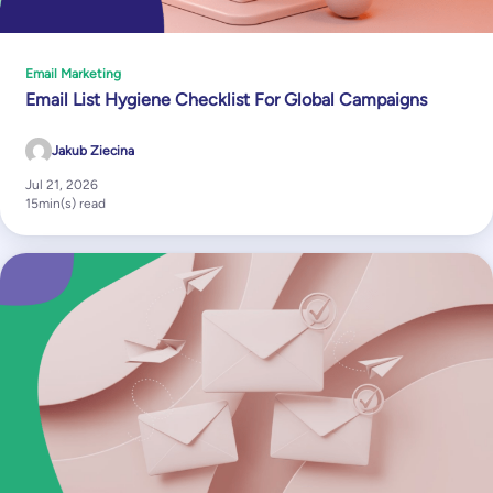
Email Marketing
Email List Hygiene Checklist For Global Campaigns
Jakub Ziecina
Jul 21, 2026
15
min(s) read