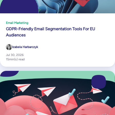
Email Marketing
GDPR-Friendly Email Segmentation Tools For EU
Audiences
Izabela Harbarczyk
Jul 30, 2026
15
min(s) read