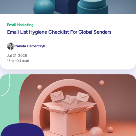
Email Marketing
Email List Hygiene Checklist For Global Senders
Izabela Harbarczyk
Jul 21, 2026
13
min(s) read