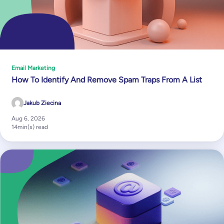
Email Marketing
How To Identify And Remove Spam Traps From A List
Jakub Ziecina
Aug 6, 2026
14
min(s) read