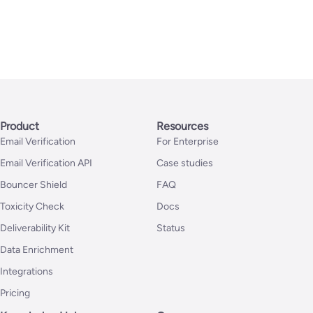
Product
Resources
Email Verification
For Enterprise
Email Verification API
Case studies
Bouncer Shield
FAQ
Toxicity Check
Docs
Deliverability Kit
Status
Data Enrichment
Integrations
Pricing