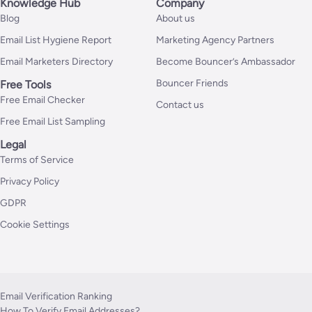
Knowledge Hub
Company
Blog
About us
Email List Hygiene Report
Marketing Agency Partners
Email Marketers Directory
Become Bouncer’s Ambassador
Bouncer Friends
Free Tools
Free Email Checker
Contact us
Free Email List Sampling
Legal
Terms of Service
Privacy Policy
GDPR
Cookie Settings
Email Verification Ranking
How To Verify Email Addresses?