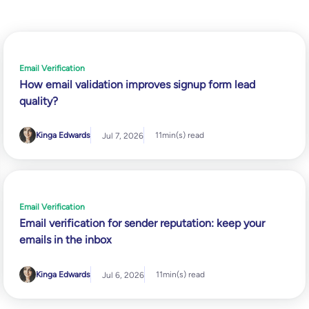
Email Verification
How email validation improves signup form lead
quality?
Kinga Edwards
11
min(s) read
Jul 7, 2026
Email Verification
Email verification for sender reputation: keep your
emails in the inbox
Kinga Edwards
11
min(s) read
Jul 6, 2026