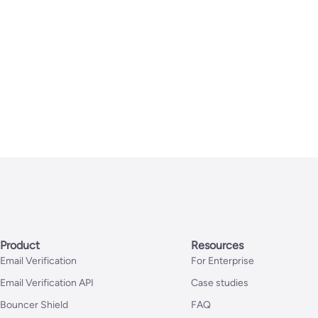
Product
Resources
Email Verification
For Enterprise
Email Verification API
Case studies
Bouncer Shield
FAQ