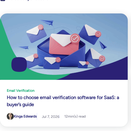
Email Verification
How to choose email verification software for SaaS: a
buyer’s guide
Kinga Edwards
12
min(s) read
Jul 7, 2026