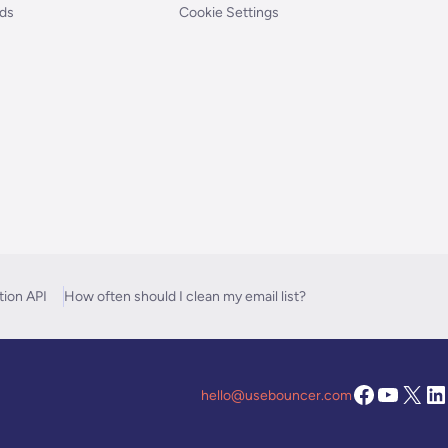
nds
Cookie Settings
tion API
How often should I clean my email list?
hello@usebouncer.com