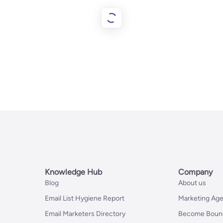
Knowledge Hub
Company
Blog
About us
Email List Hygiene Report
Marketing Age
Email Marketers Directory
Become Bounc