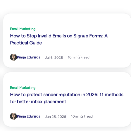
Email Marketing
How to Stop Invalid Emails on Signup Forms: A
Practical Guide
Kinga Edwards
10
min(s) read
Jul 6, 2026
Email Marketing
How to protect sender reputation in 2026: 11 methods
for better inbox placement
Kinga Edwards
10
min(s) read
Jun 25, 2026