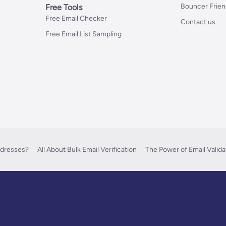
Bouncer Frie
Free Tools
Free Email Checker
Contact us
Free Email List Sampling
ddresses?
All About Bulk Email Verification
The Power of Email Valida