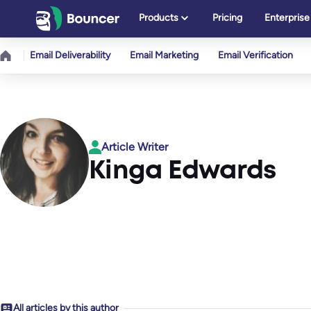
Skip
Products
Pricing
Enterprise
to
content
Email Deliverability
Email Marketing
Email Verification
Article Writer
Kinga Edwards
All articles by this author