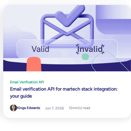
Email Verification API
Email verification API for martech stack integration:
your guide
Kinga Edwards
12
min(s) read
Jun 7, 2026