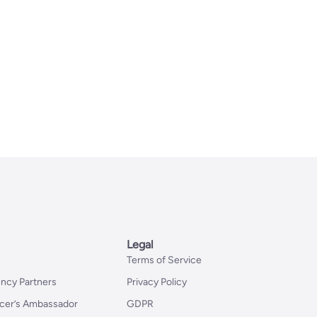
Legal
Terms of Service
ncy Partners
Privacy Policy
er’s Ambassador
GDPR