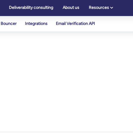
Deliverability consulting
About us
Resources
Bouncer
Integrations
Email Verification API