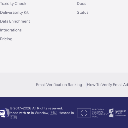
Toxicity Check
Docs
Deliverability Kit
Status
Data Enrichment
Integrations
Pricing
Email Verification Ranking
How To Verify Email A
© 2017–2026
All Rights reserved.
Made with ❤️ in Wroclaw, 🇵🇱. Hosted in
🇪🇺.