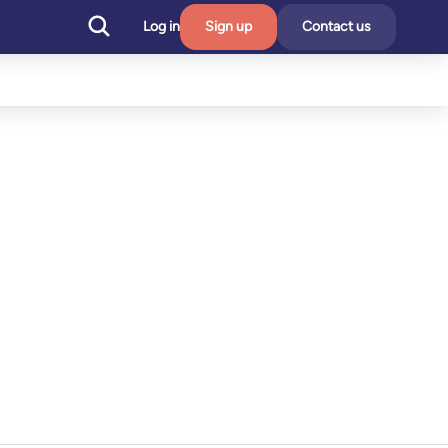
Log in
Sign up
Contact us