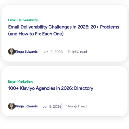
Email Deliverability
Email Deliverability Challenges in 2026: 20+ Problems
(and How to Fix Each One)
Kinga Edwards
7
min(s) read
Jun 12, 2026
Email Marketing
100+ Klaviyo Agencies in 2026: Directory
Kinga Edwards
11
min(s) read
Jun 5, 2026