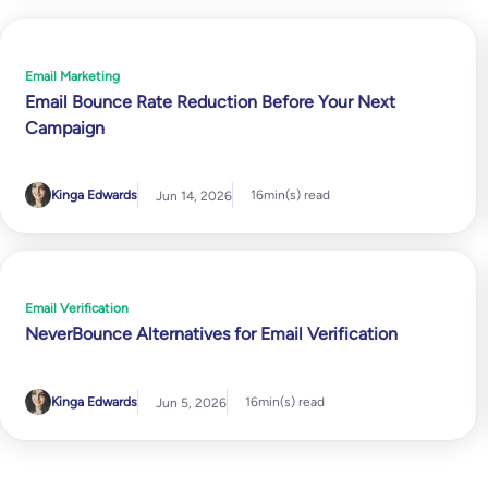
Email Marketing
Email Bounce Rate Reduction Before Your Next
Campaign
Kinga Edwards
16
min(s) read
Jun 14, 2026
Email Verification
NeverBounce Alternatives for Email Verification
Kinga Edwards
16
min(s) read
Jun 5, 2026