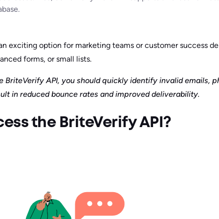
abase.
s an exciting option for marketing teams or customer success 
anced forms, or small lists.
 BriteVerify API, you should quickly identify invalid emails, 
ult in reduced bounce rates and improved deliverability.
ss the BriteVerify API?