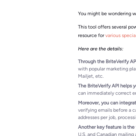
You might be wondering wh
This tool offers several po
resource for
various specia
Here are the details:
Through the BriteVerify AP
with popular marketing pl
Mailjet, etc.
The BriteVerify API helps y
can immediately correct err
Moreover, you can integrat
verifying emails before a 
addresses per job, process
Another key feature is the 
U.S. and Canadian mailing a