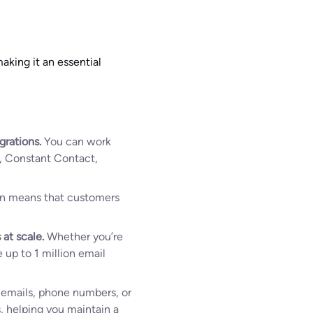
aking it an essential
grations.
You can work
p, Constant Contact,
ion means that customers
 at scale.
Whether you’re
 up to 1 million email
h emails, phone numbers, or
s, helping you maintain a