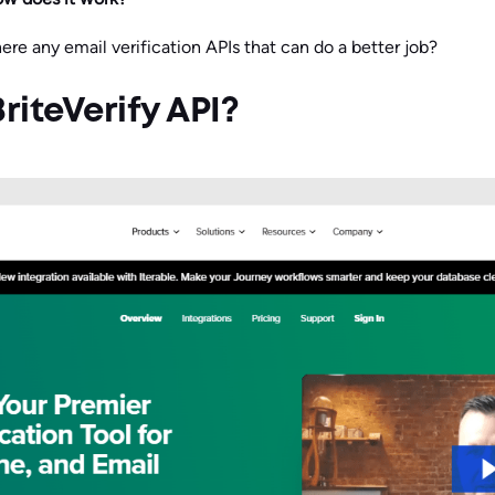
ere any email verification APIs that can do a better job?
riteVerify API?