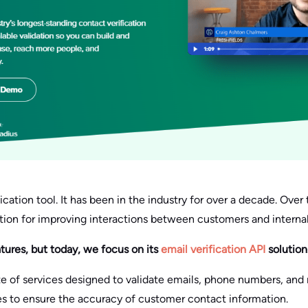
fication tool. It has been in the industry for over a decade. Over t
ution for improving interactions between customers and interna
atures, but today, we focus on its
email verification API
solution
ite of services designed to validate emails, phone numbers, and m
es to ensure the accuracy of customer contact information.