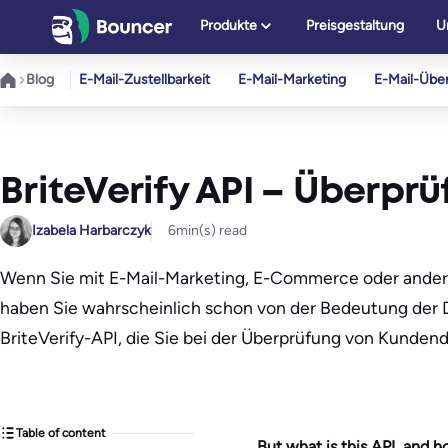
Zum
Produkte
Preisgestaltung
U
Inhalt
springen
Blog
E-Mail-Zustellbarkeit
E-Mail-Marketing
E-Mail-Übe
BriteVerify API – Überpr
Izabela Harbarczyk
6
min(s) read
Wenn Sie mit E-Mail-Marketing, E-Commerce oder ander
haben Sie wahrscheinlich schon von der Bedeutung der Da
BriteVerify-API, die Sie bei der Überprüfung von Kunden
Table of content
But what is this API, and 