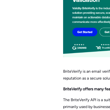
BriteVerify is an email veri
reputation as a secure sol
BriteVerify offers many fe
The BriteVerify API is a su
primarily used by business