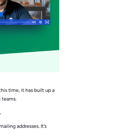
his time, it has built up a
l teams.
.
ailing addresses. It’s