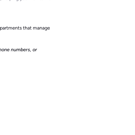
departments that manage
phone numbers, or