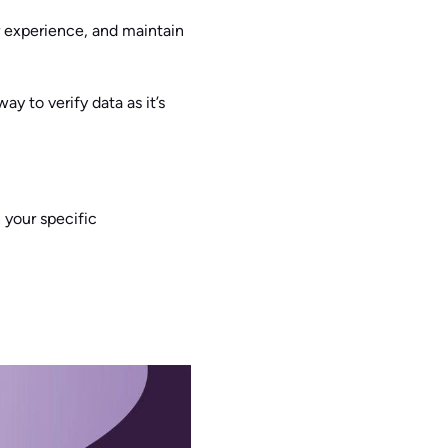
 experience, and maintain
ay to verify data as it’s
 your specific