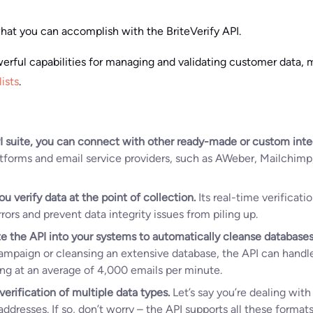
at you can accomplish with the BriteVerify API.
werful capabilities for managing and validating customer data, m
lists
.
I suite, you can connect with other ready-made or custom inte
atforms and email service providers, such as AWeber, Mailchim
ou verify data at the point of collection.
Its real-time verificat
ors and prevent data integrity issues from piling up.
e the API into your systems to automatically cleanse databases
campaign or cleansing an extensive database, the API can handle
ing at an average of 4,000 emails per minute.
verification of multiple data types.
Let’s say you’re dealing wit
ddresses. If so, don’t worry – the API supports all these format