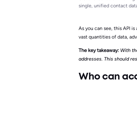
single, unified contact dat
As you can see, this API i
vast quantities of data, adv
The key takeaway:
With the
addresses. This should res
Who can acce