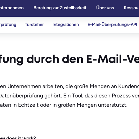
nternehmen
Beratung zur Zustellbarkeit
Über uns
Ressou
rprüfung
Türsteher
Integrationen
E-Mail-Überprüfungs-API
üfung durch den E-Mail-V
en Unternehmen arbeiten, die große Mengen an Kundend
tenüberprüfung gehört. Ein Tool, das diesen Prozess vere
daten in Echtzeit oder in großen Mengen unterstützt.
how does it work?