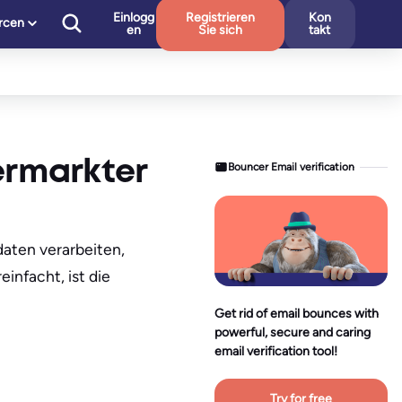
Einlogg
Registrieren
Kon
rcen
en
Sie sich
takt
ermarkter
Bouncer Email verification
aten verarbeiten,
infacht, ist die
Get rid of email bounces with
powerful, secure and caring
email verification tool!
Try for free