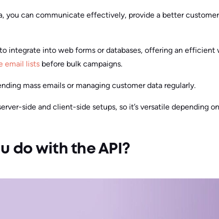
a, you can communicate effectively, provide a better customer
to integrate into web forms or databases, offering an efficient w
e email lists
before bulk campaigns.
 sending mass emails or managing customer data regularly.
rver-side and client-side setups, so it’s versatile depending on
 do with the API?