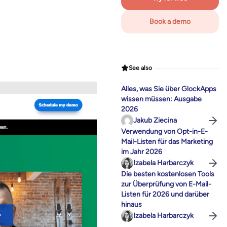
Book a demo
See also
Alles, was Sie über GlockApps
wissen müssen: Ausgabe
2026
Jakub Ziecina
Verwendung von Opt-in-E-
Mail-Listen für das Marketing
im Jahr 2026
Izabela Harbarczyk
Die besten kostenlosen Tools
zur Überprüfung von E-Mail-
Listen für 2026 und darüber
hinaus
Izabela Harbarczyk