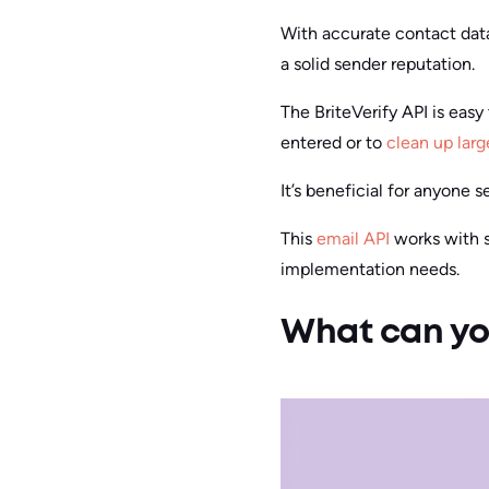
With accurate contact dat
a solid sender reputation.
The BriteVerify API is easy 
entered or to
clean up larg
It’s beneficial for anyone
This
email API
works with se
implementation needs.
What can you