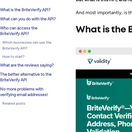
What is the BriteVerify API?
And most importantly, is th
What can you do with the API?
Who can access the
What is the B
BriteVerify API?
Which businesses can use the
BriteVerify API?
How to start?
What are the reviews saying?
The better alternative to the
BriteVerify API
No more problems with
verifying email addresses!
Related posts: