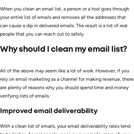
When you clean an email list, a person or a tool goes through
your entire list of emails and removes all the addresses that
can cause a dip in delivered emails. The result is a list of real
people that you can reach out to safely.
Why should I clean my email list?
All of the above may seem like a lot of work. However, if you
rely on email marketing as a channel for making revenue, there
are plenty of reasons why you should spend time and money
verifying lists of emails.
Improved email deliverability
With a clean list of emails, your email deliverability rates tend