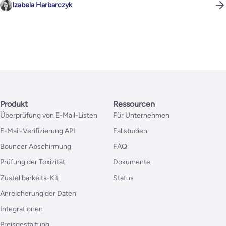
Izabela Harbarczyk
Produkt
Ressourcen
Überprüfung von E-Mail-Listen
Für Unternehmen
E-Mail-Verifizierung API
Fallstudien
Bouncer Abschirmung
FAQ
Prüfung der Toxizität
Dokumente
Zustellbarkeits-Kit
Status
Anreicherung der Daten
Integrationen
Preisgestaltung