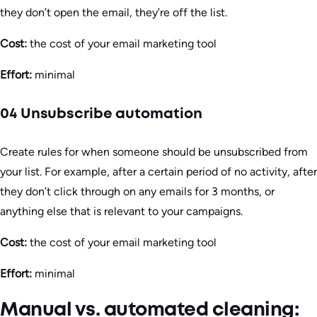
they don’t open the email, they’re off the list.
Cost:
the cost of your email marketing tool
Effort:
minimal
04 Unsubscribe automation
Create rules for when someone should be unsubscribed from
your list. For example, after a certain period of no activity, after
they don’t click through on any emails for 3 months, or
anything else that is relevant to your campaigns.
Cost:
the cost of your email marketing tool
Effort:
minimal
Manual vs. automated cleaning: