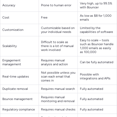
Very high, up to 99.5%
Accuracy
Prone to human error
with Bouncer
As low as $8 for 1,000
Cost
Free
emails
Customizable based on
Limited by the
Customization
your individual needs
capabilities of software
Easy to scale – tools
Difficult to scale as
such as Bouncer handle
Scalability
there is a lot of manual
1,000 emails as easily
work involved
as 100,000
Engagement
Requires manual
Can be fully automated
management
analysis and action
Not possible unless you
Possible with
Real-time updates
scan each email that
integrations and APIs
comes in
Duplicate removal
Requires manual search
Fully automated
Requires manual
Bounce management
Fully automated
monitoring and removal
Regulatory compliance
Requires manual checks
Fully automated