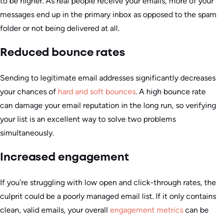
to be higher. As real people receive your emails, more of your
messages end up in the primary inbox as opposed to the spam
folder or not being delivered at all.
Reduced bounce rates
Sending to legitimate email addresses significantly decreases
your chances of
hard and soft bounces
. A high bounce rate
can damage your email reputation in the long run, so verifying
your list is an excellent way to solve two problems
simultaneously.
Increased engagement
If you’re struggling with low open and click-through rates, the
culprit could be a poorly managed email list. If it only contains
clean, valid emails, your overall
engagement metrics
can be