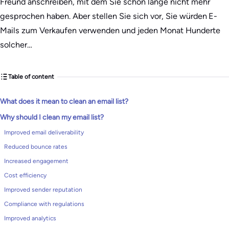
Freund anschreiben, mit dem Sie schon lange nicht mehr
gesprochen haben. Aber stellen Sie sich vor, Sie würden E-
Mails zum Verkaufen verwenden und jeden Monat Hunderte
solcher…
Table of content
What does it mean to clean an email list?
Why should I clean my email list?
Improved email deliverability
Reduced bounce rates
Increased engagement
Cost efficiency
Improved sender reputation
Compliance with regulations
Improved analytics