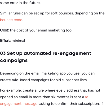
same error in the future.
Similar rules can be set up for soft bounces, depending on the
bounce code
.
Cost:
the cost of your email marketing tool
Effort:
minimal
03 Set up automated re-engagement
campaigns
Depending on the email marketing app you use, you can
create rule-based campaigns for old subscriber lists.
For example, create a rule where every address that has not
opened an email in more than six months is sent a
re-
engagement message
, asking to confirm their subscription. If