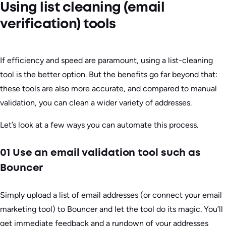
Using list cleaning (email
verification) tools
If efficiency and speed are paramount, using a list-cleaning
tool is the better option. But the benefits go far beyond that:
these tools are also more accurate, and compared to manual
validation, you can clean a wider variety of addresses.
Let’s look at a few ways you can automate this process.
01 Use an email validation tool such as
Bouncer
Simply upload a list of email addresses (or connect your email
marketing tool) to Bouncer and let the tool do its magic. You’ll
get immediate feedback and a rundown of your addresses