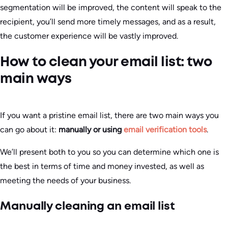
segmentation will be improved, the content will speak to the
recipient, you’ll send more timely messages, and as a result,
the customer experience will be vastly improved.
How to clean your email list: two
main ways
If you want a pristine email list, there are two main ways you
can go about it:
manually or using
email verification tools
.
We’ll present both to you so you can determine which one is
the best in terms of time and money invested, as well as
meeting the needs of your business.
Manually cleaning an email list