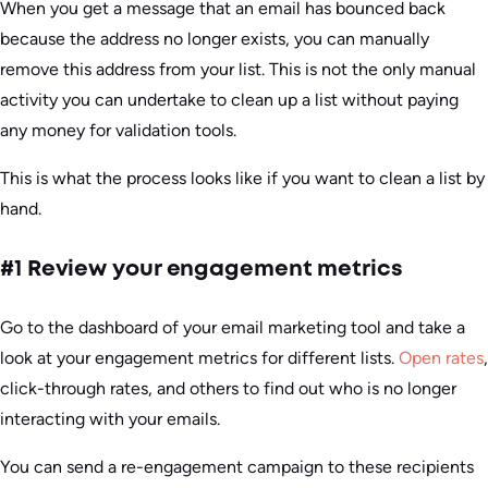
When you get a message that an email has bounced back
because the address no longer exists, you can manually
remove this address from your list. This is not the only manual
activity you can undertake to clean up a list without paying
any money for validation tools.
This is what the process looks like if you want to clean a list by
hand.
#1 Review your engagement metrics
Go to the dashboard of your email marketing tool and take a
look at your engagement metrics for different lists.
Open rates
,
click-through rates, and others to find out who is no longer
interacting with your emails.
You can send a re-engagement campaign to these recipients