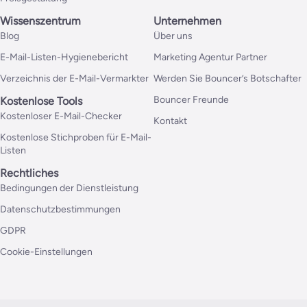
Wissenszentrum
Unternehmen
Blog
Über uns
E-Mail-Listen-Hygienebericht
Marketing Agentur Partner
Verzeichnis der E-Mail-Vermarkter
Werden Sie Bouncer’s Botschafter
Bouncer Freunde
Kostenlose Tools
Kostenloser E-Mail-Checker
Kontakt
Kostenlose Stichproben für E-Mail-
Listen
Rechtliches
Bedingungen der Dienstleistung
Datenschutzbestimmungen
GDPR
Cookie-Einstellungen