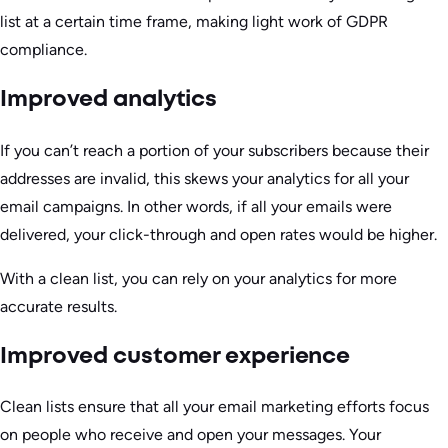
list at a certain time frame, making light work of GDPR
compliance.
Improved analytics
If you can’t reach a portion of your subscribers because their
addresses are invalid, this skews your analytics for all your
email campaigns. In other words, if all your emails were
delivered, your click-through and open rates would be higher.
With a clean list, you can rely on your analytics for more
accurate results.
Improved customer experience
Clean lists ensure that all your email marketing efforts focus
on people who receive and open your messages. Your