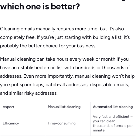
which one is better?
Cleaning emails manually requires more time, but it’s also
completely free. If you’re just starting with building a list, it’s
probably the better choice for your business.
Manual cleaning can take hours every week or month if you
have an established email list with hundreds or thousands of
addresses. Even more importantly, manual cleaning won’t help
you spot spam traps, catch-all addresses, disposable emails,
and similar risky addresses.
Aspect
Manual list cleaning
Automated list cleaning
Very fast and efficient –
you can clean
Efficiency
Time-consuming
thousands of emails per
minute