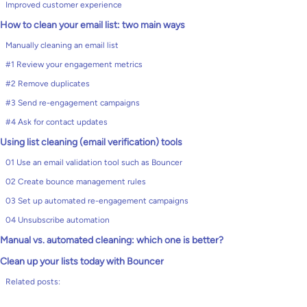
Improved customer experience
How to clean your email list: two main ways
Manually cleaning an email list
#1 Review your engagement metrics
#2 Remove duplicates
#3 Send re-engagement campaigns
#4 Ask for contact updates
Using list cleaning (email verification) tools
01 Use an email validation tool such as Bouncer
02 Create bounce management rules
03 Set up automated re-engagement campaigns
04 Unsubscribe automation
Manual vs. automated cleaning: which one is better?
Clean up your lists today with Bouncer
Related posts: