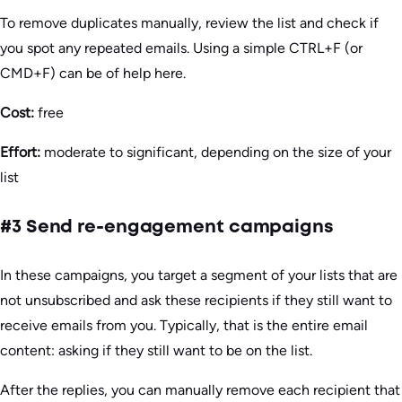
To remove duplicates manually, review the list and check if
you spot any repeated emails. Using a simple CTRL+F (or
CMD+F) can be of help here.
Cost:
free
Effort:
moderate to significant, depending on the size of your
list
#3 Send re-engagement campaigns
In these campaigns, you target a segment of your lists that are
not unsubscribed and ask these recipients if they still want to
receive emails from you. Typically, that is the entire email
content: asking if they still want to be on the list.
After the replies, you can manually remove each recipient that