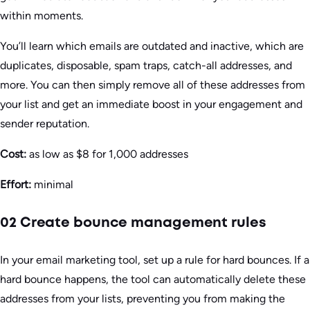
within moments.
You’ll learn which emails are outdated and inactive, which are
duplicates, disposable, spam traps, catch-all addresses, and
more. You can then simply remove all of these addresses from
your list and get an immediate boost in your engagement and
sender reputation.
Cost:
as low as $8 for 1,000 addresses
Effort:
minimal
02 Create bounce management rules
In your email marketing tool, set up a rule for hard bounces. If a
hard bounce happens, the tool can automatically delete these
addresses from your lists, preventing you from making the