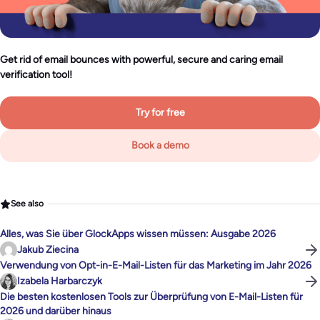
Get rid of email bounces with powerful, secure and caring email
verification tool!
Try for free
Book a demo
See also
Alles, was Sie über GlockApps wissen müssen: Ausgabe 2026
Jakub Ziecina
Verwendung von Opt-in-E-Mail-Listen für das Marketing im Jahr 2026
Izabela Harbarczyk
Die besten kostenlosen Tools zur Überprüfung von E-Mail-Listen für
2026 und darüber hinaus