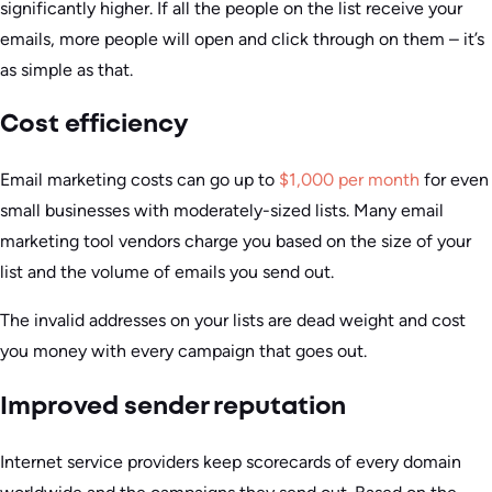
significantly higher. If all the people on the list receive your
emails, more people will open and click through on them – it’s
as simple as that.
Cost efficiency
Email marketing costs can go up to
$1,000 per month
for even
small businesses with moderately-sized lists. Many email
marketing tool vendors charge you based on the size of your
list and the volume of emails you send out.
The invalid addresses on your lists are dead weight and cost
you money with every campaign that goes out.
Improved sender reputation
Internet service providers keep scorecards of every domain