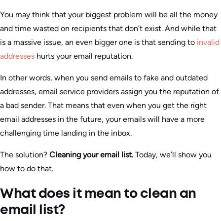
You may think that your biggest problem will be all the money
and time wasted on recipients that don’t exist. And while that
is a massive issue, an even bigger one is that sending to
invalid
addresses
hurts your email reputation.
In other words, when you send emails to fake and outdated
addresses, email service providers assign you the reputation of
a bad sender. That means that even when you get the right
email addresses in the future, your emails will have a more
challenging time landing in the inbox.
The solution?
Cleaning your email list.
Today, we’ll show you
how to do that.
What does it mean to clean an
email list?