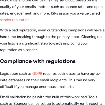
worldwide and the campaigns they send out. Based on the
quality of your emails, metrics such as bounce rates and open
rates, engagement, and more, ISPs assign you a value called
sender reputation
.
With a bad reputation, even outstanding campaigns will have a
hard time breaking through to the primary inbox. Cleaning up
your lists is a significant step towards improving your
reputation as a sender.
Compliance with regulations
Legislation such as
GDPR
requires businesses to have up-to-
date databases on their email recipients. This can be very
difficult if you manage enormous email lists.
Email validation helps with the bulk of this workload. Tools
such as Bouncer can be set up to automatically run through a