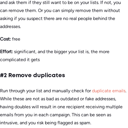
and ask them if they still want to be on your lists. If not, you
can remove them. Or you can simply remove them without
asking if you suspect there are no real people behind the
addresses.
Cost:
free
Effort:
significant, and the bigger your list is, the more
complicated it gets
#2 Remove duplicates
Run through your list and manually check for
duplicate emails
.
While these are not as bad as outdated or fake addresses,
having doubles will result in one recipient receiving multiple
emails from you in each campaign. This can be seen as
intrusive, and you risk being flagged as spam.