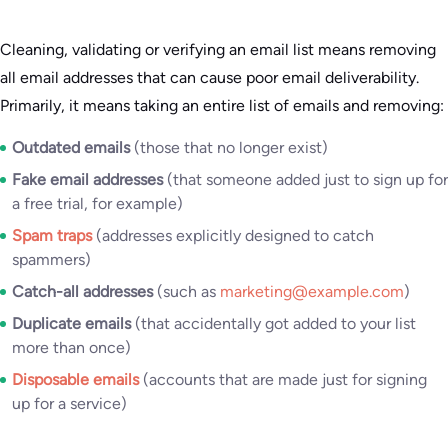
Cleaning, validating or verifying an email list means removing
all email addresses that can cause poor email deliverability.
Primarily, it means taking an entire list of emails and removing:
Outdated emails
(those that no longer exist)
Fake email addresses
(that someone added just to sign up for
a free trial, for example)
Spam traps
(addresses explicitly designed to catch
spammers)
Catch-all addresses
(such as
marketing@example.com
)
Duplicate emails
(that accidentally got added to your list
more than once)
Disposable emails
(accounts that are made just for signing
up for a service)