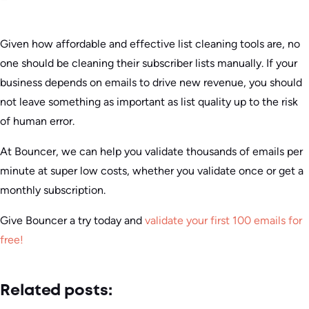
Given how affordable and effective list cleaning tools are, no
one should be cleaning their subscriber lists manually. If your
business depends on emails to drive new revenue, you should
not leave something as important as list quality up to the risk
of human error.
At Bouncer, we can help you validate thousands of emails per
minute at super low costs, whether you validate once or get a
monthly subscription.
Give Bouncer a try today and
validate your first 100 emails for
free!
Related posts: