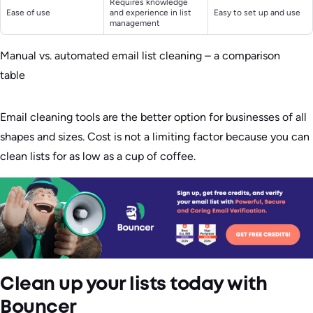
Requires knowledge
Ease of use
and experience in list
Easy to set up and use
management
Manual vs. automated email list cleaning – a comparison
table
Email cleaning tools are the better option for businesses of all
shapes and sizes. Cost is not a limiting factor because you can
clean lists for as low as a cup of coffee.
Clean up your lists today with
Bouncer