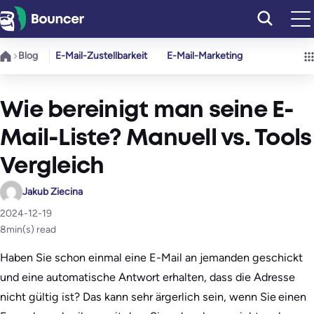
Zum
Inhalt
springen
Blog
E-Mail-Zustellbarkeit
E-Mail-Marketing
Wie bereinigt man seine E-
Mail-Liste? Manuell vs. Tools
Vergleich
Jakub Ziecina
2024-12-19
8
min(s) read
Haben Sie schon einmal eine E-Mail an jemanden geschickt
und eine automatische Antwort erhalten, dass die Adresse
nicht gültig ist? Das kann sehr ärgerlich sein, wenn Sie einen