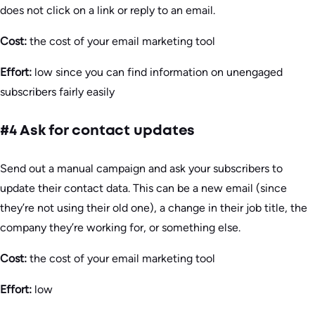
does not click on a link or reply to an email.
Cost:
the cost of your email marketing tool
Effort:
low since you can find information on unengaged
subscribers fairly easily
#4 Ask for contact updates
Send out a manual campaign and ask your subscribers to
update their contact data. This can be a new email (since
they’re not using their old one), a change in their job title, the
company they’re working for, or something else.
Cost:
the cost of your email marketing tool
Effort:
low