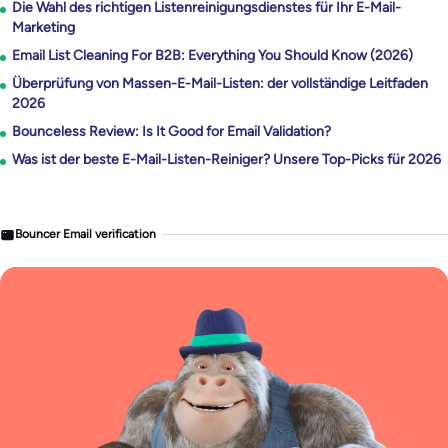
Die Wahl des richtigen Listenreinigungsdienstes für Ihr E-Mail-
Marketing
Email List Cleaning For B2B: Everything You Should Know (2026)
Überprüfung von Massen-E-Mail-Listen: der vollständige Leitfaden
2026
Bounceless Review: Is It Good for Email Validation?
Was ist der beste E-Mail-Listen-Reiniger? Unsere Top-Picks für 2026
Bouncer Email verification