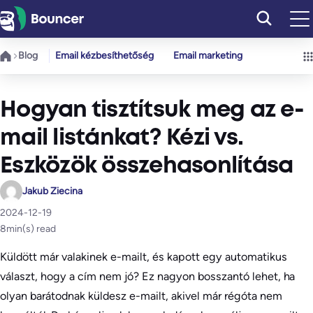
Ugrás
a
tartalomhoz
Blog
Email kézbesíthetőség
Email marketing
Hogyan tisztítsuk meg az e-
mail listánkat? Kézi vs.
Eszközök összehasonlítása
Jakub Ziecina
2024-12-19
8
min(s) read
Küldött már valakinek e-mailt, és kapott egy automatikus
választ, hogy a cím nem jó? Ez nagyon bosszantó lehet, ha
olyan barátodnak küldesz e-mailt, akivel már régóta nem