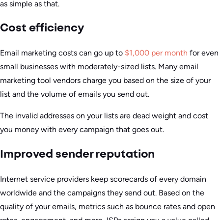
as simple as that.
Cost efficiency
Email marketing costs can go up to
$1,000 per month
for even
small businesses with moderately-sized lists. Many email
marketing tool vendors charge you based on the size of your
list and the volume of emails you send out.
The invalid addresses on your lists are dead weight and cost
you money with every campaign that goes out.
Improved sender reputation
Internet service providers keep scorecards of every domain
worldwide and the campaigns they send out. Based on the
quality of your emails, metrics such as bounce rates and open