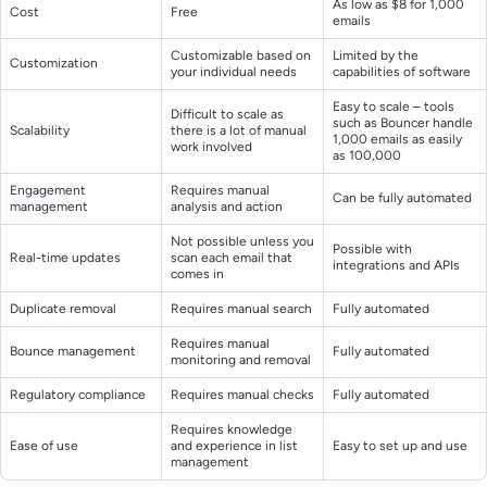
As low as $8 for 1,000
Cost
Free
emails
Customizable based on
Limited by the
Customization
your individual needs
capabilities of software
Easy to scale – tools
Difficult to scale as
such as Bouncer handle
Scalability
there is a lot of manual
1,000 emails as easily
work involved
as 100,000
Engagement
Requires manual
Can be fully automated
management
analysis and action
Not possible unless you
Possible with
Real-time updates
scan each email that
integrations and APIs
comes in
Duplicate removal
Requires manual search
Fully automated
Requires manual
Bounce management
Fully automated
monitoring and removal
Regulatory compliance
Requires manual checks
Fully automated
Requires knowledge
Ease of use
and experience in list
Easy to set up and use
management