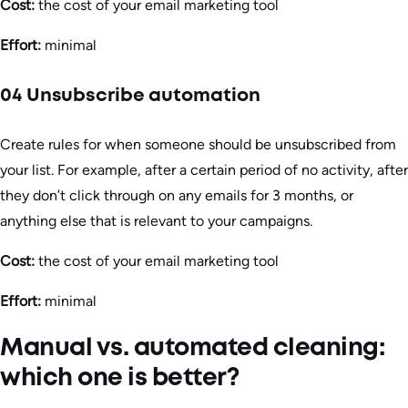
Cost:
the cost of your email marketing tool
Effort:
minimal
04 Unsubscribe automation
Create rules for when someone should be unsubscribed from
your list. For example, after a certain period of no activity, after
they don’t click through on any emails for 3 months, or
anything else that is relevant to your campaigns.
Cost:
the cost of your email marketing tool
Effort:
minimal
Manual vs. automated cleaning:
which one is better?