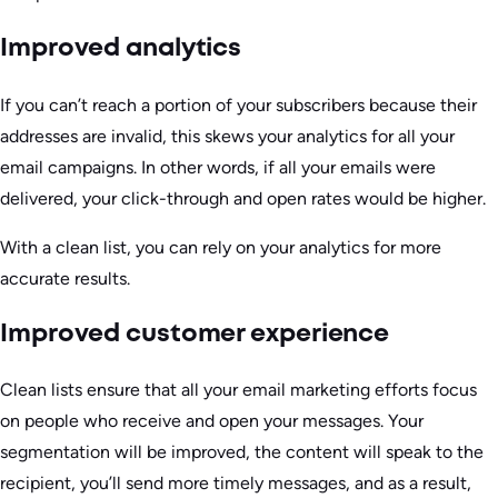
Improved analytics
If you can’t reach a portion of your subscribers because their
addresses are invalid, this skews your analytics for all your
email campaigns. In other words, if all your emails were
delivered, your click-through and open rates would be higher.
With a clean list, you can rely on your analytics for more
accurate results.
Improved customer experience
Clean lists ensure that all your email marketing efforts focus
on people who receive and open your messages. Your
segmentation will be improved, the content will speak to the
recipient, you’ll send more timely messages, and as a result,