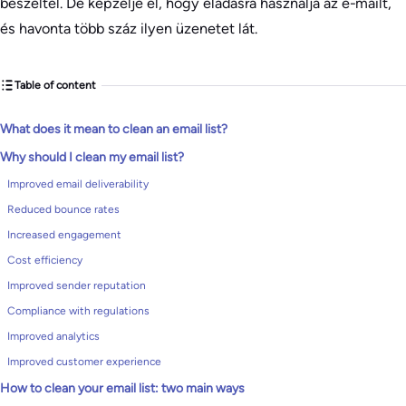
beszéltél. De képzelje el, hogy eladásra használja az e-mailt,
és havonta több száz ilyen üzenetet lát.
Table of content
What does it mean to clean an email list?
Why should I clean my email list?
Improved email deliverability
Reduced bounce rates
Increased engagement
Cost efficiency
Improved sender reputation
Compliance with regulations
Improved analytics
Improved customer experience
How to clean your email list: two main ways