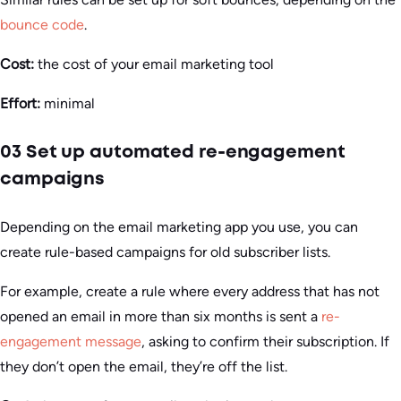
bounce code
.
Cost:
the cost of your email marketing tool
Effort:
minimal
03 Set up automated re-engagement
campaigns
Depending on the email marketing app you use, you can
create rule-based campaigns for old subscriber lists.
For example, create a rule where every address that has not
opened an email in more than six months is sent a
re-
engagement message
, asking to confirm their subscription. If
they don’t open the email, they’re off the list.