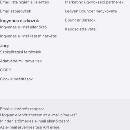
Email lista higiéniai jelentés
Marketing ügynökségi partnerek
Email szójegyzék
Legyen Bouncer nagykövete
Bouncer Barátok
Ingyenes eszközök
Ingyenes e-mail ellenőrző
Kapcsolatfelvétel
Ingyenes e-mail lista mintavétel
Jogi
Szolgáltatási feltételek
Adatvédelmi irányelvek
GDPR
Cookie beállítások
Email ellenőrzés rangsor
Hogyan ellenőrizhetem az e-mail címeket?
Minden a tömeges e-mail ellenőrzésről
Az e-mail érvényesítési API ereje