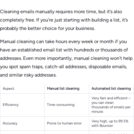
Cleaning emails manually requires more time, but it’s also
completely free. If you’re just starting with building a list, it’s
probably the better choice for your business.
Manual cleaning can take hours every week or month if you
have an established email list with hundreds or thousands of
addresses. Even more importantly, manual cleaning won’t help
you spot spam traps, catch-all addresses, disposable emails,
and similar risky addresses.
Aspect
Manual list cleaning
Automated list cleaning
Very fast and efficient –
you can clean
Efficiency
Time-consuming
thousands of emails per
minute
Very high, up to 99.5%
Accuracy
Prone to human error
with Bouncer