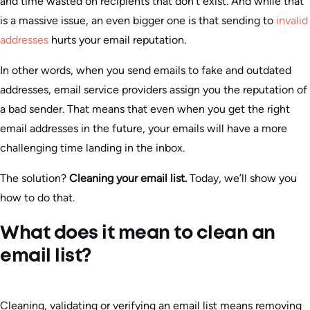
and time wasted on recipients that don’t exist. And while that
is a massive issue, an even bigger one is that sending to
invalid
addresses
hurts your email reputation.
In other words, when you send emails to fake and outdated
addresses, email service providers assign you the reputation of
a bad sender. That means that even when you get the right
email addresses in the future, your emails will have a more
challenging time landing in the inbox.
The solution?
Cleaning your email list.
Today, we’ll show you
how to do that.
What does it mean to clean an
email list?
Cleaning, validating or verifying an email list means removing