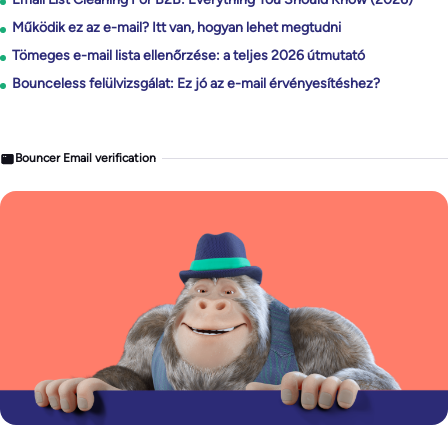
Működik ez az e-mail? Itt van, hogyan lehet megtudni
Tömeges e-mail lista ellenőrzése: a teljes 2026 útmutató
Bounceless felülvizsgálat: Ez jó az e-mail érvényesítéshez?
Bouncer Email verification