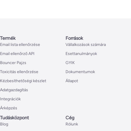
Termék
Források
Email lista ellenőrzése
Vállalkozások számára
Email ellenőrző API
Esettanulmányok
Bouncer Pajzs
GYIK
Toxicitás ellenőrzése
Dokumentumok
Kézbesíthetőségi készlet
Állapot
Adatgazdagítás
Integrációk
Árképzés
Tudásközpont
Cég
Blog
Rólunk