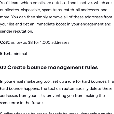
You’ll learn which emails are outdated and inactive, which are
duplicates, disposable, spam traps, catch-all addresses, and
more. You can then simply remove all of these addresses from
your list and get an immediate boost in your engagement and
sender reputation.
Cost:
as low as $8 for 1,000 addresses
Effort:
minimal
02 Create bounce management rules
In your email marketing tool, set up a rule for hard bounces. If a
hard bounce happens, the tool can automatically delete these
addresses from your lists, preventing you from making the
same error in the future.
Similar rules can be set up for soft bounces, depending on the