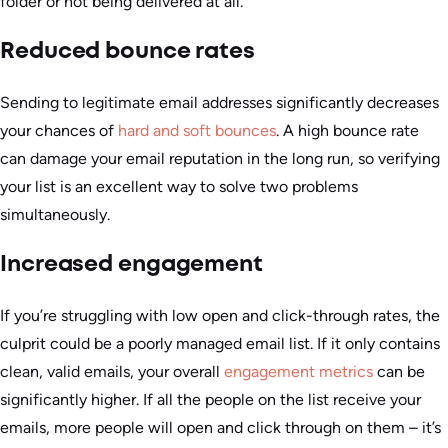
folder or not being delivered at all.
Reduced bounce rates
Sending to legitimate email addresses significantly decreases
your chances of
hard and soft bounces
. A high bounce rate
can damage your email reputation in the long run, so verifying
your list is an excellent way to solve two problems
simultaneously.
Increased engagement
If you’re struggling with low open and click-through rates, the
culprit could be a poorly managed email list. If it only contains
clean, valid emails, your overall
engagement metrics
can be
significantly higher. If all the people on the list receive your
emails, more people will open and click through on them – it’s