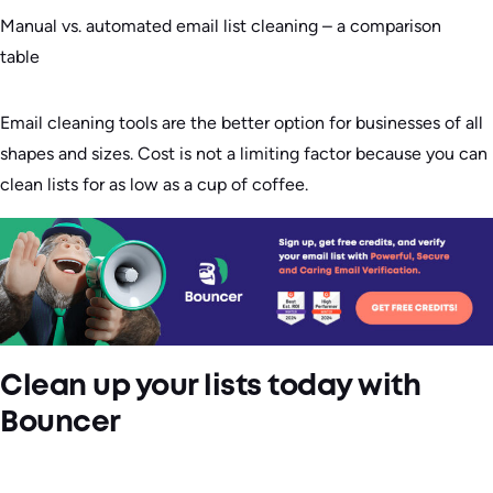
Manual vs. automated email list cleaning – a comparison
table
Email cleaning tools are the better option for businesses of all
shapes and sizes. Cost is not a limiting factor because you can
clean lists for as low as a cup of coffee.
Clean up your lists today with
Bouncer