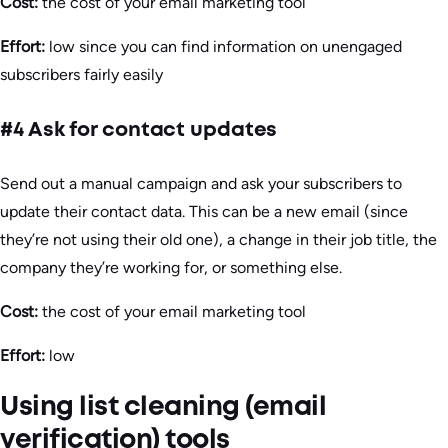
Cost:
the cost of your email marketing tool
Effort:
low since you can find information on unengaged
subscribers fairly easily
#4 Ask for contact updates
Send out a manual campaign and ask your subscribers to
update their contact data. This can be a new email (since
they’re not using their old one), a change in their job title, the
company they’re working for, or something else.
Cost:
the cost of your email marketing tool
Effort:
low
Using list cleaning (email
verification) tools