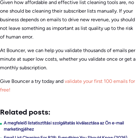
Given how affordable and effective list cleaning tools are, no
one should be cleaning their subscriber lists manually. If your
business depends on emails to drive new revenue, you should
not leave something as important as list quality up to the risk
of human error.
At Bouncer, we can help you validate thousands of emails per
minute at super low costs, whether you validate once or get a
monthly subscription.
Give Bouncer a try today and
validate your first 100 emails for
free!
Related posts:
A megfelelő listatisztítási szolgáltatás kiválasztása az Ön e-mail
marketingjéhez
Email List Cleaning For B2B: Everything You Should Know (2026)