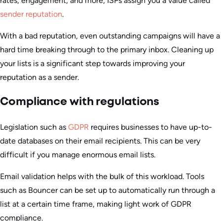
rates, engagement, and more, ISPs assign you a value called
sender reputation
.
With a bad reputation, even outstanding campaigns will have a
hard time breaking through to the primary inbox. Cleaning up
your lists is a significant step towards improving your
reputation as a sender.
Compliance with regulations
Legislation such as
GDPR
requires businesses to have up-to-
date databases on their email recipients. This can be very
difficult if you manage enormous email lists.
Email validation helps with the bulk of this workload. Tools
such as Bouncer can be set up to automatically run through a
list at a certain time frame, making light work of GDPR
compliance.