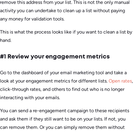
remove this address from your list. This is not the only manual
activity you can undertake to clean up a list without paying
any money for validation tools.
This is what the process looks like if you want to clean a list by
hand.
#1 Review your engagement metrics
Go to the dashboard of your email marketing tool and take a
look at your engagement metrics for different lists.
Open rates
,
click-through rates, and others to find out who is no longer
interacting with your emails.
You can send a re-engagement campaign to these recipients
and ask them if they still want to be on your lists. If not, you
can remove them. Or you can simply remove them without