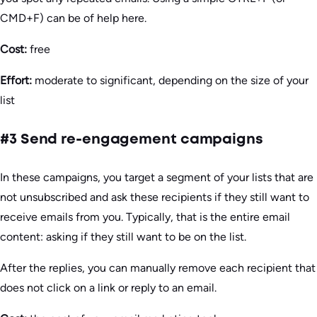
CMD+F) can be of help here.
Cost:
free
Effort:
moderate to significant, depending on the size of your
list
#3 Send re-engagement campaigns
In these campaigns, you target a segment of your lists that are
not unsubscribed and ask these recipients if they still want to
receive emails from you. Typically, that is the entire email
content: asking if they still want to be on the list.
After the replies, you can manually remove each recipient that
does not click on a link or reply to an email.