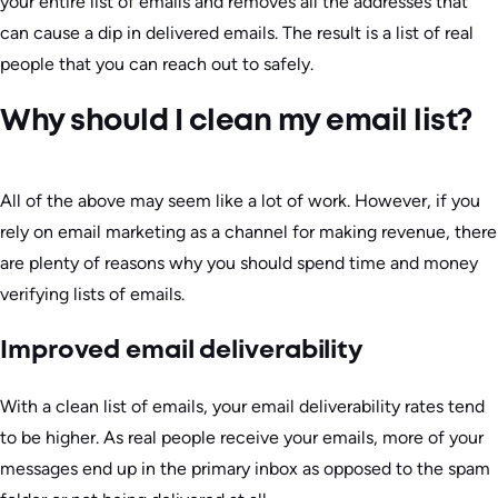
your entire list of emails and removes all the addresses that
can cause a dip in delivered emails. The result is a list of real
people that you can reach out to safely.
Why should I clean my email list?
All of the above may seem like a lot of work. However, if you
rely on email marketing as a channel for making revenue, there
are plenty of reasons why you should spend time and money
verifying lists of emails.
Improved email deliverability
With a clean list of emails, your email deliverability rates tend
to be higher. As real people receive your emails, more of your
messages end up in the primary inbox as opposed to the spam