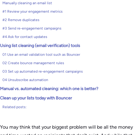
Manually cleaning an email list
#1 Review your engagement metrics
#2 Remove duplicates
#3 Send re-engagement campaigns
#4 Ask for contact updates
Using list cleaning (email verification) tools
01 Use an email validation tool such as Bouncer
02 Create bounce management rules
03 Set up automated re-engagement campaigns
04 Unsubscribe automation
Manual vs. automated cleaning: which one is better?
Clean up your lists today with Bouncer
Related posts:
You may think that your biggest problem will be all the money