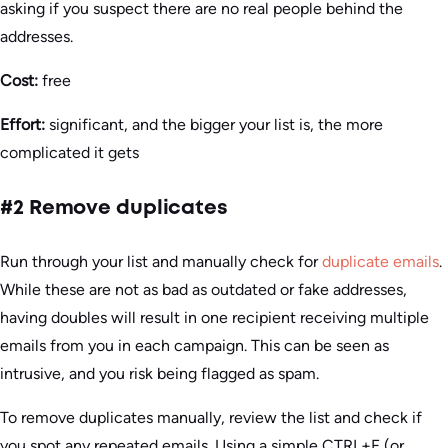
asking if you suspect there are no real people behind the
addresses.
Cost:
free
Effort:
significant, and the bigger your list is, the more
complicated it gets
#2 Remove duplicates
Run through your list and manually check for
duplicate emails
.
While these are not as bad as outdated or fake addresses,
having doubles will result in one recipient receiving multiple
emails from you in each campaign. This can be seen as
intrusive, and you risk being flagged as spam.
To remove duplicates manually, review the list and check if
you spot any repeated emails. Using a simple CTRL+F (or