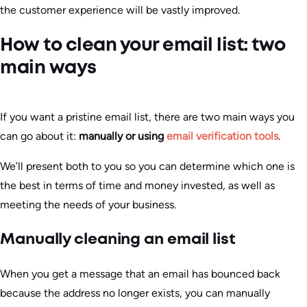
the customer experience will be vastly improved.
How to clean your email list: two
main ways
If you want a pristine email list, there are two main ways you
can go about it:
manually or using
email verification tools
.
We’ll present both to you so you can determine which one is
the best in terms of time and money invested, as well as
meeting the needs of your business.
Manually cleaning an email list
When you get a message that an email has bounced back
because the address no longer exists, you can manually