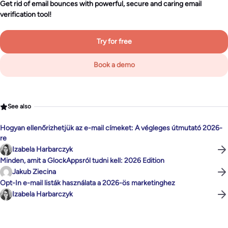
Get rid of email bounces with powerful, secure and caring email
verification tool!
Try for free
Book a demo
See also
Hogyan ellenőrizhetjük az e-mail címeket: A végleges útmutató 2026-
re
Izabela Harbarczyk
Minden, amit a GlockAppsról tudni kell: 2026 Edition
Jakub Ziecina
Opt-In e-mail listák használata a 2026-ös marketinghez
Izabela Harbarczyk