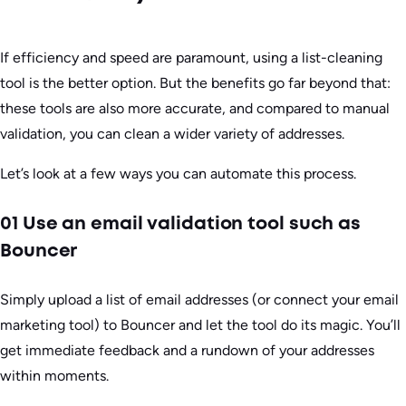
If efficiency and speed are paramount, using a list-cleaning
tool is the better option. But the benefits go far beyond that:
these tools are also more accurate, and compared to manual
validation, you can clean a wider variety of addresses.
Let’s look at a few ways you can automate this process.
01 Use an email validation tool such as
Bouncer
Simply upload a list of email addresses (or connect your email
marketing tool) to Bouncer and let the tool do its magic. You’ll
get immediate feedback and a rundown of your addresses
within moments.