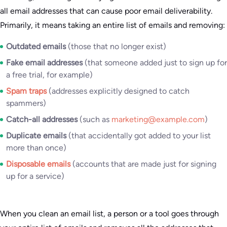
all email addresses that can cause poor email deliverability.
Primarily, it means taking an entire list of emails and removing:
Outdated emails
(those that no longer exist)
Fake email addresses
(that someone added just to sign up for
a free trial, for example)
Spam traps
(addresses explicitly designed to catch
spammers)
Catch-all addresses
(such as
marketing@example.com
)
Duplicate emails
(that accidentally got added to your list
more than once)
Disposable emails
(accounts that are made just for signing
up for a service)
When you clean an email list, a person or a tool goes through