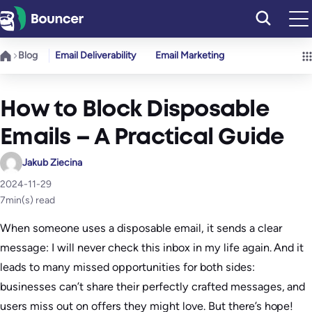
Skip
to
content
Blog
Email Deliverability
Email Marketing
How to Block Disposable
Emails – A Practical Guide
Jakub Ziecina
2024-11-29
7
min(s) read
When someone uses a disposable email, it sends a clear
message: I will never check this inbox in my life again. And it
leads to many missed opportunities for both sides:
businesses can’t share their perfectly crafted messages, and
users miss out on offers they might love. But there’s hope!