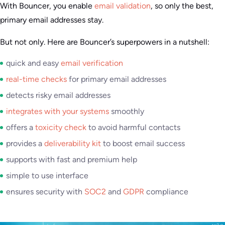
With Bouncer, you enable
email validation
, so only the best,
primary email addresses stay.
But not only. Here are Bouncer’s superpowers in a nutshell:
quick and easy
email verification
real-time checks
for primary email addresses
detects risky email addresses
integrates with your systems
smoothly
offers a
toxicity check
to avoid harmful contacts
provides a
deliverability kit
to boost email success
supports with fast and premium help
simple to use interface
ensures security with
SOC2
and
GDPR
compliance