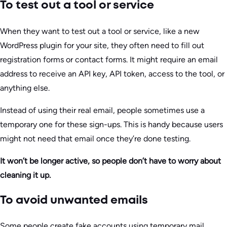
To test out a tool or service
When they want to test out a tool or service, like a new
WordPress plugin for your site, they often need to fill out
registration forms or contact forms. It might require an email
address to receive an API key, API token, access to the tool, or
anything else.
Instead of using their real email, people sometimes use a
temporary one for these sign-ups. This is handy because users
might not need that email once they’re done testing.
It won’t be longer active, so people don’t have to worry about
cleaning it up.
To avoid unwanted emails
Some people create fake accounts using temporary mail