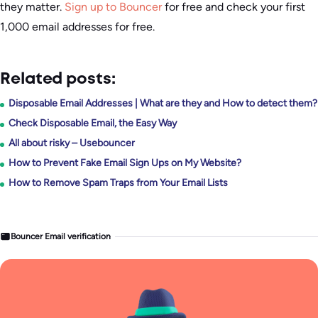
they matter.
Sign up to Bouncer
for free and check your first
1,000 email addresses for free.
Related posts:
Disposable Email Addresses | What are they and How to detect them?
Check Disposable Email, the Easy Way
All about risky – Usebouncer
How to Prevent Fake Email Sign Ups on My Website?
How to Remove Spam Traps from Your Email Lists
Bouncer Email verification