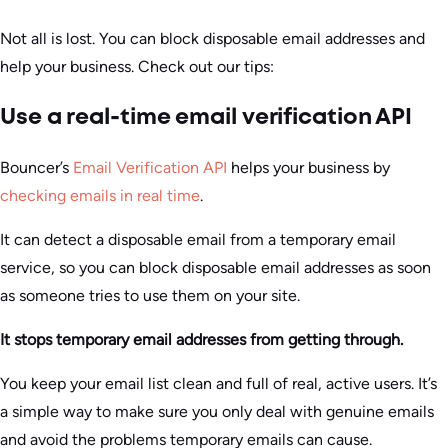
Not all is lost. You can block disposable email addresses and
help your business. Check out our tips:
Use a real-time email verification API
Bouncer’s
Email Verification API
helps your business by
checking emails in real time
.
It can detect a disposable email from a temporary email
service, so you can block disposable email addresses as soon
as someone tries to use them on your site.
It stops temporary email addresses from getting through.
You keep your email list clean and full of real, active users. It’s
a simple way to make sure you only deal with genuine emails
and avoid the problems temporary emails can cause.