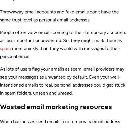
Throwaway email accounts and fake emails don’t have the
same trust level as personal email addresses.
People often view emails coming to their temporary accounts
as less important or unwanted. So, they might mark them as
spam
more quickly than they would with messages to their
personal email.
As lots of users flag your emails as spam, email providers may
see your messages as unwanted by default. Even your well-
intentioned emails to real, personal addresses could get stuck
in spam folders, unseen and unread.
Wasted email marketing resources
When businesses send emails to a temporary email address