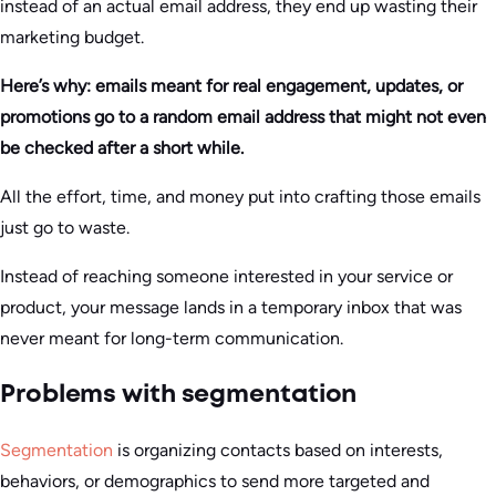
instead of an actual email address, they end up wasting their
marketing budget.
Here’s why: emails meant for real engagement, updates, or
promotions go to a random email address that might not even
be checked after a short while.
All the effort, time, and money put into crafting those emails
just go to waste.
Instead of reaching someone interested in your service or
product, your message lands in a temporary inbox that was
never meant for long-term communication.
Problems with segmentation
Segmentation
is organizing contacts based on interests,
behaviors, or demographics to send more targeted and