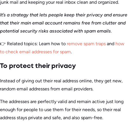
junk mail and keeping your real inbox clean and organized.
It’s a strategy that lets people keep their privacy and ensure
that their main email account remains free from clutter and
potential security risks associated with spam emails
.
👉 Related topics: Learn how to
remove spam traps
and
how
to check email addresses for spam
.
To protect their privacy
Instead of giving out their real address online, they get new,
random email addresses from email providers.
The addresses are perfectly valid and remain active just long
enough for people to use them for their needs, so their real
address stays private and safe, and also spam-free.