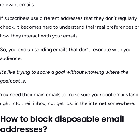
relevant emails.
If subscribers use different addresses that they don’t regularly
check, it becomes hard to understand their real preferences or
how they interact with your emails.
So, you end up sending emails that don’t resonate with your
audience.
It’s like trying to score a goal without knowing where the
goalpost is.
You need their main emails to make sure your cool emails land
right into their inbox, not get lost in the internet somewhere.
How to block disposable email
addresses?