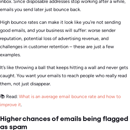
inbox. Since disposable addresses stop working after a while,
emails you send later just bounce back.
High bounce rates can make it look like you’re not sending
good emails, and your business will suffer: worse sender
reputation, potential loss of advertising revenue, and
challenges in customer retention – these are just a few
examples.
It’s like throwing a ball that keeps hitting a wall and never gets
caught. You want your emails to reach people who really read
them, not just disappear.
📚 Read:
What is an average email bounce rate and how to
improve it
.
Higher chances of emails being flagged
as spam