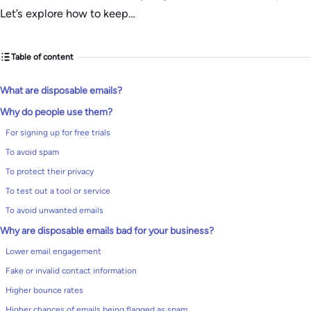
Let’s explore how to keep…
Table of content
What are disposable emails?
Why do people use them?
For signing up for free trials
To avoid spam
To protect their privacy
To test out a tool or service
To avoid unwanted emails
Why are disposable emails bad for your business?
Lower email engagement
Fake or invalid contact information
Higher bounce rates
Higher chances of emails being flagged as spam