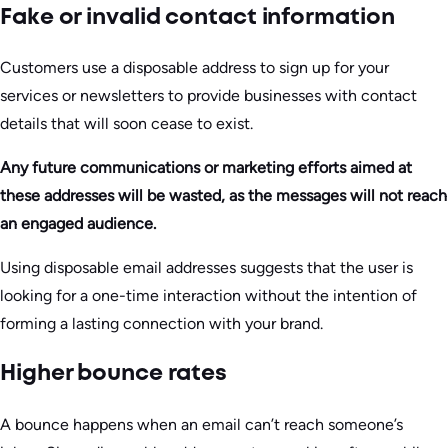
Fake or invalid contact information
Customers use a disposable address to sign up for your
services or newsletters to provide businesses with contact
details that will soon cease to exist.
Any future communications or marketing efforts aimed at
these addresses will be wasted, as the messages will not reach
an engaged audience.
Using disposable email addresses suggests that the user is
looking for a one-time interaction without the intention of
forming a lasting connection with your brand.
Higher bounce rates
A bounce happens when an email can’t reach someone’s