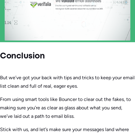
Conclusion
But we’ve got your back with tips and tricks to keep your email
list clean and full of real, eager eyes.
From using smart tools like Bouncer to clear out the fakes, to
making sure you’re as clear as glass about what you send,
we’ve laid out a path to email bliss.
Stick with us, and let’s make sure your messages land where