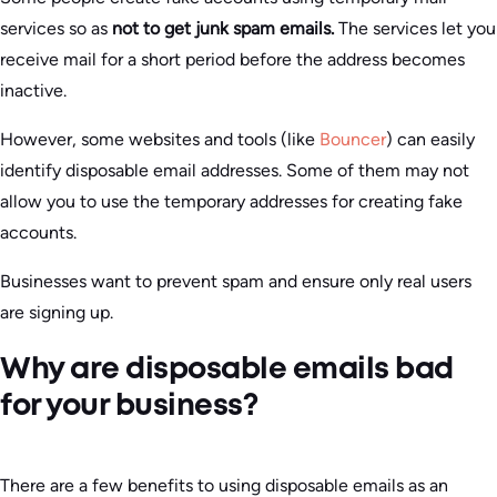
services so as
not to get junk spam emails.
The services let you
receive mail for a short period before the address becomes
inactive.
However, some websites and tools (like
Bouncer
) can easily
identify disposable email addresses. Some of them may not
allow you to use the temporary addresses for creating fake
accounts.
Businesses want to prevent spam and ensure only real users
are signing up.
Why are disposable emails bad
for your business?
There are a few benefits to using disposable emails as an