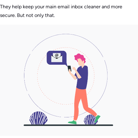
They help keep your main email inbox cleaner and more
secure. But not only that.