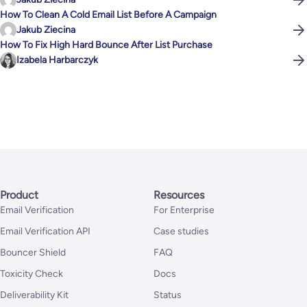
How To Clean A Cold Email List Before A Campaign
Jakub Ziecina
How To Fix High Hard Bounce After List Purchase
Izabela Harbarczyk
Product
Resources
Email Verification
For Enterprise
Email Verification API
Case studies
Bouncer Shield
FAQ
Toxicity Check
Docs
Deliverability Kit
Status