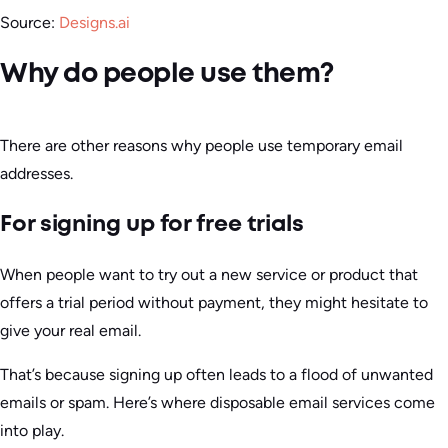
Source:
Designs.ai
Why do people use them?
There are other reasons why people use temporary email
addresses.
For signing up for free trials
When people want to try out a new service or product that
offers a trial period without payment, they might hesitate to
give your real email.
That’s because signing up often leads to a flood of unwanted
emails or spam. Here’s where disposable email services come
into play.