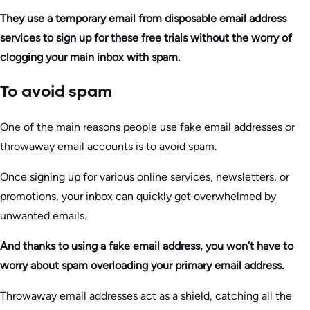
They use a temporary email from disposable email address
services to sign up for these free trials without the worry of
clogging your main inbox with spam.
To avoid spam
One of the main reasons people use fake email addresses or
throwaway email accounts is to avoid spam.
Once signing up for various online services, newsletters, or
promotions, your inbox can quickly get overwhelmed by
unwanted emails.
And thanks to using a fake email address, you won’t have to
worry about spam overloading your primary email address.
Throwaway email addresses act as a shield, catching all the