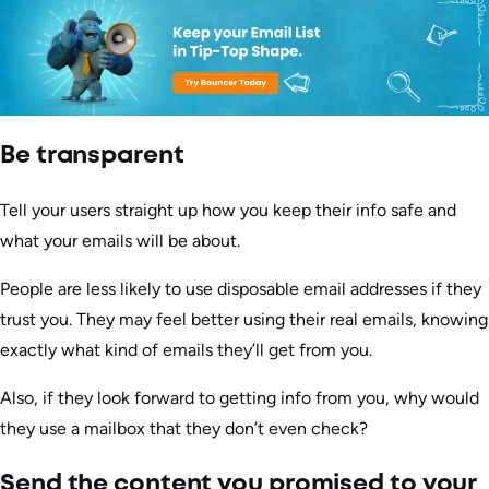
Be transparent
Tell your users straight up how you keep their info safe and
what your emails will be about.
People are less likely to use disposable email addresses if they
trust you. They may feel better using their real emails, knowing
exactly what kind of emails they’ll get from you.
Also, if they look forward to getting info from you, why would
they use a mailbox that they don’t even check?
Send the content you promised to your