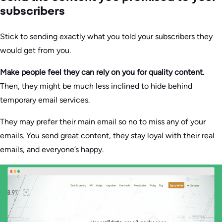
subscribers
Stick to sending exactly what you told your subscribers they
would get from you.
Make people feel they can rely on you for quality content.
Then, they might be much less inclined to hide behind
temporary email services.
They may prefer their main email so no to miss any of your
emails. You send great content, they stay loyal with their real
emails, and everyone’s happy.