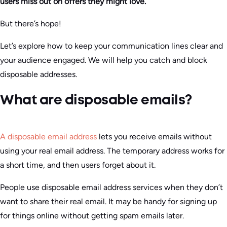
users miss out on offers they might love.
But there’s hope!
Let’s explore how to keep your communication lines clear and
your audience engaged. We will help you catch and block
disposable addresses.
What are disposable emails?
A disposable email address
lets you receive emails without
using your real email address. The temporary address works for
a short time, and then users forget about it.
People use disposable email address services when they don’t
want to share their real email. It may be handy for signing up
for things online without getting spam emails later.