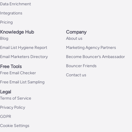
Data Enrichment
Integrations
Pricing
Knowledge Hub
Company
Blog
About us
Email List Hygiene Report
Marketing Agency Partners
Email Marketers Directory
Become Bouncer’s Ambassador
Bouncer Friends
Free Tools
Free Email Checker
Contact us
Free Email List Sampling
Legal
Terms of Service
Privacy Policy
GDPR
Cookie Settings