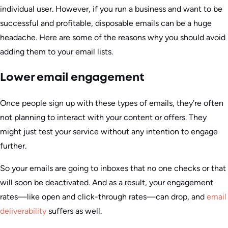
individual user. However, if you run a business and want to be
successful and profitable, disposable emails can be a huge
headache. Here are some of the reasons why you should avoid
adding them to your email lists.
Lower email engagement
Once people sign up with these types of emails, they’re often
not planning to interact with your content or offers. They
might just test your service without any intention to engage
further.
So your emails are going to inboxes that no one checks or that
will soon be deactivated. And as a result, your engagement
rates—like open and click-through rates—can drop, and
email
deliverability
suffers as well.