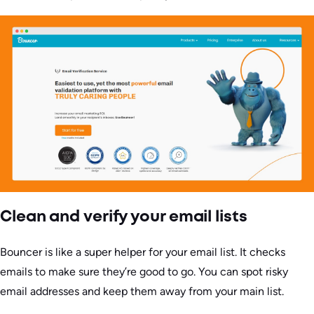
Clean and verify your email lists
Bouncer is like a super helper for your email list. It checks
emails to make sure they’re good to go. You can spot risky
email addresses and keep them away from your main list.