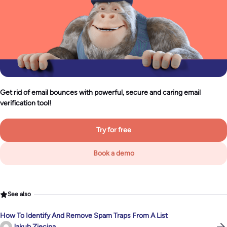
Get rid of email bounces with powerful, secure and caring email
verification tool!
Try for free
Book a demo
See also
How To Identify And Remove Spam Traps From A List
Jakub Ziecina