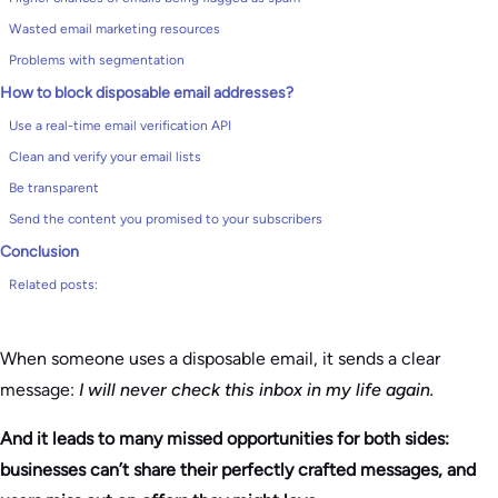
Wasted email marketing resources
Problems with segmentation
How to block disposable email addresses?
Use a real-time email verification API
Clean and verify your email lists
Be transparent
Send the content you promised to your subscribers
Conclusion
Related posts:
When someone uses a disposable email, it sends a clear
message:
I will never check this inbox in my life again.
And it leads to many missed opportunities for both sides:
businesses can’t share their perfectly crafted messages, and