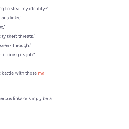
ng to steal my identity?”
ous links.”
x.”
ty theft threats.”
sneak through.”
s doing its job.”
t battle with these
mail
erous links or simply be a