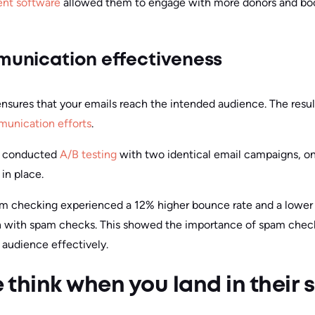
nt software
allowed them to engage with more donors and boos
unication effectiveness
ensures that your emails reach the intended audience. The res
unication efforts
.
y conducted
A/B testing
with two identical email campaigns, 
in place.
 checking experienced a 12% higher bounce rate and a lower 
with spam checks. This showed the importance of spam checks
audience effectively.
think when you land in their 