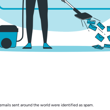
 emails sent around the world were identified as spam.