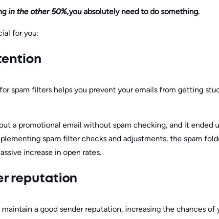
ng
in the other 50%,
you absolutely need to do something.
ial for you:
tention
or spam filters helps you prevent your emails from getting stuck
ut a promotional email without spam checking, and it ended up
implementing spam filter checks and adjustments, the spam fo
massive increase in open rates.
r reputation
maintain a good sender reputation, increasing the chances of 