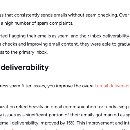
ss that consistently sends emails without spam checking. Over 
o a high number of spam complaints.
rted flagging their emails as spam, and their inbox deliverabili
checks and improving email content, they were able to gradual
ss to the primary inbox.
deliverability
ess spam filter issues, you improve the overall
email deliverabil
ization relied heavily on email communication for fundraising
ty issues as a significant portion of their emails got marked as
 email deliverability improved by 15%. This improvement and int