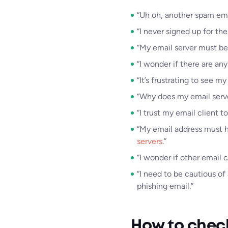
“Uh oh, another spam ema
“I never signed up for the
“My email server must be
“I wonder if there are any
“It’s frustrating to see
“Why does my email server
“I trust my email client t
“My email address must ha
servers
.”
“I wonder if other email c
“I need to be cautious of
phishing email.”
How to check