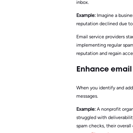
inbox.
Example:
Imagine a busine
reputation declined due t
Email service providers sta
implementing regular spam 
reputation and regain acce
Enhance email 
When you identify and addr
messages.
Example:
A nonprofit organ
struggled with deliverabili
spam checks, their overall