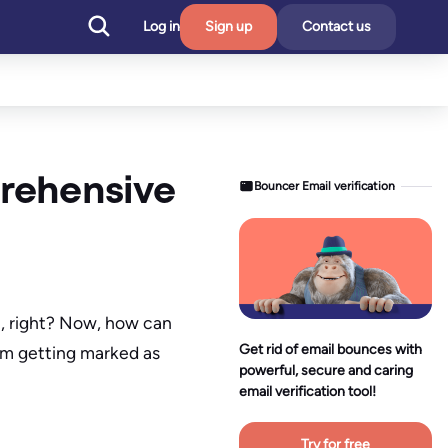
Log in
Sign up
Contact us
rehensive
Bouncer Email verification
em, right? Now, how can
Get rid of email bounces with
om getting marked as
powerful, secure and caring
email verification tool!
Try for free