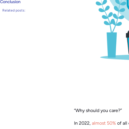
Conclusion
Related posts:
“Why should you care?”
In 2022,
almost 50%
of all