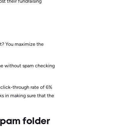
t their fundraising
ult? You maximize the
one without spam checking
click-through rate of 6%
 in making sure that the
spam folder