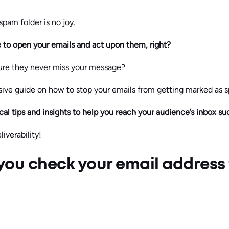
spam folder is no joy.
e to open your emails and act upon them, right?
re they never miss your message?
ve guide on how to stop your emails from getting marked as 
cal tips and insights to help you reach your audience’s inbox su
iverability!
you check your email address