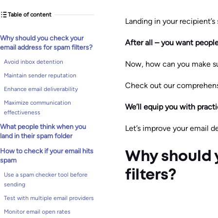
Table of content
Landing in your recipient’s 
Why should you check your
After all – you want peopl
email address for spam filters?
Avoid inbox detention
Now, how can you make su
Maintain sender reputation
Check out our comprehensi
Enhance email deliverability
Maximize communication
We’ll equip you with practi
effectiveness
What people think when you
Let’s improve your email del
land in their spam folder
How to check if your email hits
Why should 
spam
filters?
Use a spam checker tool before
sending
Test with multiple email providers
Monitor email open rates