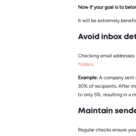
Now if your goal is to belo
It will be extremely benefic
Avoid inbox de
Checking email addresses f
folders
.
Example:
A company sent o
30% of recipients. After 
to only 5%, resulting in a 
Maintain sende
Regular checks ensure you 