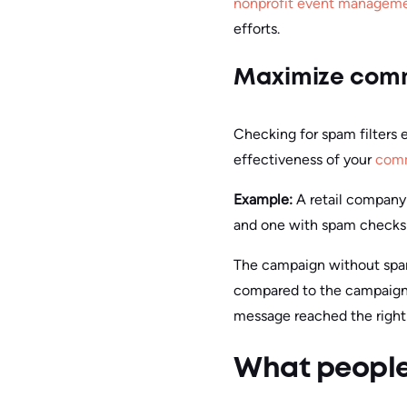
nonprofit event manageme
efforts.
Maximize comm
Checking for spam filters 
effectiveness of your
comm
Example:
A retail compan
and one with spam checks 
The campaign without spam
compared to the campaign 
message reached the right 
What people 