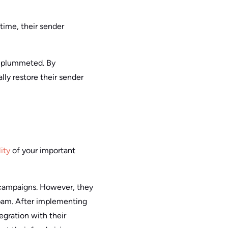
time, their sender
ty plummeted. By
ly restore their sender
ity
of your important
 campaigns. However, they
 spam. After implementing
egration with their