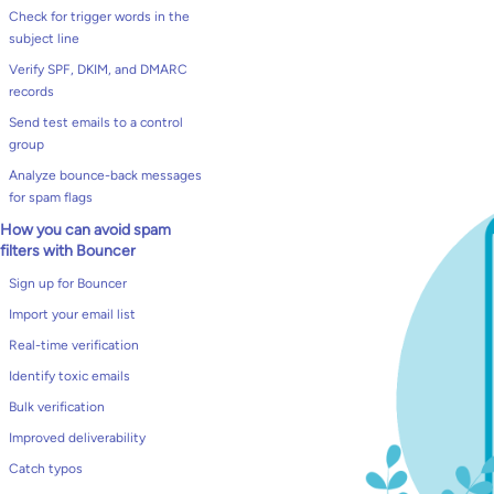
Check for trigger words in the
subject line
Verify SPF, DKIM, and DMARC
records
Send test emails to a control
group
Analyze bounce-back messages
for spam flags
How you can avoid spam
filters with Bouncer
Sign up for Bouncer
Import your email list
Real-time verification
Identify toxic emails
Bulk verification
Improved deliverability
Catch typos