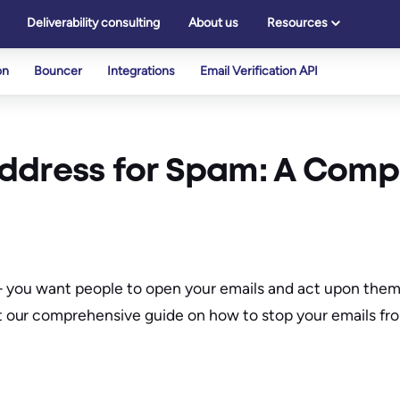
Deliverability consulting
About us
Resources
on
Bouncer
Integrations
Email Verification API
ddress for Spam: A Comp
all – you want people to open your emails and act upon th
 our comprehensive guide on how to stop your emails fr