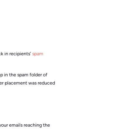
 in recipients’
spam
 in the spam folder of
lder placement was reduced
your emails reaching the