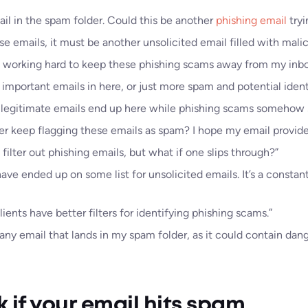
il in the spam folder. Could this be another
phishing email
tryi
se emails, it must be another unsolicited email filled with malici
 working hard to keep these phishing scams away from my inbo
 important emails in here, or just more spam and potential identi
 my legitimate emails end up here while phishing scams somehow 
 keep flagging these emails as spam? I hope my email provider i
o filter out phishing emails, but what if one slips through?”
ve ended up on some list for unsolicited emails. It’s a constan
lients have better filters for identifying phishing scams.”
 any email that lands in my spam folder, as it could contain dang
 if your email hits spam