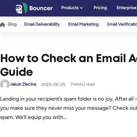
Skip
Products
Pricing
Enterprise
to
content
Blog
Email Deliverability
Email Marketing
Email Verificati
How to Check an Email A
Guide
Jakub Ziecina
7
min(s) read
2025-06-25
Landing in your recipient’s spam folder is no joy. After 
you make sure they never miss your message? Check out
spam. We’ll equip you with…