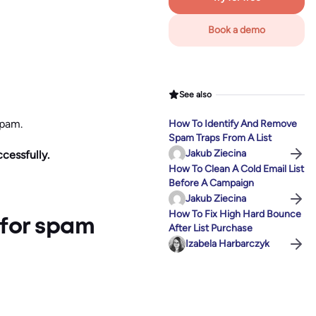
Book a demo
See also
spam.
How To Identify And Remove
Spam Traps From A List
Jakub Ziecina
ccessfully.
How To Clean A Cold Email List
Before A Campaign
Jakub Ziecina
How To Fix High Hard Bounce
 for spam
After List Purchase
Izabela Harbarczyk