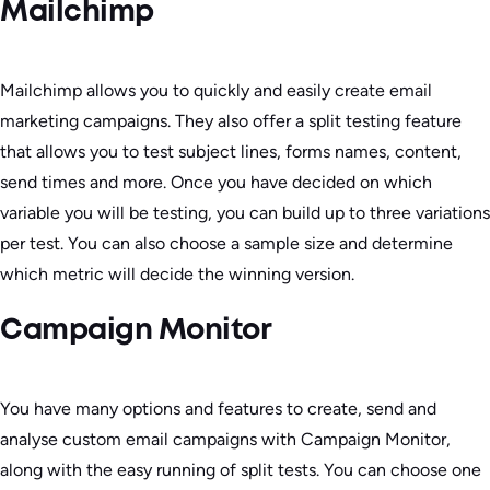
Mailchimp
Mailchimp allows you to quickly and easily create email
marketing campaigns. They also offer a split testing feature
that allows you to test subject lines, forms names, content,
send times and more. Once you have decided on which
variable you will be testing, you can build up to three variations
per test. You can also choose a sample size and determine
which metric will decide the winning version.
Campaign Monitor
You have many options and features to create, send and
analyse custom email campaigns with Campaign Monitor,
along with the easy running of split tests. You can choose one