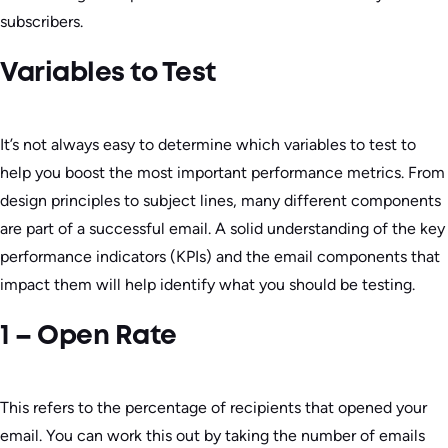
subscribers.
Variables to Test
It’s not always easy to determine which variables to test to
help you boost the most important performance metrics. From
design principles to subject lines, many different components
are part of a successful email. A solid understanding of the key
performance indicators (KPIs) and the email components that
impact them will help identify what you should be testing.
1 – Open Rate
This refers to the percentage of recipients that opened your
email. You can work this out by taking the number of emails