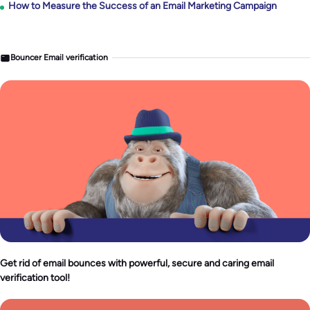
How to Measure the Success of an Email Marketing Campaign
Bouncer Email verification
Get rid of email bounces with powerful, secure and caring email
verification tool!