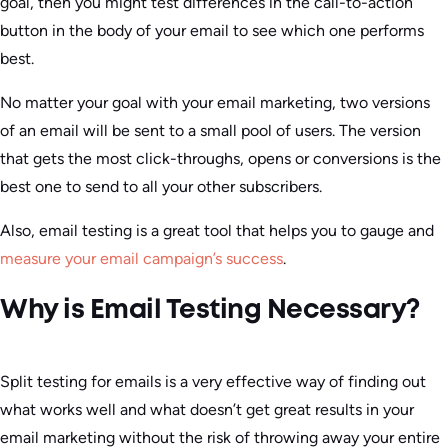
goal, then you might test differences in the call-to-action
button in the body of your email to see which one performs
best.
No matter your goal with your email marketing, two versions
of an email will be sent to a small pool of users. The version
that gets the most click-throughs, opens or conversions is the
best one to send to all your other subscribers.
Also, email testing is a great tool that helps you to gauge and
measure your email campaign’s success
.
Why is Email Testing Necessary?
Split testing for emails is a very effective way of finding out
what works well and what doesn’t get great results in your
email marketing without the risk of throwing away your entire