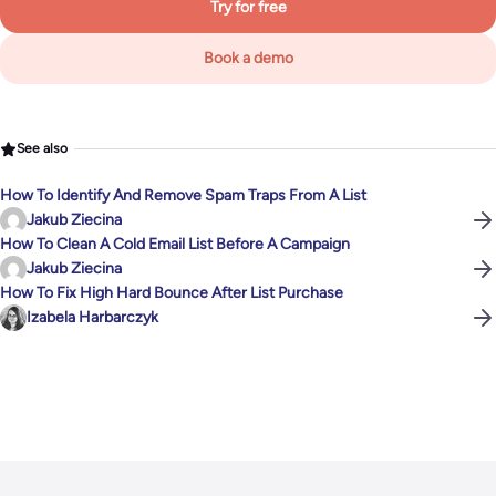
Try for free
Book a demo
See also
How To Identify And Remove Spam Traps From A List
Jakub Ziecina
How To Clean A Cold Email List Before A Campaign
Jakub Ziecina
How To Fix High Hard Bounce After List Purchase
Izabela Harbarczyk