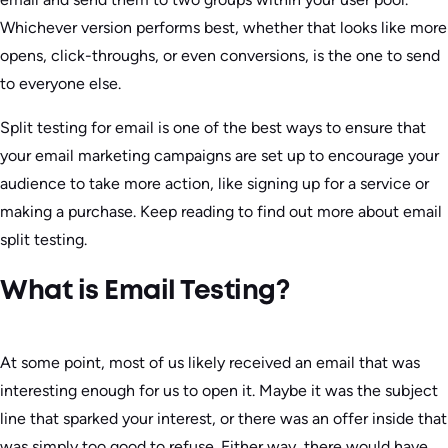
Whichever version performs best, whether that looks like more
opens, click-throughs, or even conversions, is the one to send
to everyone else.
Split testing for email is one of the best ways to ensure that
your email marketing campaigns are set up to encourage your
audience to take more action, like signing up for a service or
making a purchase. Keep reading to find out more about email
split testing.
What is Email Testing?
At some point, most of us likely received an email that was
interesting enough for us to open it. Maybe it was the subject
line that sparked your interest, or there was an offer inside that
was simply too good to refuse. Either way, there would have