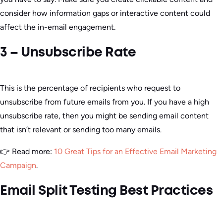
consider how information gaps or interactive content could
affect the in-email engagement.
3 – Unsubscribe Rate
This is the percentage of recipients who request to
unsubscribe from future emails from you. If you have a high
unsubscribe rate, then you might be sending email content
that isn’t relevant or sending too many emails.
👉 Read more:
10 Great Tips for an Effective Email Marketing
Campaign
.
Email Split Testing Best Practices