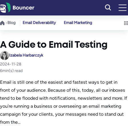
Skip
to
content
Blog
Email Deliverability
Email Marketing
A Guide to Email Testing
Izabela Harbarczyk
2024-11-28
6
min(s) read
Email is still one of the easiest and fastest ways to get in
front of your audience. Because of this, today, all our inboxes
tend to be flooded with notifications, newsletters and more. If
you’re running a business or overseeing an email marketing
campaign for your clients, your messages need to stand out
from the…