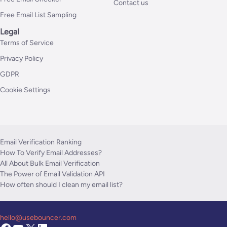
Contact us
Free Email List Sampling
Legal
Terms of Service
Privacy Policy
GDPR
Cookie Settings
Email Verification Ranking
How To Verify Email Addresses?
All About Bulk Email Verification
The Power of Email Validation API
How often should I clean my email list?
hello@usebouncer.com