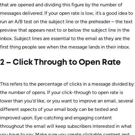
that are opened and dividing this figure by the number of
messages delivered. If your open rate is low, it’s a good idea to
run an A/B test on the subject line or the preheader – the text
preview that appears next to or below the subject line in the
inbox. Subject lines are essential to the email as they are the
first thing people see when the message lands in their inbox.
2 – Click Through to Open Rate
This refers to the percentage of clicks in a message divided by
the number of opens. If your click-through to open rate is
lower than you’d like, or you want to improve an email, several
different aspects of your email body can be tested and
improved upon. Eye-catching and engaging content
throughout the email will keep subscribers interested in what
you have to say. Make sure you create clickable content and