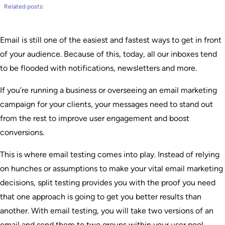
Related posts:
Email is still one of the easiest and fastest ways to get in front
of your audience. Because of this, today, all our inboxes tend
to be flooded with notifications, newsletters and more.
If you’re running a business or overseeing an email marketing
campaign for your clients, your messages need to stand out
from the rest to improve user engagement and boost
conversions.
This is where email testing comes into play. Instead of relying
on hunches or assumptions to make your vital email marketing
decisions, split testing provides you with the proof you need
that one approach is going to get you better results than
another. With email testing, you will take two versions of an
email and send them to two groups within your user pool.