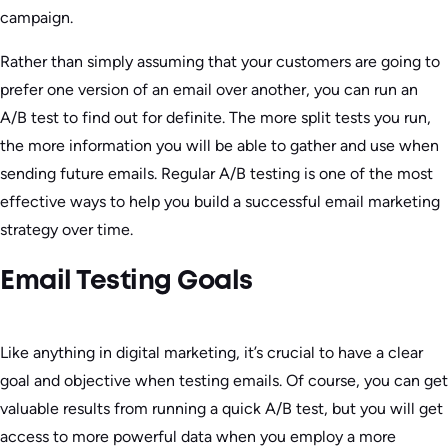
campaign.
Rather than simply assuming that your customers are going to
prefer one version of an email over another, you can run an
A/B test to find out for definite. The more split tests you run,
the more information you will be able to gather and use when
sending future emails. Regular A/B testing is one of the most
effective ways to help you build a successful email marketing
strategy over time.
Email Testing Goals
Like anything in digital marketing, it’s crucial to have a clear
goal and objective when testing emails. Of course, you can get
valuable results from running a quick A/B test, but you will get
access to more powerful data when you employ a more