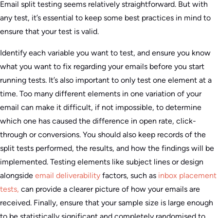
Email split testing seems relatively straightforward. But with
any test, it’s essential to keep some best practices in mind to
ensure that your test is valid.
Identify each variable you want to test, and ensure you know
what you want to fix regarding your emails before you start
running tests. It’s also important to only test one element at a
time. Too many different elements in one variation of your
email can make it difficult, if not impossible, to determine
which one has caused the difference in open rate, click-
through or conversions. You should also keep records of the
split tests performed, the results, and how the findings will be
implemented. Testing elements like subject lines or design
alongside
email deliverability
factors, such as
inbox placement
tests,
can provide a clearer picture of how your emails are
received. Finally, ensure that your sample size is large enough
to be statistically significant and completely randomised to