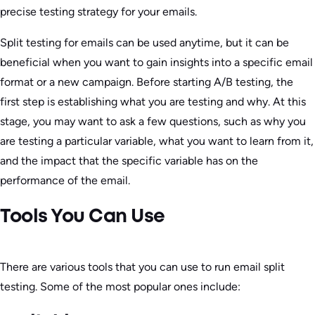
precise testing strategy for your emails.
Split testing for emails can be used anytime, but it can be
beneficial when you want to gain insights into a specific email
format or a new campaign. Before starting A/B testing, the
first step is establishing what you are testing and why. At this
stage, you may want to ask a few questions, such as why you
are testing a particular variable, what you want to learn from it,
and the impact that the specific variable has on the
performance of the email.
Tools You Can Use
There are various tools that you can use to run email split
testing. Some of the most popular ones include: