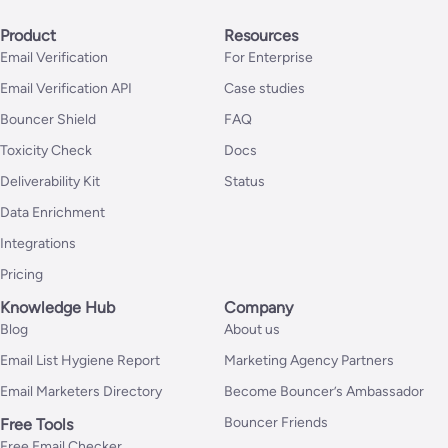
Product
Resources
Email Verification
For Enterprise
Email Verification API
Case studies
Bouncer Shield
FAQ
Toxicity Check
Docs
Deliverability Kit
Status
Data Enrichment
Integrations
Pricing
Knowledge Hub
Company
Blog
About us
Email List Hygiene Report
Marketing Agency Partners
Email Marketers Directory
Become Bouncer’s Ambassador
Bouncer Friends
Free Tools
Free Email Checker