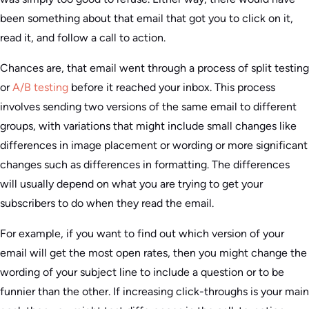
been something about that email that got you to click on it,
read it, and follow a call to action.
Chances are, that email went through a process of split testing
or
A/B testing
before it reached your inbox. This process
involves sending two versions of the same email to different
groups, with variations that might include small changes like
differences in image placement or wording or more significant
changes such as differences in formatting. The differences
will usually depend on what you are trying to get your
subscribers to do when they read the email.
For example, if you want to find out which version of your
email will get the most open rates, then you might change the
wording of your subject line to include a question or to be
funnier than the other. If increasing click-throughs is your main