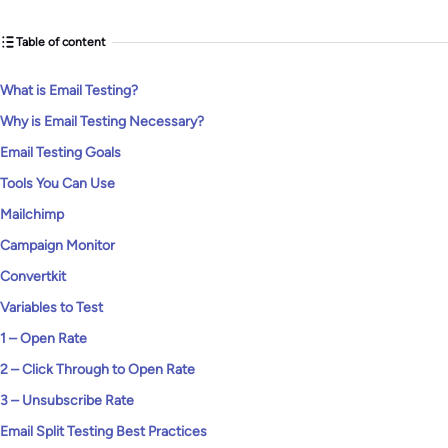
Table of content
What is Email Testing?
Why is Email Testing Necessary?
Email Testing Goals
Tools You Can Use
Mailchimp
Campaign Monitor
Convertkit
Variables to Test
1 – Open Rate
2 – Click Through to Open Rate
3 – Unsubscribe Rate
Email Split Testing Best Practices