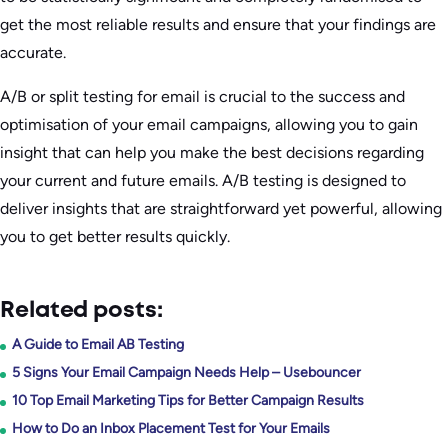
get the most reliable results and ensure that your findings are
accurate.
A/B or split testing for email is crucial to the success and
optimisation of your email campaigns, allowing you to gain
insight that can help you make the best decisions regarding
your current and future emails. A/B testing is designed to
deliver insights that are straightforward yet powerful, allowing
you to get better results quickly.
Related posts:
A Guide to Email AB Testing
5 Signs Your Email Campaign Needs Help – Usebouncer
10 Top Email Marketing Tips for Better Campaign Results
How to Do an Inbox Placement Test for Your Emails