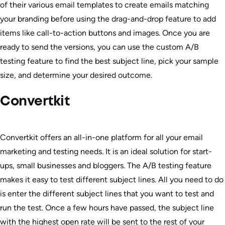
of their various email templates to create emails matching
your branding before using the drag-and-drop feature to add
items like call-to-action buttons and images. Once you are
ready to send the versions, you can use the custom A/B
testing feature to find the best subject line, pick your sample
size, and determine your desired outcome.
Convertkit
Convertkit offers an all-in-one platform for all your email
marketing and testing needs. It is an ideal solution for start-
ups, small businesses and bloggers. The A/B testing feature
makes it easy to test different subject lines. All you need to do
is enter the different subject lines that you want to test and
run the test. Once a few hours have passed, the subject line
with the highest open rate will be sent to the rest of your