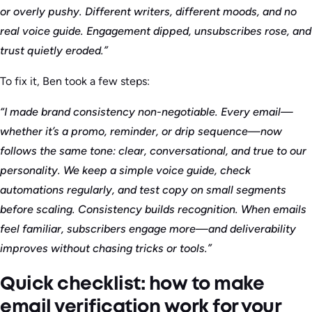
or overly pushy. Different writers, different moods, and no
real voice guide. Engagement dipped, unsubscribes rose, and
trust quietly eroded.”
To fix it, Ben took a few steps:
“I made brand consistency non-negotiable. Every email—
whether it’s a promo, reminder, or drip sequence—now
follows the same tone: clear, conversational, and true to our
personality. We keep a simple voice guide, check
automations regularly, and test copy on small segments
before scaling. Consistency builds recognition. When emails
feel familiar, subscribers engage more—and deliverability
improves without chasing tricks or tools.”
Quick checklist: how to make
email verification work for your