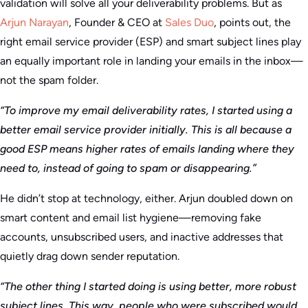
validation will solve all your deliverability problems. But as
Arjun Narayan
, Founder & CEO at
Sales Duo
, points out, the
right email service provider (ESP) and smart subject lines play
an equally important role in landing your emails in the inbox—
not the spam folder.
“To improve my email deliverability rates, I started using a
better email service provider initially. This is all because a
good ESP means higher rates of emails landing where they
need to, instead of going to spam or disappearing.”
He didn’t stop at technology, either. Arjun doubled down on
smart content and email list hygiene—removing fake
accounts, unsubscribed users, and inactive addresses that
quietly drag down sender reputation.
“The other thing I started doing is using better, more robust
subject lines. This way, people who were subscribed would