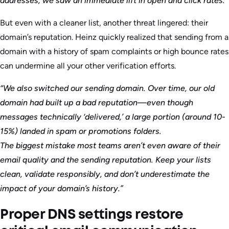
addresses, we saw an immediate lift in open and click rates.”
But even with a cleaner list, another threat lingered: their
domain’s reputation. Heinz quickly realized that sending from a
domain with a history of spam complaints or high bounce rates
can undermine all your other verification efforts.
“We also switched our sending domain. Over time, our old
domain had built up a bad reputation—even though
messages technically ‘delivered,’ a large portion (around 10-
15%) landed in spam or promotions folders.
The biggest mistake most teams aren’t even aware of their
email quality and the sending reputation. Keep your lists
clean, validate responsibly, and don’t underestimate the
impact of your domain’s history.”
Proper DNS settings restore