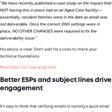
“We have recently published a case study on the impact that
NOT having this in place had on an Aged Care facility—
essentially, resident families were in the dark as email was
not deliverable. Once the correct DNS settings were in
place, NO OTHER CHANGES were required to fix the
deliverability issue.”
His advice is clear: Don’t wait for a crisis to check your
technical foundations.
Read Dale’s full case study here.
Better ESPs and subject lines drive
engagement
It’s easy to think that verifying emails or running a quick email