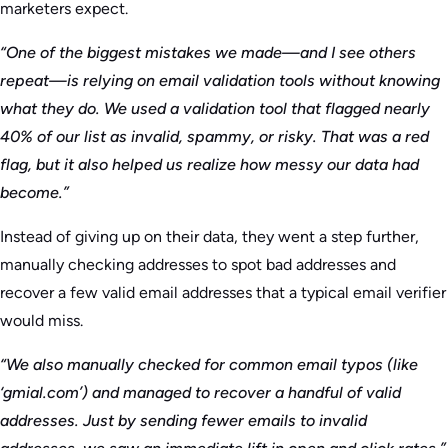
marketers expect.
“One of the biggest mistakes we made—and I see others
repeat—is relying on email validation tools without knowing
what they do. We used a validation tool that flagged nearly
40% of our list as invalid, spammy, or risky. That was a red
flag, but it also helped us realize how messy our data had
become.”
Instead of giving up on their data, they went a step further,
manually checking addresses to spot bad addresses and
recover a few valid email addresses that a typical email verifier
would miss.
“We also manually checked for common email typos (like
‘gmial.com’) and managed to recover a handful of valid
addresses. Just by sending fewer emails to invalid