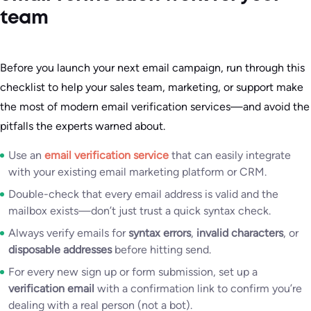
team
Before you launch your next email campaign, run through this
checklist to help your sales team, marketing, or support make
the most of modern email verification services—and avoid the
pitfalls the experts warned about.
Use an
email verification service
that can easily integrate
with your existing email marketing platform or CRM.
Double-check that every email address is valid and the
mailbox exists—don’t just trust a quick syntax check.
Always verify emails for
syntax errors
,
invalid characters
, or
disposable addresses
before hitting send.
For every new sign up or form submission, set up a
verification email
with a confirmation link to confirm you’re
dealing with a real person (not a bot).