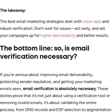
The takeaway:
The best email marketing strategies start with
clean data
and
robust verification. Don’t wait for issues—act early, and set
your campaigns up for
higher deliverability
and better results.
The bottom line: so, is email
verification necessary?
If you’re serious about improving email deliverability,
protecting sender reputation, and getting your marketing
emails seen,
email verification is absolutely necessary
. These
stories prove that it’s not just about using a verification tool or
removing invalid emails; it’s about validating the entire
process, from DNS records and ESP selection to segmentation