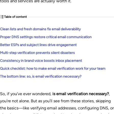
tools and services are actually worth it.
Table of content
Clean lists and fresh domains fix email deliverability
Proper DNS settings restore critical email communication
Better ESPs and subject lines drive engagement
Multi-step verification prevents silent disasters
Consistency in brand voice boosts inbox placement
Quick checklist: how to make email verification work for your team
The bottom line: so, is email verification necessary?
So, if you’ve ever wondered,
is email verification necessary?
,
you’re not alone. But as you’ll see from these stories, skipping
the basics—like verifying email addresses, configuring DNS, or