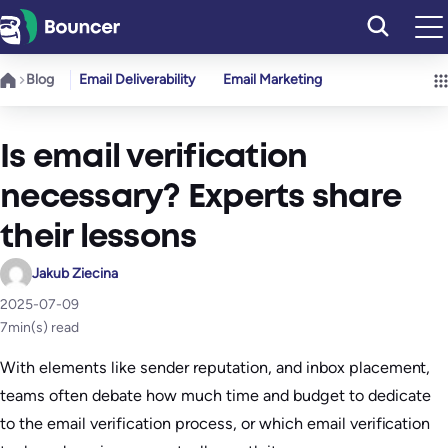
Skip
to
content
Blog
Email Deliverability
Email Marketing
Is email verification
necessary? Experts share
their lessons
Jakub Ziecina
2025-07-09
7
min(s) read
With elements like sender reputation, and inbox placement,
teams often debate how much time and budget to dedicate
to the email verification process, or which email verification