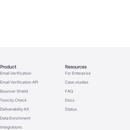
Product
Resources
Email Verification
For Enterprise
Email Verification API
Case studies
Bouncer Shield
FAQ
Toxicity Check
Docs
Deliverability Kit
Status
Data Enrichment
Integrations