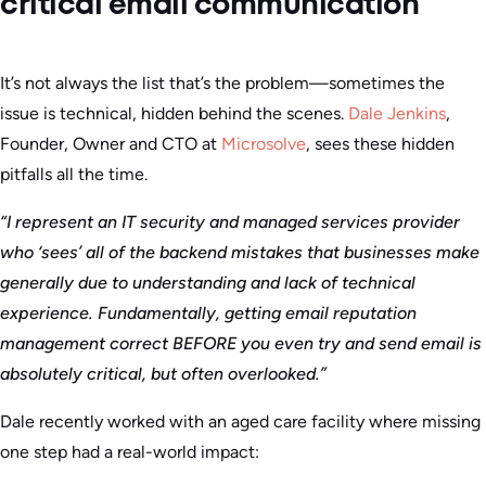
critical email communication
It’s not always the list that’s the problem—sometimes the
issue is technical, hidden behind the scenes.
Dale Jenkins
,
Founder, Owner and CTO at
Microsolve
, sees these hidden
pitfalls all the time.
“I represent an IT security and managed services provider
who ‘sees’ all of the backend mistakes that businesses make
generally due to understanding and lack of technical
experience. Fundamentally, getting email reputation
management correct BEFORE you even try and send email is
absolutely critical, but often overlooked.”
Dale recently worked with an aged care facility where missing
one step had a real-world impact: