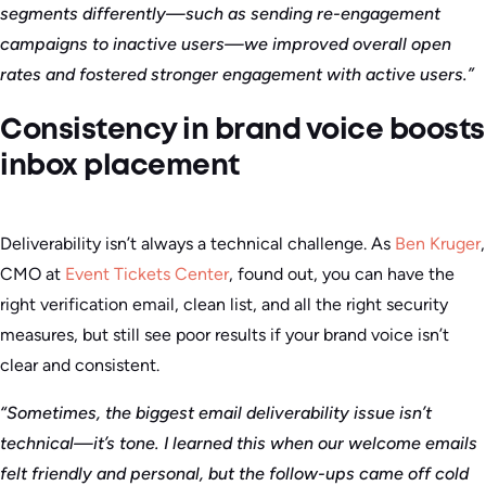
segments differently—such as sending re-engagement
campaigns to inactive users—we improved overall open
rates and fostered stronger engagement with active users.”
Consistency in brand voice boosts
inbox placement
Deliverability isn’t always a technical challenge. As
Ben Kruger
,
CMO at
Event Tickets Center
, found out, you can have the
right verification email, clean list, and all the right security
measures, but still see poor results if your brand voice isn’t
clear and consistent.
“Sometimes, the biggest email deliverability issue isn’t
technical—it’s tone. I learned this when our welcome emails
felt friendly and personal, but the follow-ups came off cold