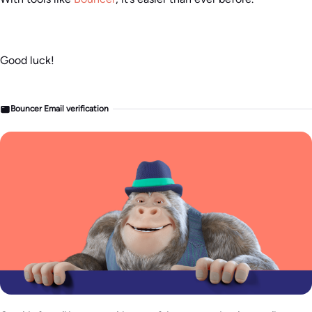
Good luck!
Bouncer Email verification