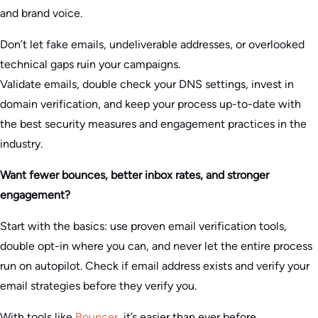
and brand voice.
Don’t let fake emails, undeliverable addresses, or overlooked
technical gaps ruin your campaigns.
Validate emails, double check your DNS settings, invest in
domain verification, and keep your process up-to-date with
the best security measures and engagement practices in the
industry.
Want fewer bounces, better inbox rates, and stronger
engagement?
Start with the basics: use proven email verification tools,
double opt-in where you can, and never let the entire process
run on autopilot. Check if email address exists and verify your
email strategies before they verify you.
With tools like
Bouncer
, it’s easier than ever before.