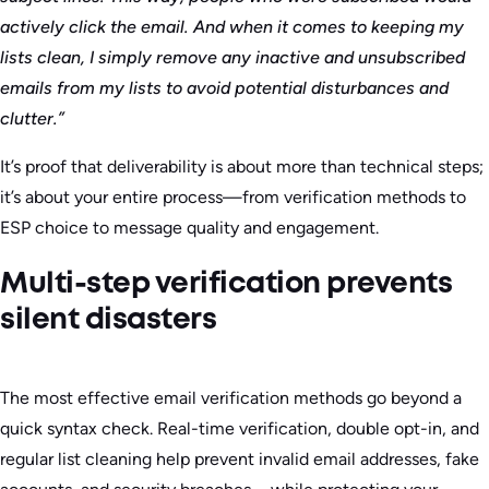
actively click the email. And when it comes to keeping my
lists clean, I simply remove any inactive and unsubscribed
emails from my lists to avoid potential disturbances and
clutter.”
It’s proof that deliverability is about more than technical steps;
it’s about your entire process—from verification methods to
ESP choice to message quality and engagement.
Multi-step verification prevents
silent disasters
The most effective email verification methods go beyond a
quick syntax check. Real-time verification, double opt-in, and
regular list cleaning help prevent invalid email addresses, fake