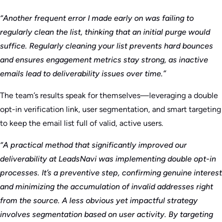
“Another frequent error I made early on was failing to
regularly clean the list, thinking that an initial purge would
suffice. Regularly cleaning your list prevents hard bounces
and ensures engagement metrics stay strong, as inactive
emails lead to deliverability issues over time.”
The team’s results speak for themselves—leveraging a double
opt-in verification link, user segmentation, and smart targeting
to keep the email list full of valid, active users.
“A practical method that significantly improved our
deliverability at LeadsNavi was implementing double opt-in
processes. It’s a preventive step, confirming genuine interest
and minimizing the accumulation of invalid addresses right
from the source. A less obvious yet impactful strategy
involves segmentation based on user activity. By targeting