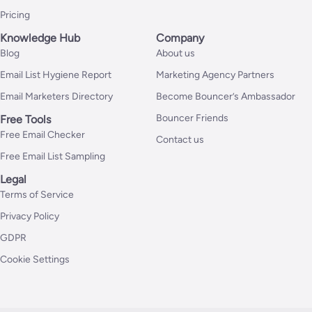
Pricing
Knowledge Hub
Company
Blog
About us
Email List Hygiene Report
Marketing Agency Partners
Email Marketers Directory
Become Bouncer’s Ambassador
Bouncer Friends
Free Tools
Free Email Checker
Contact us
Free Email List Sampling
Legal
Terms of Service
Privacy Policy
GDPR
Cookie Settings