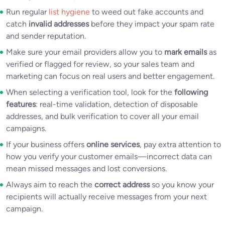
Run regular
list hygiene
to weed out fake accounts and
catch
invalid addresses
before they impact your spam rate
and sender reputation.
Make sure your email providers allow you to
mark emails
as
verified or flagged for review, so your sales team and
marketing can focus on real users and better engagement.
When selecting a verification tool, look for the
following
features
: real-time validation, detection of disposable
addresses, and bulk verification to cover all your email
campaigns.
If your business offers
online services
, pay extra attention to
how you verify your customer emails—incorrect data can
mean missed messages and lost conversions.
Always aim to reach the
correct address
so you know your
recipients will actually receive messages from your next
campaign.