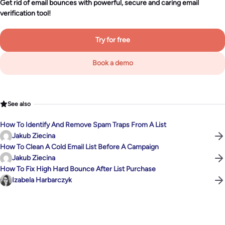
Get rid of email bounces with powerful, secure and caring email
verification tool!
Try for free
Book a demo
See also
How To Identify And Remove Spam Traps From A List
Jakub Ziecina
How To Clean A Cold Email List Before A Campaign
Jakub Ziecina
How To Fix High Hard Bounce After List Purchase
Izabela Harbarczyk