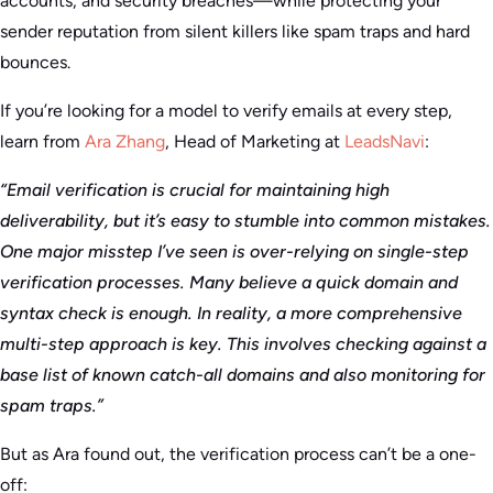
accounts, and security breaches—while protecting your
sender reputation from silent killers like spam traps and hard
bounces.
If you’re looking for a model to verify emails at every step,
learn from
Ara Zhang
, Head of Marketing at
LeadsNavi
:
“Email verification is crucial for maintaining high
deliverability, but it’s easy to stumble into common mistakes.
One major misstep I’ve seen is over-relying on single-step
verification processes. Many believe a quick domain and
syntax check is enough. In reality, a more comprehensive
multi-step approach is key. This involves checking against a
base list of known catch-all domains and also monitoring for
spam traps.”
But as Ara found out, the verification process can’t be a one-
off: