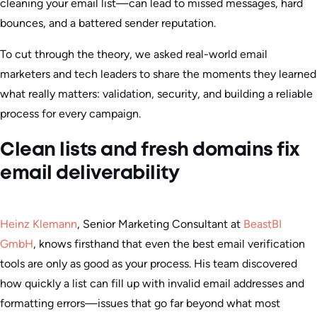
cleaning your email list—can lead to missed messages, hard
bounces, and a battered sender reputation.
To cut through the theory, we asked real-world email
marketers and tech leaders to share the moments they learned
what really matters: validation, security, and building a reliable
process for every campaign.
Clean lists and fresh domains fix
email deliverability
Heinz Klemann
, Senior Marketing Consultant at
BeastBI
GmbH
, knows firsthand that even the best email verification
tools are only as good as your process. His team discovered
how quickly a list can fill up with invalid email addresses and
formatting errors—issues that go far beyond what most