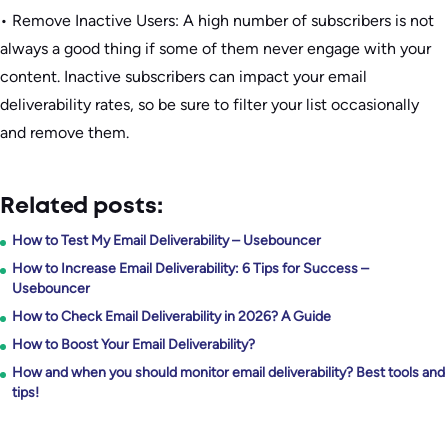
• Remove Inactive Users: A high number of subscribers is not
always a good thing if some of them never engage with your
content. Inactive subscribers can impact your email
deliverability rates, so be sure to filter your list occasionally
and remove them.
Related posts:
How to Test My Email Deliverability – Usebouncer
How to Increase Email Deliverability: 6 Tips for Success –
Usebouncer
How to Check Email Deliverability in 2026? A Guide
How to Boost Your Email Deliverability?
How and when you should monitor email deliverability? Best tools and
tips!