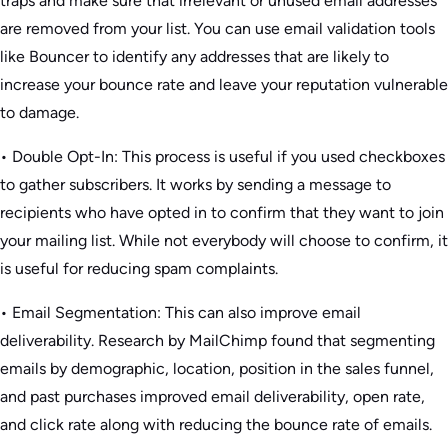
traps and make sure that irrelevant or unused email addresses
are removed from your list. You can use email validation tools
like Bouncer to identify any addresses that are likely to
increase your bounce rate and leave your reputation vulnerable
to damage.
• Double Opt-In: This process is useful if you used checkboxes
to gather subscribers. It works by sending a message to
recipients who have opted in to confirm that they want to join
your mailing list. While not everybody will choose to confirm, it
is useful for reducing spam complaints.
• Email Segmentation: This can also improve email
deliverability. Research by MailChimp found that segmenting
emails by demographic, location, position in the sales funnel,
and past purchases improved email deliverability, open rate,
and click rate along with reducing the bounce rate of emails.