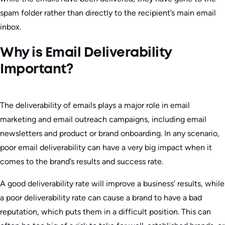
spam folder rather than directly to the recipient’s main email
inbox.
Why is Email Deliverability
Important?
The deliverability of emails plays a major role in email
marketing and email outreach campaigns, including email
newsletters and product or brand onboarding. In any scenario,
poor email deliverability can have a very big impact when it
comes to the brand’s results and success rate.
A good deliverability rate will improve a business’ results, while
a poor deliverability rate can cause a brand to have a bad
reputation, which puts them in a difficult position. This can