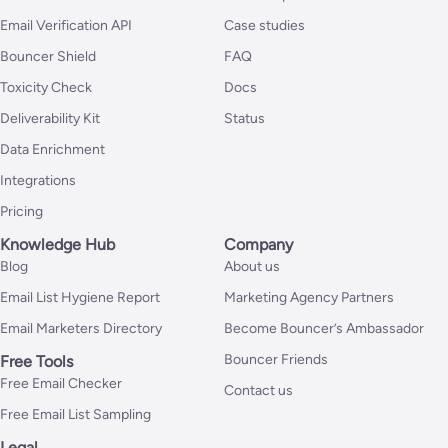
Email Verification API
Case studies
Bouncer Shield
FAQ
Toxicity Check
Docs
Deliverability Kit
Status
Data Enrichment
Integrations
Pricing
Knowledge Hub
Company
Blog
About us
Email List Hygiene Report
Marketing Agency Partners
Email Marketers Directory
Become Bouncer’s Ambassador
Bouncer Friends
Free Tools
Free Email Checker
Contact us
Free Email List Sampling
Legal