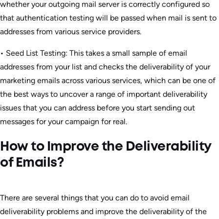
whether your outgoing mail server is correctly configured so
that authentication testing will be passed when mail is sent to
addresses from various service providers.
• Seed List Testing: This takes a small sample of email
addresses from your list and checks the deliverability of your
marketing emails across various services, which can be one of
the best ways to uncover a range of important deliverability
issues that you can address before you start sending out
messages for your campaign for real.
How to Improve the Deliverability
of Emails?
There are several things that you can do to avoid email
deliverability problems and improve the deliverability of the