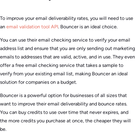
To improve your email deliverability rates, you will need to use
an
email validation tool API
. Bouncer is an ideal choice.
You can use their email checking service to verify your email
address list and ensure that you are only sending out marketing
emails to addresses that are valid, active, and in use. They even
offer a free email checking service that takes a sample to
verify from your existing email list, making Bouncer an ideal
solution for companies on a budget.
Bouncer is a powerful option for businesses of all sizes that
want to improve their email deliverability and bounce rates.
You can buy credits to use over time that never expires, and
the more credits you purchase at once, the cheaper they will
be.