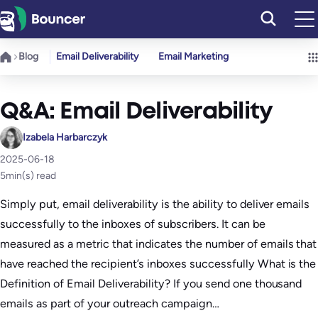
Skip
to
content
Blog
Email Deliverability
Email Marketing
Q&A: Email Deliverability
Izabela Harbarczyk
2025-06-18
5
min(s) read
Simply put, email deliverability is the ability to deliver emails
successfully to the inboxes of subscribers. It can be
measured as a metric that indicates the number of emails that
have reached the recipient’s inboxes successfully What is the
Definition of Email Deliverability? If you send one thousand
emails as part of your outreach campaign…