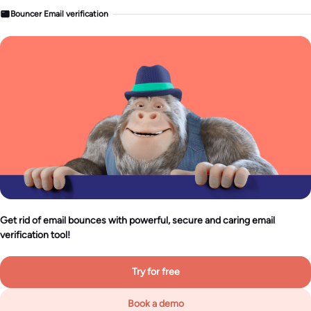
Bouncer Email verification
Get rid of email bounces with powerful, secure and caring email
verification tool!
Try for free
Book a demo