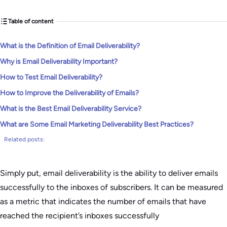
Table of content
What is the Definition of Email Deliverability?
Why is Email Deliverability Important?
How to Test Email Deliverability?
How to Improve the Deliverability of Emails?
What is the Best Email Deliverability Service?
What are Some Email Marketing Deliverability Best Practices?
Related posts:
Simply put, email deliverability is the ability to deliver emails
successfully to the inboxes of subscribers. It can be measured
as a metric that indicates the number of emails that have
reached the recipient’s inboxes successfully