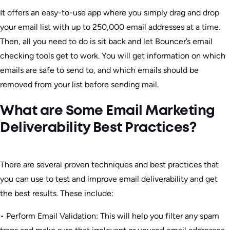
It offers an easy-to-use app where you simply drag and drop
your email list with up to 250,000 email addresses at a time.
Then, all you need to do is sit back and let Bouncer’s email
checking tools get to work. You will get information on which
emails are safe to send to, and which emails should be
removed from your list before sending mail.
What are Some Email Marketing
Deliverability Best Practices?
There are several proven techniques and best practices that
you can use to test and improve email deliverability and get
the best results. These include:
• Perform Email Validation: This will help you filter any spam