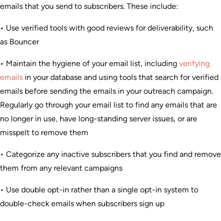
emails that you send to subscribers. These include:
• Use verified tools with good reviews for deliverability, such
as Bouncer
• Maintain the hygiene of your email list, including
verifying
emails
in your database and using tools that search for verified
emails before sending the emails in your outreach campaign.
Regularly go through your email list to find any emails that are
no longer in use, have long-standing server issues, or are
misspelt to remove them
• Categorize any inactive subscribers that you find and remove
them from any relevant campaigns
• Use double opt-in rather than a single opt-in system to
double-check emails when subscribers sign up