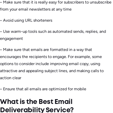
• Make sure that it is really easy for subscribers to unsubscribe
from your email newsletters at any time
• Avoid using URL shorteners
• Use warm-up tools such as automated sends, replies, and
engagement
• Make sure that emails are formatted in a way that
encourages the recipients to engage. For example, some
options to consider include improving email copy, using
attractive and appealing subject lines, and making calls to
action clear
• Ensure that all emails are optimized for mobile
What is the Best Email
Deliverability Service?