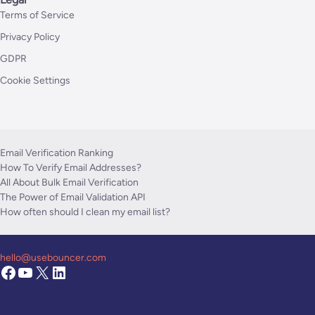
Terms of Service
Privacy Policy
GDPR
Cookie Settings
Email Verification Ranking
How To Verify Email Addresses?
All About Bulk Email Verification
The Power of Email Validation API
How often should I clean my email list?
hello@usebouncer.com