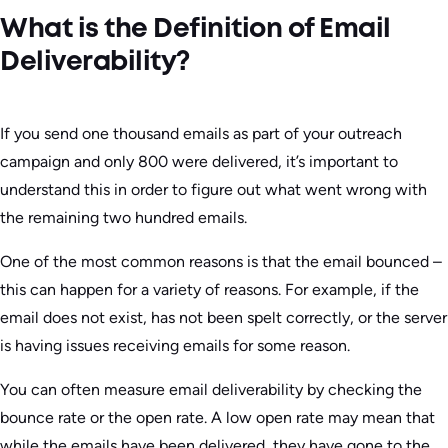
What is the Definition of Email
Deliverability?
If you send one thousand emails as part of your outreach
campaign and only 800 were delivered, it’s important to
understand this in order to figure out what went wrong with
the remaining two hundred emails.
One of the most common reasons is that the email bounced –
this can happen for a variety of reasons. For example, if the
email does not exist, has not been spelt correctly, or the server
is having issues receiving emails for some reason.
You can often measure email deliverability by checking the
bounce rate or the open rate. A low open rate may mean that
while the emails have been delivered, they have gone to the