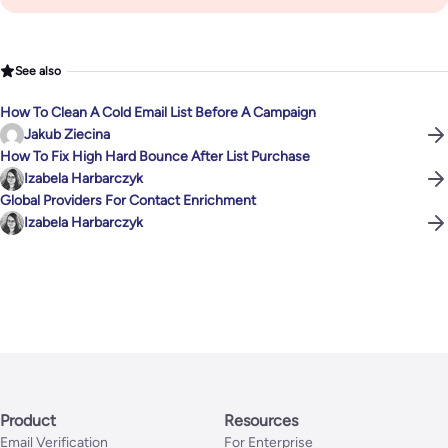
See also
How To Clean A Cold Email List Before A Campaign
Jakub Ziecina
How To Fix High Hard Bounce After List Purchase
Izabela Harbarczyk
Global Providers For Contact Enrichment
Izabela Harbarczyk
Product
Resources
Email Verification
For Enterprise