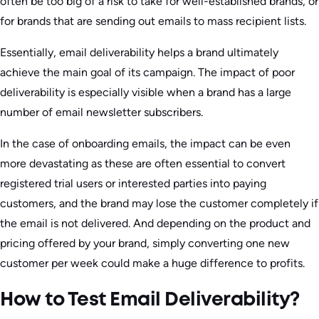
often be too big of a risk to take for well-established brands, or
for brands that are sending out emails to mass recipient lists.
Essentially, email deliverability helps a brand ultimately
achieve the main goal of its campaign. The impact of poor
deliverability is especially visible when a brand has a large
number of email newsletter subscribers.
In the case of onboarding emails, the impact can be even
more devastating as these are often essential to convert
registered trial users or interested parties into paying
customers, and the brand may lose the customer completely if
the email is not delivered. And depending on the product and
pricing offered by your brand, simply converting one new
customer per week could make a huge difference to profits.
How to Test Email Deliverability?