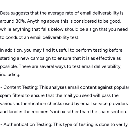
Data suggests that the average rate of email deliverability is
around 80%. Anything above this is considered to be good,
while anything that falls below should be a sign that you need
to conduct an email deliverability test.
In addition, you may find it useful to perform testing before
starting a new campaign to ensure that it is as effective as
possible. There are several ways to test email deliverability,
including:
• Content Testing: This analyses email content against popular
spam filters to ensure that the mail you send will pass the
various authentication checks used by email service providers
and land in the recipient’s inbox rather than the spam section.
• Authentication Testing: This type of testing is done to verify