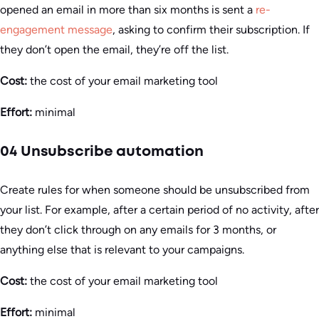
opened an email in more than six months is sent a
re-
engagement message
, asking to confirm their subscription. If
they don’t open the email, they’re off the list.
Cost:
the cost of your email marketing tool
Effort:
minimal
04 Unsubscribe automation
Create rules for when someone should be unsubscribed from
your list. For example, after a certain period of no activity, after
they don’t click through on any emails for 3 months, or
anything else that is relevant to your campaigns.
Cost:
the cost of your email marketing tool
Effort:
minimal