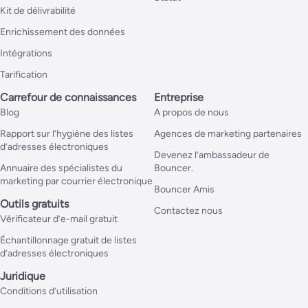
Kit de délivrabilité
Enrichissement des données
Intégrations
Tarification
Carrefour de connaissances
Entreprise
Blog
A propos de nous
Rapport sur l’hygiène des listes
Agences de marketing partenaires
d’adresses électroniques
Devenez l’ambassadeur de
Annuaire des spécialistes du
Bouncer.
marketing par courrier électronique
Bouncer Amis
Outils gratuits
Contactez nous
Vérificateur d’e-mail gratuit
Échantillonnage gratuit de listes
d’adresses électroniques
Juridique
Conditions d’utilisation