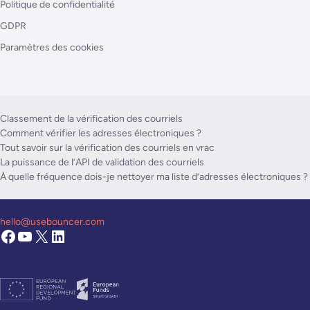
Politique de confidentialité
GDPR
Paramètres des cookies
Classement de la vérification des courriels
Comment vérifier les adresses électroniques ?
Tout savoir sur la vérification des courriels en vrac
La puissance de l’API de validation des courriels
À quelle fréquence dois-je nettoyer ma liste d’adresses électroniques ?
hello@usebouncer.com