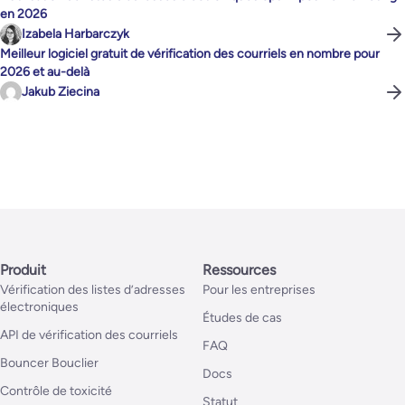
en 2026
Izabela Harbarczyk
Meilleur logiciel gratuit de vérification des courriels en nombre pour
2026 et au-delà
Jakub Ziecina
Produit
Ressources
Vérification des listes d’adresses
Pour les entreprises
électroniques
Études de cas
API de vérification des courriels
FAQ
Bouncer Bouclier
Docs
Contrôle de toxicité
Statut