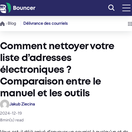
Aller
au
contenu
Blog
Délivrance des courriels
Comment nettoyer votre
liste d’adresses
électroniques ?
Comparaison entre le
manuel et les outils
Jakub Ziecina
2024-12-19
8
min(s) read
Vous est-il déjà arrivé d’envoyer un courriel à quelqu’un et de