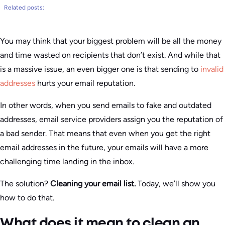
Related posts:
You may think that your biggest problem will be all the money
and time wasted on recipients that don’t exist. And while that
is a massive issue, an even bigger one is that sending to
invalid
addresses
hurts your email reputation.
In other words, when you send emails to fake and outdated
addresses, email service providers assign you the reputation of
a bad sender. That means that even when you get the right
email addresses in the future, your emails will have a more
challenging time landing in the inbox.
The solution?
Cleaning your email list.
Today, we’ll show you
how to do that.
What does it mean to clean an