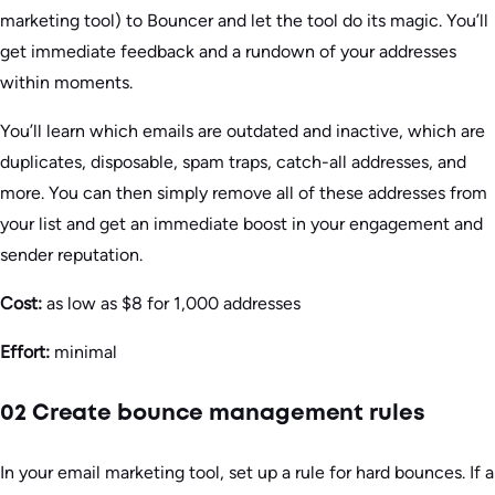
marketing tool) to Bouncer and let the tool do its magic. You’ll
get immediate feedback and a rundown of your addresses
within moments.
You’ll learn which emails are outdated and inactive, which are
duplicates, disposable, spam traps, catch-all addresses, and
more. You can then simply remove all of these addresses from
your list and get an immediate boost in your engagement and
sender reputation.
Cost:
as low as $8 for 1,000 addresses
Effort:
minimal
02 Create bounce management rules
In your email marketing tool, set up a rule for hard bounces. If a