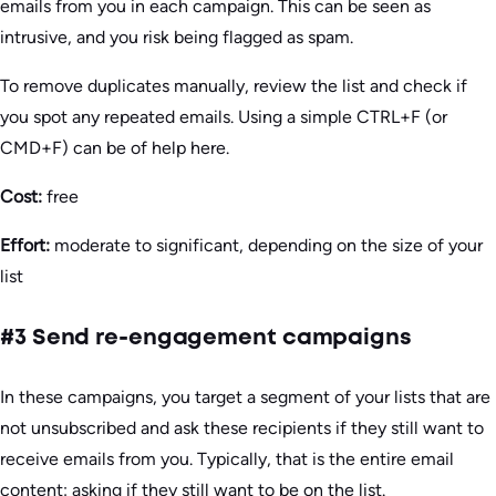
emails from you in each campaign. This can be seen as
intrusive, and you risk being flagged as spam.
To remove duplicates manually, review the list and check if
you spot any repeated emails. Using a simple CTRL+F (or
CMD+F) can be of help here.
Cost:
free
Effort:
moderate to significant, depending on the size of your
list
#3 Send re-engagement campaigns
In these campaigns, you target a segment of your lists that are
not unsubscribed and ask these recipients if they still want to
receive emails from you. Typically, that is the entire email
content: asking if they still want to be on the list.