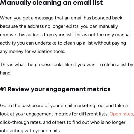
Manually cleaning an email list
When you get a message that an email has bounced back
because the address no longer exists, you can manually
remove this address from your list. This is not the only manual
activity you can undertake to clean up a list without paying
any money for validation tools.
This is what the process looks like if you want to clean a list by
hand.
#1 Review your engagement metrics
Go to the dashboard of your email marketing tool and take a
look at your engagement metrics for different lists.
Open rates
,
click-through rates, and others to find out who is no longer
interacting with your emails.