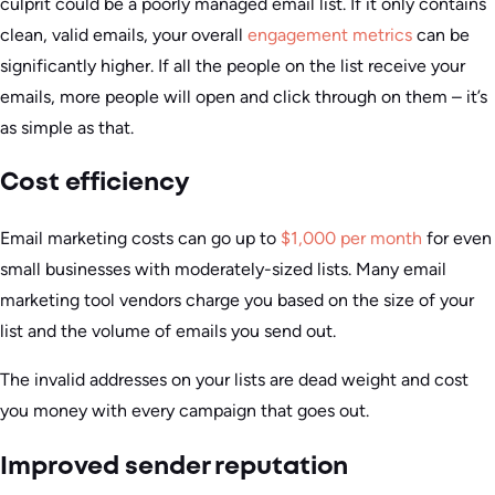
culprit could be a poorly managed email list. If it only contains
clean, valid emails, your overall
engagement metrics
can be
significantly higher. If all the people on the list receive your
emails, more people will open and click through on them – it’s
as simple as that.
Cost efficiency
Email marketing costs can go up to
$1,000 per month
for even
small businesses with moderately-sized lists. Many email
marketing tool vendors charge you based on the size of your
list and the volume of emails you send out.
The invalid addresses on your lists are dead weight and cost
you money with every campaign that goes out.
Improved sender reputation