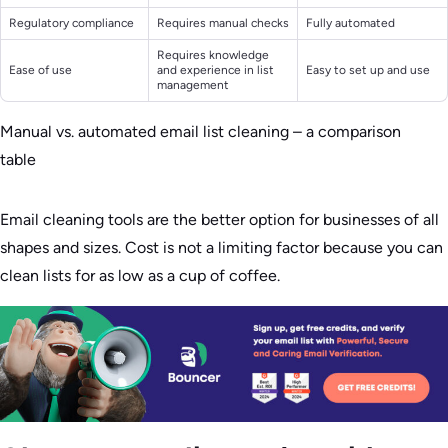
Regulatory compliance
Requires manual checks
Fully automated
Requires knowledge
Ease of use
and experience in list
Easy to set up and use
management
Manual vs. automated email list cleaning – a comparison
table
Email cleaning tools are the better option for businesses of all
shapes and sizes. Cost is not a limiting factor because you can
clean lists for as low as a cup of coffee.