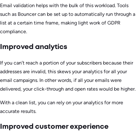
Email validation helps with the bulk of this workload. Tools
such as Bouncer can be set up to automatically run through a
list at a certain time frame, making light work of GDPR
compliance.
Improved analytics
If you can’t reach a portion of your subscribers because their
addresses are invalid, this skews your analytics for all your
email campaigns. In other words, if all your emails were
delivered, your click-through and open rates would be higher.
With a clean list, you can rely on your analytics for more
accurate results.
Improved customer experience