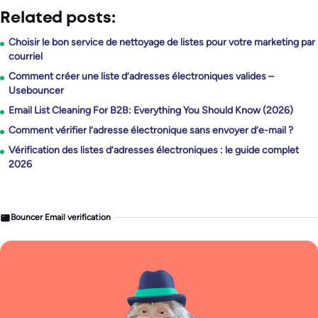
Related posts:
Choisir le bon service de nettoyage de listes pour votre marketing par
courriel
Comment créer une liste d’adresses électroniques valides –
Usebouncer
Email List Cleaning For B2B: Everything You Should Know (2026)
Comment vérifier l’adresse électronique sans envoyer d’e-mail ?
Vérification des listes d’adresses électroniques : le guide complet
2026
Bouncer Email verification