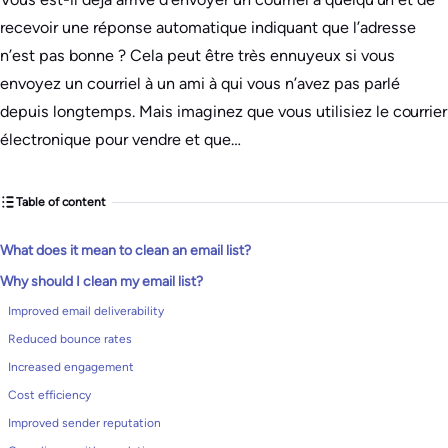
recevoir une réponse automatique indiquant que l’adresse
n’est pas bonne ? Cela peut être très ennuyeux si vous
envoyez un courriel à un ami à qui vous n’avez pas parlé
depuis longtemps. Mais imaginez que vous utilisiez le courrier
électronique pour vendre et que…
Table of content
What does it mean to clean an email list?
Why should I clean my email list?
Improved email deliverability
Reduced bounce rates
Increased engagement
Cost efficiency
Improved sender reputation