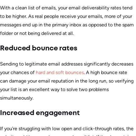
With a clean list of emails, your email deliverability rates tend
to be higher. As real people receive your emails, more of your
messages end up in the primary inbox as opposed to the spam
folder or not being delivered at all.
Reduced bounce rates
Sending to legitimate email addresses significantly decreases
your chances of
hard and soft bounces
. A high bounce rate
can damage your email reputation in the long run, so verifying
your list is an excellent way to solve two problems
simultaneously.
Increased engagement
If you’re struggling with low open and click-through rates, the