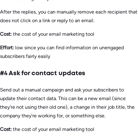
After the replies, you can manually remove each recipient that
does not click on a link or reply to an email.
Cost:
the cost of your email marketing tool
Effort:
low since you can find information on unengaged
subscribers fairly easily
#4 Ask for contact updates
Send out a manual campaign and ask your subscribers to
update their contact data. This can be a new email (since
they’re not using their old one), a change in their job title, the
company they’re working for, or something else.
Cost:
the cost of your email marketing tool