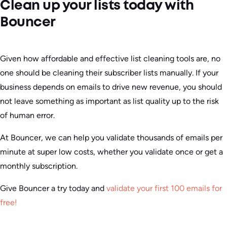
Clean up your lists today with
Bouncer
Given how affordable and effective list cleaning tools are, no
one should be cleaning their subscriber lists manually. If your
business depends on emails to drive new revenue, you should
not leave something as important as list quality up to the risk
of human error.
At Bouncer, we can help you validate thousands of emails per
minute at super low costs, whether you validate once or get a
monthly subscription.
Give Bouncer a try today and
validate your first 100 emails for
free!