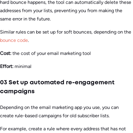
hard bounce happens, the tool can automatically delete these
addresses from your lists, preventing you from making the
same error in the future.
Similar rules can be set up for soft bounces, depending on the
bounce code
.
Cost:
the cost of your email marketing tool
Effort:
minimal
03 Set up automated re-engagement
campaigns
Depending on the email marketing app you use, you can
create rule-based campaigns for old subscriber lists.
For example, create a rule where every address that has not