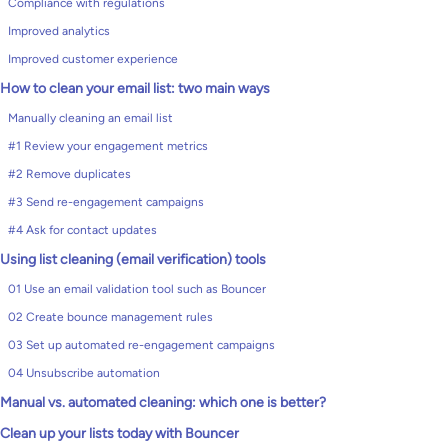
Compliance with regulations
Improved analytics
Improved customer experience
How to clean your email list: two main ways
Manually cleaning an email list
#1 Review your engagement metrics
#2 Remove duplicates
#3 Send re-engagement campaigns
#4 Ask for contact updates
Using list cleaning (email verification) tools
01 Use an email validation tool such as Bouncer
02 Create bounce management rules
03 Set up automated re-engagement campaigns
04 Unsubscribe automation
Manual vs. automated cleaning: which one is better?
Clean up your lists today with Bouncer