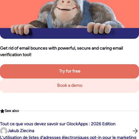
Get rid of email bounces with powerful, secure and caring email
verification tool!
Try for free
Book a demo
See also
Tout ce que vous devez savoir sur GlockApps : 2026 Edition
Jakub Ziecina
L’utilisation de listes d’adresses électroniques opt-in pour le marketing