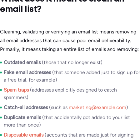
email list?
Cleaning, validating or verifying an email list means removing
all email addresses that can cause poor email deliverability.
Primarily, it means taking an entire list of emails and removing:
Outdated emails
(those that no longer exist)
Fake email addresses
(that someone added just to sign up for
a free trial, for example)
Spam traps
(addresses explicitly designed to catch
spammers)
Catch-all addresses
(such as
marketing@example.com
)
Duplicate emails
(that accidentally got added to your list
more than once)
Disposable emails
(accounts that are made just for signing