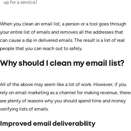
up for a service)
When you clean an email list, a person or a tool goes through
your entire list of emails and removes all the addresses that
can cause a dip in delivered emails. The result is a list of real
people that you can reach out to safely.
Why should I clean my email list?
All of the above may seem like a lot of work. However, if you
rely on email marketing as a channel for making revenue, there
are plenty of reasons why you should spend time and money
verifying lists of emails.
Improved email deliverability