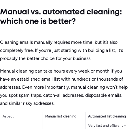
Manual vs. automated cleaning:
which one is better?
Cleaning emails manually requires more time, but it’s also
completely free. If you’re just starting with building a list, it’s
probably the better choice for your business.
Manual cleaning can take hours every week or month if you
have an established email list with hundreds or thousands of
addresses. Even more importantly, manual cleaning won’t help
you spot spam traps, catch-all addresses, disposable emails,
and similar risky addresses.
Aspect
Manual list cleaning
Automated list cleaning
Very fast and efficient –