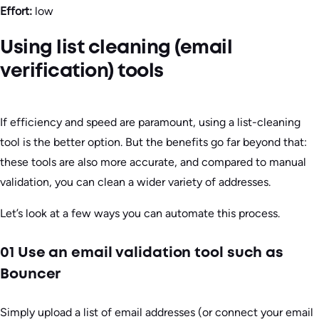
Effort:
low
Using list cleaning (email
verification) tools
If efficiency and speed are paramount, using a list-cleaning
tool is the better option. But the benefits go far beyond that:
these tools are also more accurate, and compared to manual
validation, you can clean a wider variety of addresses.
Let’s look at a few ways you can automate this process.
01 Use an email validation tool such as
Bouncer
Simply upload a list of email addresses (or connect your email