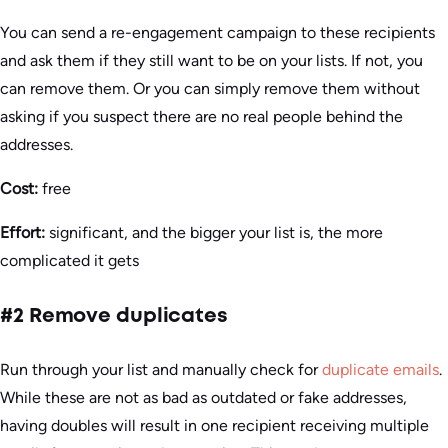
You can send a re-engagement campaign to these recipients
and ask them if they still want to be on your lists. If not, you
can remove them. Or you can simply remove them without
asking if you suspect there are no real people behind the
addresses.
Cost:
free
Effort:
significant, and the bigger your list is, the more
complicated it gets
#2 Remove duplicates
Run through your list and manually check for
duplicate emails
.
While these are not as bad as outdated or fake addresses,
having doubles will result in one recipient receiving multiple