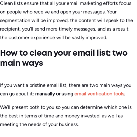
Clean lists ensure that all your email marketing efforts focus
on people who receive and open your messages. Your
segmentation will be improved, the content will speak to the
recipient, you’ll send more timely messages, and as a result,
the customer experience will be vastly improved.
How to clean your email list: two
main ways
If you want a pristine email list, there are two main ways you
can go about it:
manually or using
email verification tools
.
We’ll present both to you so you can determine which one is
the best in terms of time and money invested, as well as
meeting the needs of your business.