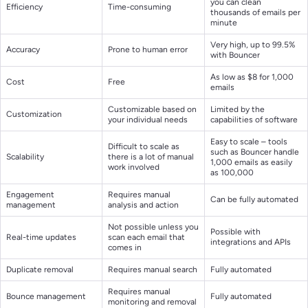
you can clean
Efficiency
Time-consuming
thousands of emails per
minute
Very high, up to 99.5%
Accuracy
Prone to human error
with Bouncer
As low as $8 for 1,000
Cost
Free
emails
Customizable based on
Limited by the
Customization
your individual needs
capabilities of software
Easy to scale – tools
Difficult to scale as
such as Bouncer handle
Scalability
there is a lot of manual
1,000 emails as easily
work involved
as 100,000
Engagement
Requires manual
Can be fully automated
management
analysis and action
Not possible unless you
Possible with
Real-time updates
scan each email that
integrations and APIs
comes in
Duplicate removal
Requires manual search
Fully automated
Requires manual
Bounce management
Fully automated
monitoring and removal