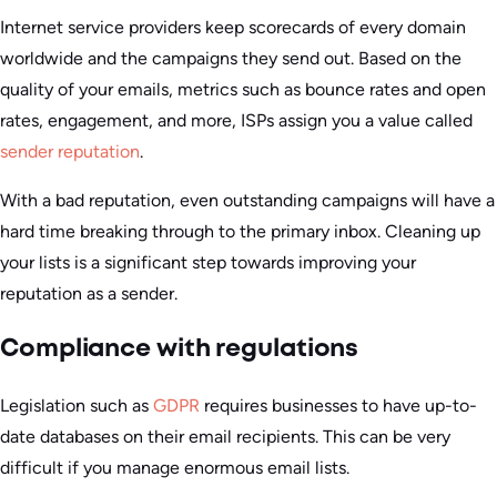
Internet service providers keep scorecards of every domain
worldwide and the campaigns they send out. Based on the
quality of your emails, metrics such as bounce rates and open
rates, engagement, and more, ISPs assign you a value called
sender reputation
.
With a bad reputation, even outstanding campaigns will have a
hard time breaking through to the primary inbox. Cleaning up
your lists is a significant step towards improving your
reputation as a sender.
Compliance with regulations
Legislation such as
GDPR
requires businesses to have up-to-
date databases on their email recipients. This can be very
difficult if you manage enormous email lists.