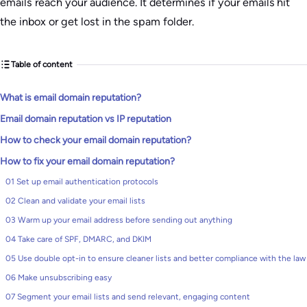
emails reach your audience. It determines if your emails hit
the inbox or get lost in the spam folder.
Table of content
What is email domain reputation?
Email domain reputation vs IP reputation
How to check your email domain reputation?
How to fix your email domain reputation?
01 Set up email authentication protocols
02 Clean and validate your email lists
03 Warm up your email address before sending out anything
04 Take care of SPF, DMARC, and DKIM
05 Use double opt-in to ensure cleaner lists and better compliance with the law
06 Make unsubscribing easy
07 Segment your email lists and send relevant, engaging content