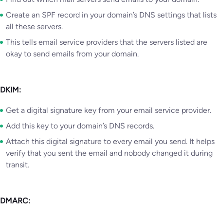
Create an SPF record in your domain’s DNS settings that lists
all these servers.
This tells email service providers that the servers listed are
okay to send emails from your domain.
DKIM:
Get a digital signature key from your email service provider.
Add this key to your domain’s DNS records.
Attach this digital signature to every email you send. It helps
verify that you sent the email and nobody changed it during
transit.
DMARC: