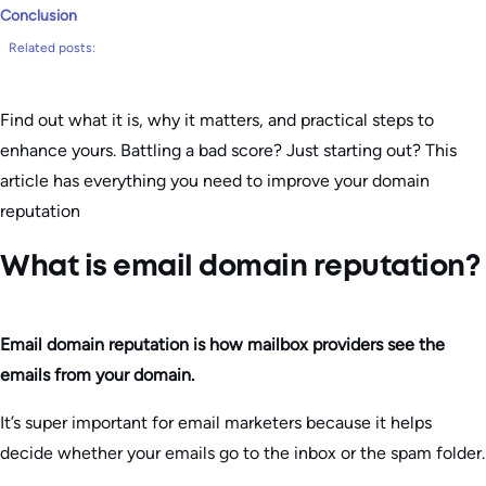
Conclusion
Related posts:
Find out what it is, why it matters, and practical steps to
enhance yours. Battling a bad score? Just starting out? This
article has everything you need to improve your domain
reputation
What is email domain reputation?
Email domain reputation is how mailbox providers see the
emails from your domain.
It’s super important for email marketers because it helps
decide whether your emails go to the inbox or the spam folder.