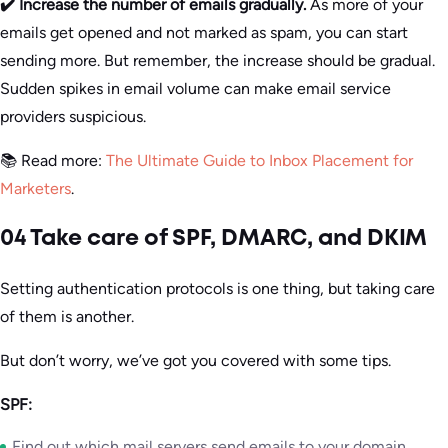
✔️ Increase the number of emails gradually.
As more of your
emails get opened and not marked as spam, you can start
sending more. But remember, the increase should be gradual.
Sudden spikes in email volume can make email service
providers suspicious.
📚 Read more:
The Ultimate Guide to Inbox Placement for
Marketers
.
04 Take care of SPF, DMARC, and DKIM
Setting authentication protocols is one thing, but taking care
of them is another.
But don’t worry, we’ve got you covered with some tips.
SPF:
Find out which mail servers send emails to your domain.