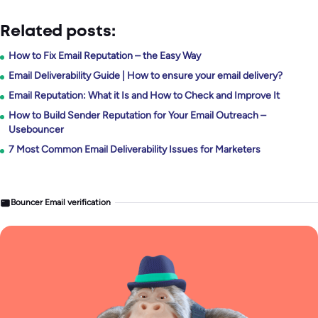
Related posts:
How to Fix Email Reputation – the Easy Way
Email Deliverability Guide | How to ensure your email delivery?
Email Reputation: What it Is and How to Check and Improve It
How to Build Sender Reputation for Your Email Outreach –
Usebouncer
7 Most Common Email Deliverability Issues for Marketers
Bouncer Email verification