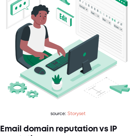
source:
Storyset
Email domain reputation vs IP