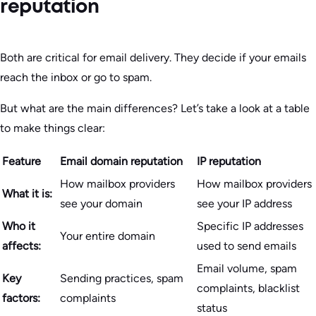
reputation
Both are critical for email delivery. They decide if your emails
reach the inbox or go to spam.
But what are the main differences? Let’s take a look at a table
to make things clear:
Feature
Email domain reputation
IP reputation
How mailbox providers
How mailbox providers
What it is:
see your domain
see your IP address
Who it
Specific IP addresses
Your entire domain
affects:
used to send emails
Email volume, spam
Key
Sending practices, spam
complaints, blacklist
factors:
complaints
status