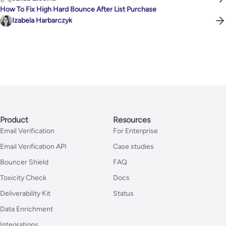
How To Fix High Hard Bounce After List Purchase
Izabela Harbarczyk
Product
Resources
Email Verification
For Enterprise
Email Verification API
Case studies
Bouncer Shield
FAQ
Toxicity Check
Docs
Deliverability Kit
Status
Data Enrichment
Integrations