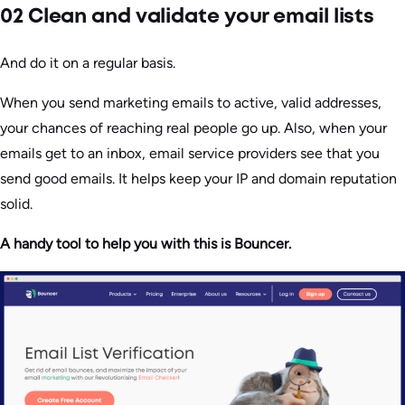
02 Clean and validate your email lists
And do it on a regular basis.
When you send marketing emails to active, valid addresses,
your chances of reaching real people go up. Also, when your
emails get to an inbox, email service providers see that you
send good emails. It helps keep your IP and domain reputation
solid.
A handy tool to help you with this is Bouncer.