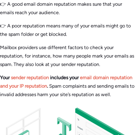
👉 A good email domain reputation makes sure that your
emails reach your audience.
👉 A poor reputation means many of your emails might go to
the spam folder or get blocked.
Mailbox providers use different factors to check your
reputation, for instance, how many people mark your emails as
spam. They also look at your sender reputation.
Your
sender reputation
includes your
email domain reputation
and your IP reputation
.
Spam complaints and sending emails to
invalid addresses harm your site’s reputation as well.