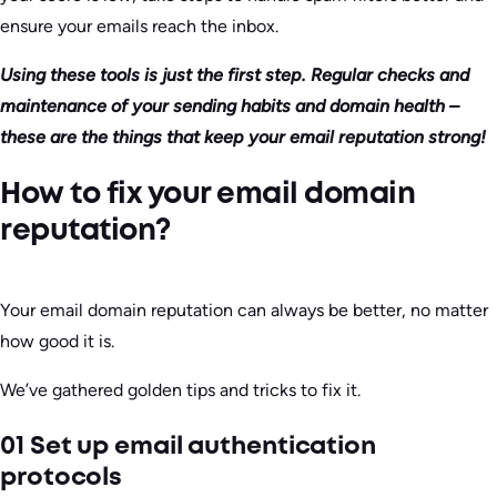
ensure your emails reach the inbox.
Using these tools is just the first step. Regular checks and
maintenance of your sending habits and domain health –
these are the things that keep your email reputation strong!
How to fix your email domain
reputation?
Your email domain reputation can always be better, no matter
how good it is.
We’ve gathered golden tips and tricks to fix it.
01 Set up email authentication
protocols