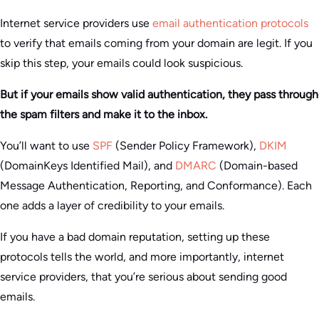
Internet service providers use
email authentication protocols
to verify that emails coming from your domain are legit. If you
skip this step, your emails could look suspicious.
But if your emails show valid authentication, they pass through
the spam filters and make it to the inbox.
You’ll want to use
SPF
(Sender Policy Framework),
DKIM
(DomainKeys Identified Mail), and
DMARC
(Domain-based
Message Authentication, Reporting, and Conformance). Each
one adds a layer of credibility to your emails.
If you have a bad domain reputation, setting up these
protocols tells the world, and more importantly, internet
service providers, that you’re serious about sending good
emails.