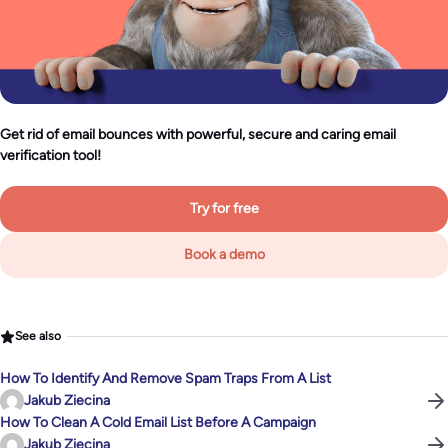
Get rid of email bounces with powerful, secure and caring email
verification tool!
Try for free
Book a demo
See also
How To Identify And Remove Spam Traps From A List
Jakub Ziecina
How To Clean A Cold Email List Before A Campaign
Jakub Ziecina