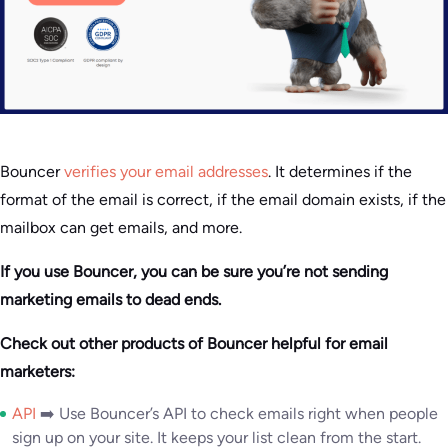
Bouncer
verifies your email addresses
. It determines if the
format of the email is correct, if the email domain exists, if the
mailbox can get emails, and more.
If you use Bouncer, you can be sure you’re not sending
marketing emails to dead ends.
Check out other products of Bouncer helpful for email
marketers:
API
➡️ Use Bouncer’s API to check emails right when people
sign up on your site. It keeps your list clean from the start.