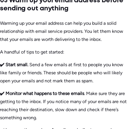
03 Warm up your email address before
sending out anything
Warming up your email address can help you build a solid
relationship with email service providers. You let them know
that your emails are worth delivering to the inbox.
A handful of tips to get started:
✔️ Start small.
Send a few emails at first to people you know
like family or friends. These should be people who will likely
open your emails and not mark them as spam.
✔️ Monitor what happens to these emails
. Make sure they are
getting to the inbox. If you notice many of your emails are not
reaching their destination, slow down and check if there’s
something wrong.