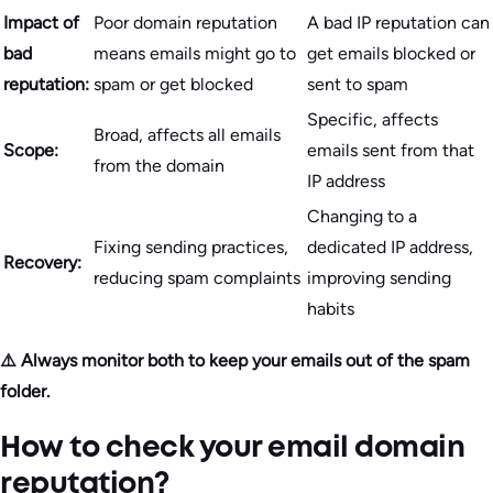
Impact of
Poor domain reputation
A bad IP reputation can
bad
means emails might go to
get emails blocked or
reputation:
spam or get blocked
sent to spam
Specific, affects
Broad, affects all emails
Scope:
emails sent from that
from the domain
IP address
Changing to a
Fixing sending practices,
dedicated IP address,
Recovery:
reducing spam complaints
improving sending
habits
⚠️ Always monitor both to keep your emails out of the spam
folder.
How to check your email domain
reputation?