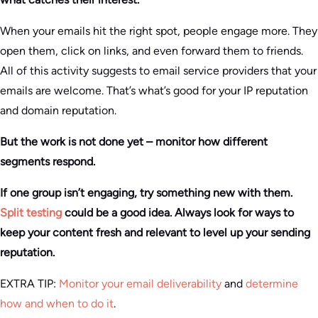
When your emails hit the right spot, people engage more. They
open them, click on links, and even forward them to friends.
All of this activity suggests to email service providers that your
emails are welcome. That’s what’s good for your IP reputation
and domain reputation.
But the work is not done yet – monitor how different
segments respond.
If one group isn’t engaging, try something new with them.
Split testing
could be a good idea. Always look for ways to
keep your content fresh and relevant to level up your sending
reputation.
EXTRA TIP:
Monitor your email deliverability
and
determine
how and when to do it
.