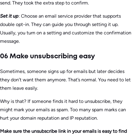
send. They took the extra step to confirm.
Set it up
: Choose an email service provider that supports
double opt-in. They can guide you through setting it up.
Usually, you turn on a setting and customize the confirmation
message.
06 Make unsubscribing easy
Sometimes, someone signs up for emails but later decides
they don’t want them anymore. That’s normal. You need to let
them leave easily.
Why is that? If someone finds it hard to unsubscribe, they
might mark your emails as spam. Too many spam marks can
hurt your domain reputation and IP reputation.
Make sure the unsubscribe link in your emails is easy to find