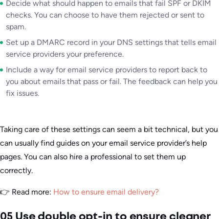
Decide what should happen to emails that fail SPF or DKIM
checks. You can choose to have them rejected or sent to
spam.
Set up a DMARC record in your DNS settings that tells email
service providers your preference.
Include a way for email service providers to report back to
you about emails that pass or fail. The feedback can help you
fix issues.
Taking care of these settings can seem a bit technical, but you
can usually find guides on your email service provider’s help
pages. You can also hire a professional to set them up
correctly.
👉 Read more:
How to ensure email delivery?
05 Use double opt-in to ensure cleaner