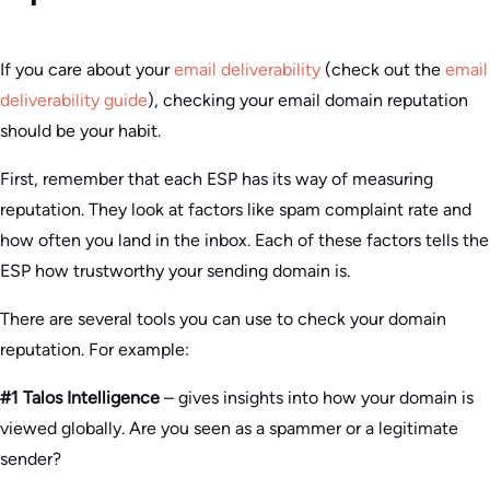
If you care about your
email deliverability
(check out the
email
deliverability guide
), checking your email domain reputation
should be your habit.
First, remember that each ESP has its way of measuring
reputation. They look at factors like spam complaint rate and
how often you land in the inbox. Each of these factors tells the
ESP how trustworthy your sending domain is.
There are several tools you can use to check your domain
reputation. For example:
#1 Talos Intelligence
– gives insights into how your domain is
viewed globally. Are you seen as a spammer or a legitimate
sender?