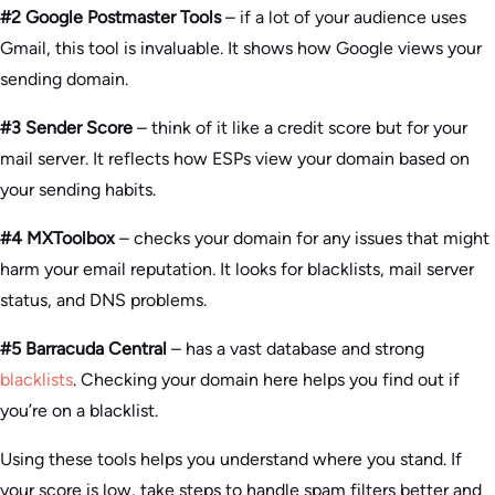
#2 Google Postmaster Tools
– if a lot of your audience uses
Gmail, this tool is invaluable. It shows how Google views your
sending domain.
#3 Sender Score
– think of it like a credit score but for your
mail server. It reflects how ESPs view your domain based on
your sending habits.
#4 MXToolbox
– checks your domain for any issues that might
harm your email reputation. It looks for blacklists, mail server
status, and DNS problems.
#5 Barracuda Central
– has a vast database and strong
blacklists
. Checking your domain here helps you find out if
you’re on a blacklist.
Using these tools helps you understand where you stand. If
your score is low, take steps to handle spam filters better and