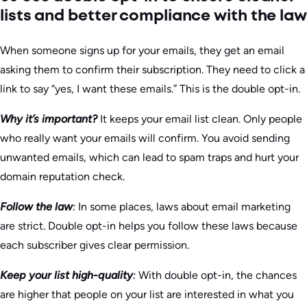
lists and better compliance with the law
When someone signs up for your emails, they get an email
asking them to confirm their subscription. They need to click a
link to say “yes, I want these emails.” This is the double opt-in.
Why it’s important?
It keeps your email list clean. Only people
who really want your emails will confirm. You avoid sending
unwanted emails, which can lead to spam traps and hurt your
domain reputation check.
Follow the law
:
In some places, laws about email marketing
are strict. Double opt-in helps you follow these laws because
each subscriber gives clear permission.
Keep your list high-quality
:
With double opt-in, the chances
are higher that people on your list are interested in what you