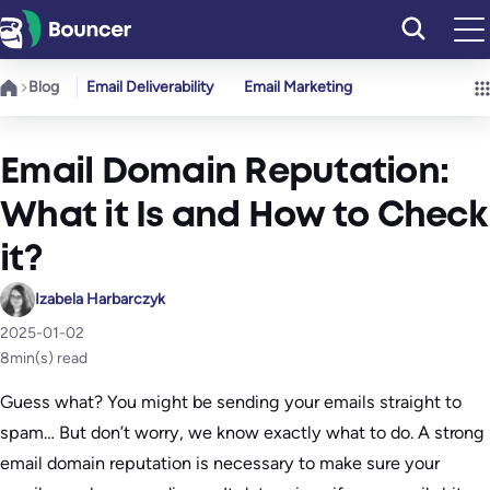
Skip
to
content
Blog
Email Deliverability
Email Marketing
Email Domain Reputation:
What it Is and How to Check
it?
Izabela Harbarczyk
2025-01-02
8
min(s) read
Guess what? You might be sending your emails straight to
spam… But don’t worry, we know exactly what to do. A strong
email domain reputation is necessary to make sure your