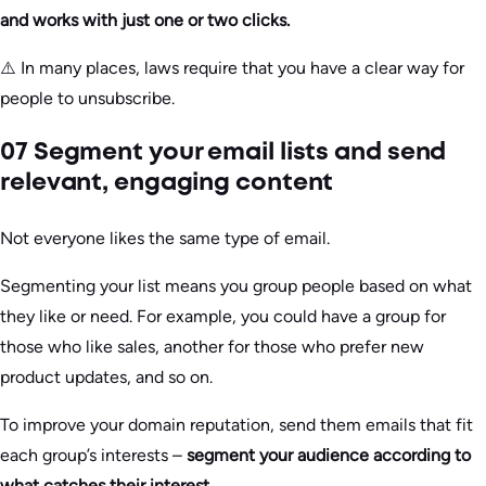
and works with just one or two clicks.
⚠️ In many places, laws require that you have a clear way for
people to unsubscribe.
07 Segment your email lists and send
relevant, engaging content
Not everyone likes the same type of email.
Segmenting your list means you group people based on what
they like or need. For example, you could have a group for
those who like sales, another for those who prefer new
product updates, and so on.
To improve your domain reputation, send them emails that fit
each group’s interests –
segment your audience according to
what catches their interest.