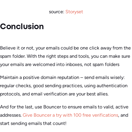
source:
Storyset
Conclusion
Believe it or not, your emails could be one click away from the
spam folder. With the right steps and tools, you can make sure
your emails are welcomed into inboxes, not spam folders
Maintain a positive domain reputation – send emails wisely:
regular checks, good sending practices, using authentication
protocols, and email verification are your best allies.
And for the last, use Bouncer to ensure emails to valid, active
addresses.
Give Bouncer a try with 100 free verifications
, and
start sending emails that count!