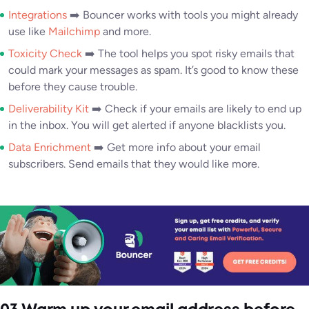
Integrations
➡️ Bouncer works with tools you might already
use like
Mailchimp
and more.
Toxicity Check
➡️ The tool helps you spot risky emails that
could mark your messages as spam. It’s good to know these
before they cause trouble.
Deliverability Kit
➡️ Check if your emails are likely to end up
in the inbox. You will get alerted if anyone blacklists you.
Data Enrichment
➡️ Get more info about your email
subscribers. Send emails that they would like more.