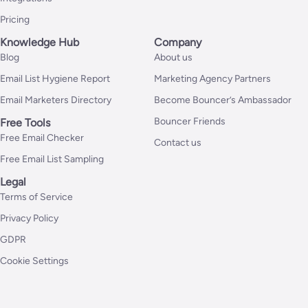
Pricing
Knowledge Hub
Company
Blog
About us
Email List Hygiene Report
Marketing Agency Partners
Email Marketers Directory
Become Bouncer’s Ambassador
Bouncer Friends
Free Tools
Free Email Checker
Contact us
Free Email List Sampling
Legal
Terms of Service
Privacy Policy
GDPR
Cookie Settings