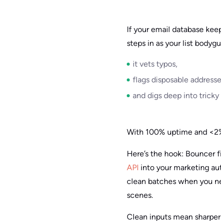
If your email database keep
steps in as your list bodygu
it vets typos,
flags disposable addresse
and digs deep into tricky
With 100% uptime and <2% 
Here’s the hook: Bouncer f
API
into your marketing aut
clean batches when you ne
scenes.
Clean inputs mean sharper t