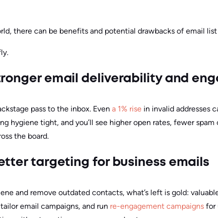
rld, there can be benefits and potential drawbacks of email list
ly.
tronger email deliverability and e
 backstage pass to the inbox. Even
a 1% rise
in invalid addresses 
ng hygiene tight, and you’ll see higher open rates, fewer spam
ross the board.
tter targeting for business emails
iene and remove outdated contacts, what’s left is gold: valua
 tailor email campaigns, and run
re-engagement campaigns
for