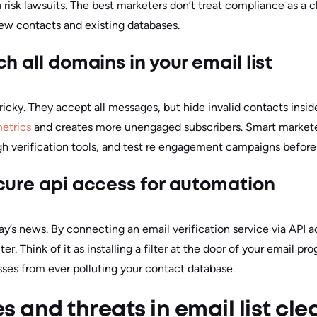
 risk lawsuits. The best marketers don’t treat compliance as a ch
new contacts and existing databases.
h all domains in your email list
ricky. They accept all messages, but hide invalid contacts insid
etrics
and creates more unengaged subscribers. Smart market
h verification tools, and test re engagement campaigns before 
cure api access for automation
ay’s news. By connecting an email verification service via API 
r. Think of it as installing a filter at the door of your email 
sses from ever polluting your contact database.
s and threats in email list cl