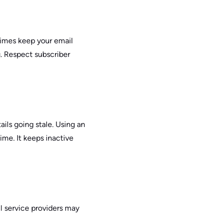
times keep your email
. Respect subscriber
ails going stale. Using an
time. It keeps inactive
il service providers may