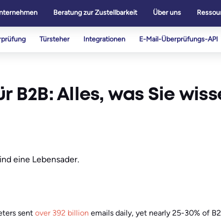
nternehmen
Beratung zur Zustellbarkeit
Über uns
Ressou
rprüfung
Türsteher
Integrationen
E-Mail-Überprüfungs-API
r B2B: Alles, was Sie wiss
sind eine Lebensader.
eters sent
over 392 billion
emails daily, yet nearly 25-30% of B2