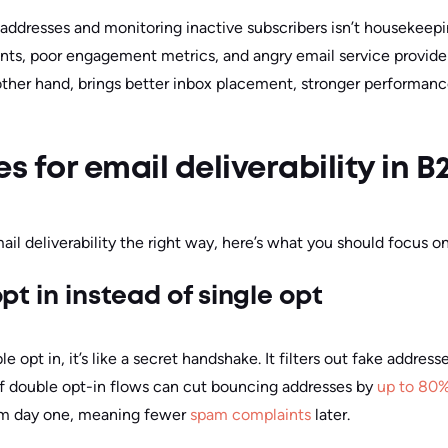
ddresses and monitoring inactive subscribers isn’t housekeeping. 
s, poor engagement metrics, and angry email service provide
 other hand, brings better inbox placement, stronger performan
s for email deliverability in B
il deliverability the right way, here’s what you should focus on
pt in instead of single opt
pt in, it’s like a secret handshake. It filters out fake addresse
of double opt-in flows can cut bouncing addresses by
up to 80
om day one, meaning fewer
spam complaints
later.