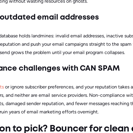
eting without wasting resources on ghosts.
of outdated email addresses
tabase holds landmines: invalid email addresses, inactive sub
eputation and push your email campaigns straight to the spam 
send grows the problem until your email program collapses.
iance challenges with CAN SPAM
ts
or ignore subscriber preferences, and your reputation takes 
rs, and neither are email service providers.
Non-compliance wi
s, damaged sender reputation, and fewer messages reaching t
 ruin years of email marketing efforts overnight.
on to pick? Bouncer for clean e