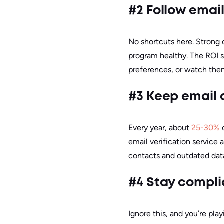
#2 Follow emai
No shortcuts here. Strong 
program healthy. The ROI sp
preferences, or watch the
#3 Keep email 
Every year, about
25-30%
o
email verification service a
contacts and outdated data
#4 Stay compli
Ignore this, and you’re pla