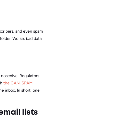
scribers, and even spam
folder. Worse, bad data
a nosedive. Regulators
th
the CAN-SPAM
he inbox.
In short: one
mail lists