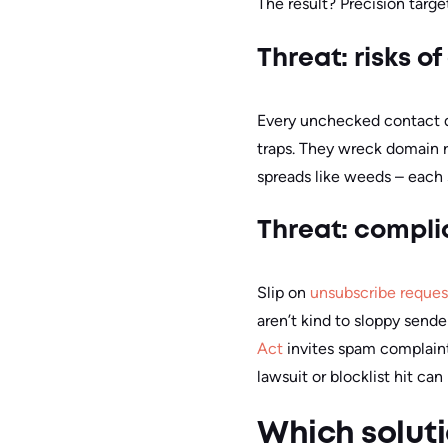
The result? Precision targ
Threat: risks 
Every unchecked contact da
traps. They wreck domain r
spreads like weeds – each 
Threat: compl
Slip on
unsubscribe reques
aren’t kind to sloppy sende
Act
invites spam complaint
lawsuit or blocklist hit can
Which soluti