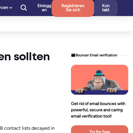
Einlogg
Registrieren
Kon
rcen
en
Sie sich
takt
en sollten
Bouncer Email verification
Get rid of email bounces with
powerful, secure and caring
email verification tool!
B contact lists decayed in
Try for free