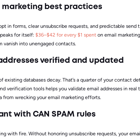
l marketing best practices
opt in forms, clear unsubscribe requests, and predictable send 
eaks for itself:
$36–$42 for every $1 spent
on email marketing
m vanish into unengaged contacts.
addresses verified and updated
f existing databases decay. That’s a quarter of your contact det
nd verification tools helps you validate email addresses in real 
 from wrecking your email marketing efforts.
ant with CAN SPAM rules
ying with fire. Without honoring unsubscribe requests, your ema