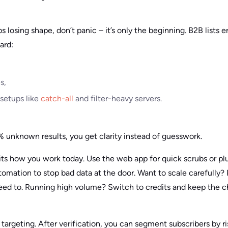
s losing shape, don’t panic – it’s only the beginning. B2B lists e
ard:
s,
 setups like
catch-all
and filter-heavy servers.
unknown results, you get clarity instead of guesswork.
its how you work today. Use the web app for quick scrubs or p
omation to stop bad data at the door. Want to scale carefully? 
ed to. Running high volume? Switch to credits and keep the c
argeting. After verification, you can segment subscribers by ris