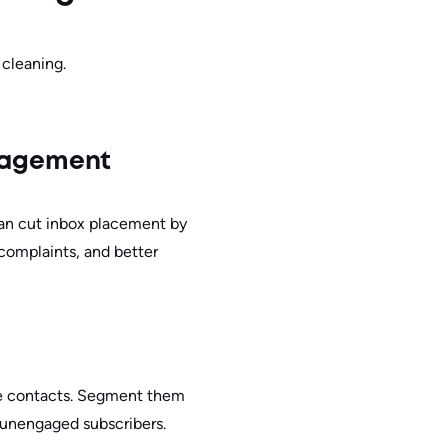
 cleaning.
ngagement
can cut inbox placement by
 complaints, and better
ble contacts. Segment them
 unengaged subscribers.