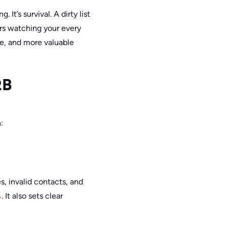
It’s survival. A dirty list
rs watching your every
ce, and more valuable
2B
:
s, invalid contacts, and
%
. It also sets clear