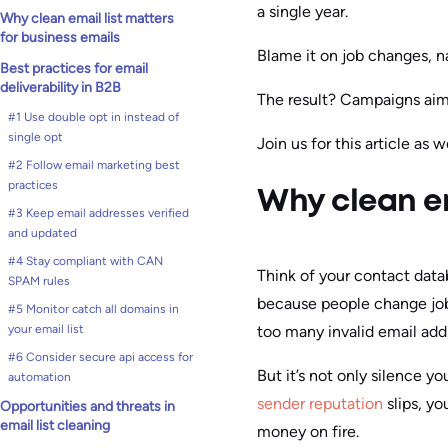
a single year.
Why clean email list matters
for business emails
Blame it on job changes, n
Best practices for email
deliverability in B2B
The result? Campaigns aime
#1 Use double opt in instead of
single opt
Join us for this article as
#2 Follow email marketing best
practices
Why clean em
#3 Keep email addresses verified
and updated
#4 Stay compliant with CAN
Think of your contact data
SPAM rules
because people change job
#5 Monitor catch all domains in
too many invalid email addr
your email list
#6 Consider secure api access for
But it’s not only silence 
automation
sender reputation
slips, yo
Opportunities and threats in
email list cleaning
money on fire.