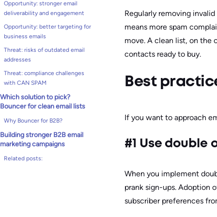
Opportunity: stronger email
Regularly removing invalid a
deliverability and engagement
means more spam complaint
Opportunity: better targeting for
business emails
move. A clean list, on the
Threat: risks of outdated email
contacts ready to buy.
addresses
Threat: compliance challenges
Best practice
with CAN SPAM
Which solution to pick?
Bouncer for clean email lists
If you want to approach ema
Why Bouncer for B2B?
Building stronger B2B email
#1 Use double o
marketing campaigns
Related posts:
When you implement double o
prank sign-ups. Adoption 
subscriber preferences fr