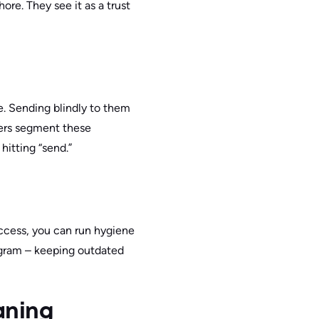
ore. They see it as a trust
e. Sending blindly to them
ers segment these
hitting “send.”
access, you can run hygiene
program – keeping outdated
eaning