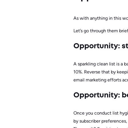
As with anything in this wo
Let’s go through them brief
Opportunity: s
A sparkling clean list is a
10%. Reverse that by keepi
email marketing efforts ac
Opportunity: be
Once you conduct list hyg
by subscriber preferences,