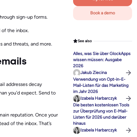
Book a demo
through sign-up forms.
of the inbox.
See also
es and threats, and more.
Alles, was Sie über GlockApps
wissen müssen: Ausgabe
emails
2026
Jakub Ziecina
Verwendung von Opt-in-E-
il addresses decay
Mail-Listen für das Marketing
im Jahr 2026
han you’d expect. Send to
Izabela Harbarczyk
Die besten kostenlosen Tools
zur Überprüfung von E-Mail-
omain reputation. Once your
Listen für 2026 und darüber
tead of the inbox. That’s
hinaus
Izabela Harbarczyk