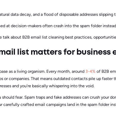
atural data decay, and a flood of disposable addresses slipping 
d at decision-makers often crash into the spam folder instead 
 we talk about B2B email list cleaning best practices, opportuniti
ail list matters for business 
base as a living organism. Every month, around
3-4%
of B2B ema
s or companies. That means outdated contacts pile up faster t
esses and you’re basically whispering into the void.
you should fear. Spam traps and fake addresses can crush your d
ur carefully crafted email campaigns land in the spam folder ins