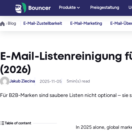
Zum
Produkte
Preisgestaltung
U
Inhalt
springen
Blog
E-Mail-Zustellbarkeit
E-Mail-Marketing
E-Mail-Übe
E-Mail-Listenreinigung fü
(2026)
Jakub Ziecina
5
min(s) read
2025-11-05
Für B2B-Marken sind saubere Listen nicht optional – sie 
Table of content
In 2025 alone, global mark