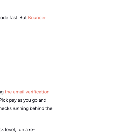
rode fast. But
Bouncer
lug
the email verification
Pick pay as you go and
hecks running behind the
k level, run a re-