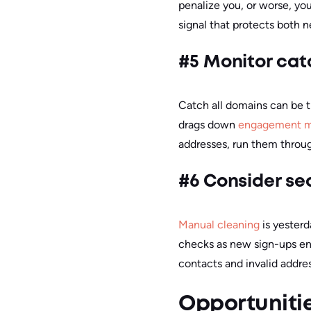
penalize you, or worse, you
signal that protects both 
#5 Monitor catc
Catch all domains can be t
drags down
engagement m
addresses, run them throug
#6 Consider se
Manual cleaning
is yesterd
checks as new sign-ups ente
contacts and invalid addre
Opportunitie