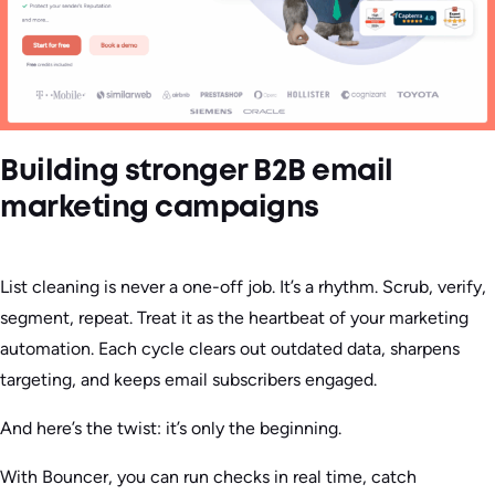
Building stronger B2B email
marketing campaigns
List cleaning is never a one-off job. It’s a rhythm. Scrub, verify,
segment, repeat. Treat it as the heartbeat of your marketing
automation. Each cycle clears out outdated data, sharpens
targeting, and keeps email subscribers engaged.
And here’s the twist: it’s only the beginning.
With Bouncer, you can run checks in real time, catch