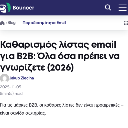
Μετάβαση
στο
περιεχόμενο
Blog
Παραδοσιμότητα Email
Καθαρισμός λίστας email
για B2B: Όλα όσα πρέπει να
γνωρίζετε (2026)
Jakub Ziecina
2025-11-05
5
min(s) read
Για τις μάρκες B2B, οι καθαρές λίστες δεν είναι προαιρετικές –
είναι σανίδα σωτηρίας.