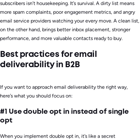
subscribers isn’t housekeeping. It’s survival. A dirty list means
more spam complaints, poor engagement metrics, and angry
email service providers watching your every move. A clean list,
on the other hand, brings better inbox placement, stronger
performance, and more valuable contacts ready to buy.
Best practices for email
deliverability in B2B
If you want to approach email deliverability the right way,
here’s what you should focus on:
#1 Use double opt in instead of single
opt
When you implement double opt in, it’s like a secret