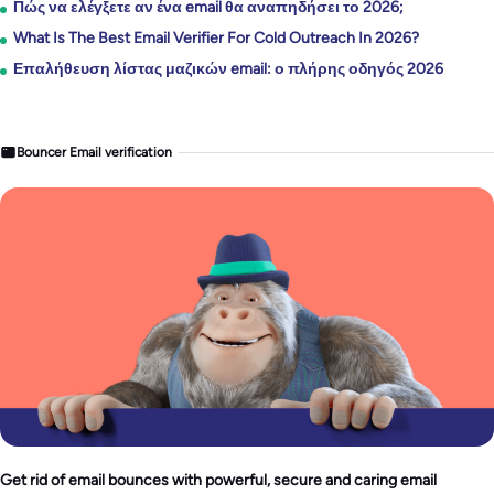
Πώς να ελέγξετε αν ένα email θα αναπηδήσει το 2026;
What Is The Best Email Verifier For Cold Outreach In 2026?
Επαλήθευση λίστας μαζικών email: ο πλήρης οδηγός 2026
Bouncer Email verification
Get rid of email bounces with powerful, secure and caring email