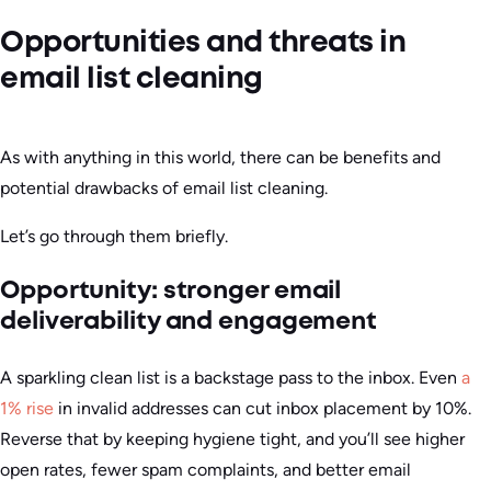
Opportunities and threats in
email list cleaning
As with anything in this world, there can be benefits and
potential drawbacks of email list cleaning.
Let’s go through them briefly.
Opportunity: stronger email
deliverability and engagement
A sparkling clean list is a backstage pass to the inbox. Even
a
1% rise
in invalid addresses can cut inbox placement by 10%.
Reverse that by keeping hygiene tight, and you’ll see higher
open rates, fewer spam complaints, and better email