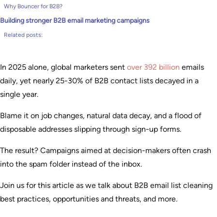
Why Bouncer for B2B?
Building stronger B2B email marketing campaigns
Related posts:
In 2025 alone, global marketers sent
over 392 billion
emails
daily, yet nearly 25-30% of B2B contact lists decayed in a
single year.
Blame it on job changes, natural data decay, and a flood of
disposable addresses slipping through sign-up forms.
The result? Campaigns aimed at decision-makers often crash
into the spam folder instead of the inbox.
Join us for this article as we talk about B2B email list cleaning
best practices, opportunities and threats, and more.