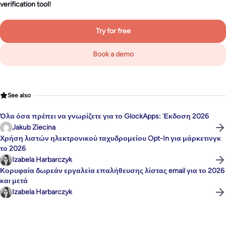
verification tool!
Try for free
Book a demo
See also
Όλα όσα πρέπει να γνωρίζετε για το GlockApps: Έκδοση 2026
Jakub Ziecina
Χρήση λιστών ηλεκτρονικού ταχυδρομείου Opt-In για μάρκετινγκ
το 2026
Izabela Harbarczyk
Κορυφαία δωρεάν εργαλεία επαλήθευσης λίστας email για το 2026
και μετά
Izabela Harbarczyk