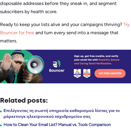
disposable addresses before they sneak in, and segment
subscribers by health score.
Ready to keep your lists alive and your campaigns thriving?
Try
Bouncer for free
and turn every send into a message that
matters.
Related posts:
Επιλέγοντας τη σωστή υπηρεσία καθαρισμού λίστας για το
μάρκετινγκ ηλεκτρονικού ταχυδρομείου σας
How to Clean Your Email List? Manual vs. Tools Comparison