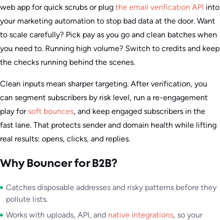
web app for quick scrubs or plug
the email verification API
into
your marketing automation to stop bad data at the door. Want
to scale carefully? Pick pay as you go and clean batches when
you need to. Running high volume? Switch to credits and keep
the checks running behind the scenes.
Clean inputs mean sharper targeting. After verification, you
can segment subscribers by risk level, run a re-engagement
play for
soft bounces
, and keep engaged subscribers in the
fast lane. That protects sender and domain health while lifting
real results: opens, clicks, and replies.
Why Bouncer for B2B?
Catches disposable addresses and risky patterns before they
pollute lists.
Works with uploads, API, and
native integrations
, so your