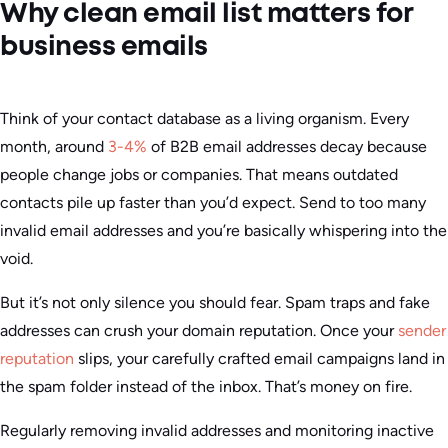
Why clean email list matters for
business emails
Think of your contact database as a living organism. Every
month, around
3-4%
of B2B email addresses decay because
people change jobs or companies. That means outdated
contacts pile up faster than you’d expect. Send to too many
invalid email addresses and you’re basically whispering into the
void.
But it’s not only silence you should fear. Spam traps and fake
addresses can crush your domain reputation. Once your
sender
reputation
slips, your carefully crafted email campaigns land in
the spam folder instead of the inbox. That’s money on fire.
Regularly removing invalid addresses and monitoring inactive