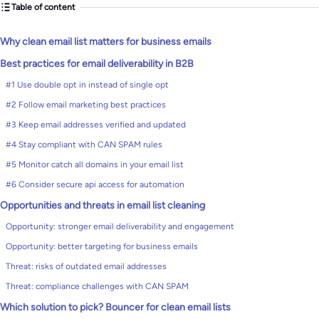
Table of content
Why clean email list matters for business emails
Best practices for email deliverability in B2B
#1 Use double opt in instead of single opt
#2 Follow email marketing best practices
#3 Keep email addresses verified and updated
#4 Stay compliant with CAN SPAM rules
#5 Monitor catch all domains in your email list
#6 Consider secure api access for automation
Opportunities and threats in email list cleaning
Opportunity: stronger email deliverability and engagement
Opportunity: better targeting for business emails
Threat: risks of outdated email addresses
Threat: compliance challenges with CAN SPAM
Which solution to pick? Bouncer for clean email lists