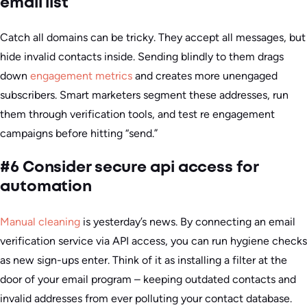
email list
Catch all domains can be tricky. They accept all messages, but
hide invalid contacts inside. Sending blindly to them drags
down
engagement metrics
and creates more unengaged
subscribers. Smart marketers segment these addresses, run
them through verification tools, and test re engagement
campaigns before hitting “send.”
#6 Consider secure api access for
automation
Manual cleaning
is yesterday’s news. By connecting an email
verification service via API access, you can run hygiene checks
as new sign-ups enter. Think of it as installing a filter at the
door of your email program – keeping outdated contacts and
invalid addresses from ever polluting your contact database.