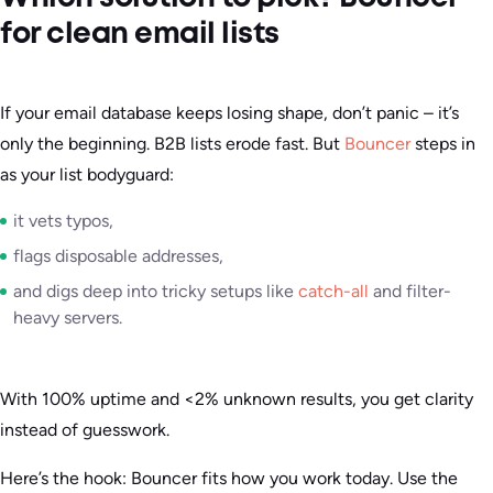
for clean email lists
If your email database keeps losing shape, don’t panic – it’s
only the beginning. B2B lists erode fast. But
Bouncer
steps in
as your list bodyguard:
it vets typos,
flags disposable addresses,
and digs deep into tricky setups like
catch-all
and filter-
heavy servers.
With 100% uptime and <2% unknown results, you get clarity
instead of guesswork.
Here’s the hook: Bouncer fits how you work today. Use the