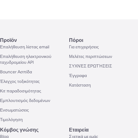
Προϊόν
Πόροι
Επαλήθευση λίστας email
Για επιχειρήσεις
Επαλήθευση ηλεκτρονικού
Μελέτες περιπτώσεων
ταχυδρομείου API
ΣΥΧΝΈΣ ΕΡΩΤΉΣΕΙΣ
Bouncer Ασπίδα
Έγγραφα
Έλεγχος τοξικότητας
Κατάσταση
Κιτ παραδοσιμότητας
Εμπλουτισμός δεδομένων
Ενσωματώσεις
Τιμολόγηση
Κόμβος γνώσης
Εταιρεία
Blog
Σχετικά με εμάς