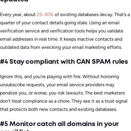
Every year, about
25-30%
of existing databases decay. That’s a
quarter of your contact details going stale. Using an email
verification service and verification tools helps you validate
email addresses in real time. It keeps inactive contacts and
outdated data from wrecking your email marketing efforts.
#4 Stay compliant with CAN SPAM rules
Ignore this, and you’re playing with fire. Without honoring
unsubscribe requests, your email service providers may
penalize you, or worse, you risk lawsuits. The best marketers
don’t treat compliance as a chore. They see it as a trust signal
that protects both new contacts and existing databases.
#5 Monitor catch all domains in your