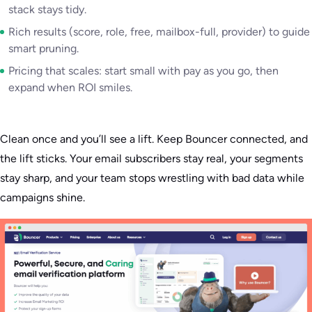
stack stays tidy.
Rich results (score, role, free, mailbox-full, provider) to guide
smart pruning.
Pricing that scales: start small with pay as you go, then
expand when ROI smiles.
Clean once and you’ll see a lift. Keep Bouncer connected, and
the lift sticks. Your email subscribers stay real, your segments
stay sharp, and your team stops wrestling with bad data while
campaigns shine.