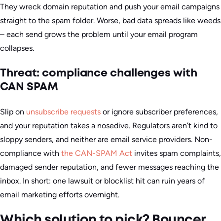
They wreck domain reputation and push your email campaigns
straight to the spam folder. Worse, bad data spreads like weeds
– each send grows the problem until your email program
collapses.
Threat: compliance challenges with
CAN SPAM
Slip on
unsubscribe requests
or ignore subscriber preferences,
and your reputation takes a nosedive. Regulators aren’t kind to
sloppy senders, and neither are email service providers.
Non-
compliance with
the CAN-SPAM Act
invites spam complaints,
damaged sender reputation, and fewer messages reaching the
inbox.
In short: one lawsuit or blocklist hit can ruin years of
email marketing efforts overnight.
Which solution to pick? Bouncer