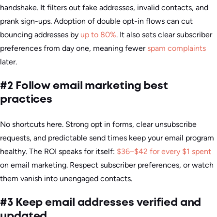
handshake. It filters out fake addresses, invalid contacts, and
prank sign-ups. Adoption of double opt-in flows can cut
bouncing addresses by
up to 80%
. It also sets clear subscriber
preferences from day one, meaning fewer
spam complaints
later.
#2 Follow email marketing best
practices
No shortcuts here. Strong opt in forms, clear unsubscribe
requests, and predictable send times keep your email program
healthy. The ROI speaks for itself:
$36–$42 for every $1 spent
on email marketing. Respect subscriber preferences, or watch
them vanish into unengaged contacts.
#3 Keep email addresses verified and
updated