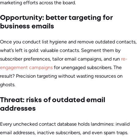
marketing efforts across the board.
Opportunity: better targeting for
business emails
Once you conduct list hygiene and remove outdated contacts,
what’s left is gold: valuable contacts. Segment them by
subscriber preferences, tailor email campaigns, and run
re-
engagement campaigns
for unengaged subscribers. The
result? Precision targeting without wasting resources on
ghosts.
Threat: risks of outdated email
addresses
Every unchecked contact database holds landmines: invalid
email addresses, inactive subscribers, and even spam traps.