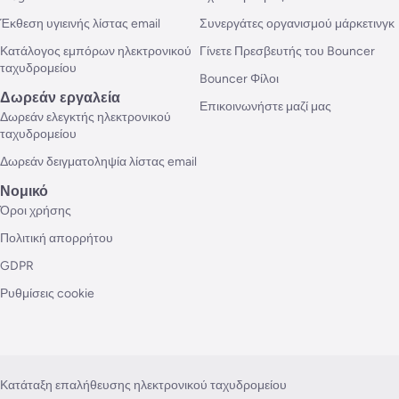
Έκθεση υγιεινής λίστας email
Συνεργάτες οργανισμού μάρκετινγκ
Κατάλογος εμπόρων ηλεκτρονικού
Γίνετε Πρεσβευτής του Bouncer
ταχυδρομείου
Bouncer Φίλοι
Δωρεάν εργαλεία
Επικοινωνήστε μαζί μας
Δωρεάν ελεγκτής ηλεκτρονικού
ταχυδρομείου
Δωρεάν δειγματοληψία λίστας email
Νομικό
Όροι χρήσης
Πολιτική απορρήτου
GDPR
Ρυθμίσεις cookie
Κατάταξη επαλήθευσης ηλεκτρονικού ταχυδρομείου