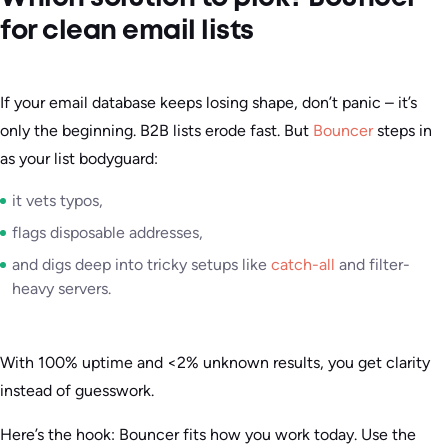
for clean email lists
If your email database keeps losing shape, don’t panic – it’s
only the beginning. B2B lists erode fast. But
Bouncer
steps in
as your list bodyguard:
it vets typos,
flags disposable addresses,
and digs deep into tricky setups like
catch-all
and filter-
heavy servers.
With 100% uptime and <2% unknown results, you get clarity
instead of guesswork.
Here’s the hook: Bouncer fits how you work today. Use the