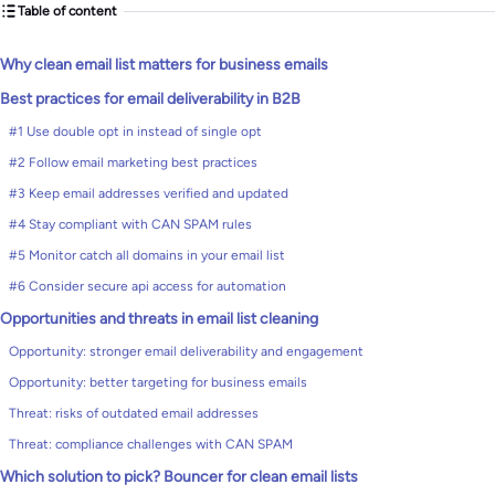
Table of content
Why clean email list matters for business emails
Best practices for email deliverability in B2B
#1 Use double opt in instead of single opt
#2 Follow email marketing best practices
#3 Keep email addresses verified and updated
#4 Stay compliant with CAN SPAM rules
#5 Monitor catch all domains in your email list
#6 Consider secure api access for automation
Opportunities and threats in email list cleaning
Opportunity: stronger email deliverability and engagement
Opportunity: better targeting for business emails
Threat: risks of outdated email addresses
Threat: compliance challenges with CAN SPAM
Which solution to pick? Bouncer for clean email lists