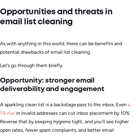
Opportunities and threats in
email list cleaning
As with anything in this world, there can be benefits and
potential drawbacks of email list cleaning.
Let’s go through them briefly.
Opportunity: stronger email
deliverability and engagement
A sparkling clean list is a backstage pass to the inbox. Even
a
1% rise
in invalid addresses can cut inbox placement by 10%.
Reverse that by keeping hygiene tight, and you’ll see higher
open rates, fewer spam complaints, and better email