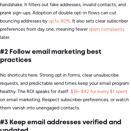
handshake. It filters out fake addresses, invalid contacts, and
prank sign-ups. Adoption of double opt-in flows can cut
bouncing addresses by
up to 80%
. It also sets clear subscriber
preferences from day one, meaning fewer
spam complaints
later.
#2 Follow email marketing best
practices
No shortcuts here. Strong opt in forms, clear unsubscribe
requests, and predictable send times keep your email program
healthy. The ROI speaks for itself:
$36–$42 for every $1 spent
on email marketing. Respect subscriber preferences, or watch
them vanish into unengaged contacts.
#3 Keep email addresses verified and
updated