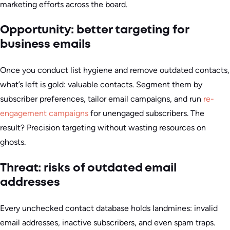
marketing efforts across the board.
Opportunity: better targeting for
business emails
Once you conduct list hygiene and remove outdated contacts,
what’s left is gold: valuable contacts. Segment them by
subscriber preferences, tailor email campaigns, and run
re-
engagement campaigns
for unengaged subscribers. The
result? Precision targeting without wasting resources on
ghosts.
Threat: risks of outdated email
addresses
Every unchecked contact database holds landmines: invalid
email addresses, inactive subscribers, and even spam traps.