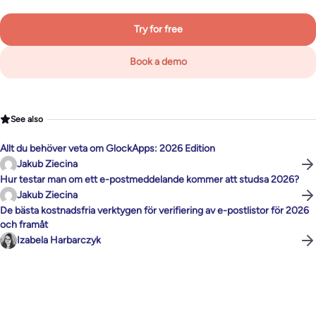
Try for free
Book a demo
See also
Allt du behöver veta om GlockApps: 2026 Edition
Jakub Ziecina
Hur testar man om ett e-postmeddelande kommer att studsa 2026?
Jakub Ziecina
De bästa kostnadsfria verktygen för verifiering av e-postlistor för 2026
och framåt
Izabela Harbarczyk