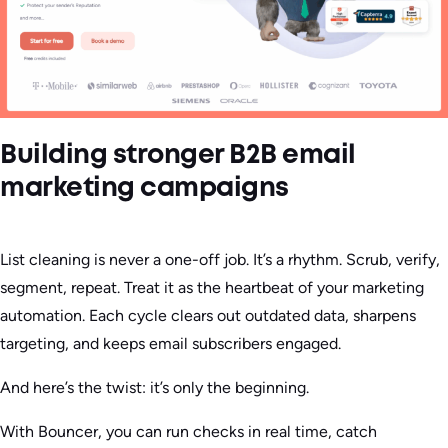
Building stronger B2B email
marketing campaigns
List cleaning is never a one-off job. It’s a rhythm. Scrub, verify,
segment, repeat. Treat it as the heartbeat of your marketing
automation. Each cycle clears out outdated data, sharpens
targeting, and keeps email subscribers engaged.
And here’s the twist: it’s only the beginning.
With Bouncer, you can run checks in real time, catch