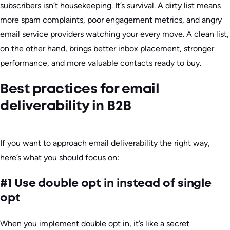
subscribers isn’t housekeeping. It’s survival. A dirty list means
more spam complaints, poor engagement metrics, and angry
email service providers watching your every move. A clean list,
on the other hand, brings better inbox placement, stronger
performance, and more valuable contacts ready to buy.
Best practices for email
deliverability in B2B
If you want to approach email deliverability the right way,
here’s what you should focus on:
#1 Use double opt in instead of single
opt
When you implement double opt in, it’s like a secret