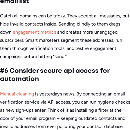
email list
Catch all domains can be tricky. They accept all messages, but
hide invalid contacts inside. Sending blindly to them drags
down
engagement metrics
and creates more unengaged
subscribers. Smart marketers segment these addresses, run
them through verification tools, and test re engagement
campaigns before hitting “send.”
#6 Consider secure api access for
automation
Manual cleaning
is yesterday’s news. By connecting an email
verification service via API access, you can run hygiene checks
as new sign-ups enter. Think of it as installing a filter at the
door of your email program – keeping outdated contacts and
invalid addresses from ever polluting your contact database.