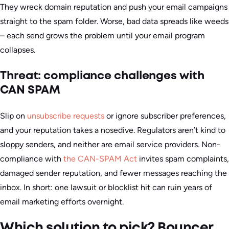
They wreck domain reputation and push your email campaigns
straight to the spam folder. Worse, bad data spreads like weeds
– each send grows the problem until your email program
collapses.
Threat: compliance challenges with
CAN SPAM
Slip on
unsubscribe requests
or ignore subscriber preferences,
and your reputation takes a nosedive. Regulators aren’t kind to
sloppy senders, and neither are email service providers.
Non-
compliance with
the CAN-SPAM Act
invites spam complaints,
damaged sender reputation, and fewer messages reaching the
inbox.
In short: one lawsuit or blocklist hit can ruin years of
email marketing efforts overnight.
Which solution to pick? Bouncer