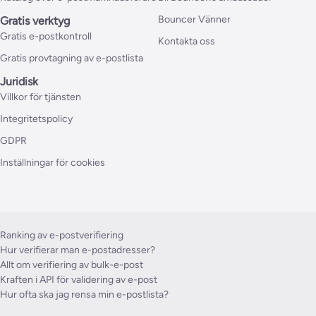
Bouncer Vänner
Gratis verktyg
Gratis e-postkontroll
Kontakta oss
Gratis provtagning av e-postlista
Juridisk
Villkor för tjänsten
Integritetspolicy
GDPR
Inställningar för cookies
Ranking av e-postverifiering
Hur verifierar man e-postadresser?
Allt om verifiering av bulk-e-post
Kraften i API för validering av e-post
Hur ofta ska jag rensa min e-postlista?