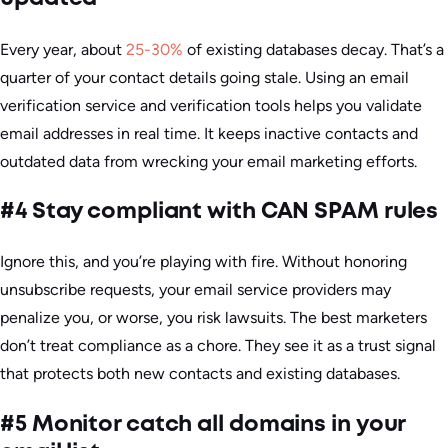
Every year, about
25-30%
of existing databases decay. That’s a
quarter of your contact details going stale. Using an email
verification service and verification tools helps you validate
email addresses in real time. It keeps inactive contacts and
outdated data from wrecking your email marketing efforts.
#4 Stay compliant with CAN SPAM rules
Ignore this, and you’re playing with fire. Without honoring
unsubscribe requests, your email service providers may
penalize you, or worse, you risk lawsuits. The best marketers
don’t treat compliance as a chore. They see it as a trust signal
that protects both new contacts and existing databases.
#5 Monitor catch all domains in your