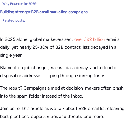
Why Bouncer for B2B?
Building stronger B2B email marketing campaigns
Related posts:
In 2025 alone, global marketers sent
over 392 billion
emails
daily, yet nearly 25-30% of B2B contact lists decayed in a
single year.
Blame it on job changes, natural data decay, and a flood of
disposable addresses slipping through sign-up forms.
The result? Campaigns aimed at decision-makers often crash
into the spam folder instead of the inbox.
Join us for this article as we talk about B2B email list cleaning
best practices, opportunities and threats, and more.