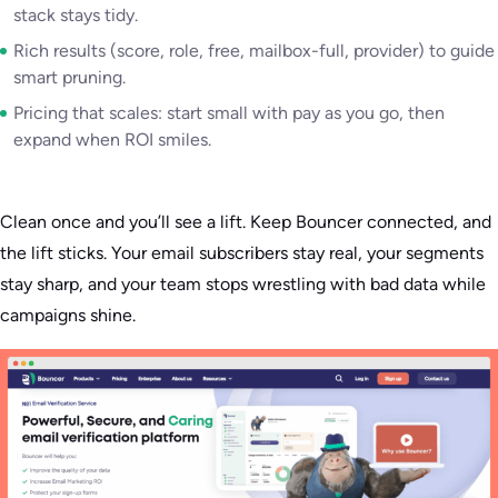
stack stays tidy.
Rich results (score, role, free, mailbox-full, provider) to guide
smart pruning.
Pricing that scales: start small with pay as you go, then
expand when ROI smiles.
Clean once and you’ll see a lift. Keep Bouncer connected, and
the lift sticks. Your email subscribers stay real, your segments
stay sharp, and your team stops wrestling with bad data while
campaigns shine.