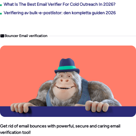
What Is The Best Email Verifier For Cold Outreach In 2026?
Verifiering av bulk-e-postlistor: den kompletta guiden 2026
Bouncer Email verification
Get rid of email bounces with powerful, secure and caring email
verification tool!