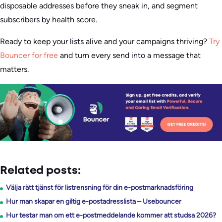
disposable addresses before they sneak in, and segment
subscribers by health score.
Ready to keep your lists alive and your campaigns thriving?
Try
Bouncer for free
and turn every send into a message that
matters.
Related posts:
Välja rätt tjänst för listrensning för din e-postmarknadsföring
Hur man skapar en giltig e-postadresslista – Usebouncer
Hur testar man om ett e-postmeddelande kommer att studsa 2026?