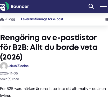
Hoppa
till
innehåll
Blogg
Leveransförmåga för e-post
Rengöring av e-postlistor
för B2B: Allt du borde veta
(2026)
Jakub Ziecina
2025-11-05
5
min(s) read
För B2B-varumärken är rena listor inte ett alternativ – de är en
livlina.