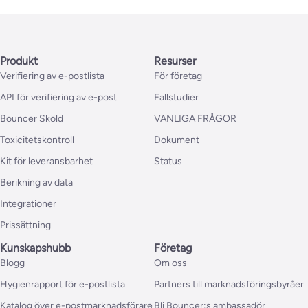
Produkt
Resurser
Verifiering av e-postlista
För företag
API för verifiering av e-post
Fallstudier
Bouncer Sköld
VANLIGA FRÅGOR
Toxicitetskontroll
Dokument
Kit för leveransbarhet
Status
Berikning av data
Integrationer
Prissättning
Kunskapshubb
Företag
Blogg
Om oss
Hygienrapport för e-postlista
Partners till marknadsföringsbyråer
Katalog över e-postmarknadsförare
Bli Bouncer:s ambassadör