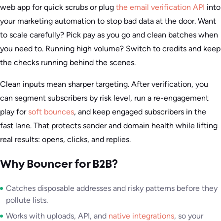
web app for quick scrubs or plug
the email verification API
into
your marketing automation to stop bad data at the door. Want
to scale carefully? Pick pay as you go and clean batches when
you need to. Running high volume? Switch to credits and keep
the checks running behind the scenes.
Clean inputs mean sharper targeting. After verification, you
can segment subscribers by risk level, run a re-engagement
play for
soft bounces
, and keep engaged subscribers in the
fast lane. That protects sender and domain health while lifting
real results: opens, clicks, and replies.
Why Bouncer for B2B?
Catches disposable addresses and risky patterns before they
pollute lists.
Works with uploads, API, and
native integrations
, so your