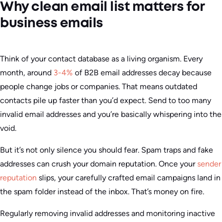
Why clean email list matters for
business emails
Think of your contact database as a living organism. Every
month, around
3-4%
of B2B email addresses decay because
people change jobs or companies. That means outdated
contacts pile up faster than you’d expect. Send to too many
invalid email addresses and you’re basically whispering into the
void.
But it’s not only silence you should fear. Spam traps and fake
addresses can crush your domain reputation. Once your
sender
reputation
slips, your carefully crafted email campaigns land in
the spam folder instead of the inbox. That’s money on fire.
Regularly removing invalid addresses and monitoring inactive