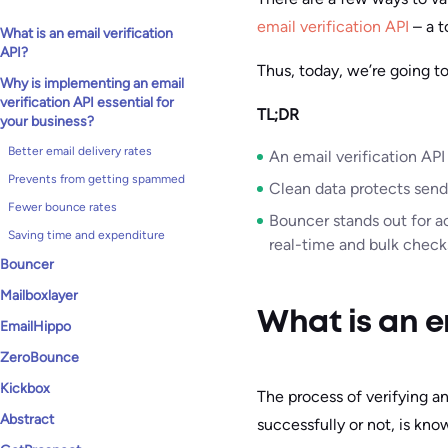
email verification API
– a t
What is an email verification
API?
Thus, today, we’re going t
Why is implementing an email
verification API essential for
TL;DR
your business?
Better email delivery rates
An email verification API
Prevents from getting spammed
Clean data protects send
Fewer bounce rates
Bouncer stands out for a
Saving time and expenditure
real-time and bulk check
Bouncer
Mailboxlayer
What is an e
EmailHippo
ZeroBounce
Kickbox
The process of verifying an
Abstract
successfully or not, is kn