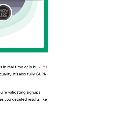
 in real time or in bulk.
It’s
lity. It’s also fully GDPR-
ou’re validating signups
es you detailed results like