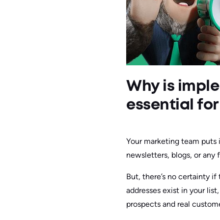
Why is imple
essential fo
Your marketing team puts i
newsletters, blogs, or any f
But, there’s no certainty i
addresses exist in your lis
prospects and real custome