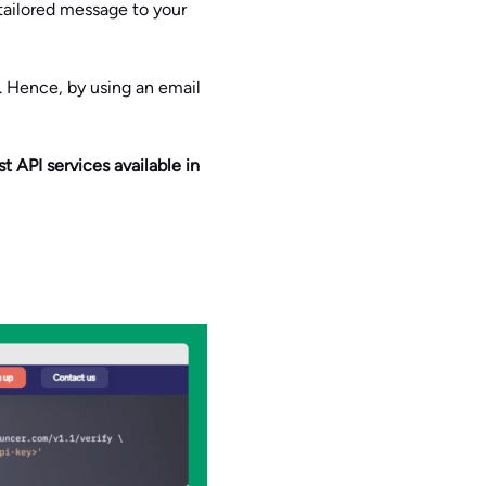
 tailored message to your
e. Hence, by using an email
t API services available in