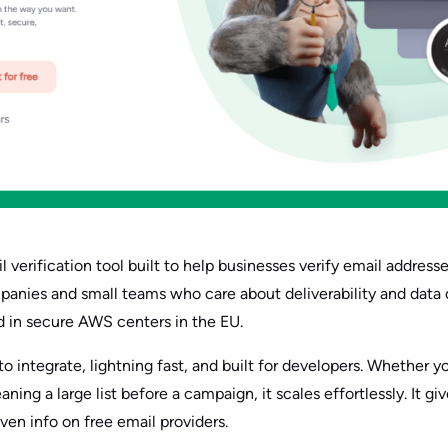
 verification tool built to help businesses verify email addresses
anies and small teams who care about deliverability and data qua
d in secure AWS centers in the EU.
to integrate, lightning fast, and built for developers. Whether y
ing a large list before a campaign, it scales effortlessly. It giv
even info on free email providers.