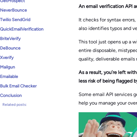
GetProspect
An email verification API a
NeverBounce
It checks for syntax errors
Twilio SendGrid
also identifies typos and v
QuickEmailVerification
BriteVerify
This tool just opens up a w
DeBounce
entire disposable, mistype
Xverify
quality, deliverable emails
Mailgun
As a result, you’re left wi
Emailable
less risk of being flagged 
Bulk Email Checker
Some email API services go
Conclusion
help you manage your over
Related posts: