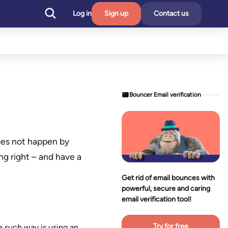
Log in
Sign up
Contact us
Bouncer Email verification
oes not happen by
ng right – and have a
Get rid of email bounces with
powerful, secure and caring
email verification tool!
Try for free
ne such way is using an