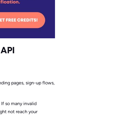
 API
nding pages, sign-up flows,
 If so many invalid
ight not reach your