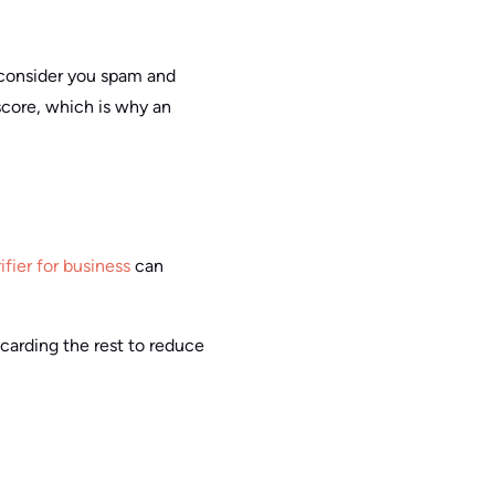
y consider you spam and
score, which is why an
ifier for business
can
scarding the rest to reduce