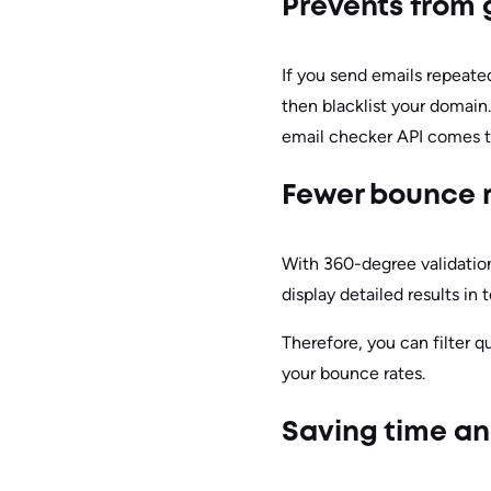
Prevents from
If you send emails repeate
then blacklist your domain
email checker API comes t
Fewer bounce 
With 360-degree validation 
display detailed results in 
Therefore, you can filter q
your bounce rates.
Saving time an