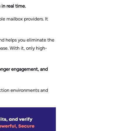
in real time.
le mailbox providers. It
nd helps you eliminate the
ase. With it, only high-
stronger engagement, and
uction environments and