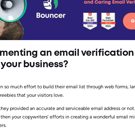
menting an email verification
r your business?
n so much effort to build their email list through web forms, la
reebies that your visitors love.
f they provided an accurate and serviceable email address or not.
t, then your copywriters’ efforts in creating a wonderful email m
rs.