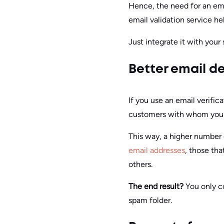
Hence, the need for an emai
email validation service he
Just integrate it with your
Better email de
If you use an email verific
customers with whom you 
This way, a higher number 
email addresses
, those tha
others.
The end result?
You only c
spam folder.