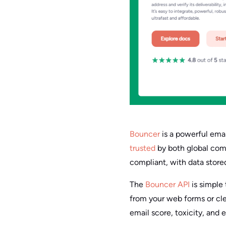
Bouncer
is a powerful email
trusted
by both global comp
compliant, with data store
The
Bouncer API
is simple 
from your web forms or clean
email score, toxicity, and 