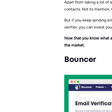
Apart from taking a lot of 
contacts. Not to mention, 
But if you keep sending ema
verifier, you can invest yo
Now that you know what an e
the market.
Bouncer