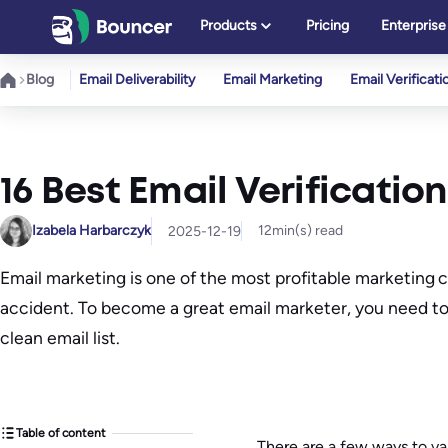
Skip
Products
Pricing
Enterprise
to
content
Blog
Email Deliverability
Email Marketing
Email Verificati
16 Best Email Verification
Izabela Harbarczyk
12
min(s) read
2025-12-19
Email marketing is one of the most profitable marketing
accident. To become a great email marketer, you need to 
clean email list.
Table of content
There are a few ways to val