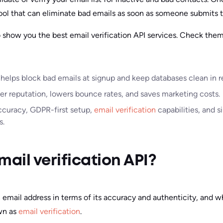
ool that can eliminate bad emails as soon as someone submits 
o show you the best email verification API services. Check them
 helps block bad emails at signup and keep databases clean in r
er reputation, lowers bounce rates, and saves marketing costs.
ccuracy, GDPR-first setup,
email verification
capabilities, and s
s.
mail verification API?
 email address in terms of its accuracy and authenticity, and w
own as
email verification
.