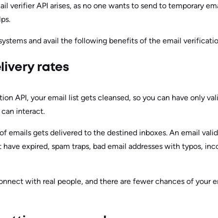
l verifier API arises, as no one wants to send to temporary ema
lps.
 systems and avail the following benefits of the email verificati
livery rates
ation API, your email list gets cleansed, so you can have only va
can interact.
of emails gets delivered to the destined inboxes. An email val
t have expired, spam traps, bad email addresses with typos, inc
onnect with real people, and there are fewer chances of your e