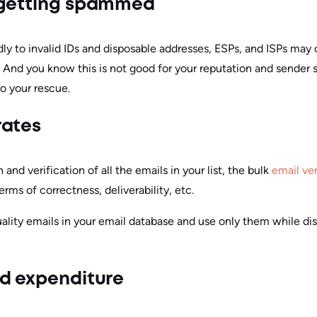
 getting spammed
dly to invalid IDs and disposable addresses, ESPs, and ISPs ma
. And you know this is not good for your reputation and sender 
o your rescue.
rates
and verification of all the emails in your list, the bulk
email ver
terms of correctness, deliverability, etc.
uality emails in your email database and use only them while di
d expenditure