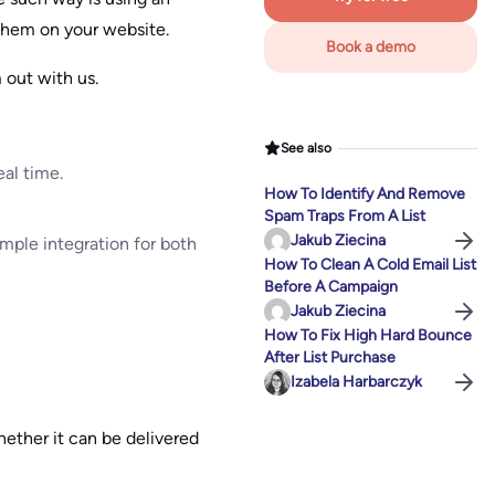
them on your website.
Book a demo
 out with us.
See also
eal time.
How To Identify And Remove
Spam Traps From A List
Jakub Ziecina
imple integration for both
How To Clean A Cold Email List
Before A Campaign
Jakub Ziecina
How To Fix High Hard Bounce
After List Purchase
Izabela Harbarczyk
hether it can be delivered