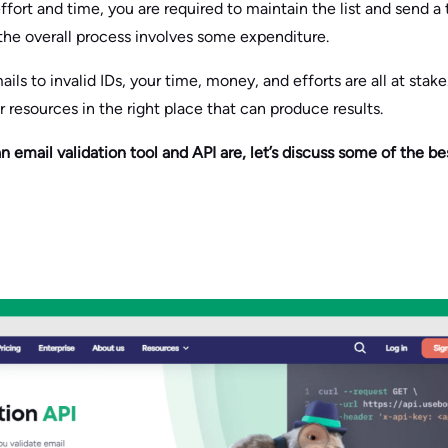
effort and time, you are required to maintain the list and send a
the overall process involves some expenditure.
ils to invalid IDs, your time, money, and efforts are all at stak
ur resources in the right place that can produce results.
mail validation tool and API are, let’s discuss some of the bes