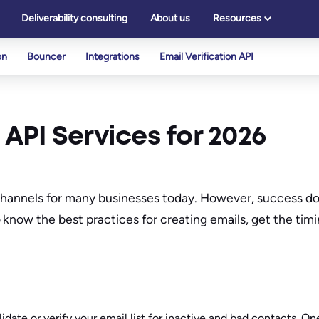
Deliverability consulting
About us
Resources
on
Bouncer
Integrations
Email Verification API
 API Services for 2026
 channels for many businesses today. However, success d
know the best practices for creating emails, get the timi
idate or verify your email list for inactive and bad contacts. O