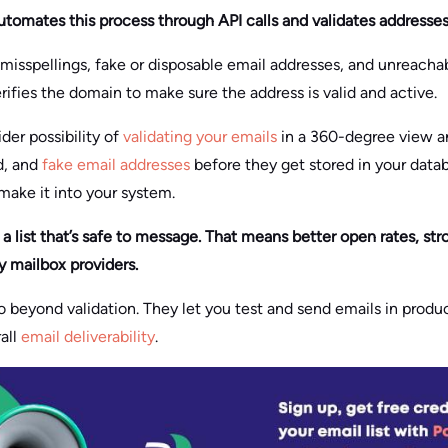
utomates this process through API calls and validates addresses 
, misspellings, fake or disposable email addresses, and unreachab
erifies the domain to make sure the address is valid and active.
ider possibility of
validating your emails
in a 360-degree view a
d, and
fake email addresses
before they get stored in your datab
 make it into your system.
th a list that’s safe to message. That means better open rates, 
by mailbox providers.
 beyond validation. They let you test and send emails in prod
all
email deliverability
.