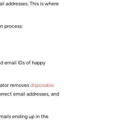
il addresses. This is where
on process:
lid email IDs of happy
idator removes
disposable
orrect email addresses, and
mails ending up in the