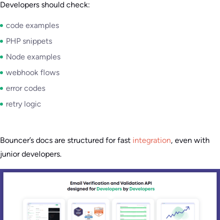
Developers should check:
code examples
PHP snippets
Node examples
webhook flows
error codes
retry logic
Bouncer’s docs are structured for fast
integration
, even with
junior developers.