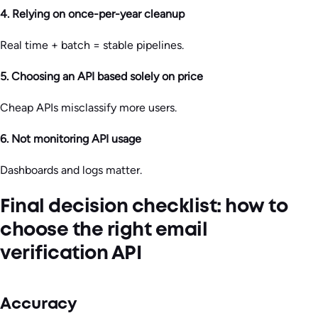
4. Relying on once-per-year cleanup
Real time + batch = stable pipelines.
5. Choosing an API based solely on price
Cheap APIs misclassify more users.
6. Not monitoring API usage
Dashboards and logs matter.
Final decision checklist: how to
choose the right email
verification API
Accuracy