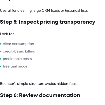
Useful for cleaning large CRM loads or historical lists.
Step 5: Inspect pricing transparency
Look for:
clear consumption
credit-based billing
predictable costs
free trial mode
Bouncer’s simple structure avoids hidden fees.
Step 6: Review documentation