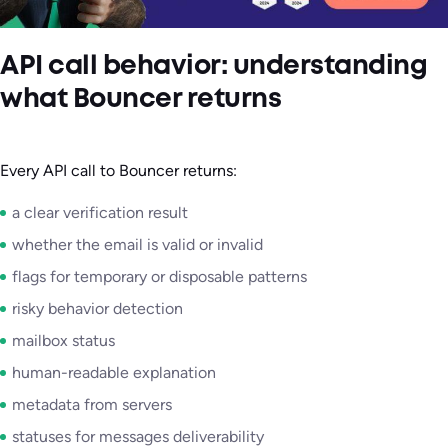
API call behavior: understanding
what Bouncer returns
Every API call to Bouncer returns:
a clear verification result
whether the email is valid or invalid
flags for temporary or disposable patterns
risky behavior detection
mailbox status
human-readable explanation
metadata from servers
statuses for messages deliverability