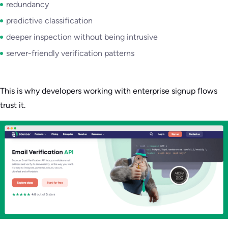
redundancy
predictive classification
deeper inspection without being intrusive
server-friendly verification patterns
This is why developers working with enterprise signup flows
trust it.