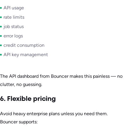
API usage
rate limits
job status
error logs
credit consumption
API key management
The API dashboard from Bouncer makes this painless — no
clutter, no guessing.
6. Flexible pricing
Avoid heavy enterprise plans unless you need them.
Bouncer supports: