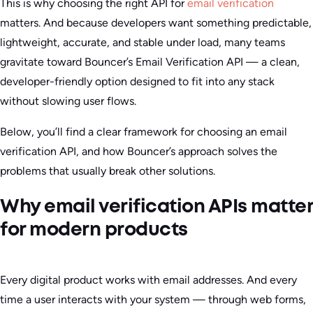
This is why choosing the right API for
email verification
matters. And because developers want something predictable,
lightweight, accurate, and stable under load, many teams
gravitate toward Bouncer’s Email Verification API — a clean,
developer-friendly option designed to fit into any stack
without slowing user flows.
Below, you’ll find a clear framework for choosing an email
verification API, and how Bouncer’s approach solves the
problems that usually break other solutions.
Why email verification APIs matter
for modern products
Every digital product works with email addresses. And every
time a user interacts with your system — through web forms,