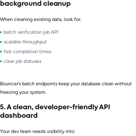
background cleanup
When cleaning existing data, look for:
batch verification job API
scalable throughput
fast completion times
clear job statuses
Bouncer’s batch endpoints keep your database clean without
freezing your system.
5. A clean, developer-friendly API
dashboard
Your dev team needs visibility into: