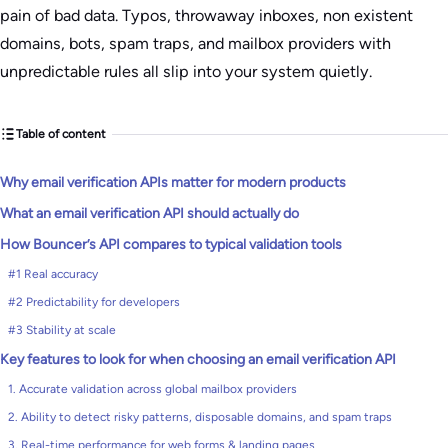
pain of bad data. Typos, throwaway inboxes, non existent
domains, bots, spam traps, and mailbox providers with
unpredictable rules all slip into your system quietly.
Table of content
Why email verification APIs matter for modern products
What an email verification API should actually do
How Bouncer’s API compares to typical validation tools
#1 Real accuracy
#2 Predictability for developers
#3 Stability at scale
Key features to look for when choosing an email verification API
1. Accurate validation across global mailbox providers
2. Ability to detect risky patterns, disposable domains, and spam traps
3. Real-time performance for web forms & landing pages