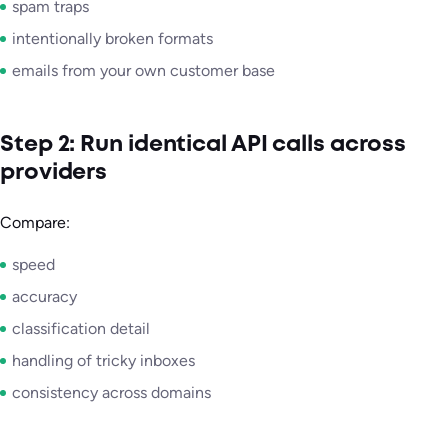
spam traps
intentionally broken formats
emails from your own customer base
Step 2: Run identical API calls across
providers
Compare:
speed
accuracy
classification detail
handling of tricky inboxes
consistency across domains