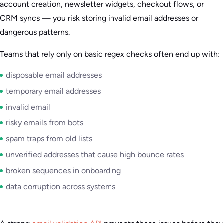
account creation, newsletter widgets, checkout flows, or
CRM syncs — you risk storing invalid email addresses or
dangerous patterns.
Teams that rely only on basic regex checks often end up with:
disposable email addresses
temporary email addresses
invalid email
risky emails from bots
spam traps from old lists
unverified addresses that cause high bounce rates
broken sequences in onboarding
data corruption across systems