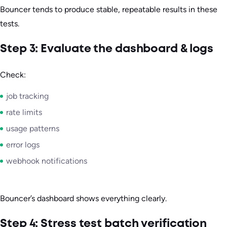
Bouncer tends to produce stable, repeatable results in these
tests.
Step 3: Evaluate the dashboard & logs
Check:
job tracking
rate limits
usage patterns
error logs
webhook notifications
Bouncer’s dashboard shows everything clearly.
Step 4: Stress test batch verification