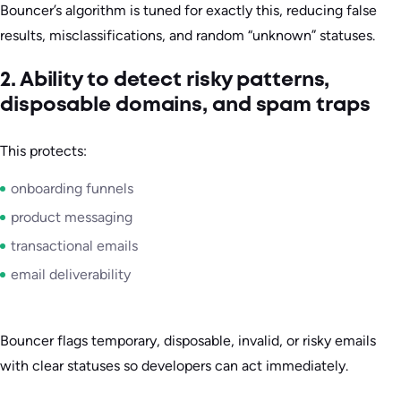
Bouncer’s algorithm is tuned for exactly this, reducing false
results, misclassifications, and random “unknown” statuses.
2. Ability to detect risky patterns,
disposable domains, and spam traps
This protects:
onboarding funnels
product messaging
transactional emails
email deliverability
Bouncer flags temporary, disposable, invalid, or risky emails
with clear statuses so developers can act immediately.