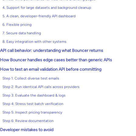
4. Support for large datasets and background cleanup
5. A clean, developer-friendly API dashboard
6. Flexible pricing
7. Secure data handling
8. Easy integration with other systems
API call behavior: understanding what Bouncer returns
How Bouncer handles edge cases better than generic APIs
How to test an email validation API before committing
Step 1: Collect diverse test emails
Step 2: Run identical API calls across providers
Step 3: Evaluate the dashboard & logs
Step 4: Stress test batch verification
Step 5: Inspect pricing transparency
Step 6: Review documentation
Developer mistakes to avoid