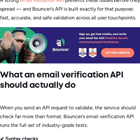
A strong
email validation API
prevents these issues before they
spread — and Bouncer’s API is built exactly for that purpose:
fast, accurate, and safe validation across all user touchpoints.
What an email verification API
should actually do
When you send an API request to validate, the service should
check far more than format. Bouncer’s email verification API
runs the full set of industry-grade tests:
✔ Syntax checks