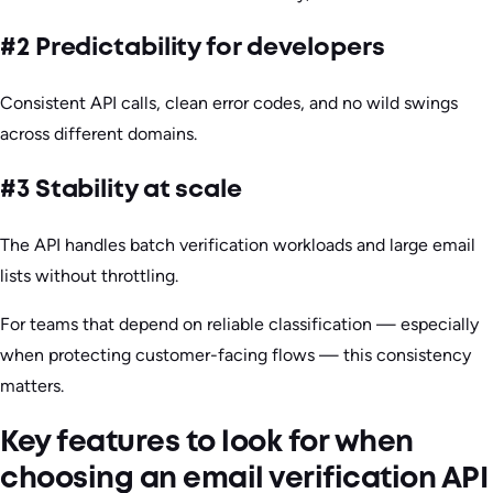
#2 Predictability for developers
Consistent API calls, clean error codes, and no wild swings
across different domains.
#3 Stability at scale
The API handles batch verification workloads and large email
lists without throttling.
For teams that depend on reliable classification — especially
when protecting customer-facing flows — this consistency
matters.
Key features to look for when
choosing an email verification API