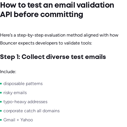
How to test an email validation
API before committing
Here’s a step-by-step evaluation method aligned with how
Bouncer expects developers to validate tools:
Step 1: Collect diverse test emails
Include:
disposable patterns
risky emails
typo-heavy addresses
corporate catch all domains
Gmail + Yahoo