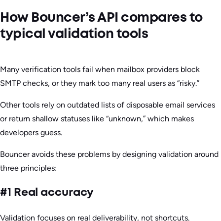
How Bouncer’s API compares to
typical validation tools
Many verification tools fail when mailbox providers block
SMTP checks, or they mark too many real users as “risky.”
Other tools rely on outdated lists of disposable email services
or return shallow statuses like “unknown,” which makes
developers guess.
Bouncer avoids these problems by designing validation around
three principles:
#1 Real accuracy
Validation focuses on real deliverability, not shortcuts.