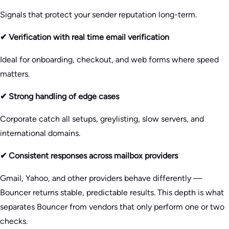
Signals that protect your sender reputation long-term.
✔ Verification with real time email verification
Ideal for onboarding, checkout, and web forms where speed
matters.
✔ Strong handling of edge cases
Corporate catch all setups, greylisting, slow servers, and
international domains.
✔ Consistent responses across mailbox providers
Gmail, Yahoo, and other providers behave differently —
Bouncer returns stable, predictable results. This depth is what
separates Bouncer from vendors that only perform one or two
checks.