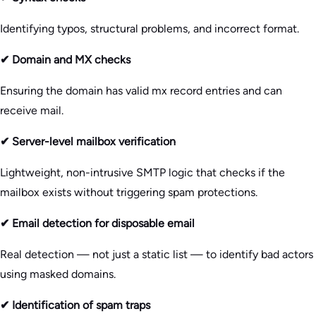
Identifying typos, structural problems, and incorrect format.
✔ Domain and MX checks
Ensuring the domain has valid mx record entries and can
receive mail.
✔ Server-level mailbox verification
Lightweight, non-intrusive SMTP logic that checks if the
mailbox exists without triggering spam protections.
✔ Email detection for disposable email
Real detection — not just a static list — to identify bad actors
using masked domains.
✔ Identification of spam traps