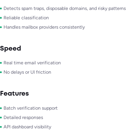
Detects spam traps, disposable domains, and risky patterns
Reliable classification
Handles mailbox providers consistently
Speed
Real time email verification
No delays or UI friction
Features
Batch verification support
Detailed responses
API dashboard visibility