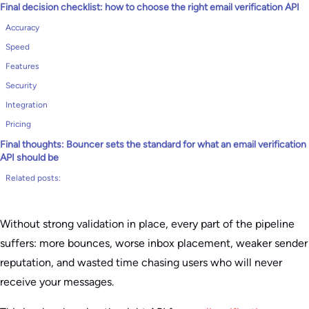
Final decision checklist: how to choose the right email verification API
Accuracy
Speed
Features
Security
Integration
Pricing
Final thoughts: Bouncer sets the standard for what an email verification
API should be
Related posts:
Without strong validation in place, every part of the pipeline
suffers: more bounces, worse inbox placement, weaker sender
reputation, and wasted time chasing users who will never
receive your messages.