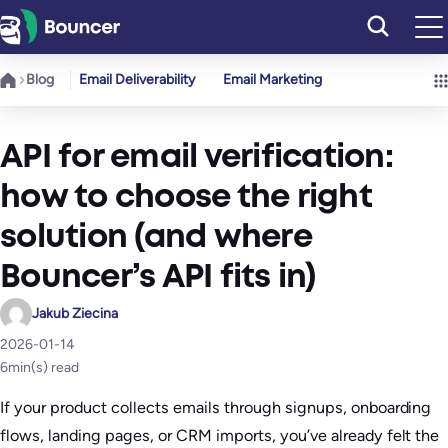
Skip
to
content
Blog
Email Deliverability
Email Marketing
API for email verification:
how to choose the right
solution (and where
Bouncer’s API fits in)
Jakub Ziecina
2026-01-14
6
min(s) read
If your product collects emails through signups, onboarding
flows, landing pages, or CRM imports, you’ve already felt the