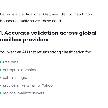
Below is a practical checklist, rewritten to match how
Bouncer actually solves these needs.
1. Accurate validation across global
mailbox providers
You want an API that returns strong classification for:
free email
enterprise domains
catch all logic
providers like Gmail or Yahoo
regional mailbox servers