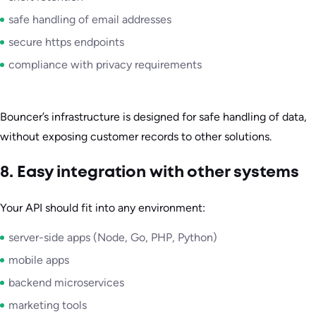
safe handling of email addresses
secure https endpoints
compliance with privacy requirements
Bouncer’s infrastructure is designed for safe handling of data,
without exposing customer records to other solutions.
8. Easy integration with other systems
Your API should fit into any environment:
server-side apps (Node, Go, PHP, Python)
mobile apps
backend microservices
marketing tools