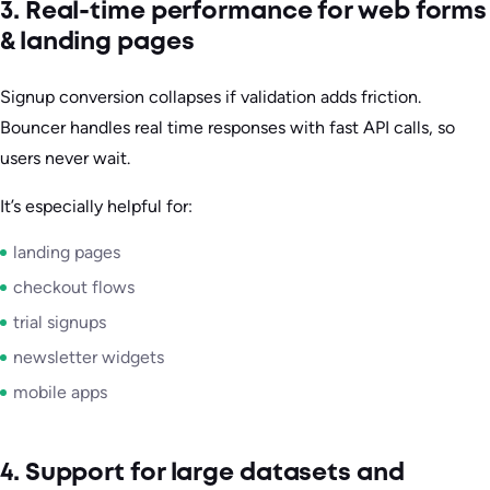
3. Real-time performance for web forms
& landing pages
Signup conversion collapses if validation adds friction.
Bouncer handles real time responses with fast API calls, so
users never wait.
It’s especially helpful for:
landing pages
checkout flows
trial signups
newsletter widgets
mobile apps
4. Support for large datasets and