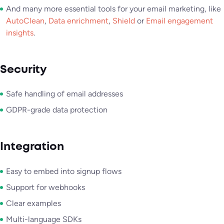
And many more essential tools for your email marketing, like
AutoClean
,
Data enrichment
,
Shield
or
Email engagement
insights
.
Security
Safe handling of email addresses
GDPR-grade data protection
Integration
Easy to embed into signup flows
Support for webhooks
Clear examples
Multi-language SDKs