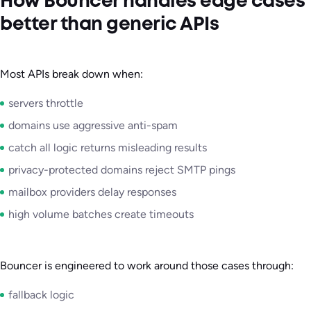
How Bouncer handles edge cases
better than generic APIs
Most APIs break down when:
servers throttle
domains use aggressive anti-spam
catch all logic returns misleading results
privacy-protected domains reject SMTP pings
mailbox providers delay responses
high volume batches create timeouts
Bouncer is engineered to work around those cases through:
fallback logic