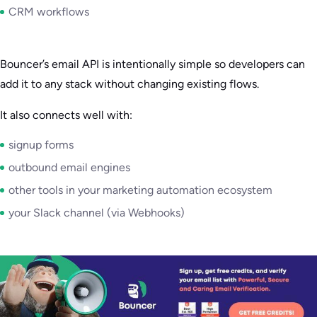
CRM workflows
Bouncer’s email API is intentionally simple so developers can
add it to any stack without changing existing flows.
It also connects well with:
signup forms
outbound email engines
other tools in your marketing automation ecosystem
your Slack channel (via Webhooks)