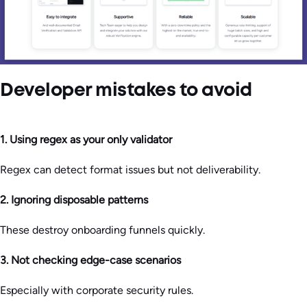
Developer mistakes to avoid
1. Using regex as your only validator
Regex can detect format issues but not deliverability.
2. Ignoring disposable patterns
These destroy onboarding funnels quickly.
3. Not checking edge-case scenarios
Especially with corporate security rules.