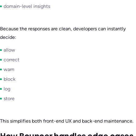
domain-level insights
Because the responses are clean, developers can instantly
decide:
allow
correct
warn
block
log
store
This simplifies both front-end UX and back-end maintenance.