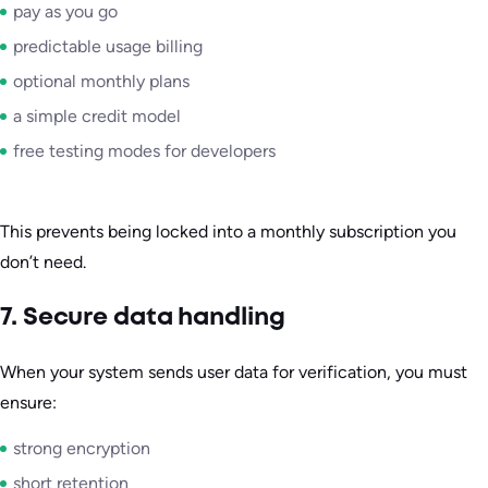
pay as you go
predictable usage billing
optional monthly plans
a simple credit model
free testing modes for developers
This prevents being locked into a monthly subscription you
don’t need.
7. Secure data handling
When your system sends user data for verification, you must
ensure:
strong encryption
short retention