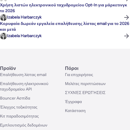
Χρήση λιστών ηλεκτρονικού ταχυδρομείου Opt-In για μάρκετινγκ
το 2026
Izabela Harbarczyk
Κορυφαία δωρεάν εργαλεία επαλήθευσης λίστας email για το 2026
και μετά
Izabela Harbarczyk
Προϊόν
Πόροι
Επαλήθευση λίστας email
Για επιχειρήσεις
Επαλήθευση ηλεκτρονικού
Μελέτες περιπτώσεων
ταχυδρομείου API
ΣΥΧΝΈΣ ΕΡΩΤΉΣΕΙΣ
Bouncer Ασπίδα
Έγγραφα
Έλεγχος τοξικότητας
Κατάσταση
Κιτ παραδοσιμότητας
Εμπλουτισμός δεδομένων