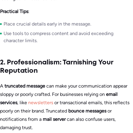
Practical Tips
:
Place crucial details early in the message.
Use tools to compress content and avoid exceeding
character limits.
2. Professionalism: Tarnishing Your
Reputation
A
truncated message
can make your communication appear
sloppy or poorly crafted. For businesses relying on
email
services
, like
newsletters
or transactional emails, this reflects
poorly on their brand. Truncated
bounce messages
or
notifications from a
mail server
can also confuse users,
damaging trust.