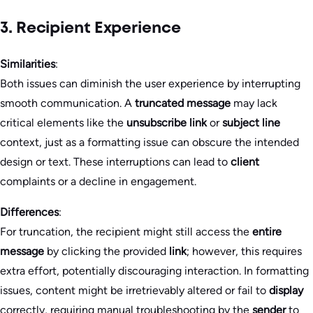
3. Recipient Experience
Similarities
:
Both issues can diminish the user experience by interrupting
smooth communication. A
truncated message
may lack
critical elements like the
unsubscribe link
or
subject line
context, just as a formatting issue can obscure the intended
design or text. These interruptions can lead to
client
complaints or a decline in engagement.
Differences
:
For truncation, the recipient might still access the
entire
message
by clicking the provided
link
; however, this requires
extra effort, potentially discouraging interaction. In formatting
issues, content might be irretrievably altered or fail to
display
correctly, requiring manual troubleshooting by the
sender
to