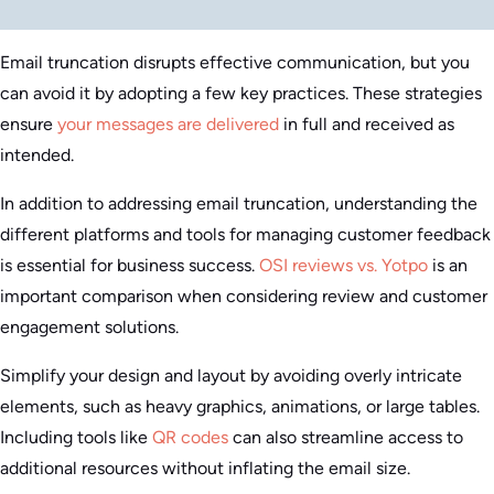
Email truncation disrupts effective communication, but you
can avoid it by adopting a few key practices. These strategies
ensure
your messages are delivered
in full and received as
intended.
In addition to addressing email truncation, understanding the
different platforms and tools for managing customer feedback
is essential for business success.
OSI reviews vs. Yotpo
is an
important comparison when considering review and customer
engagement solutions.
Simplify your design and layout by avoiding overly intricate
elements, such as heavy graphics, animations, or large tables.
Including tools like
QR codes
can also streamline access to
additional resources without inflating the email size.