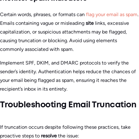
Certain words, phrases, or formats can
flag your email as spam
.
Emails containing vague or misleading
site
links, excessive
capitalization, or suspicious attachments may be flagged,
causing truncation or blocking. Avoid using elements
commonly associated with spam.
Implement SPF, DKIM, and DMARC protocols to verify the
sender’s identity. Authentication helps reduce the chances of
your email being flagged as spam, ensuring it reaches the
recipient’s inbox in its entirety.
Troubleshooting Email Truncation
If truncation occurs despite following these practices, take
proactive steps to
resolve
the issue: