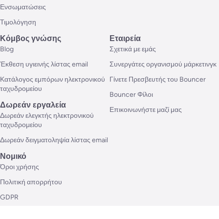
Ενσωματώσεις
Τιμολόγηση
Κόμβος γνώσης
Εταιρεία
Blog
Σχετικά με εμάς
Έκθεση υγιεινής λίστας email
Συνεργάτες οργανισμού μάρκετινγκ
Κατάλογος εμπόρων ηλεκτρονικού
Γίνετε Πρεσβευτής του Bouncer
ταχυδρομείου
Bouncer Φίλοι
Δωρεάν εργαλεία
Επικοινωνήστε μαζί μας
Δωρεάν ελεγκτής ηλεκτρονικού
ταχυδρομείου
Δωρεάν δειγματοληψία λίστας email
Νομικό
Όροι χρήσης
Πολιτική απορρήτου
GDPR
Ρυθμίσεις cookie