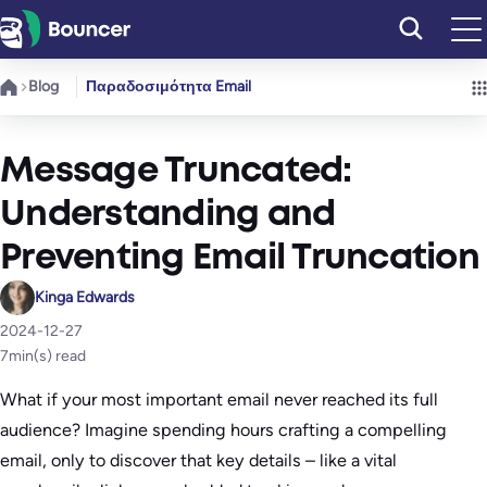
Μετάβαση
στο
περιεχόμενο
Blog
Παραδοσιμότητα Email
Message Truncated:
Understanding and
Preventing Email Truncation
Kinga Edwards
2024-12-27
7
min(s) read
What if your most important email never reached its full
audience? Imagine spending hours crafting a compelling
email, only to discover that key details – like a vital