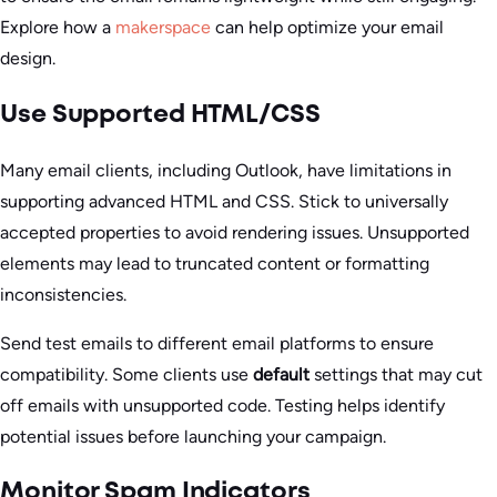
Explore how a
makerspace
can help optimize your email
design.
Use Supported HTML/CSS
Many email clients, including Outlook, have limitations in
supporting advanced HTML and CSS. Stick to universally
accepted properties to avoid rendering issues. Unsupported
elements may lead to truncated content or formatting
inconsistencies.
Send test emails to different email platforms to ensure
compatibility. Some clients use
default
settings that may cut
off emails with unsupported code. Testing helps identify
potential issues before launching your campaign.
Monitor Spam Indicators