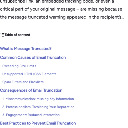
unsubscribe link, an embedded tracking code, or even a
critical part of your original message – are missing because
the message truncated warning appeared in the recipient’s…
Table of content
What is Message Truncated?
Common Causes of Email Truncation
Exceeding Size Limits
Unsupported HTML/CSS Elements
Spam Filters and Blacklists
Consequences of Email Truncation
1. Miscommunication: Missing Key Information
2. Professionalism: Tarnishing Your Reputation
3. Engagement: Reduced Interaction
Best Practices to Prevent Email Truncation