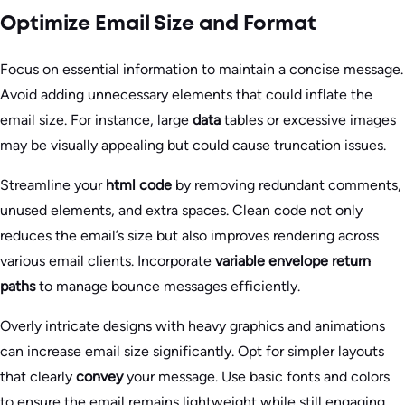
Optimize Email Size and Format
Focus on essential information to maintain a concise message.
Avoid adding unnecessary elements that could inflate the
email size. For instance, large
data
tables or excessive images
may be visually appealing but could cause truncation issues.
Streamline your
html code
by removing redundant comments,
unused elements, and extra spaces. Clean code not only
reduces the email’s size but also improves rendering across
various email clients. Incorporate
variable envelope return
paths
to manage bounce messages efficiently.
Overly intricate designs with heavy graphics and animations
can increase email size significantly. Opt for simpler layouts
that clearly
convey
your message. Use basic fonts and colors
to ensure the email remains lightweight while still engaging.