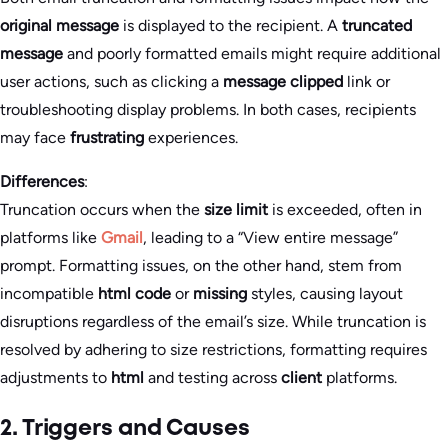
original message
is displayed to the recipient. A
truncated
message
and poorly formatted emails might require additional
user actions, such as clicking a
message clipped
link or
troubleshooting display problems. In both cases, recipients
may face
frustrating
experiences.
Differences
:
Truncation occurs when the
size limit
is exceeded, often in
platforms like
Gmail
, leading to a “View entire message”
prompt. Formatting issues, on the other hand, stem from
incompatible
html code
or
missing
styles, causing layout
disruptions regardless of the email’s size. While truncation is
resolved by adhering to size restrictions, formatting requires
adjustments to
html
and testing across
client
platforms.
2. Triggers and Causes