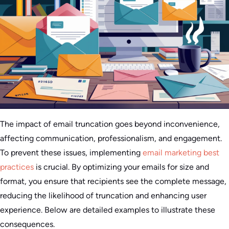
The impact of email truncation goes beyond inconvenience,
affecting communication, professionalism, and engagement.
To prevent these issues, implementing
email marketing best
practices
is crucial. By optimizing your emails for size and
format, you ensure that recipients see the complete message,
reducing the likelihood of truncation and enhancing user
experience. Below are detailed examples to illustrate these
consequences.