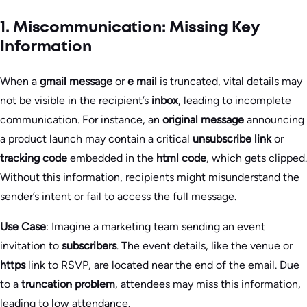
1. Miscommunication: Missing Key
Information
When a
gmail message
or
e mail
is truncated, vital details may
not be visible in the recipient’s
inbox
, leading to incomplete
communication. For instance, an
original message
announcing
a product launch may contain a critical
unsubscribe link
or
tracking code
embedded in the
html code
, which gets clipped.
Without this information, recipients might misunderstand the
sender’s intent or fail to access the full message.
Use Case
: Imagine a marketing team sending an event
invitation to
subscribers
. The event details, like the venue or
https
link to RSVP, are located near the end of the email. Due
to a
truncation problem
, attendees may miss this information,
leading to low attendance.