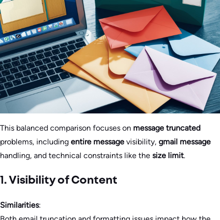
This balanced comparison focuses on
message truncated
problems, including
entire message
visibility,
gmail message
handling, and technical constraints like the
size limit
.
1. Visibility of Content
Similarities
:
Both email truncation and formatting issues impact how the