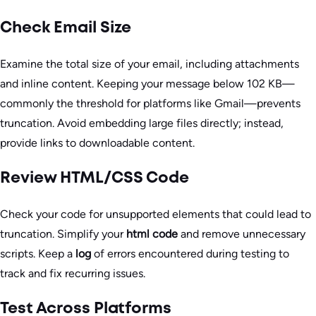
Check Email Size
Examine the total size of your email, including attachments
and inline content. Keeping your message below 102 KB—
commonly the threshold for platforms like Gmail—prevents
truncation. Avoid embedding large files directly; instead,
provide links to downloadable content.
Review HTML/CSS Code
Check your code for unsupported elements that could lead to
truncation. Simplify your
html code
and remove unnecessary
scripts. Keep a
log
of errors encountered during testing to
track and fix recurring issues.
Test Across Platforms