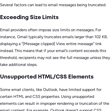
Several factors can lead to email messages being truncated:
Exceeding Size Limits
Email providers often impose size limits on messages. For
instance, Gmail typically truncates emails larger than 102 KB,
displaying a “[Message clipped] View entire message” link
instead. This means that if your email’s content exceeds this
threshold, recipients may not see the full message unless they
take additional steps.
Unsupported HTML/CSS Elements
Some email clients, like Outlook, have limited support for
certain HTML and CSS properties. Using unsupported
elements can result in improper rendering or truncation of the
email content. For example, Outlook doesn’t support CSS