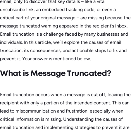
email, only to discover that key details – like a vital
unsubscribe link, an embedded tracking code, or even a
critical part of your original message – are missing because the
message truncated warning appeared in the recipient’s inbox.
Email truncation is a challenge faced by many businesses and
individuals. In this article, we’ll explore the causes of email
truncation, its consequences, and actionable steps to fix and
prevent it. Your answer is mentioned below.
What is Message Truncated?
Email truncation occurs when a message is cut off, leaving the
recipient with only a portion of the intended content. This can
lead to miscommunication and frustration, especially when
critical information is missing. Understanding the causes of
email truncation and implementing strategies to prevent it are