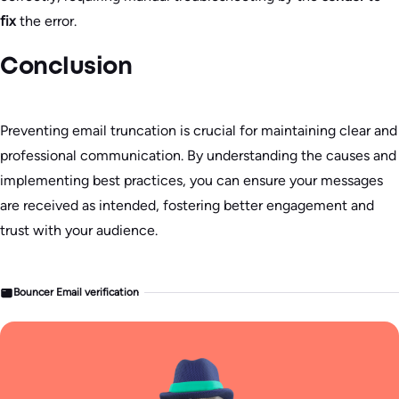
fix
the error.
Conclusion
Preventing email truncation is crucial for maintaining clear and
professional communication. By understanding the causes and
implementing best practices, you can ensure your messages
are received as intended, fostering better engagement and
trust with your audience.
Bouncer Email verification