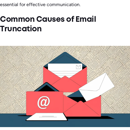
essential for effective communication.
Common Causes of Email
Truncation