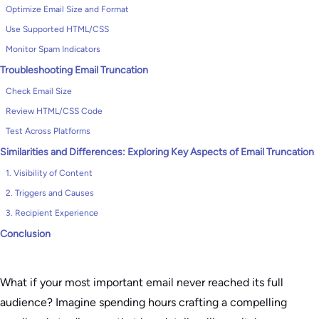
Optimize Email Size and Format
Use Supported HTML/CSS
Monitor Spam Indicators
Troubleshooting Email Truncation
Check Email Size
Review HTML/CSS Code
Test Across Platforms
Similarities and Differences: Exploring Key Aspects of Email Truncation
1. Visibility of Content
2. Triggers and Causes
3. Recipient Experience
Conclusion
What if your most important email never reached its full
audience? Imagine spending hours crafting a compelling