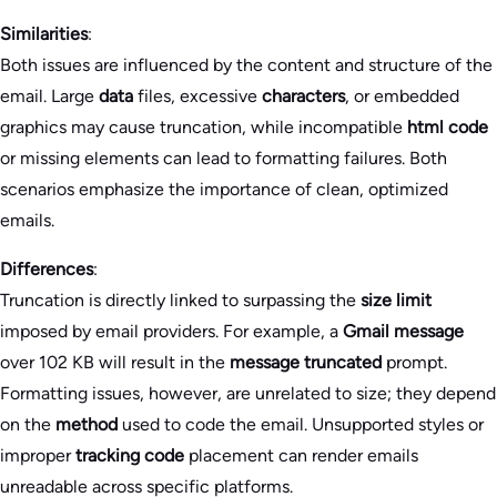
Similarities
:
Both issues are influenced by the content and structure of the
email. Large
data
files, excessive
characters
, or embedded
graphics may cause truncation, while incompatible
html code
or missing elements can lead to formatting failures. Both
scenarios emphasize the importance of clean, optimized
emails.
Differences
:
Truncation is directly linked to surpassing the
size limit
imposed by email providers. For example, a
Gmail message
over 102 KB will result in the
message truncated
prompt.
Formatting issues, however, are unrelated to size; they depend
on the
method
used to code the email. Unsupported styles or
improper
tracking code
placement can render emails
unreadable across specific platforms.