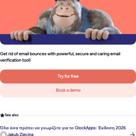
Get rid of email bounces with powerful, secure and caring email
verification tool!
Try for free
Book a demo
See also
Όλα όσα πρέπει να γνωρίζετε για το GlockApps: Έκδοση 2026
Jakub Ziecina