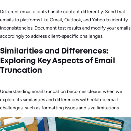
Different email clients handle content differently. Send trial
emails to platforms like Gmail, Outlook, and Yahoo to identify
inconsistencies. Document test results and modify your emails
accordingly to address client-specific challenges.
Similarities and Differences:
Exploring Key Aspects of Email
Truncation
Understanding email truncation becomes clearer when we
explore its similarities and differences with related email
challenges, such as formatting issues and size limitations.