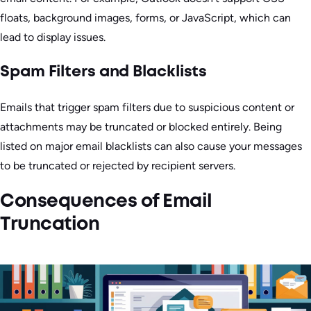
floats, background images, forms, or JavaScript, which can
lead to display issues.
Spam Filters and Blacklists
Emails that trigger spam filters due to suspicious content or
attachments may be truncated or blocked entirely. Being
listed on major email blacklists can also cause your messages
to be truncated or rejected by recipient servers.
Consequences of Email
Truncation