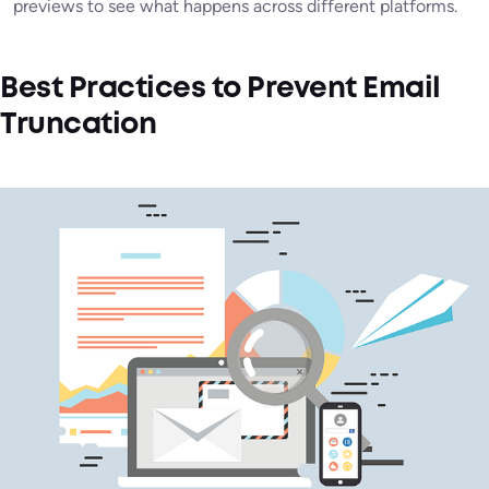
previews to see what happens across different platforms.
Best Practices to Prevent Email
Truncation