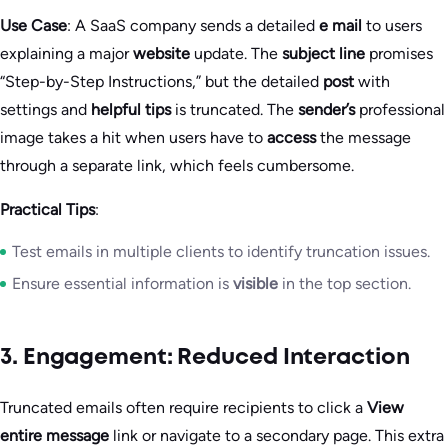
Use Case
: A SaaS company sends a detailed
e mail
to users
explaining a major
website
update. The
subject line
promises
“Step-by-Step Instructions,” but the detailed
post
with
settings and
helpful tips
is truncated. The
sender’s
professional
image takes a hit when users have to
access
the message
through a separate link, which feels cumbersome.
Practical Tips
:
Test emails in multiple clients to identify truncation issues.
Ensure essential information is
visible
in the top section.
3. Engagement: Reduced Interaction
Truncated emails often require recipients to click a
View
entire message
link or navigate to a secondary page. This extra