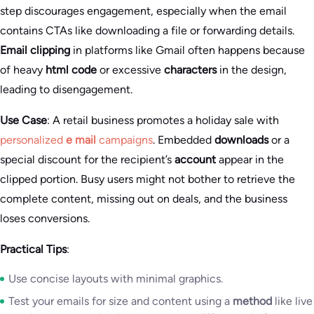
step discourages engagement, especially when the email
contains CTAs like downloading a file or forwarding details.
Email clipping
in platforms like Gmail often happens because
of heavy
html code
or excessive
characters
in the design,
leading to disengagement.
Use Case
: A retail business promotes a holiday sale with
personalized
e mail
campaigns
. Embedded
downloads
or a
special discount for the recipient’s
account
appear in the
clipped portion. Busy users might not bother to retrieve the
complete content, missing out on deals, and the business
loses conversions.
Practical Tips
:
Use concise layouts with minimal graphics.
Test your emails for size and content using a
method
like live