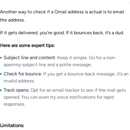
Another way to check if a Gmail address is actual is to email
the address.
If it gets delivered, you’re good. If it bounces back, it’s a dud.
Here are some expert tips:
Subject line and content
: Keep it simple. Go for a non-
spammy subject line and a polite message.
Check for bounce
: If you get a bounce-back message, it’s an
invalid address.
Track opens
: Opt for an email tracker to see if the mail gets
opened. You can even try voice notifications for rapid
responses.
Limitations: