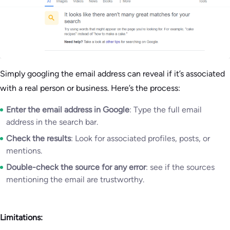
Simply googling the email address can reveal if it’s associated
with a real person or business. Here’s the process:
Enter the email address in Google
: Type the full email
address in the search bar.
Check the results
: Look for associated profiles, posts, or
mentions.
Double-check the source for any error
: see if the sources
mentioning the email are trustworthy.
Limitations: