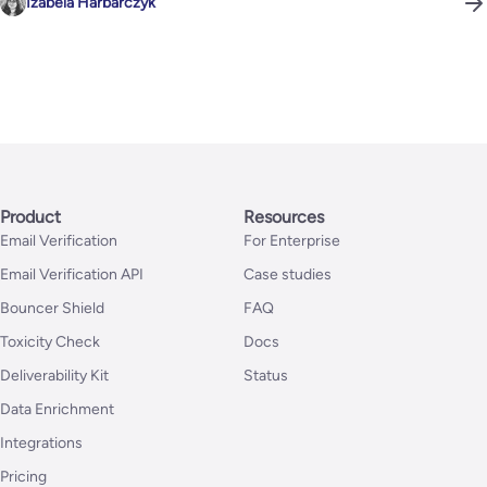
Izabela Harbarczyk
Product
Resources
Email Verification
For Enterprise
Email Verification API
Case studies
Bouncer Shield
FAQ
Toxicity Check
Docs
Deliverability Kit
Status
Data Enrichment
Integrations
Pricing