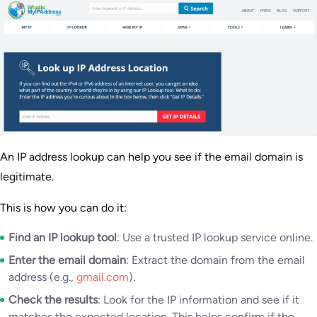
An IP address lookup can help you see if the email domain is
legitimate.
This is how you can do it:
Find an IP lookup tool
: Use a trusted IP lookup service online.
Enter the email domain
: Extract the domain from the email
address (e.g.,
gmail.com
).
Check the results
: Look for the IP information and see if it
matches the expected location. This helps confirm if the