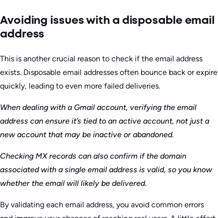
Avoiding issues with a disposable email
address
This is another crucial reason to check if the email address
exists. Disposable email addresses often bounce back or expire
quickly, leading to even more failed deliveries.
When dealing with a Gmail account, verifying the email
address can ensure it’s tied to an active account, not just a
new account that may be inactive or abandoned.
Checking MX records can also confirm if the domain
associated with a single email address is valid, so you know
whether the email will likely be delivered.
By validating each email address, you avoid common errors