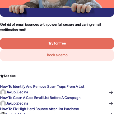
Get rid of email bounces with powerful, secure and caring email
verification tool!
Try for free
Book a demo
See also
How To Identify And Remove Spam Traps From A List
Jakub Ziecina
How To Clean A Cold Email List Before A Campaign
Jakub Ziecina
How To Fix High Hard Bounce After List Purchase