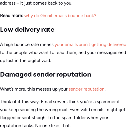
address – it just comes back to you.
Read more:
why do Gmail emails bounce back?
Low delivery rate
A high bounce rate means
your emails aren’t getting delivered
to the people who want to read them, and your messages end
up lost in the digital void.
Damaged sender reputation
What’s more, this messes up your
sender reputation
.
Think of it this way: Email servers think you’re a spammer if
you keep sending the wrong mail. Even valid emails might get
flagged or sent straight to the spam folder when your
reputation tanks. No one likes that.