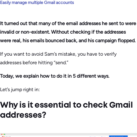
Easily manage multiple Gmail accounts
It turned out that many of the email addresses he sent to were
invalid or non-existent. Without checking if the addresses
were real, his emails bounced back, and his campaign flopped.
If you want to avoid Sam’s mistake, you have to verify
addresses before hitting “send.”
Today, we explain how to do it in 5 different ways.
Let’s jump right in:
Why is it essential to check Gmail
addresses?