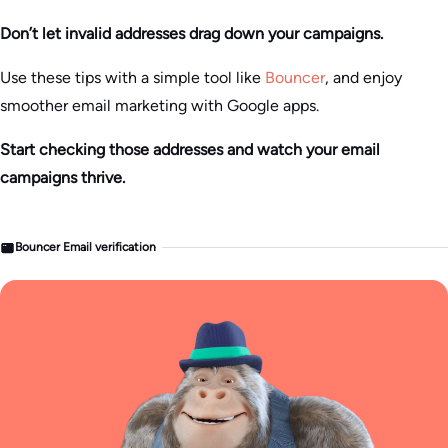
Don’t let invalid addresses drag down your campaigns.
Use these tips with a simple tool like
Bouncer
, and enjoy
smoother email marketing with Google apps.
Start checking those addresses and watch your email
campaigns thrive.
Bouncer Email verification