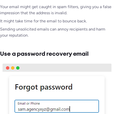
Your email might get caught in spam filters, giving you a false
impression that the address is invalid.
It might take time for the email to bounce back.
Sending unsolicited emails can annoy recipients and harm
your reputation.
Use a password recovery email