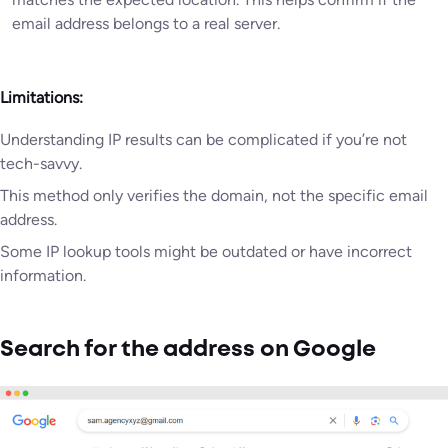
email address belongs to a real server.
Limitations:
Understanding IP results can be complicated if you’re not
tech-savvy.
This method only verifies the domain, not the specific email
address.
Some IP lookup tools might be outdated or have incorrect
information.
Search for the address on Google