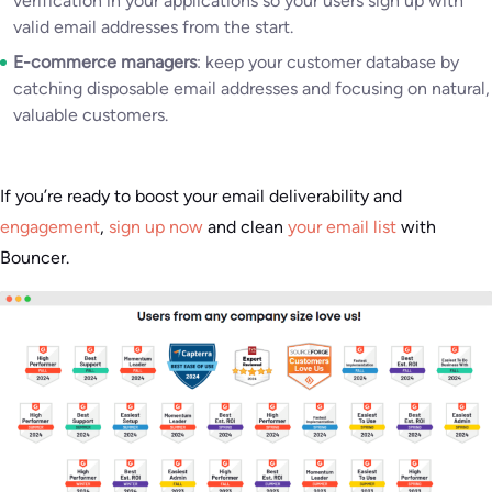
verification in your applications so your users sign up with
valid email addresses from the start.
E-commerce managers
: keep your customer database by
catching disposable email addresses and focusing on natural,
valuable customers.
If you’re ready to boost your email deliverability and
engagement
,
sign up now
and clean
your email list
with
Bouncer.