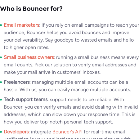
Who is Bouncer for?
Email marketers
: if you rely on email campaigns to reach your
audience, Bouncer helps you avoid bounces and improve
your deliverability. Say goodbye to wasted emails and hello
to higher open rates.
Small business owners
: running a small business means every
email counts. Pick our solution to verify email addresses and
make your mail arrive in customers’ inboxes.
Freelancers
: managing multiple email accounts can be a
hassle. With us, you can easily manage multiple accounts.
Tech support teams
: support needs to be reliable. With
Bouncer, you can verify emails and avoid dealing with invalid
addresses, which can slow down your response time. This is
how you deliver top-notch personal tech support.
Developers
: integrate
Bouncer’s API
for real-time email