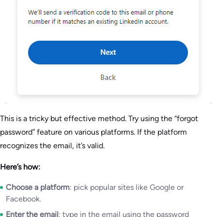
This is a tricky but effective method. Try using the “forgot
password” feature on various platforms. If the platform
recognizes the email, it’s valid.
Here’s how:
Choose a platform
: pick popular sites like Google or
Facebook.
Enter the email
: type in the email using the password