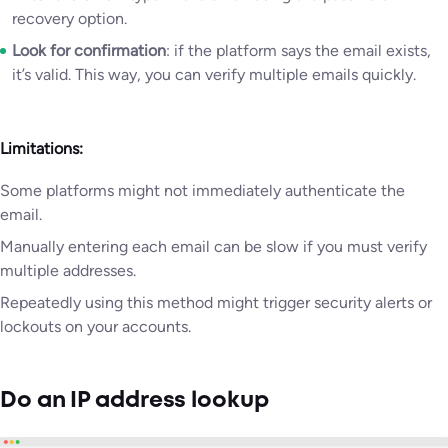
recovery option.
Look for confirmation
: if the platform says the email exists,
it’s valid. This way, you can verify multiple emails quickly.
Limitations:
Some platforms might not immediately authenticate the
email.
Manually entering each email can be slow if you must verify
multiple addresses.
Repeatedly using this method might trigger security alerts or
lockouts on your accounts.
Do an IP address lookup