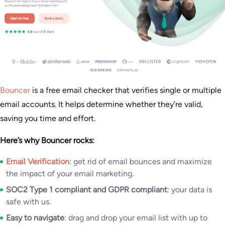
Bouncer
is a free email checker that verifies single or multiple
email accounts. It helps determine whether they’re valid,
saving you time and effort.
Here’s why Bouncer rocks:
Email Verification
: get rid of email bounces and maximize
the impact of your email marketing.
SOC2 Type 1 compliant and GDPR compliant
: your data is
safe with us.
Easy to navigate
: drag and drop your email list with up to