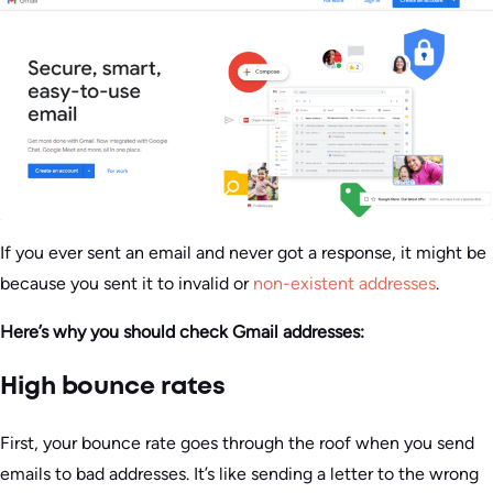
If you ever sent an email and never got a response, it might be
because you sent it to invalid or
non-existent addresses
.
Here’s why you should check Gmail addresses:
High bounce rates
First, your bounce rate goes through the roof when you send
emails to bad addresses. It’s like sending a letter to the wrong