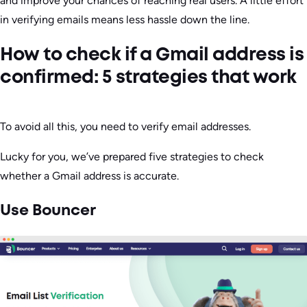
and improve your chances of reaching real users. A little effort
in verifying emails means less hassle down the line.
How to check if a Gmail address is
confirmed: 5 strategies that work
To avoid all this, you need to verify email addresses.
Lucky for you, we’ve prepared five strategies to check
whether a Gmail address is accurate.
Use Bouncer