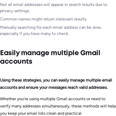
Not all email addresses will appear in search results due to
privacy settings.
Common names might return irrelevant results.
Manually searching for each email address can be slow,
especially if you have many to check.
Easily manage multiple Gmail
accounts
Using these strategies, you can easily manage multiple email
accounts and ensure your messages reach valid addresses.
Whether you’re using multiple Gmail accounts or need to
verify many addresses simultaneously, these methods will help
you keep your email lists clean and practical.