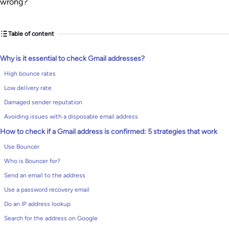
wrong?
Table of content
Why is it essential to check Gmail addresses?
High bounce rates
Low delivery rate
Damaged sender reputation
Avoiding issues with a disposable email address
How to check if a Gmail address is confirmed: 5 strategies that work
Use Bouncer
Who is Bouncer for?
Send an email to the address
Use a password recovery email
Do an IP address lookup
Search for the address on Google