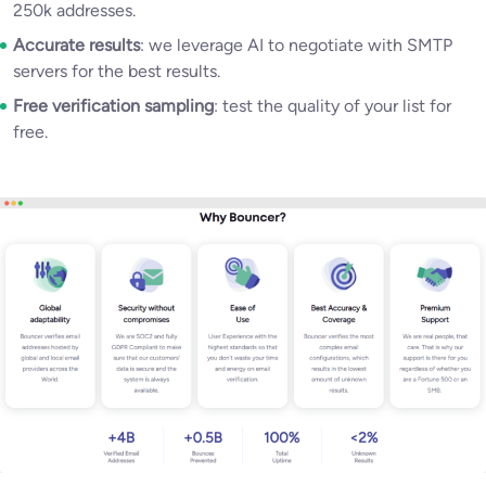
250k addresses.
Accurate results
: we leverage AI to negotiate with SMTP
servers for the best results.
Free verification sampling
: test the quality of your list for
free.