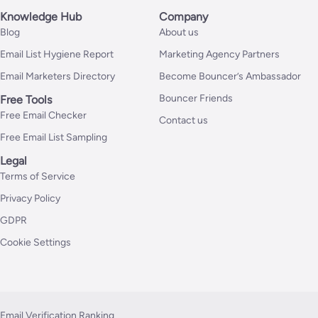
Knowledge Hub
Company
Blog
About us
Email List Hygiene Report
Marketing Agency Partners
Email Marketers Directory
Become Bouncer’s Ambassador
Bouncer Friends
Free Tools
Free Email Checker
Contact us
Free Email List Sampling
Legal
Terms of Service
Privacy Policy
GDPR
Cookie Settings
Email Verification Ranking