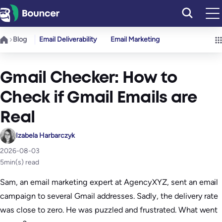
Skip
to
content
Blog
Email Deliverability
Email Marketing
Gmail Checker: How to
Check if Gmail Emails are
Real
Izabela Harbarczyk
2026-08-03
5
min(s) read
Sam, an email marketing expert at AgencyXYZ, sent an email
campaign to several Gmail addresses. Sadly, the delivery rate
was close to zero. He was puzzled and frustrated. What went