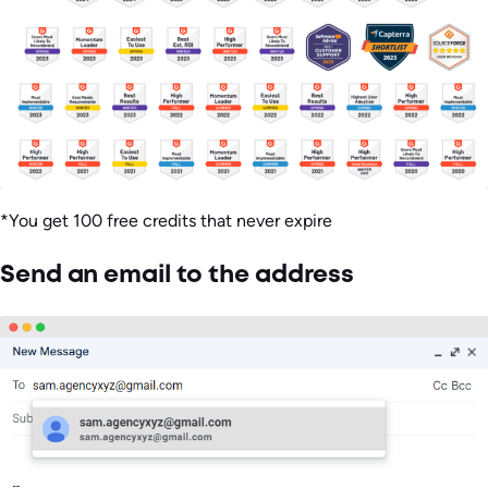
*You get 100 free credits that never expire
Send an email to the address