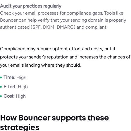
Audit your practices regularly
Check your email processes for compliance gaps. Tools like
Bouncer can help verify that your sending domain is properly
authenticated (SPF, DKIM, DMARC) and compliant.
Compliance may require upfront effort and costs, but it
protects your sender’s reputation and increases the chances of
your emails landing where they should.
Time
: High
Effort
: High
Cost
: High
How Bouncer supports these
strategies