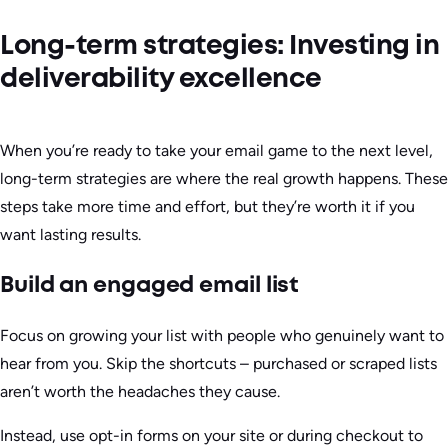
Long-term strategies: Investing in
deliverability excellence
When you’re ready to take your email game to the next level,
long-term strategies are where the real growth happens. These
steps take more time and effort, but they’re worth it if you
want lasting results.
Build an engaged email list
Focus on growing your list with people who genuinely want to
hear from you. Skip the shortcuts – purchased or scraped lists
aren’t worth the headaches they cause.
Instead, use opt-in forms on your site or during checkout to