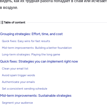
видеть, как их трудная работа попадает в спам или исчезает
в воздухе.
Table of content
Grouping strategies: Effort, time, and cost
Quick fixes: Easy wins for fast results
Mid-term improvements: Building a better foundation
Long-term strategies: Playing the long game
Quick fixes: Strategies you can implement right now
Clean your email list
Avoid spam trigger words
Authenticate your emails
Set a consistent sending schedule
Mid-term improvements: Sustainable strategies
Segment your audience