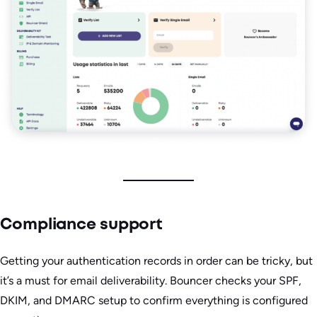
Compliance support
Getting your authentication records in order can be tricky, but
it’s a must for email deliverability. Bouncer checks your SPF,
DKIM, and DMARC setup to confirm everything is configured