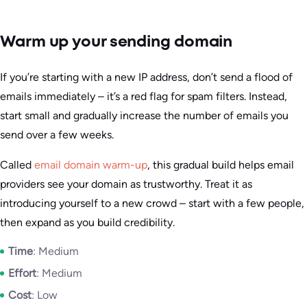
Warm up your sending domain
If you’re starting with a new IP address, don’t send a flood of
emails immediately – it’s a red flag for spam filters. Instead,
start small and gradually increase the number of emails you
send over a few weeks.
Called
email domain warm-up
, this gradual build helps email
providers see your domain as trustworthy. Treat it as
introducing yourself to a new crowd – start with a few people,
then expand as you build credibility.
Time
: Medium
Effort
: Medium
Cost
: Low