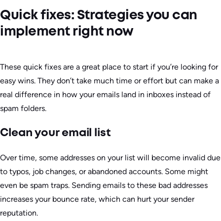
Quick fixes: Strategies you can
implement right now
These quick fixes are a great place to start if you’re looking for
easy wins. They don’t take much time or effort but can make a
real difference in how your emails land in inboxes instead of
spam folders.
Clean your email list
Over time, some addresses on your list will become invalid due
to typos, job changes, or abandoned accounts. Some might
even be spam traps. Sending emails to these bad addresses
increases your bounce rate, which can hurt your sender
reputation.