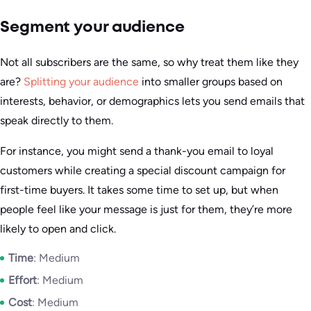
Segment your audience
Not all subscribers are the same, so why treat them like they
are?
Splitting your audience
into smaller groups based on
interests, behavior, or demographics lets you send emails that
speak directly to them.
For instance, you might send a thank-you email to loyal
customers while creating a special discount campaign for
first-time buyers. It takes some time to set up, but when
people feel like your message is just for them, they’re more
likely to open and click.
Time
: Medium
Effort
: Medium
Cost
: Medium