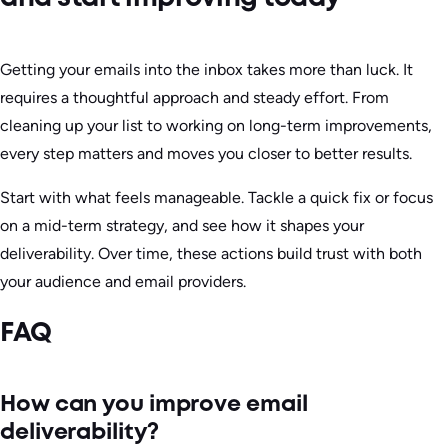
Getting your emails into the inbox takes more than luck. It
requires a thoughtful approach and steady effort. From
cleaning up your list to working on long-term improvements,
every step matters and moves you closer to better results.
Start with what feels manageable. Tackle a quick fix or focus
on a mid-term strategy, and see how it shapes your
deliverability. Over time, these actions build trust with both
your audience and email providers.
FAQ
How can you improve email
deliverability?