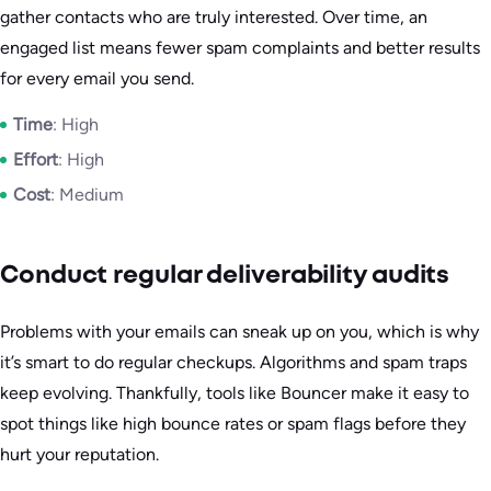
gather contacts who are truly interested. Over time, an
engaged list means fewer spam complaints and better results
for every email you send.
Time
: High
Effort
: High
Cost
: Medium
Conduct regular deliverability audits
Problems with your emails can sneak up on you, which is why
it’s smart to do regular checkups. Algorithms and spam traps
keep evolving. Thankfully, tools like Bouncer make it easy to
spot things like high bounce rates or spam flags before they
hurt your reputation.