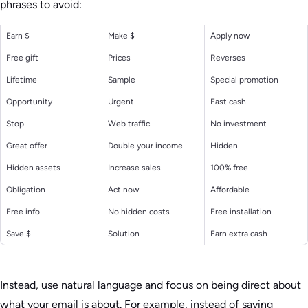
phrases to avoid:
Earn $
Make $
Apply now
Free gift
Prices
Reverses
Lifetime
Sample
Special promotion
Opportunity
Urgent
Fast cash
Stop
Web traffic
No investment
Great offer
Double your income
Hidden
Hidden assets
Increase sales
100% free
Obligation
Act now
Affordable
Free info
No hidden costs
Free installation
Save $
Solution
Earn extra cash
Instead, use natural language and focus on being direct about
what your email is about. For example, instead of saying