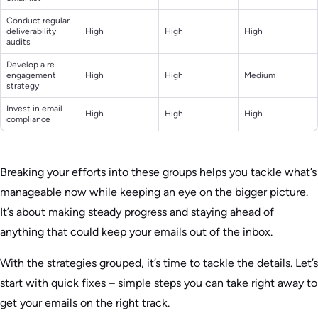
Conduct regular
deliverability
High
High
High
audits
Develop a re-
engagement
High
High
Medium
strategy
Invest in email
High
High
High
compliance
Breaking your efforts into these groups helps you tackle what’s
manageable now while keeping an eye on the bigger picture.
It’s about making steady progress and staying ahead of
anything that could keep your emails out of the inbox.
With the strategies grouped, it’s time to tackle the details. Let’s
start with quick fixes – simple steps you can take right away to
get your emails on the right track.