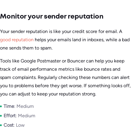
Monitor your sender reputation
Your sender reputation is like your credit score for email. A
good reputation
helps your emails land in inboxes, while a bad
one sends them to spam.
Tools like Google Postmaster or Bouncer can help you keep
track of email performance metrics like bounce rates and
spam complaints. Regularly checking these numbers can alert
you to problems before they get worse. If something looks off,
you can adjust to keep your reputation strong.
Time
: Medium
Effort
: Medium
Cost
: Low