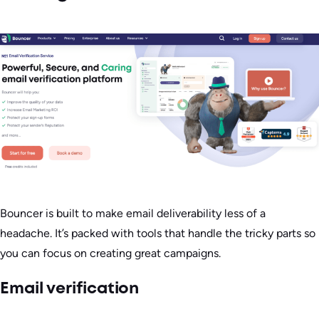
Bouncer is built to make email deliverability less of a
headache. It’s packed with tools that handle the tricky parts so
you can focus on creating great campaigns.
Email verification