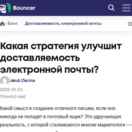
Перейти
к
содержимому
Блог
Доставляемость электронной почты
Какая стратегия улучшит
доставляемость
электронной почты?
Jakub Ziecina
2025-01-23
10
min(s) read
Какой смысл в создании отличного письма, если оно
никогда не попадет в почтовый ящик? Это удручающая
реальность, с которой сталкиваются многие маркетологи —