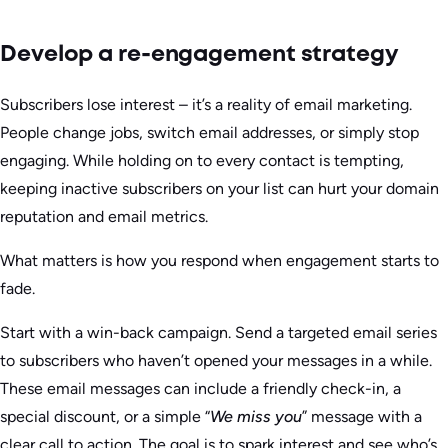
Develop a re-engagement strategy
Subscribers lose interest – it’s a reality of email marketing.
People change jobs, switch email addresses, or simply stop
engaging. While holding on to every contact is tempting,
keeping inactive subscribers on your list can hurt your domain
reputation and email metrics.
What matters is how you respond when engagement starts to
fade.
Start with a win-back campaign. Send a targeted email series
to subscribers who haven’t opened your messages in a while.
These email messages can include a friendly check-in, a
special discount, or a simple “
We miss you
” message with a
clear call to action. The goal is to spark interest and see who’s