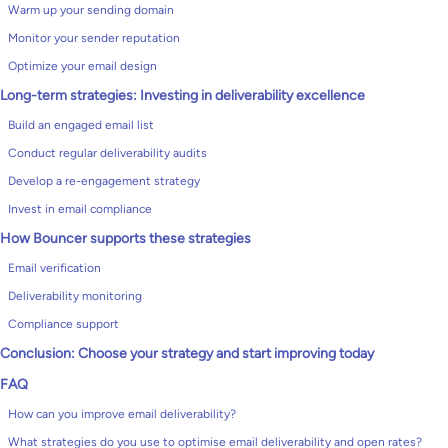
Warm up your sending domain
Monitor your sender reputation
Optimize your email design
Long-term strategies: Investing in deliverability excellence
Build an engaged email list
Conduct regular deliverability audits
Develop a re-engagement strategy
Invest in email compliance
How Bouncer supports these strategies
Email verification
Deliverability monitoring
Compliance support
Conclusion: Choose your strategy and start improving today
FAQ
How can you improve email deliverability?
What strategies do you use to optimise email deliverability and open rates?