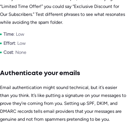
“Limited Time Offer!” you could say “Exclusive Discount for
Our Subscribers.” Test different phrases to see what resonates
while avoiding the spam folder.
Time
: Low
Effort
: Low
Cost
: None
Authenticate your emails
Email authentication might sound technical, but it’s easier
than you think. It’s like putting a signature on your messages to
prove they’re coming from you. Setting up SPF, DKIM, and
DMARC records tells email providers that your messages are
genuine and not from spammers pretending to be you.