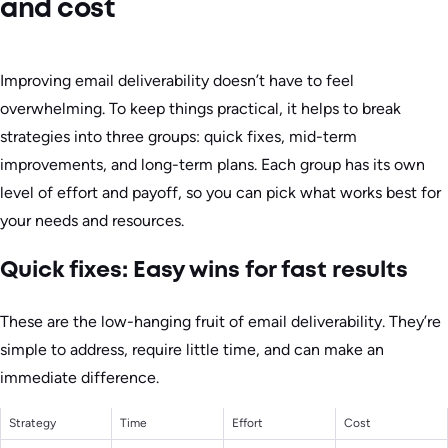
and cost
Improving email deliverability doesn’t have to feel
overwhelming. To keep things practical, it helps to break
strategies into three groups: quick fixes, mid-term
improvements, and long-term plans. Each group has its own
level of effort and payoff, so you can pick what works best for
your needs and resources.
Quick fixes: Easy wins for fast results
These are the low-hanging fruit of email deliverability. They’re
simple to address, require little time, and can make an
immediate difference.
Strategy
Time
Effort
Cost