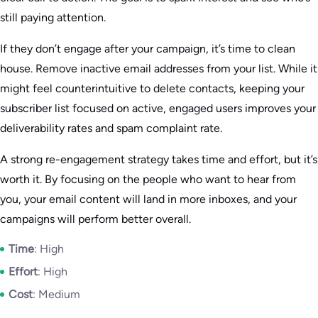
still paying attention.
If they don’t engage after your campaign, it’s time to clean
house. Remove inactive email addresses from your list. While it
might feel counterintuitive to delete contacts, keeping your
subscriber list focused on active, engaged users improves your
deliverability rates and spam complaint rate.
A strong re-engagement strategy takes time and effort, but it’s
worth it. By focusing on the people who want to hear from
you, your email content will land in more inboxes, and your
campaigns will perform better overall.
Time
: High
Effort
: High
Cost
: Medium