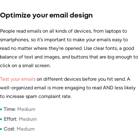
Optimize your email design
People read emails on all kinds of devices, from laptops to
smartphones, so it’s important to make your emails easy to
read no matter where they’re opened. Use clear fonts, a good
balance of text and images, and buttons that are big enough to
click on a small screen.
Test your emails
on different devices before you hit send. A
well-organized email is more engaging to read AND less likely
to increase spam complaint rate.
Time
: Medium
Effort
: Medium
Cost
: Medium