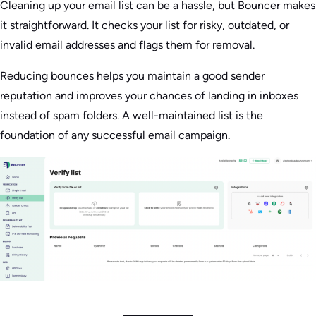
Cleaning up your email list can be a hassle, but Bouncer makes
it straightforward. It checks your list for risky, outdated, or
invalid email addresses and flags them for removal.
Reducing bounces helps you maintain a good sender
reputation and improves your chances of landing in inboxes
instead of spam folders. A well-maintained list is the
foundation of any successful email campaign.