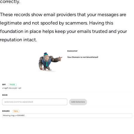
correctly.
These records show email providers that your messages are
legitimate and not spoofed by scammers. Having this
foundation in place helps keep your emails trusted and your
reputation intact.