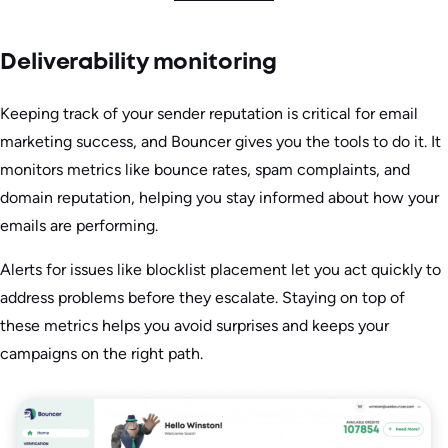
Deliverability monitoring
Keeping track of your sender reputation is critical for email
marketing success, and Bouncer gives you the tools to do it. It
monitors metrics like bounce rates, spam complaints, and
domain reputation, helping you stay informed about how your
emails are performing.
Alerts for issues like blocklist placement let you act quickly to
address problems before they escalate. Staying on top of
these metrics helps you avoid surprises and keeps your
campaigns on the right path.