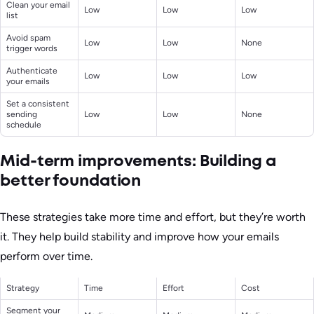
Clean your email
Low
Low
Low
list
Avoid spam
Low
Low
None
trigger words
Authenticate
Low
Low
Low
your emails
Set a consistent
sending
Low
Low
None
schedule
Mid-term improvements: Building a
better foundation
These strategies take more time and effort, but they’re worth
it. They help build stability and improve how your emails
perform over time.
Strategy
Time
Effort
Cost
Segment your