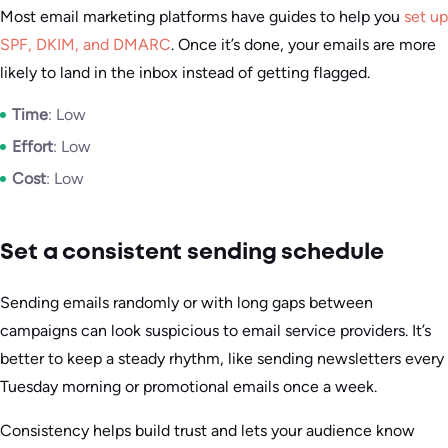
Most email marketing platforms have guides to help you
set up
SPF, DKIM, and DMARC
. Once it’s done, your emails are more
likely to land in the inbox instead of getting flagged.
Time
: Low
Effort
: Low
Cost
: Low
Set a consistent sending schedule
Sending emails randomly or with long gaps between
campaigns can look suspicious to email service providers. It’s
better to keep a steady rhythm, like sending newsletters every
Tuesday morning or promotional emails once a week.
Consistency helps build trust and lets your audience know