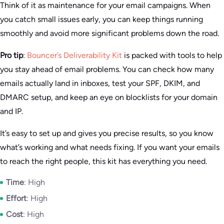
Think of it as maintenance for your email campaigns. When
you catch small issues early, you can keep things running
smoothly and avoid more significant problems down the road.
Pro tip
:
Bouncer’s Deliverability Kit
is packed with tools to help
you stay ahead of email problems. You can check how many
emails actually land in inboxes, test your SPF, DKIM, and
DMARC setup, and keep an eye on blocklists for your domain
and IP.
It’s easy to set up and gives you precise results, so you know
what’s working and what needs fixing. If you want your emails
to reach the right people, this kit has everything you need.
Time
: High
Effort
: High
Cost
: High