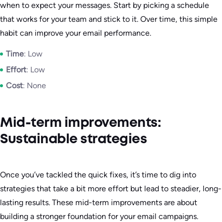
when to expect your messages. Start by picking a schedule
that works for your team and stick to it. Over time, this simple
habit can improve your email performance.
Time
: Low
Effort
: Low
Cost
: None
Mid-term improvements:
Sustainable strategies
Once you’ve tackled the quick fixes, it’s time to dig into
strategies that take a bit more effort but lead to steadier, long-
lasting results. These mid-term improvements are about
building a stronger foundation for your email campaigns.