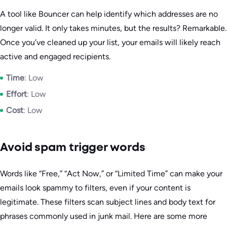
A tool like Bouncer can help identify which addresses are no
longer valid. It only takes minutes, but the results? Remarkable.
Once you’ve cleaned up your list, your emails will likely reach
active and engaged recipients.
Time
: Low
Effort
: Low
Cost
: Low
Avoid spam trigger words
Words like “Free,” “Act Now,” or “Limited Time” can make your
emails look spammy to filters, even if your content is
legitimate. These filters scan subject lines and body text for
phrases commonly used in junk mail. Here are some more