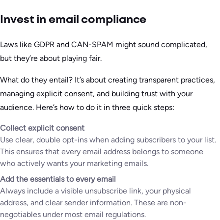
Invest in email compliance
Laws like GDPR and CAN-SPAM might sound complicated,
but they’re about playing fair.
What do they entail? It’s about creating transparent practices,
managing explicit consent, and building trust with your
audience. Here’s how to do it in three quick steps:
Collect explicit consent
Use clear, double opt-ins when adding subscribers to your list.
This ensures that every email address belongs to someone
who actively wants your marketing emails.
Add the essentials to every email
Always include a visible unsubscribe link, your physical
address, and clear sender information. These are non-
negotiables under most email regulations.