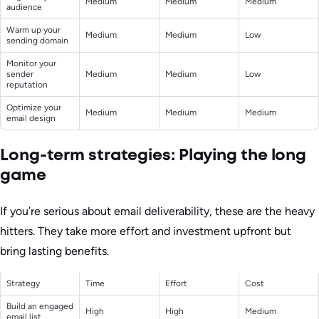
Medium
Medium
Medium
audience
Warm up your
Medium
Medium
Low
sending domain
Monitor your
sender
Medium
Medium
Low
reputation
Optimize your
Medium
Medium
Medium
email design
Long-term strategies: Playing the long
game
If you’re serious about email deliverability, these are the heavy
hitters. They take more effort and investment upfront but
bring lasting benefits.
Strategy
Time
Effort
Cost
Build an engaged
High
High
Medium
email list