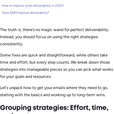
How to improve email deliverability in 2025?
Does DKIM improve deliverability?
The truth is, there’s no magic wand for perfect deliverability.
Instead, you should focus on using the right strategies
consistently.
Some fixes are quick and straightforward, while others take
time and effort, but every step counts. We break down those
strategies into manageable pieces so you can pick what works
for your goals and resources.
Let’s unpack how to get your emails where they need to go,
starting with the basics and working up to long-term wins.
Grouping strategies: Effort, time,