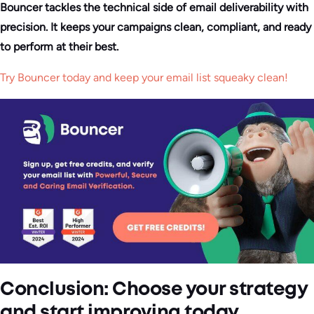
Bouncer tackles the technical side of email deliverability with
precision. It keeps your campaigns clean, compliant, and ready
to perform at their best.
Try Bouncer today and keep your email list squeaky clean!
Conclusion: Choose your strategy
and start improving today