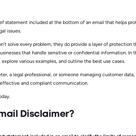
rief statement included at the bottom of an email that helps pr
al issues.
n’t solve every problem, they do provide a layer of protection t
usinesses that handle sensitive or confidential information. In thi
, explore various examples, and outline the best use cases.
eter, a legal professional, or someone managing customer data,
or effective and compliant communication.
oday.
mail Disclaimer?