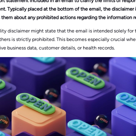
rt statement included in an email to clarify the limits of respon
nt. Typically placed at the bottom of the email, the disclaimer 
s them about any prohibited actions regarding the information r
ity disclaimer might state that the email is intended solely for 
thers is strictly prohibited. This becomes especially crucial wh
ive business data, customer details, or health records.