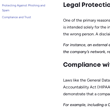
Legal Protecti
Protecting Against Phishing and
Spam
Compliance and Trust
One of the primary reasons 
is intended solely for the 
the wrong person. A disclai
For instance, an external
the company’s network, re
Compliance wi
Laws like the General Data
Accountability Act (HIPAA)
demonstrate that a company
For example, including a 