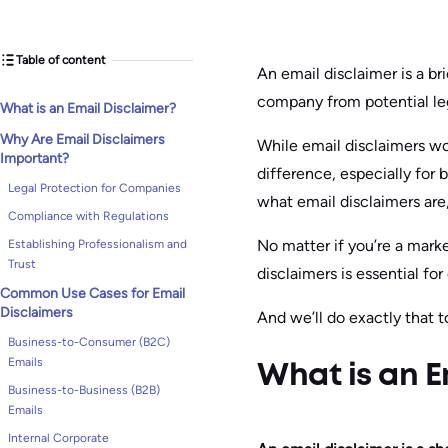
Table of content
An email disclaimer is a b
company from potential leg
What is an Email Disclaimer?
Why Are Email Disclaimers
While email disclaimers wo
Important?
difference, especially for b
Legal Protection for Companies
what email disclaimers are
Compliance with Regulations
No matter if you’re a mark
Establishing Professionalism and
Trust
disclaimers is essential f
Common Use Cases for Email
Disclaimers
And we’ll do exactly that t
Business-to-Consumer (B2C)
Emails
What is an E
Business-to-Business (B2B)
Emails
Internal Corporate