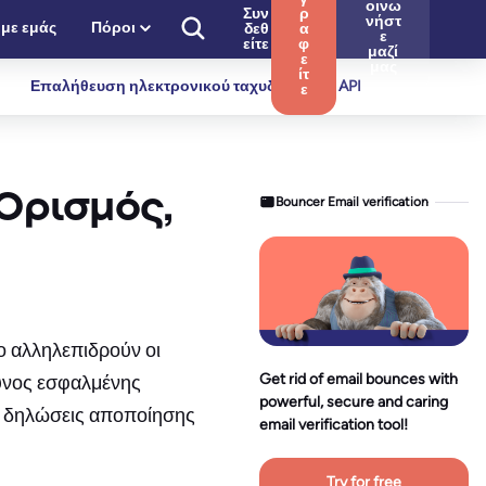
οινω
Συν
ρ
νήστ
 με εμάς
Πόροι
δεθ
α
ε
είτε
φ
μαζί
ε
μας
ίτ
Επαλήθευση ηλεκτρονικού ταχυδρομείου API
ε
Ορισμός,
Bouncer Email verification
ο αλληλεπιδρούν οι
Get rid of email bounces with
δυνος εσφαλμένης
powerful, secure and caring
οι δηλώσεις αποποίησης
email verification tool!
Try for free