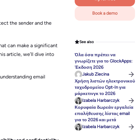
Book a demo
otect the sender and the
See also
hat can make a significant
s article, we’ll dive into
Όλα όσα πρέπει να
γνωρίζετε για το GlockApps:
Έκδοση 2026
Jakub Ziecina
 understanding email
Χρήση λιστών ηλεκτρονικού
ταχυδρομείου Opt-In για
μάρκετινγκ το 2026
Izabela Harbarczyk
Κορυφαία δωρεάν εργαλεία
επαλήθευσης λίστας email
για το 2026 και μετά
Izabela Harbarczyk