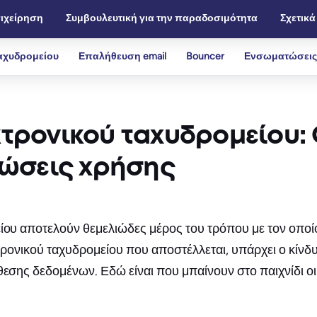
ιχείρηση
Συμβουλευτική για την παραδοσιμότητα
Σχετικά
αχυδρομείου
Επαλήθευση email
Bouncer
Ενσωματώσεις
τρονικού ταχυδρομείου: 
τώσεις χρήσης
είου αποτελούν θεμελιώδες μέρος του τρόπου με τον οποί
εκτρονικού ταχυδρομείου που αποστέλλεται, υπάρχει ο κίν
κθεσης δεδομένων. Εδώ είναι που μπαίνουν στο παιχνίδι 