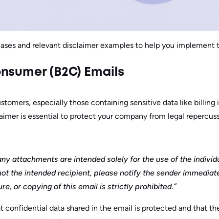
cases and relevant disclaimer examples to help you implement 
nsumer (B2C) Emails
tomers, especially those containing sensitive data like billing 
laimer is essential to protect your company from legal repercuss
ny attachments are intended solely for the use of the individ
not the intended recipient, please notify the sender immediate
e, or copying of this email is strictly prohibited.”
at confidential data shared in the email is protected and that 