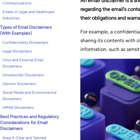
An email disclaimer is a sho
Communications
regarding the email’s conte
Emails in Legal and Healthcare
their obligations and warn
Industries
Types of Email Disclaimers
For example, a confidential
(With Examples)
sharing its contents with o
Confidentiality Disclaimers
information, such as sensit
Legal Disclaimers
Virus and External Email
Disclaimers
Unsubscribe Disclaimers
Opinion Disclaimers
Social Media and Environmental
Disclaimers
HIPAA Disclaimers
Best Practices and Regulatory
Considerations for Email
Disclaimers
Keep It Clear and Tailored