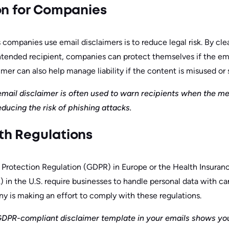
on for Companies
companies use email disclaimers is to reduce legal risk. By clea
intended recipient, companies can protect themselves if the ema
mer can also help manage liability if the content is misused or 
 email disclaimer is often used to warn recipients when the m
ducing the risk of phishing attacks.
th Regulations
 Protection Regulation (GDPR) in Europe or the Health Insuranc
 in the U.S. require businesses to handle personal data with car
 is making an effort to comply with these regulations.
GDPR-compliant disclaimer template in your emails shows you