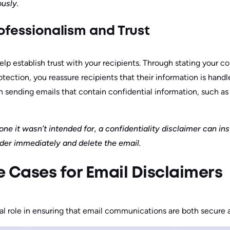
ously.
ofessionalism and Trust
help establish trust with your recipients. Through stating your c
otection, you reassure recipients that their information is handle
 sending emails that contain confidential information, such as 
ne it wasn’t intended for, a confidentiality disclaimer can in
nder immediately and delete the email.
Cases for Email Disclaimers
tal role in ensuring that email communications are both secure 