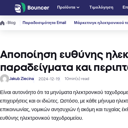
Μετάβαση
Προϊόντα
Τιμολόγηση
Επ
στο
περιεχόμενο
Blog
Παραδοσιμότητα Email
Μάρκετινγκ ηλεκτρονικού τ
Αποποίηση ευθύνης ηλεκ
παραδείγματα και περιπ
Jakub Ziecina
10
min(s) read
2024-12-19
Είναι αυτονόητο ότι τα μηνύματα ηλεκτρονικού ταχυδρομ
επιχειρήσεις και οι ιδιώτες. Ωστόσο, με κάθε μήνυμα ηλ
επικοινωνίας, νομικών ανησυχιών ή ακόμη και τυχαίας έ
ευθύνης ηλεκτρονικού ταχυδρομείου.