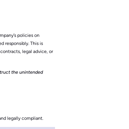
ompany’s policies on
d responsibly. This is
contracts, legal advice, or
struct the unintended
and legally compliant.