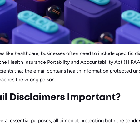
ies like healthcare, businesses often need to include specific d
the Health Insurance Portability and Accountability Act (HIPA
pients that the email contains health information protected un
 reaches the wrong person.
il Disclaimers Important?
eral essential purposes, all aimed at protecting both the sender