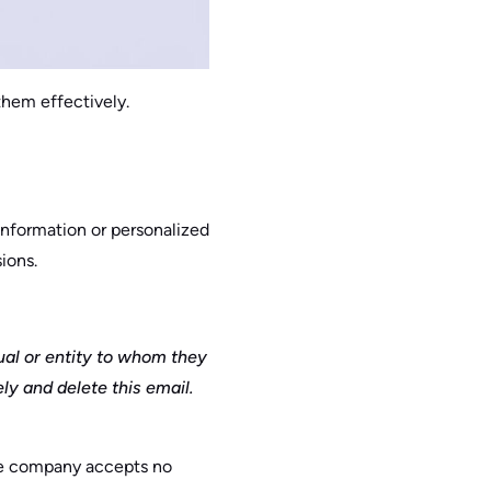
them effectively.
information or personalized
ions.
ual or entity to whom they
ly and delete this email.
the company accepts no