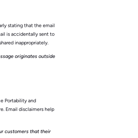
rly stating that the email
il is accidentally sent to
shared inappropriately.
essage originates outside
e Portability and
e. Email disclaimers help
r customers that their