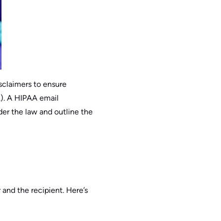
isclaimers to ensure
A). A HIPAA email
der the law and outline the
 and the recipient. Here’s