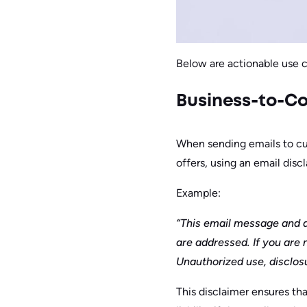
Below are actionable use 
Business-to-Co
When sending emails to cus
offers, using an email disc
Example:
“This email message and a
are addressed. If you are 
Unauthorized use, disclosur
This disclaimer ensures th