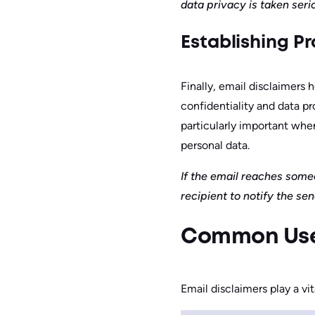
data privacy is taken seri
Establishing Pr
Finally, email disclaimers 
confidentiality and data pr
particularly important when
personal data.
If the email reaches someo
recipient to notify the se
Common Use 
Email disclaimers play a vi