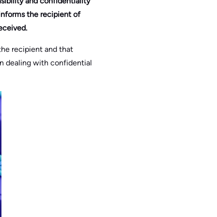
sibility and confidentiality
informs the recipient of
eceived.
the recipient and that
en dealing with confidential