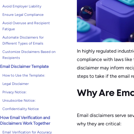
Avoid Employer Liability
Ensure Legal Compliance
Avoid Overuse and Recipient
Fatigue
Automate Disclaimers for
Different Types of Emails
In highly regulated industr
Customize Disclaimers Based on
Recipients
compliance with laws like 
Email Disclaimer Template
disclaimer may inform reci
steps to take if the email
How to Use the Template:
Legal Disclaimer
Why Are Ema
Privacy Notice:
Unsubscribe Notice:
Confidentiality Notice
Email disclaimers serve sev
How Email Verification and
Disclaimers Work Together
why they are critical:
Email Verification for Accuracy