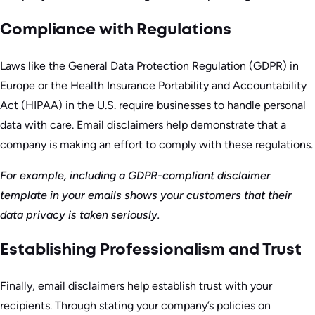
Compliance with Regulations
Laws like the General Data Protection Regulation (GDPR) in
Europe or the Health Insurance Portability and Accountability
Act (HIPAA) in the U.S. require businesses to handle personal
data with care. Email disclaimers help demonstrate that a
company is making an effort to comply with these regulations.
For example, including a GDPR-compliant disclaimer
template in your emails shows your customers that their
data privacy is taken seriously.
Establishing Professionalism and Trust
Finally, email disclaimers help establish trust with your
recipients. Through stating your company’s policies on