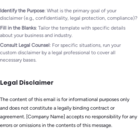
Identify the Purpose
: What is the primary goal of your
disclaimer (e.g., confidentiality, legal protection, compliance)?
Fill in the Blanks
: Tailor the template with specific details
about your business and industry.
Consult Legal Counsel
: For specific situations, run your
custom disclaimer by a legal professional to cover all
necessary bases.
Legal Disclaimer
The content of this email is for informational purposes only
and does not constitute a legally binding contract or
agreement. [Company Name] accepts no responsibility for any
errors or omissions in the contents of this message.