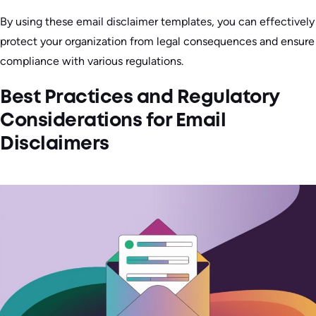
By using these email disclaimer templates, you can effectively
protect your organization from legal consequences and ensure
compliance with various regulations.
Best Practices and Regulatory
Considerations for Email
Disclaimers