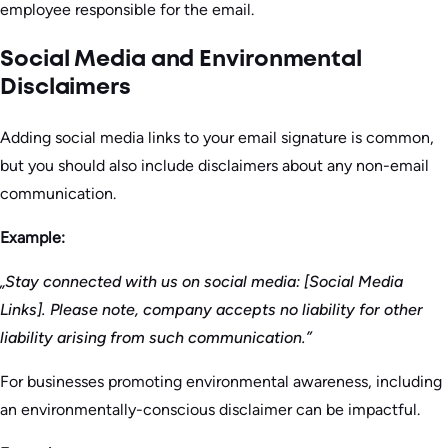
employee responsible for the email.
Social Media and Environmental
Disclaimers
Adding social media links to your email signature is common,
but you should also include disclaimers about any non-email
communication.
Example:
„Stay connected with us on social media: [Social Media
Links]. Please note, company accepts no liability for other
liability arising from such communication.”
For businesses promoting environmental awareness, including
an environmentally-conscious disclaimer can be impactful.