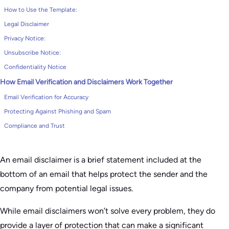
How to Use the Template:
Legal Disclaimer
Privacy Notice:
Unsubscribe Notice:
Confidentiality Notice
How Email Verification and Disclaimers Work Together
Email Verification for Accuracy
Protecting Against Phishing and Spam
Compliance and Trust
An email disclaimer is a brief statement included at the
bottom of an email that helps protect the sender and the
company from potential legal issues.
While email disclaimers won’t solve every problem, they do
provide a layer of protection that can make a significant