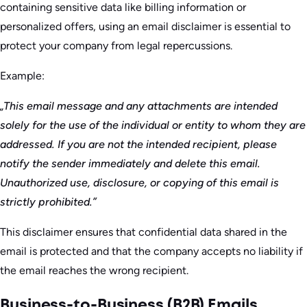
containing sensitive data like billing information or
personalized offers, using an email disclaimer is essential to
protect your company from legal repercussions.
Example:
„This email message and any attachments are intended
solely for the use of the individual or entity to whom they are
addressed. If you are not the intended recipient, please
notify the sender immediately and delete this email.
Unauthorized use, disclosure, or copying of this email is
strictly prohibited.”
This disclaimer ensures that confidential data shared in the
email is protected and that the company accepts no liability if
the email reaches the wrong recipient.
Business-to-Business (B2B) Emails