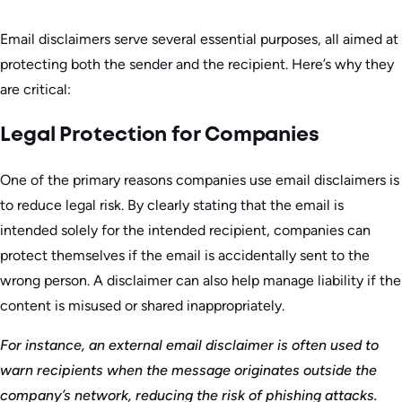
Email disclaimers serve several essential purposes, all aimed at
protecting both the sender and the recipient. Here’s why they
are critical:
Legal Protection for Companies
One of the primary reasons companies use email disclaimers is
to reduce legal risk. By clearly stating that the email is
intended solely for the intended recipient, companies can
protect themselves if the email is accidentally sent to the
wrong person. A disclaimer can also help manage liability if the
content is misused or shared inappropriately.
For instance, an external email disclaimer is often used to
warn recipients when the message originates outside the
company’s network, reducing the risk of phishing attacks.