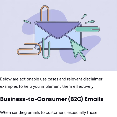
Below are actionable use cases and relevant disclaimer
examples to help you implement them effectively.
Business-to-Consumer (B2C) Emails
When sending emails to customers, especially those