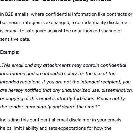
In B2B emails, where confidential information like contracts or
business strategies is exchanged, a confidentiality disclaimer
is crucial to safeguard against the unauthorized sharing of
sensitive data.
Example:
„This email and any attachments may contain confidential
information and are intended solely for the use of the
intended recipient. If you are not the intended recipient, you
are hereby notified that any unauthorized use, dissemination,
or copying of this email is strictly forbidden. Please notify
the sender immediately and delete the email.”
Including this confidential email disclaimer in your emails
helps limit liability and sets expectations for how the