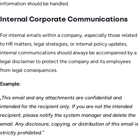
information should be handled.
Internal Corporate Communications
For internal emails within a company, especially those related
to HR matters, legal strategies, or internal policy updates,
internal communications should always be accompanied by a
legal disclaimer to protect the company and its employees
from legal consequences.
Example:
„This email and any attachments are confidential and
intended for the recipient only. If you are not the intended
recipient, please notify the system manager and delete the
email. Any disclosure, copying, or distribution of this email is
strictly prohibited.”