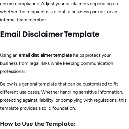
ensure compliance. Adjust your disclaimers depending on
whether the recipient is a client, a business partner, or an
internal team member.
Email Disclaimer Template
Using an
email disclaimer template
helps protect your
business from legal risks while keeping communication
professional.
Below is a general template that can be customized to fit
different use cases. Whether handling sensitive information,
protecting against liability, or complying with regulations, this
template provides a solid foundation.
How to Use the Template: