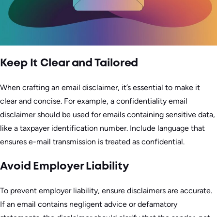
Keep It Clear and Tailored
When crafting an email disclaimer, it’s essential to make it
clear and concise. For example, a confidentiality email
disclaimer should be used for emails containing sensitive data,
like a taxpayer identification number. Include language that
ensures e-mail transmission is treated as confidential.
Avoid Employer Liability
To prevent employer liability, ensure disclaimers are accurate.
If an email contains negligent advice or defamatory