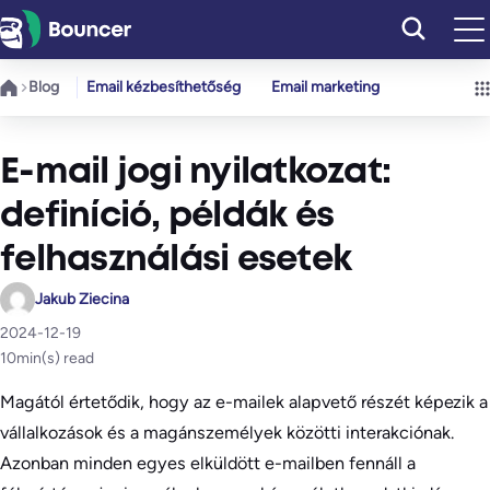
Ugrás
a
tartalomhoz
Blog
Email kézbesíthetőség
Email marketing
E-mail jogi nyilatkozat:
definíció, példák és
felhasználási esetek
Jakub Ziecina
2024-12-19
10
min(s) read
Magától értetődik, hogy az e-mailek alapvető részét képezik a
vállalkozások és a magánszemélyek közötti interakciónak.
Azonban minden egyes elküldött e-mailben fennáll a