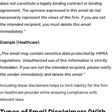
does not constitute a legally binding contract or binding
agreement. The opinions expressed in this email do not
necessarily represent the views of the firm. If you are not
the intended recipient, you must delete this email
immediately.”
Example (Healthcare):
„This email may contain sensitive data protected by HIPAA
regulations. Unauthorized use of this information is strictly
forbidden. If you are not the intended recipient, please notify
the sender immediately and delete this email.”
Including these disclaimers helps to limit liability for the firm
or healthcare provider while ensuring compliance with
relevant laws.