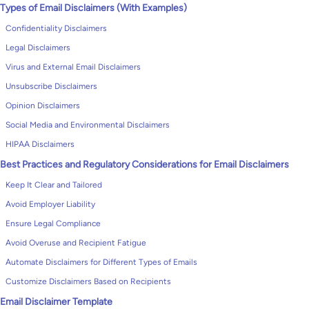
Types of Email Disclaimers (With Examples)
Confidentiality Disclaimers
Legal Disclaimers
Virus and External Email Disclaimers
Unsubscribe Disclaimers
Opinion Disclaimers
Social Media and Environmental Disclaimers
HIPAA Disclaimers
Best Practices and Regulatory Considerations for Email Disclaimers
Keep It Clear and Tailored
Avoid Employer Liability
Ensure Legal Compliance
Avoid Overuse and Recipient Fatigue
Automate Disclaimers for Different Types of Emails
Customize Disclaimers Based on Recipients
Email Disclaimer Template