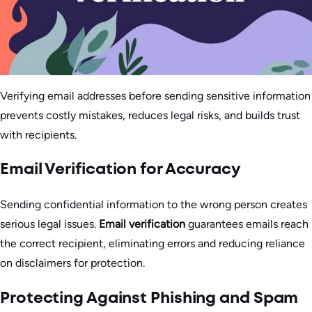
Verifying email addresses before sending sensitive information
prevents costly mistakes, reduces legal risks, and builds trust
with recipients.
Email Verification for Accuracy
Sending confidential information to the wrong person creates
serious legal issues.
Email verification
guarantees emails reach
the correct recipient, eliminating errors and reducing reliance
on disclaimers for protection.
Protecting Against Phishing and Spam