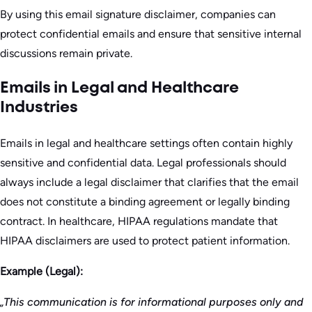
By using this email signature disclaimer, companies can
protect confidential emails and ensure that sensitive internal
discussions remain private.
Emails in Legal and Healthcare
Industries
Emails in legal and healthcare settings often contain highly
sensitive and confidential data. Legal professionals should
always include a legal disclaimer that clarifies that the email
does not constitute a binding agreement or legally binding
contract. In healthcare, HIPAA regulations mandate that
HIPAA disclaimers are used to protect patient information.
Example (Legal):
„This communication is for informational purposes only and