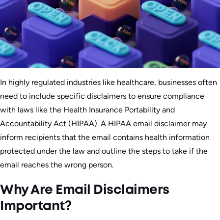
In highly regulated industries like healthcare, businesses often
need to include specific disclaimers to ensure compliance
with laws like the Health Insurance Portability and
Accountability Act (HIPAA). A HIPAA email disclaimer may
inform recipients that the email contains health information
protected under the law and outline the steps to take if the
email reaches the wrong person.
Why Are Email Disclaimers
Important?