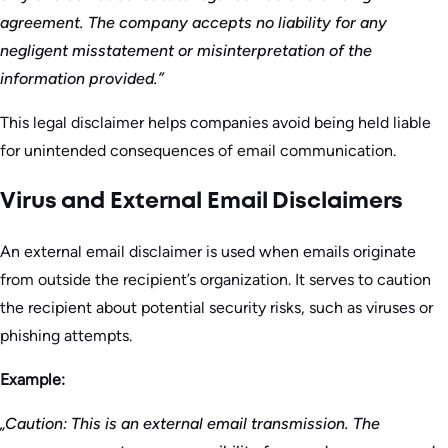
agreement. The company accepts no liability for any
negligent misstatement or misinterpretation of the
information provided.”
This legal disclaimer helps companies avoid being held liable
for unintended consequences of email communication.
Virus and External Email Disclaimers
An external email disclaimer is used when emails originate
from outside the recipient’s organization. It serves to caution
the recipient about potential security risks, such as viruses or
phishing attempts.
Example:
„Caution: This is an external email transmission. The