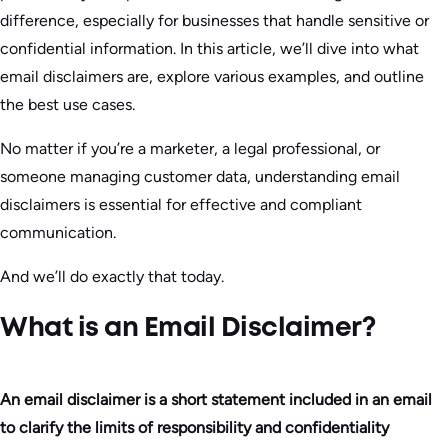
difference, especially for businesses that handle sensitive or
confidential information. In this article, we’ll dive into what
email disclaimers are, explore various examples, and outline
the best use cases.
No matter if you’re a marketer, a legal professional, or
someone managing customer data, understanding email
disclaimers is essential for effective and compliant
communication.
And we’ll do exactly that today.
What is an Email Disclaimer?
An email disclaimer is a short statement included in an email
to clarify the limits of responsibility and confidentiality