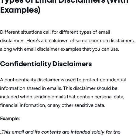
Types of Email Disclaimers (With
Examples)
Different situations call for different types of email
disclaimers. Here’s a breakdown of some common disclaimers,
along with email disclaimer examples that you can use.
Confidentiality Disclaimers
A confidentiality disclaimer is used to protect confidential
information shared in emails. This disclaimer should be
included when sending emails that contain personal data,
financial information, or any other sensitive data.
Example:
„This email and its contents are intended solely for the