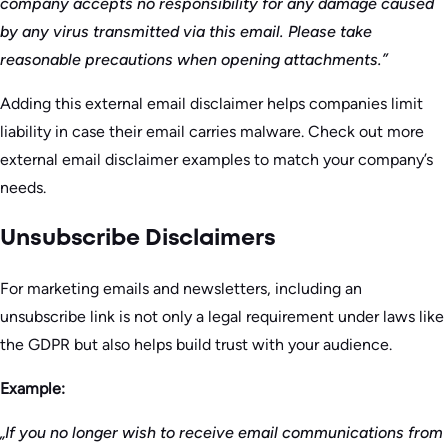
company accepts no responsibility for any damage caused
by any virus transmitted via this email. Please take
reasonable precautions when opening attachments.”
Adding this external email disclaimer helps companies limit
liability in case their email carries malware. Check out more
external email disclaimer examples to match your company’s
needs.
Unsubscribe Disclaimers
For marketing emails and newsletters, including an
unsubscribe link is not only a legal requirement under laws like
the GDPR but also helps build trust with your audience.
Example:
„If you no longer wish to receive email communications from