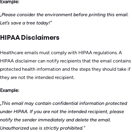
Example:
„Please consider the environment before printing this email.
Let’s save a tree today!”
HIPAA Disclaimers
Healthcare emails must comply with HIPAA regulations. A
HIPAA disclaimer can notify recipients that the email contains
protected health information and the steps they should take if
they are not the intended recipient.
Example:
„This email may contain confidential information protected
under HIPAA. If you are not the intended recipient, please
notify the sender immediately and delete the email.
Unauthorized use is strictly prohibited.”