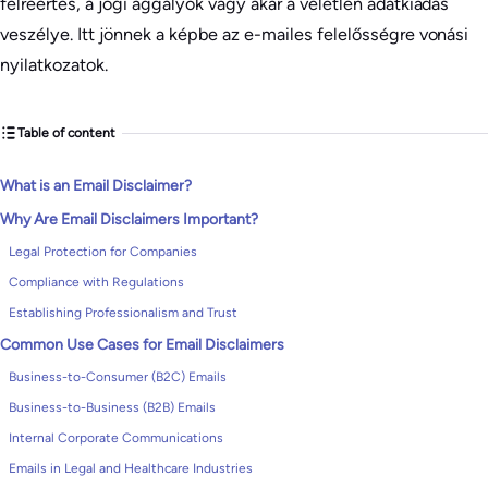
félreértés, a jogi aggályok vagy akár a véletlen adatkiadás
veszélye. Itt jönnek a képbe az e-mailes felelősségre vonási
nyilatkozatok.
Table of content
What is an Email Disclaimer?
Why Are Email Disclaimers Important?
Legal Protection for Companies
Compliance with Regulations
Establishing Professionalism and Trust
Common Use Cases for Email Disclaimers
Business-to-Consumer (B2C) Emails
Business-to-Business (B2B) Emails
Internal Corporate Communications
Emails in Legal and Healthcare Industries