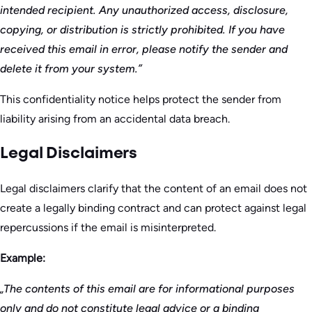
intended recipient. Any unauthorized access, disclosure,
copying, or distribution is strictly prohibited. If you have
received this email in error, please notify the sender and
delete it from your system.”
This confidentiality notice helps protect the sender from
liability arising from an accidental data breach.
Legal Disclaimers
Legal disclaimers clarify that the content of an email does not
create a legally binding contract and can protect against legal
repercussions if the email is misinterpreted.
Example:
„The contents of this email are for informational purposes
only and do not constitute legal advice or a binding