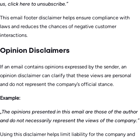
us, click here to unsubscribe.”
This email footer disclaimer helps ensure compliance with
laws and reduces the chances of negative customer
interactions.
Opinion Disclaimers
If an email contains opinions expressed by the sender, an
opinion disclaimer can clarify that these views are personal
and do not represent the company’s official stance.
Example:
„The opinions presented in this email are those of the author
and do not necessarily represent the views of the company.”
Using this disclaimer helps limit liability for the company and