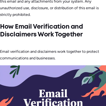
this email and any attachments from your system. Any
unauthorized use, disclosure, or distribution of this email is
strictly prohibited.
How Email Verification and
Disclaimers Work Together
Email verification and disclaimers work together to protect
communications and businesses.