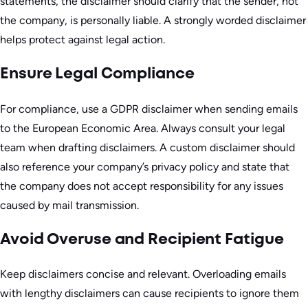
statements, the disclaimer should clarify that the sender, not
the company, is personally liable. A strongly worded disclaimer
helps protect against legal action.
Ensure Legal Compliance
For compliance, use a GDPR disclaimer when sending emails
to the European Economic Area. Always consult your legal
team when drafting disclaimers. A custom disclaimer should
also reference your company’s privacy policy and state that
the company does not accept responsibility for any issues
caused by mail transmission.
Avoid Overuse and Recipient Fatigue
Keep disclaimers concise and relevant. Overloading emails
with lengthy disclaimers can cause recipients to ignore them