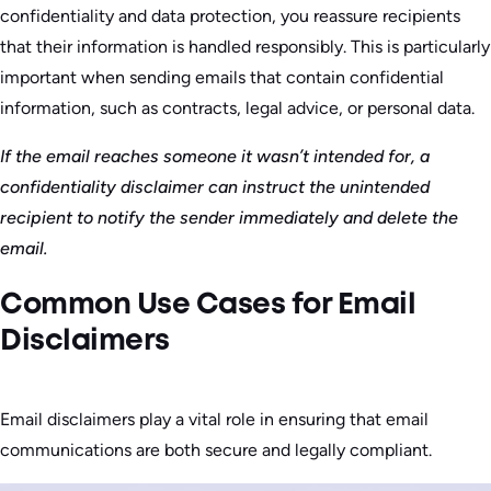
confidentiality and data protection, you reassure recipients
that their information is handled responsibly. This is particularly
important when sending emails that contain confidential
information, such as contracts, legal advice, or personal data.
If the email reaches someone it wasn’t intended for, a
confidentiality disclaimer can instruct the unintended
recipient to notify the sender immediately and delete the
email.
Common Use Cases for Email
Disclaimers
Email disclaimers play a vital role in ensuring that email
communications are both secure and legally compliant.