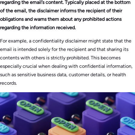
regarding the email’s content. Typically placed at the bottom
of the email, the disclaimer informs the recipient of their
obligations and warns them about any prohibited actions
regarding the information received.
For example, a confidentiality disclaimer might state that the
email is intended solely for the recipient and that sharing its
contents with others is strictly prohibited. This becomes
especially crucial when dealing with confidential information,
such as sensitive business data, customer details, or health
records.