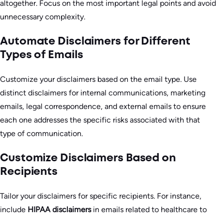
altogether. Focus on the most important legal points and avoid
unnecessary complexity.
Automate Disclaimers for Different
Types of Emails
Customize your disclaimers based on the email type. Use
distinct disclaimers for internal communications, marketing
emails, legal correspondence, and external emails to ensure
each one addresses the specific risks associated with that
type of communication.
Customize Disclaimers Based on
Recipients
Tailor your disclaimers for specific recipients. For instance,
include
HIPAA disclaimers
in emails related to healthcare to