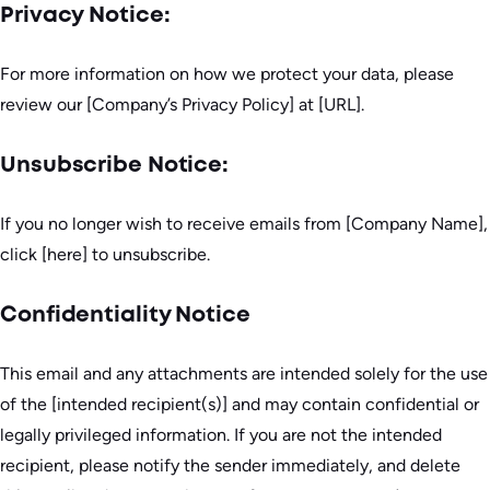
Privacy Notice:
For more information on how we protect your data, please
review our [Company’s Privacy Policy] at [URL].
Unsubscribe Notice:
If you no longer wish to receive emails from [Company Name],
click [here] to unsubscribe.
Confidentiality Notice
This email and any attachments are intended solely for the use
of the [intended recipient(s)] and may contain confidential or
legally privileged information. If you are not the intended
recipient, please notify the sender immediately, and delete