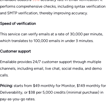
performs comprehensive checks, including syntax verification
and SMTP verification, thereby improving accuracy.
Speed of verification
This service can verify emails at a rate of 30,000 per minute,
which translates to 100,000 emails in under 3 minutes.
Customer support
Emailable provides 24/7 customer support through multiple
channels, including email, live chat, social media, and demo
calls.
Pricing:
starts from $49 monthly for Monitor, $149 monthly for
Deliverability, or $38 per 5,000 credits (minimal purchase) in
pay-as-you-go rates.