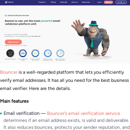
Bouncer
is a well-regarded platform that lets you efficiently
verify email addresses. It has all you need for the best business
email verifier. Here are the details.
Main features
Email verification —
Bouncer’s email verification service
determines if an email address exists, is valid and deliverable.
It also reduces bounces, protects your sender reputation, and