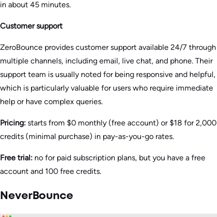
in about 45 minutes.
Customer support
ZeroBounce provides customer support available 24/7 through
multiple channels, including email, live chat, and phone. Their
support team is usually noted for being responsive and helpful,
which is particularly valuable for users who require immediate
help or have complex queries​.
Pricing:
starts from $0 monthly (free account) or $18 for 2,000
credits (minimal purchase) in pay-as-you-go rates.
Free trial:
no for paid subscription plans, but you have a free
account and 100 free credits.
NeverBounce