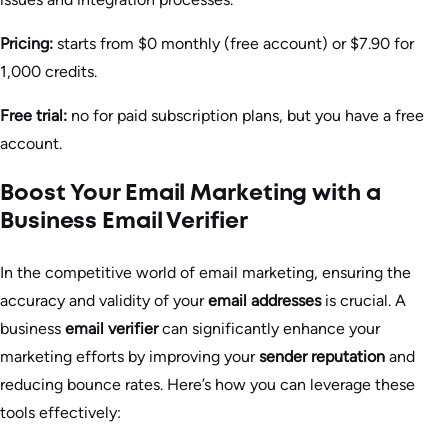
Pricing:
starts from $0 monthly (free account) or $7.90 for
1,000 credits.
Free trial:
no for paid subscription plans, but you have a free
account.
Boost Your Email Marketing with a
Business Email Verifier
In the competitive world of email marketing, ensuring the
accuracy and validity of your
email addresses
is crucial. A
business
email verifier
can significantly enhance your
marketing efforts by improving your
sender reputation
and
reducing bounce rates. Here’s how you can leverage these
tools effectively: