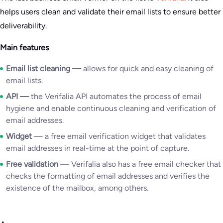
helps users clean and validate their email lists to ensure better
deliverability.
Main features
Email list cleaning
—
allows for quick and easy cleaning of
email lists.
API
—
the Verifalia API automates the process of email
hygiene and enable continuous cleaning and verification of
email addresses.
Widget
— a free email verification widget that validates
email addresses in real-time at the point of capture.
Free validation
— Verifalia also has a free email checker that
checks the formatting of email addresses and verifies the
existence of the mailbox, among others.