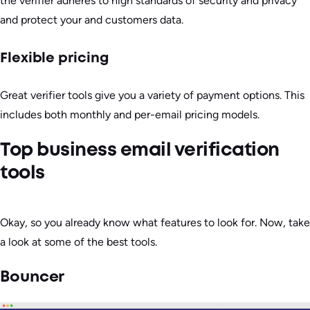
the verifier adheres to high standards of security and privacy
and protect your and customers data.
Flexible pricing
Great verifier tools give you a variety of payment options. This
includes both monthly and per-email pricing models.
Top business email verification
tools
Okay, so you already know what features to look for. Now, take
a look at some of the best tools.
Bouncer