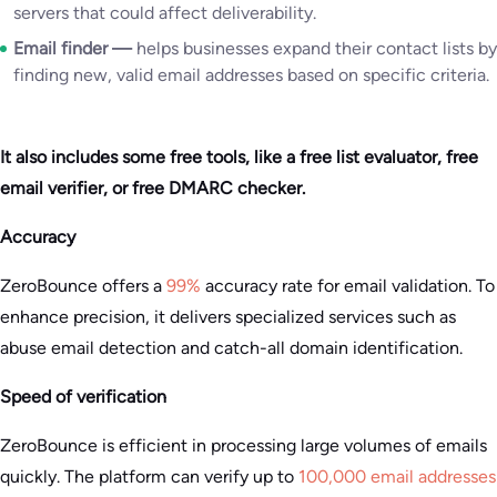
servers that could affect deliverability.
Email finder —
helps businesses expand their contact lists by
finding new, valid email addresses based on specific criteria.
It also includes some free tools, like a free list evaluator, free
email verifier, or free DMARC checker.
Accuracy
ZeroBounce offers a
99%
accuracy rate for email validation. To
enhance precision, it delivers specialized services such as
abuse email detection and catch-all domain identification​.
Speed of verification
ZeroBounce is efficient in processing large volumes of emails
quickly. The platform can verify up to
100,000 email addresses