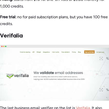
1,000 credits.
Free trial:
no for paid subscription plans, but you have 100 free
credits.
Verifalia
The last business email verifier on the list is
Verifalia
. It also