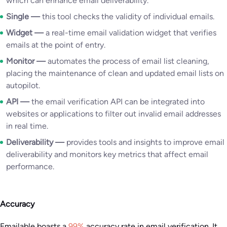
which can enhance email deliverability.
Single —
this tool checks the validity of individual emails.
Widget —
a real-time email validation widget that verifies
emails at the point of entry.
Monitor —
automates the process of email list cleaning,
placing the maintenance of clean and updated email lists on
autopilot.
API —
the email verification API can be integrated into
websites or applications to filter out invalid email addresses
in real time.
Deliverability —
provides tools and insights to improve email
deliverability and monitors key metrics that affect email
performance.
Accuracy
Emailable boasts a
99%
accuracy rate in email verification. It