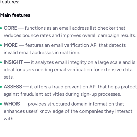
features:
Main features
CORE —
functions as an email address list checker that
reduces bounce rates and improves overall campaign results.
MORE
—
features an email verification API that detects
invalid email addresses in real time.
INSIGHT —
it analyzes email integrity on a large scale and is
ideal for users needing email verification for extensive data
sets.
ASSESS
—
it offers a fraud prevention API that helps protect
against fraudulent activities during sign-up processes.
WHOIS
—
provides structured domain information that
enhances users’ knowledge of the companies they interact
with.