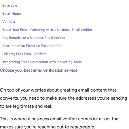
Emailable
Email Hippo
Verifalia
Boost Your Email Marketing with a Business Email Verifier
Key Benefits of a Business Email Verifier
Features of an Effective Email Verifier
Utilizing Free Email Verifiers
Integrating Email Verification with Marketing Tools
Choose your best email verification service
On top of your worries about creating email content that
converts, you need to make sure the addresses you’re sending
to are legitimate and real.
This is where a business email verifier comes in: a tool that
makes sure you’re reaching out to
real people
.