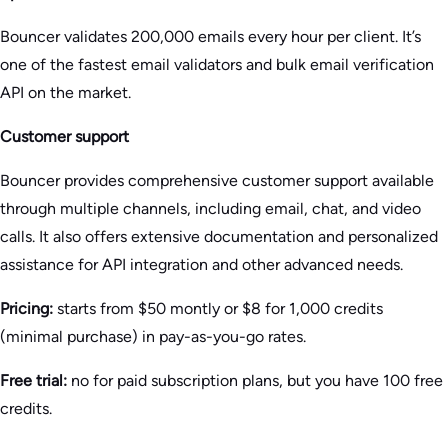
Bouncer validates 200,000 emails every hour per client. It’s
one of the fastest email validators and bulk email verification
API on the market.
Customer support
Bouncer provides comprehensive customer support available
through multiple channels, including email, chat, and video
calls. It also offers extensive documentation and personalized
assistance for API integration and other advanced needs.
Pricing:
starts from $50 montly or $8 for 1,000 credits
(minimal purchase) in pay-as-you-go rates.
Free trial:
no for paid subscription plans, but you have 100 free
credits.