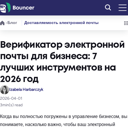
Перейти
к
содержимому
Блог
Доставляемость электронной почты
Верификатор электронной
почты для бизнеса: 7
лучших инструментов на
2026 год
Izabela Harbarczyk
2026-04-01
3
min(s) read
Когда вы полностью погружены в управление бизнесом, вы
понимаете, насколько важно, чтобы ваш электронный