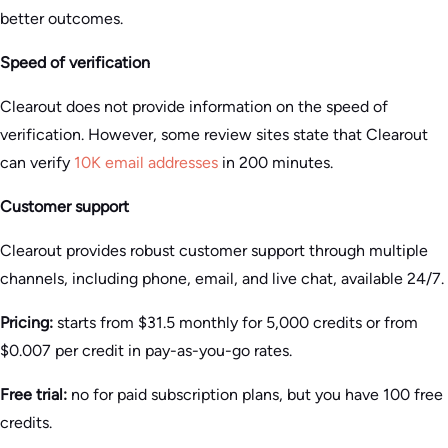
better outcomes.
Speed of verification
Clearout does not provide information on the speed of
verification. However, some review sites state that Clearout
can verify
10K email addresses
in 200 minutes.
Customer support
Clearout provides robust customer support through multiple
channels, including phone, email, and live chat, available 24/7.
Pricing:
starts from $31.5 monthly for 5,000 credits or from
$0.007 per credit in pay-as-you-go rates.
Free trial:
no for paid subscription plans, but you have 100 free
credits.