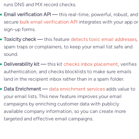
runs DNS and MX record checks.
Email verification API —
this real-time, powerful, robust, and
secure
bulk email verification API
integrates with your app or
sign-up forms.
Toxicity check —
this feature
detects toxic email addresses
,
spam traps or complainers, to keep your email list safe and
sound.
Deliverability kit —
this kit
checks inbox placement
, verifies
authentication, and checks blocklists to make sure emails
land in the recipient inbox rather than in a spam folder.
Data Enrichment —
data enrichment services
adds value to
your email lists. This new feature improves your email
campaigns by enriching customer data with publicly
available company information, so you can create more
targeted and effective email campaigns.