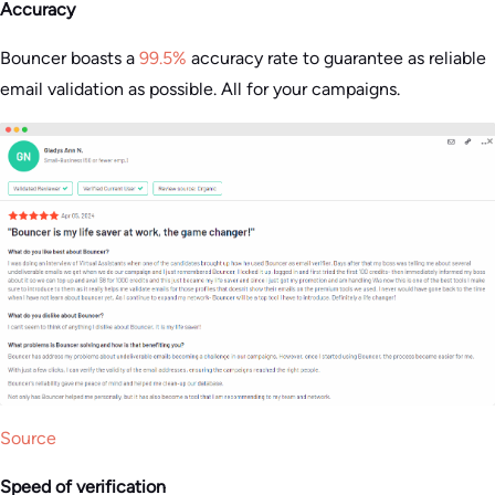
Accuracy
Bouncer boasts a
99.5%
accuracy rate to guarantee as reliable
email validation as possible. All for your campaigns​.
Source
Speed of verification