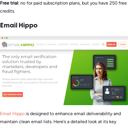
Free trial:
no for paid subscription plans, but you have 250 free
credits.
Email Hippo
Email Hippo
is designed to enhance email deliverability and
maintain clean email lists. Here’s a detailed look at its key