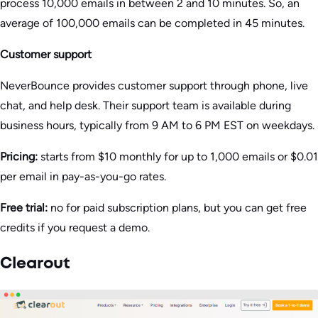
process 10,000 emails in between 2 and 10 minutes. So, an
average of 100,000 emails can be completed in 45 minutes.
Customer support
NeverBounce provides customer support through phone, live
chat, and help desk. Their support team is available during
business hours, typically from 9 AM to 6 PM EST on weekdays.
Pricing:
starts from $10 monthly for up to 1,000 emails or $0.01
per email in pay-as-you-go rates.
Free trial:
no for paid subscription plans, but you can get free
credits if you request a demo.
Clearout