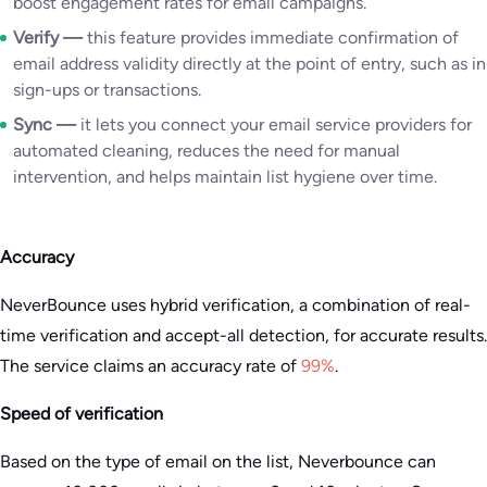
boost engagement rates for email campaigns.
Verify —
this feature provides immediate confirmation of
email address validity directly at the point of entry, such as in
sign-ups or transactions.
Sync —
it lets you connect your email service providers for
automated cleaning, reduces the need for manual
intervention, and helps maintain list hygiene over time.
Accuracy
NeverBounce uses hybrid verification, a combination of real-
time verification and accept-all detection, for accurate results.
The service claims an accuracy rate of
99%
.
Speed of verification
Based on the type of email on the list, Neverbounce can