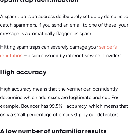
Spam trap identification
A spam trap is an address deliberately set up by domains to
catch spammers. If you send an email to one of these, your
message is automatically flagged as spam.
Hitting spam traps can severely damage your
sender’s
reputation
– a score issued by internet service providers.
High accuracy
High accuracy means that the verifier can confidently
determine which addresses are legitimate and not. For
example, Bouncer has 99.5%+ accuracy, which means that
only a small percentage of emails slip by our detectors.
A low number of unfamiliar results