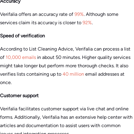
Accuracy
Verifalia offers an accuracy rate of
99%
. Although some
services claim its accuracy is closer to
92%
.
Speed of verification
According to List Cleaning Advice, Verifalia can process a list
of
10,000 emails
in about 50 minutes. Higher quality services
might take longer but perform more thorough checks. It also
verifies lists containing up to
40 million
email addresses at
once.
Customer support
Verifalia facilitates customer support via live chat and online
forms. Additionally, Verifalia has an extensive help center with
articles and documentation to assist users with common
issues and integration processes​.