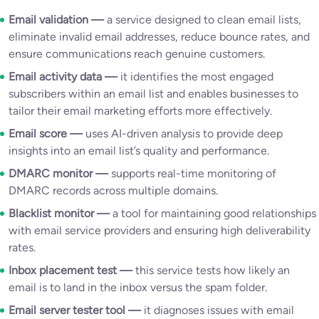
Email validation —
a service designed to clean email lists,
eliminate invalid email addresses, reduce bounce rates, and
ensure communications reach genuine customers.
Email activity data —
it identifies the most engaged
subscribers within an email list and enables businesses to
tailor their email marketing efforts more effectively.
Email score —
uses AI-driven analysis to provide deep
insights into an email list’s quality and performance.
DMARC monitor —
supports real-time monitoring of
DMARC records across multiple domains.
Blacklist monitor —
a tool for maintaining good relationships
with email service providers and ensuring high deliverability
rates.
Inbox placement test —
this service tests how likely an
email is to land in the inbox versus the spam folder.
Email server tester tool —
it diagnoses issues with email