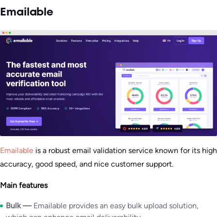
Emailable
Emailable
is a robust email validation service known for its high
accuracy, good speed, and nice customer support.
Main features
Bulk —
Emailable provides an easy bulk upload solution,