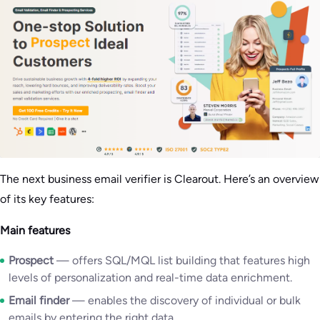
The next business email verifier is Clearout. Here’s an overview
of its key features:
Main features
Prospect
— offers SQL/MQL list building that features high
levels of personalization and real-time data enrichment.
Email finder
— enables the discovery of individual or bulk
emails by entering the right data.