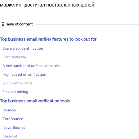
маркетинг достигал поставленных целей.
Table of content
Top business email verifier features to look out for
Spam trap identification
High accuracy
A low number of unfamiliar results
High speed of verification
SOC2 compliance
Flexible pricing
Top business email verification tools
Bouncer
ZeroBounce
NeverBounce
Clearout