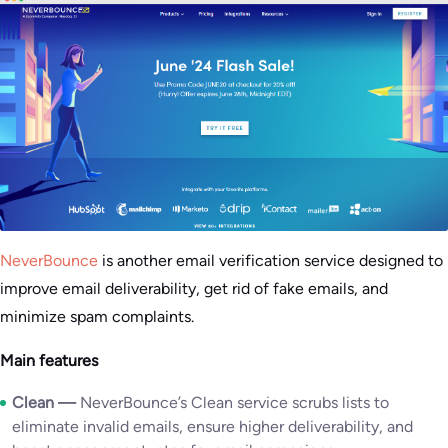
NeverBounce
is another email verification service designed to
improve email deliverability, get rid of fake emails, and
minimize spam complaints.
Main features
Clean —
NeverBounce’s Clean service scrubs lists to
eliminate invalid emails, ensure higher deliverability, and