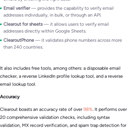
Email verifier
— provides the capability to verify email
addresses individually, in bulk, or through an API.
Clearout for sheets
— it allows users to verify email
addresses directly within Google Sheets.
ClearoutPhone
— it validates phone numbers across more
than 240 countries.
It also includes free tools, among others: a disposable email
checker, a reverse LinkedIn profile lookup tool, and a reverse
email lookup tool.
Accuracy
Clearout boasts an accuracy rate of over
98%
. It performs over
20 comprehensive validation checks, including syntax
validation, MX record verification, and spam trap detection for