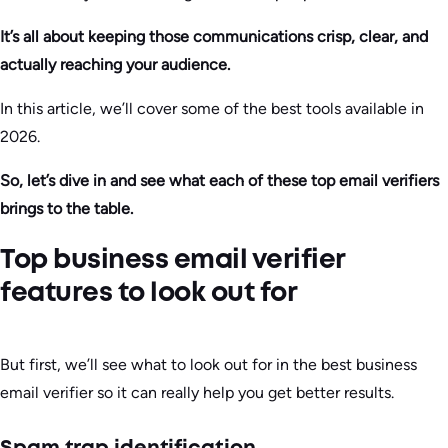
It’s all about keeping those communications crisp, clear, and
actually reaching your audience.
In this article, we’ll cover some of the best tools available in
2026.
So, let’s dive in and see what each of these top email verifiers
brings to the table.
Top business email verifier
features to look out for
But first, we’ll see what to look out for in the best business
email verifier so it can really help you get better results.