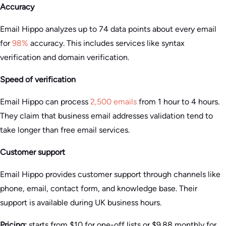
Accuracy
Email Hippo analyzes up to 74 data points about every email
for
98%
accuracy. This includes services like syntax
verification and domain verification.
Speed of verification
Email Hippo can process
2,500 emails
from 1 hour to 4 hours.
They claim that business email addresses validation tend to
take longer than free email services.
Customer support
Email Hippo provides customer support through channels like
phone, email, contact form, and knowledge base. Their
support is available during UK business hours.
Pricing:
starts from $10 for one-off lists or $9.88 monthly for