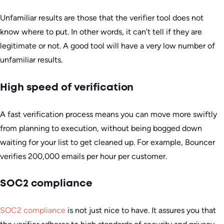
Unfamiliar results are those that the verifier tool does not
know where to put. In other words, it can’t tell if they are
legitimate or not. A good tool will have a very low number of
unfamiliar results.
High speed of verification
A fast verification process means you can move more swiftly
from planning to execution, without being bogged down
waiting for your list to get cleaned up. For example, Bouncer
verifies 200,000 emails per hour per customer.
SOC2 compliance
SOC2 compliance
is not just nice to have. It assures you that