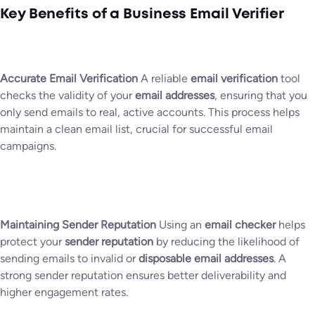
Key Benefits of a Business Email Verifier
Accurate Email Verification
A reliable
email verification
tool
checks the validity of your
email addresses
, ensuring that you
only send emails to real, active accounts. This process helps
maintain a clean email list, crucial for successful email
campaigns.
Maintaining Sender Reputation
Using an
email checker
helps
protect your
sender reputation
by reducing the likelihood of
sending emails to invalid or
disposable email addresses
. A
strong sender reputation ensures better deliverability and
higher engagement rates.