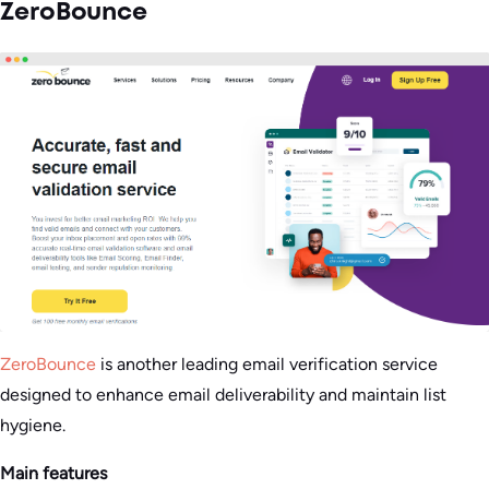
ZeroBounce
ZeroBounce
is another leading email verification service
designed to enhance email deliverability and maintain list
hygiene.
Main features