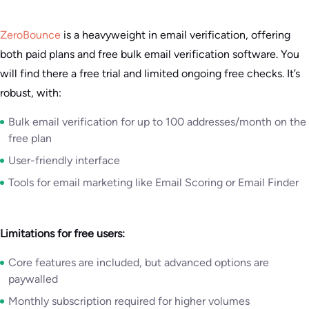
ZeroBounce
is a heavyweight in email verification, offering
both paid plans and free bulk email verification software. You
will find there a free trial and limited ongoing free checks. It’s
robust, with:
Bulk email verification for up to 100 addresses/month on the
free plan
User-friendly interface
Tools for email marketing like Email Scoring or Email Finder
Limitations for free users:
Core features are included, but advanced options are
paywalled
Monthly subscription required for higher volumes