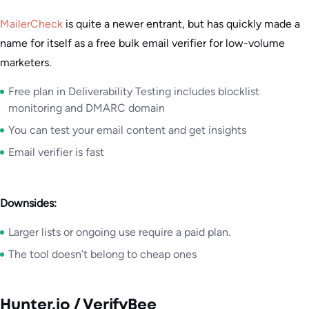
MailerCheck
is quite a newer entrant, but has quickly made a
name for itself as a free bulk email verifier for low-volume
marketers.
Free plan in Deliverability Testing includes blocklist
monitoring and DMARC domain
You can test your email content and get insights
Email verifier is fast
Downsides:
Larger lists or ongoing use require a paid plan.
The tool doesn’t belong to cheap ones
Hunter.io / VerifyBee