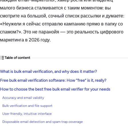
малого бизнеса сталкивается с таким моментом: вы
смотрите на большой, сочный список рассылки и думаете:
«Неужели я сейчас отправлю кампанию прямо в папку со
спамом?». Это не паранойя — это реальность цифрового
маркетинга в 2026 году.
Table of content
What is bulk email verification, and why does it matter?
Free bulk email verification software: How “free” is it, really?
How to choose the best free bulk email verifier for your needs
Accuracy and email validity
Bulk verification and file support
User friendly, intuitive interface
Disposable email detection and spam trap coverage