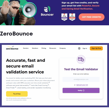
ZeroBounce