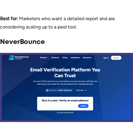
Best for:
Marketers who want a detailed report and are
considering scaling up to a paid tool.
NeverBounce