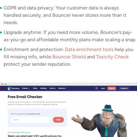
GDPR and data privacy: Your customer data is always
handled securely, and Bouncer never stores more than it
needs.
Upgrade anytime: If you need more volume, Bouncer’s pay-
as-you-go and affordable monthly plans make scaling a snap.
Enrichment and protection:
Data enrichment tools
help you
fill missing info, while
Bouncer Shield
and
Toxicity Check
protect your sender reputation.