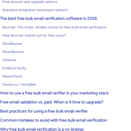
Free account and upgrade options
Seamless integration and export options
The best free bulk email verification software in 2026
Bouncer: The smart, reliable choice for free bulk email verification
How Bouncer stands out for free users?
ZeroBounce
NeverBounce
Clearout
EmailListVerify
MailerCheck
Hunter.io / VerifyBee
How to use a free bulk email verifier in your marketing stack
Free email validation vs. paid: When is it time to upgrade?
Best practices for using a free bulk email verifier
Common mistakes to avoid with free bulk email verification
Why free bulk email verification is a no-brainer