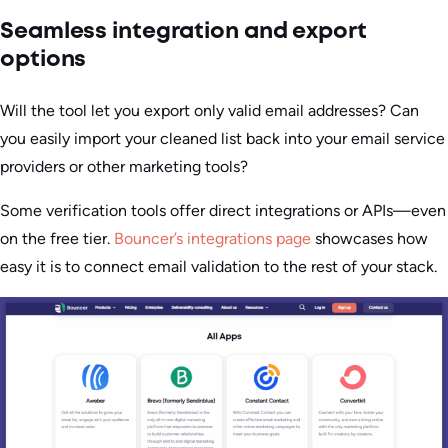
Seamless integration and export
options
Will the tool let you export only valid email addresses? Can
you easily import your cleaned list back into your email service
providers or other marketing tools?
Some verification tools offer direct integrations or APIs—even
on the free tier.
Bouncer’s integrations page
showcases how
easy it is to connect email validation to the rest of your stack.