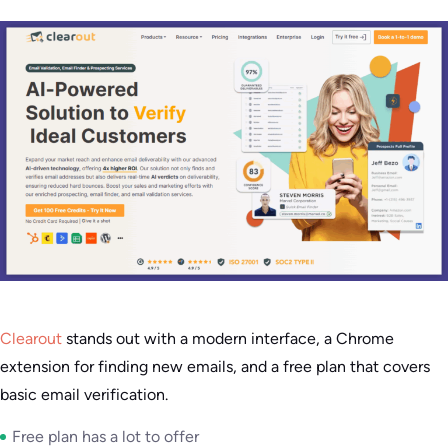
Clearout
stands out with a modern interface, a Chrome
extension for finding new emails, and a free plan that covers
basic email verification.
Free plan has a lot to offer