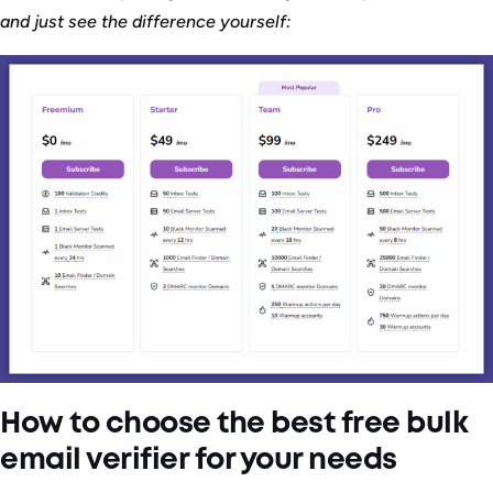
and just see the difference yourself:
How to choose the best free bulk
email verifier for your needs