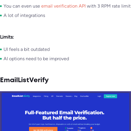
You can even use
email verification API
with 3 RPM rate limit
A lot of integrations
Limits:
UI feels a bit outdated
AI options need to be improved
EmailListVerify