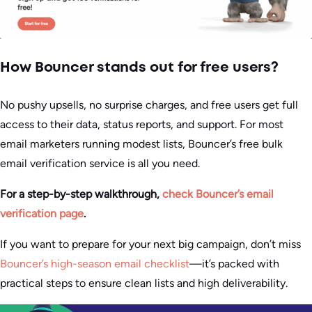
How Bouncer stands out for free users?
No pushy upsells, no surprise charges, and free users get full
access to their data, status reports, and support. For most
email marketers running modest lists, Bouncer’s free bulk
email verification service is all you need.
For a step-by-step walkthrough,
check Bouncer’s email
verification page
.
If you want to prepare for your next big campaign, don’t miss
Bouncer’s high-season email checklist
—it’s packed with
practical steps to ensure clean lists and high deliverability.