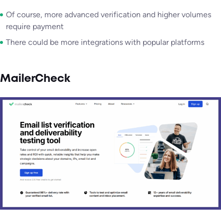
Of course, more advanced verification and higher volumes
require payment
There could be more integrations with popular platforms
MailerCheck