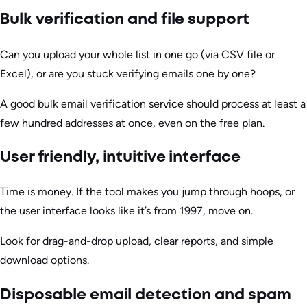
Bulk verification and file support
Can you upload your whole list in one go (via CSV file or
Excel), or are you stuck verifying emails one by one?
A good bulk email verification service should process at least a
few hundred addresses at once, even on the free plan.
User friendly, intuitive interface
Time is money. If the tool makes you jump through hoops, or
the user interface looks like it’s from 1997, move on.
Look for drag-and-drop upload, clear reports, and simple
download options.
Disposable email detection and spam