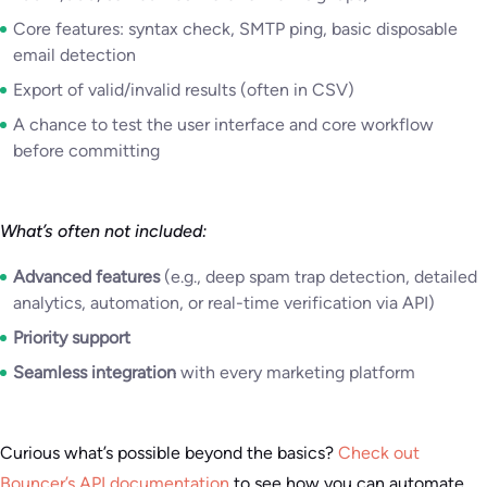
Core features: syntax check, SMTP ping, basic disposable
email detection
Export of valid/invalid results (often in CSV)
A chance to test the user interface and core workflow
before committing
What’s often not included:
Advanced features
(e.g., deep spam trap detection, detailed
analytics, automation, or real-time verification via API)
Priority support
Seamless integration
with every marketing platform
Curious what’s possible beyond the basics?
Check out
Bouncer’s API documentation
to see how you can automate