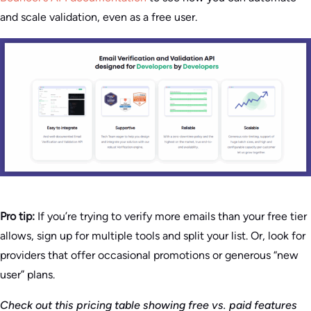
and scale validation, even as a free user.
Pro tip:
If you’re trying to verify more emails than your free tier
allows, sign up for multiple tools and split your list. Or, look for
providers that offer occasional promotions or generous “new
user” plans.
Check out this pricing table showing free vs. paid features