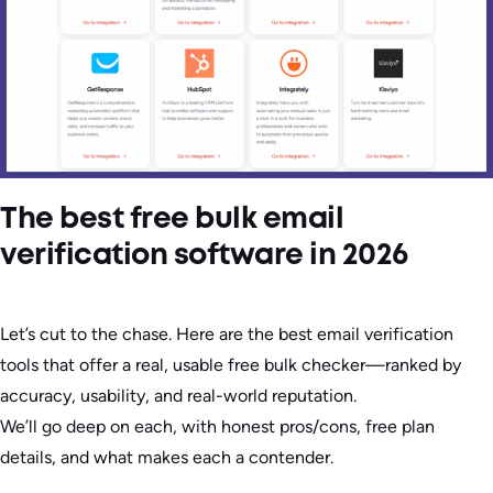
The best free bulk email
verification software in 2026
Let’s cut to the chase. Here are the best email verification
tools that offer a real, usable free bulk checker—ranked by
accuracy, usability, and real-world reputation.
We’ll go deep on each, with honest pros/cons, free plan
details, and what makes each a contender.