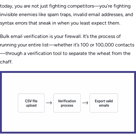
today, you are not just fighting competitors—you’re fighting
invisible enemies like spam traps, invalid email addresses, and
syntax errors that sneak in when you least expect them.
Bulk email verification is your firewall. It’s the process of
running your entire list—whether it’s 100 or 100,000 contacts
—through a verification tool to separate the wheat from the
chaff.