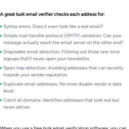
A great bulk email verifier checks each address for:
Syntax errors: Does it even look like a real email?
Simple mail transfer protocol (SMTP) validation: Can your
message actually reach the email server on the other end?
Disposable email detection: Filtering out those one-time
signups that’ll never open your newsletter.
Spam trap detection: Avoiding addresses that can secretly
torpedo your sender reputation.
Duplicate email addresses: No more double-sends or data
bloat.
Catch all domains: Identifies addresses that look real but
never deliver.
When you use a free bulk email verification software, you can