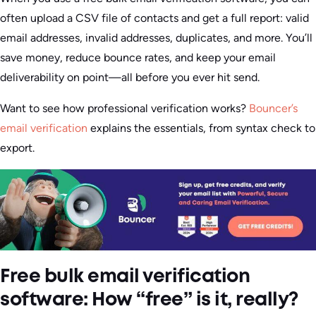
often upload a CSV file of contacts and get a full report: valid
email addresses, invalid addresses, duplicates, and more. You’ll
save money, reduce bounce rates, and keep your email
deliverability on point—all before you ever hit send.
Want to see how professional verification works?
Bouncer’s
email verification
explains the essentials, from syntax check to
export.
Free bulk email verification
software: How “free” is it, really?