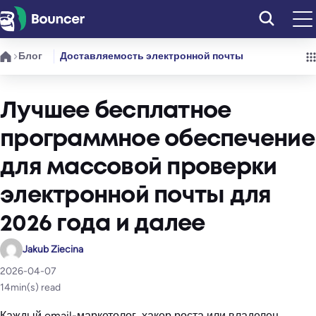
Перейти
к
содержимому
Блог
Доставляемость электронной почты
Лучшее бесплатное
программное обеспечение
для массовой проверки
электронной почты для
2026 года и далее
Jakub Ziecina
2026-04-07
14
min(s) read
Каждый email-маркетолог, хакер роста или владелец