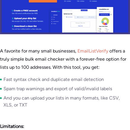
A favorite for many small businesses,
EmailListVerify
offers a
truly simple bulk email checker with a forever-free option for
lists up to 100 addresses. With this tool, you get:
Fast syntax check and duplicate email detection
Spam trap warnings and export of valid/invalid labels
And you can upload your lists in many formats, like CSV,
XLS, or TXT
Limitations: