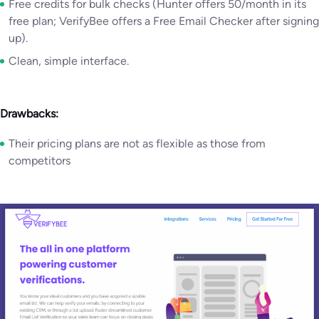
Free credits for bulk checks (Hunter offers 50/month in its
free plan; VerifyBee offers a Free Email Checker after signing
up).
Clean, simple interface.
Drawbacks:
Their pricing plans are not as flexible as those from
competitors