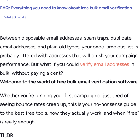
FAQ: Everything you need to know about free bulk email verification
Related posts:
Between disposable email addresses, spam traps, duplicate
email addresses, and plain old typos, your once-precious list is
probably littered with addresses that will crush your campaign
performance. But what if you could
verify email addresses
in
bulk, without paying a cent?
Welcome to the world of free bulk email verification software.
Whether you’re running your first campaign or just tired of
seeing bounce rates creep up, this is your no-nonsense guide
to the best free tools, how they actually work, and when “free”
is really enough.
TL;DR