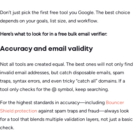
Don’t just pick the first free tool you Google. The best choice
depends on your goals, list size, and workflow.
Here’s what to look for in a free bulk email verifier:
Accuracy and email validity
Not all tools are created equal. The best ones will not only find
invalid email addresses, but catch disposable emails, spam
traps, syntax errors, and even tricky “catch all” domains. If a
tool only checks for the @ symbol, keep searching.
For the highest standards in accuracy—including
Bouncer
Shield protection
against spam traps and fraud—always look
for a tool that blends multiple validation layers, not just a basic
check.