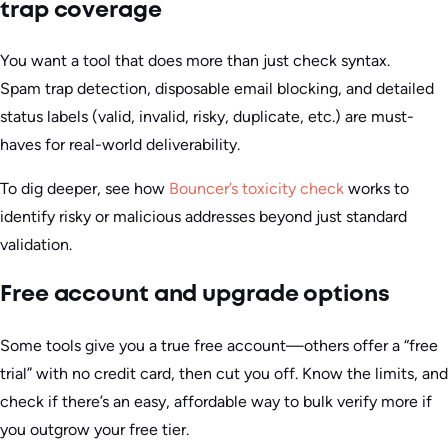
trap coverage
You want a tool that does more than just check syntax.
Spam trap detection, disposable email blocking, and detailed
status labels (valid, invalid, risky, duplicate, etc.) are must-
haves for real-world deliverability.
To dig deeper, see how
Bouncer’s toxicity check
works to
identify risky or malicious addresses beyond just standard
validation.
Free account and upgrade options
Some tools give you a true free account—others offer a “free
trial” with no credit card, then cut you off. Know the limits, and
check if there’s an easy, affordable way to bulk verify more if
you outgrow your free tier.