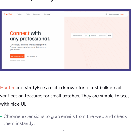
Hunter
and VerifyBee are also known for robust bulk email
verification features for small batches. They are simple to use,
with nice UI.
Chrome extensions to grab emails from the web and check
them instantly.