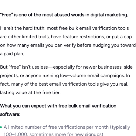
“Free” is one of the most abused words in digital marketing.
Here’s the hard truth: most free bulk email verification tools
are either limited trials, have feature restrictions, or put a cap
on how many emails you can verify before nudging you toward
a paid plan.
But “free” isn’t useless—especially for newer businesses, side
projects, or anyone running low-volume email campaigns. In
fact, many of the best email verification tools give you real,
lasting value at the free tier.
What you can expect with free bulk email verification
software:
A limited number of free verifications per month (typically
100–1,000, sometimes more for new signups)