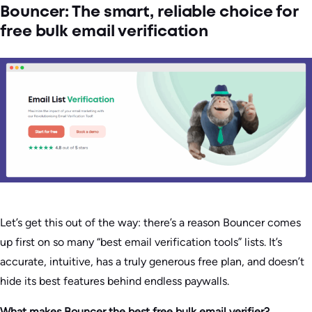
Bouncer: The smart, reliable choice for
free bulk email verification
Let’s get this out of the way: there’s a reason Bouncer comes
up first on so many “best email verification tools” lists. It’s
accurate, intuitive, has a truly generous free plan, and doesn’t
hide its best features behind endless paywalls.
What makes Bouncer the best free bulk email verifier?