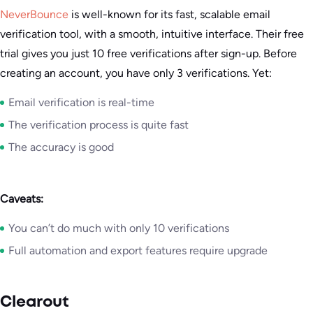
NeverBounce
is well-known for its fast, scalable email
verification tool, with a smooth, intuitive interface. Their free
trial gives you just 10 free verifications after sign-up. Before
creating an account, you have only 3 verifications. Yet:
Email verification is real-time
The verification process is quite fast
The accuracy is good
Caveats:
You can’t do much with only 10 verifications
Full automation and export features require upgrade
Clearout