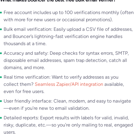
Free account includes up to 100 verifications monthly (often
with more for new users or occasional promotions).
Bulk email verification: Easily upload a CSV file of addresses,
and Bouncer’s lightning-fast verification engine handles
thousands at a time.
Accuracy and safety: Deep checks for syntax errors, SMTP,
disposable email addresses, spam trap detection, catch all
domains, and more.
Real time verification: Want to verify addresses as you
collect them?
Seamless Zapier/API integration
available,
even for free users.
User friendly interface: Clean, modern, and easy to navigate
—even if you’re new to email validation.
Detailed reports: Export results with labels for valid, invalid,
risky, duplicate, etc.—so you’re only mailing to real, engaged
users.