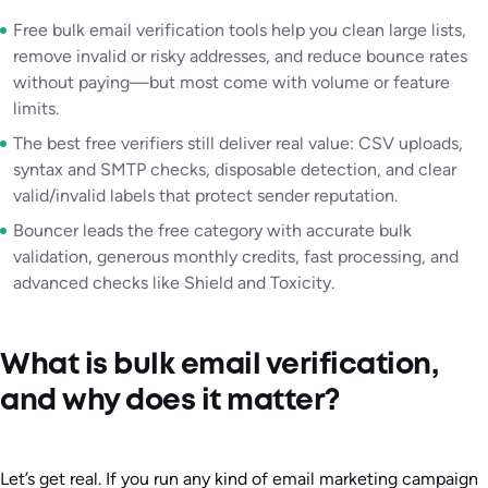
Free bulk email verification tools help you clean large lists,
remove invalid or risky addresses, and reduce bounce rates
without paying—but most come with volume or feature
limits.
The best free verifiers still deliver real value: CSV uploads,
syntax and SMTP checks, disposable detection, and clear
valid/invalid labels that protect sender reputation.
Bouncer leads the free category with accurate bulk
validation, generous monthly credits, fast processing, and
advanced checks like Shield and Toxicity.
What is bulk email verification,
and why does it matter?
Let’s get real. If you run any kind of email marketing campaign