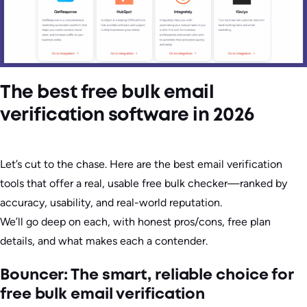
The best free bulk email
verification software in 2026
Let’s cut to the chase. Here are the best email verification
tools that offer a real, usable free bulk checker—ranked by
accuracy, usability, and real-world reputation.
We’ll go deep on each, with honest pros/cons, free plan
details, and what makes each a contender.
Bouncer: The smart, reliable choice for
free bulk email verification