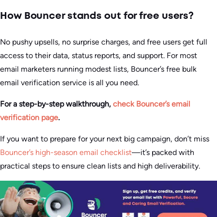
How Bouncer stands out for free users?
No pushy upsells, no surprise charges, and free users get full
access to their data, status reports, and support. For most
email marketers running modest lists, Bouncer’s free bulk
email verification service is all you need.
For a step-by-step walkthrough,
check Bouncer’s email
verification page
.
If you want to prepare for your next big campaign, don’t miss
Bouncer’s high-season email checklist
—it’s packed with
practical steps to ensure clean lists and high deliverability.