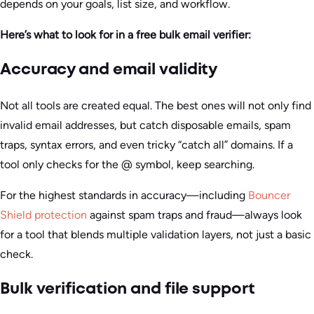
depends on your goals, list size, and workflow.
Here’s what to look for in a free bulk email verifier:
Accuracy and email validity
Not all tools are created equal. The best ones will not only find
invalid email addresses, but catch disposable emails, spam
traps, syntax errors, and even tricky “catch all” domains. If a
tool only checks for the @ symbol, keep searching.
For the highest standards in accuracy—including
Bouncer
Shield protection
against spam traps and fraud—always look
for a tool that blends multiple validation layers, not just a basic
check.
Bulk verification and file support