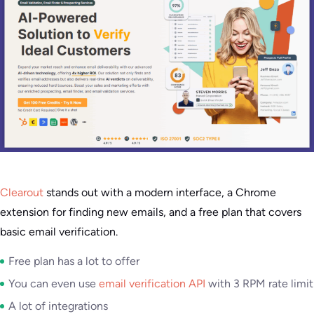
Clearout
stands out with a modern interface, a Chrome
extension for finding new emails, and a free plan that covers
basic email verification.
Free plan has a lot to offer
You can even use
email verification API
with 3 RPM rate limit
A lot of integrations