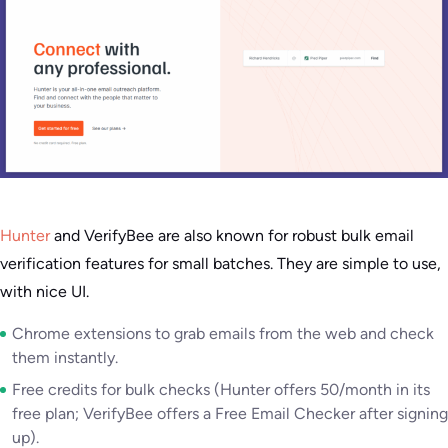
Hunter
and VerifyBee are also known for robust bulk email
verification features for small batches. They are simple to use,
with nice UI.
Chrome extensions to grab emails from the web and check
them instantly.
Free credits for bulk checks (Hunter offers 50/month in its
free plan; VerifyBee offers a Free Email Checker after signing
up).