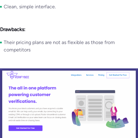
Clean, simple interface.
Drawbacks:
Their pricing plans are not as flexible as those from
competitors