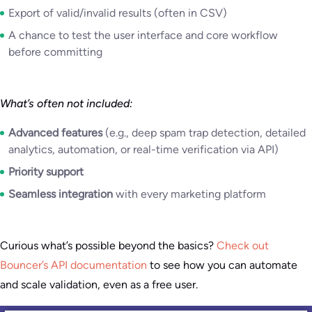
Export of valid/invalid results (often in CSV)
A chance to test the user interface and core workflow
before committing
What’s often not included:
Advanced features
(e.g., deep spam trap detection, detailed
analytics, automation, or real-time verification via API)
Priority support
Seamless integration
with every marketing platform
Curious what’s possible beyond the basics?
Check out
Bouncer’s API documentation
to see how you can automate
and scale validation, even as a free user.