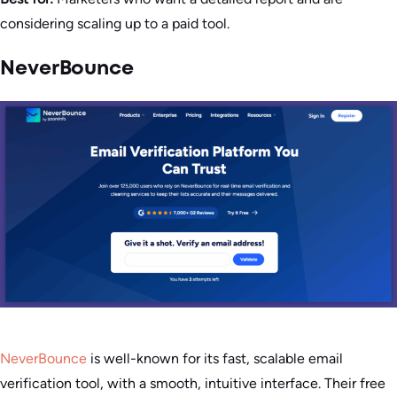
considering scaling up to a paid tool.
NeverBounce
NeverBounce
is well-known for its fast, scalable email
verification tool, with a smooth, intuitive interface. Their free