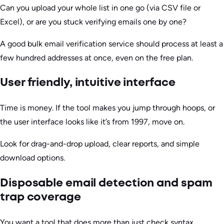
Can you upload your whole list in one go (via CSV file or
Excel), or are you stuck verifying emails one by one?
A good bulk email verification service should process at least a
few hundred addresses at once, even on the free plan.
User friendly, intuitive interface
Time is money. If the tool makes you jump through hoops, or
the user interface looks like it’s from 1997, move on.
Look for drag-and-drop upload, clear reports, and simple
download options.
Disposable email detection and spam
trap coverage
You want a tool that does more than just check syntax.