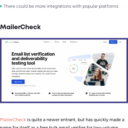
There could be more integrations with popular platforms
MailerCheck
MailerCheck
is quite a newer entrant, but has quickly made a
name for itself as a free bulk email verifier for low-volume