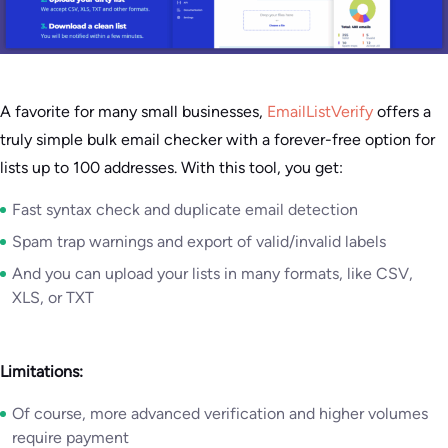
A favorite for many small businesses,
EmailListVerify
offers a
truly simple bulk email checker with a forever-free option for
lists up to 100 addresses. With this tool, you get:
Fast syntax check and duplicate email detection
Spam trap warnings and export of valid/invalid labels
And you can upload your lists in many formats, like CSV,
XLS, or TXT
Limitations:
Of course, more advanced verification and higher volumes
require payment