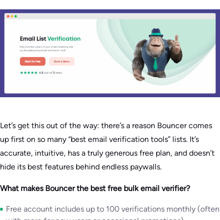
Let’s get this out of the way: there’s a reason Bouncer comes
up first on so many “best email verification tools” lists. It’s
accurate, intuitive, has a truly generous free plan, and doesn’t
hide its best features behind endless paywalls.
What makes Bouncer the best free bulk email verifier?
Free account includes up to 100 verifications monthly (often