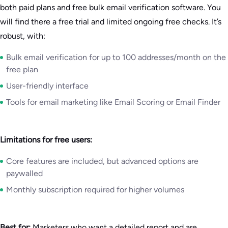
both paid plans and free bulk email verification software. You
will find there a free trial and limited ongoing free checks. It’s
robust, with:
Bulk email verification for up to 100 addresses/month on the
free plan
User-friendly interface
Tools for email marketing like Email Scoring or Email Finder
Limitations for free users:
Core features are included, but advanced options are
paywalled
Monthly subscription required for higher volumes
Best for:
Marketers who want a detailed report and are