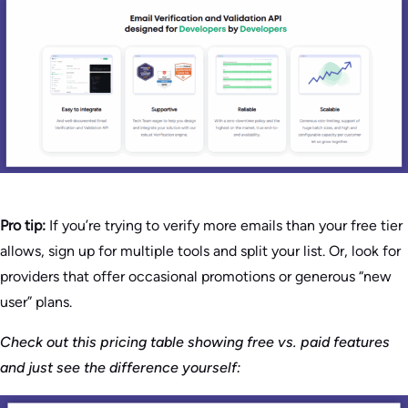
Pro tip:
If you’re trying to verify more emails than your free tier
allows, sign up for multiple tools and split your list. Or, look for
providers that offer occasional promotions or generous “new
user” plans.
Check out this pricing table showing free vs. paid features
and just see the difference yourself: