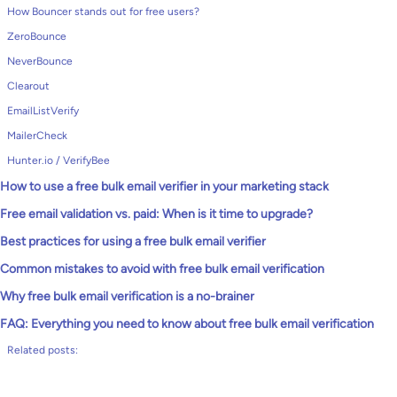
How Bouncer stands out for free users?
ZeroBounce
NeverBounce
Clearout
EmailListVerify
MailerCheck
Hunter.io / VerifyBee
How to use a free bulk email verifier in your marketing stack
Free email validation vs. paid: When is it time to upgrade?
Best practices for using a free bulk email verifier
Common mistakes to avoid with free bulk email verification
Why free bulk email verification is a no-brainer
FAQ: Everything you need to know about free bulk email verification
Related posts: