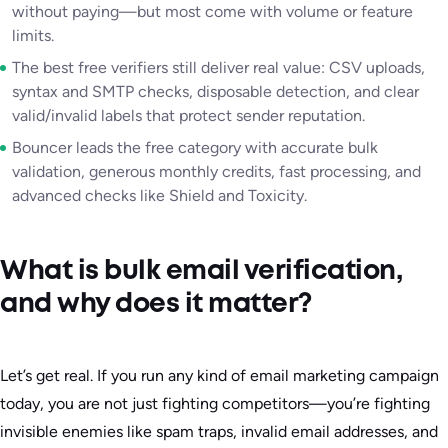
without paying—but most come with volume or feature
limits.
The best free verifiers still deliver real value: CSV uploads,
syntax and SMTP checks, disposable detection, and clear
valid/invalid labels that protect sender reputation.
Bouncer leads the free category with accurate bulk
validation, generous monthly credits, fast processing, and
advanced checks like Shield and Toxicity.
What is bulk email verification,
and why does it matter?
Let’s get real. If you run any kind of email marketing campaign
today, you are not just fighting competitors—you’re fighting
invisible enemies like spam traps, invalid email addresses, and