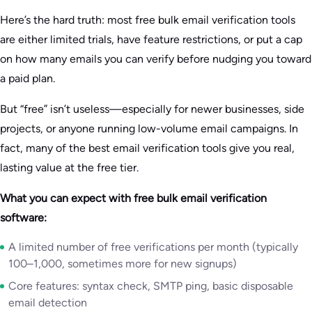
Here’s the hard truth: most free bulk email verification tools
are either limited trials, have feature restrictions, or put a cap
on how many emails you can verify before nudging you toward
a paid plan.
But “free” isn’t useless—especially for newer businesses, side
projects, or anyone running low-volume email campaigns. In
fact, many of the best email verification tools give you real,
lasting value at the free tier.
What you can expect with free bulk email verification
software:
A limited number of free verifications per month (typically
100–1,000, sometimes more for new signups)
Core features: syntax check, SMTP ping, basic disposable
email detection