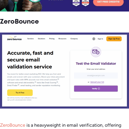
ZeroBounce
ZeroBounce
is a heavyweight in email verification, offering