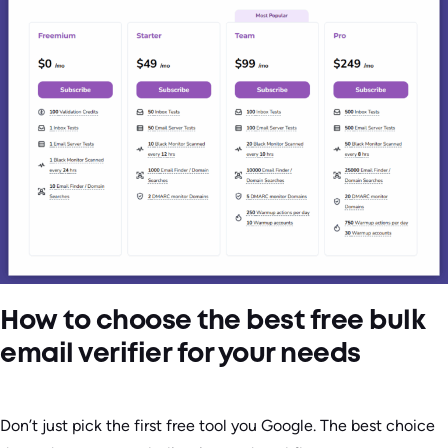
How to choose the best free bulk
email verifier for your needs
Don’t just pick the first free tool you Google. The best choice