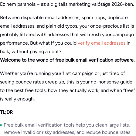
Ez nem paranoia – ez a digitális marketing valósága 2026-ben.
Between disposable email addresses, spam traps, duplicate
email addresses, and plain old typos, your once-precious list is
probably littered with addresses that will crush your campaign
performance. But what if you could
verify email addresses
in
bulk, without paying a cent?
Welcome to the world of free bulk email verification software.
Whether you’re running your first campaign or just tired of
seeing bounce rates creep up, this is your no-nonsense guide
to the best free tools, how they actually work, and when “free”
is really enough.
TL;DR
Free bulk email verification tools help you clean large lists,
remove invalid or risky addresses, and reduce bounce rates