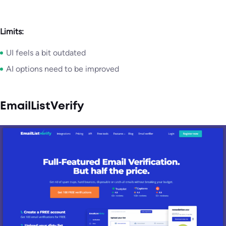
Limits:
UI feels a bit outdated
AI options need to be improved
EmailListVerify