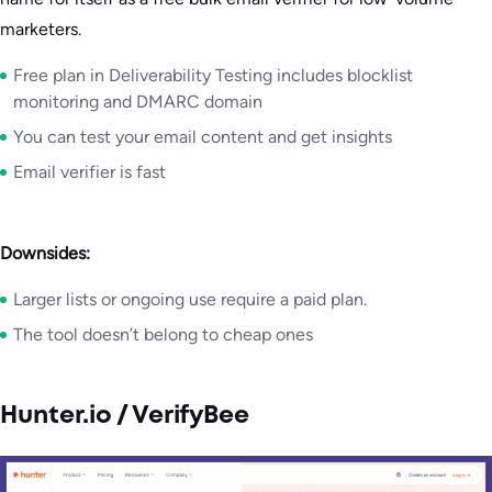
marketers.
Free plan in Deliverability Testing includes blocklist
monitoring and DMARC domain
You can test your email content and get insights
Email verifier is fast
Downsides:
Larger lists or ongoing use require a paid plan.
The tool doesn’t belong to cheap ones
Hunter.io / VerifyBee