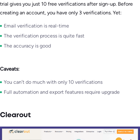
trial gives you just 10 free verifications after sign-up. Before
creating an account, you have only 3 verifications. Yet:
Email verification is real-time
The verification process is quite fast
The accuracy is good
Caveats:
You can’t do much with only 10 verifications
Full automation and export features require upgrade
Clearout