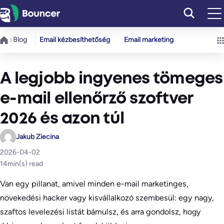
Ugrás
a
tartalomhoz
Blog
Email kézbesíthetőség
Email marketing
A legjobb ingyenes tömeges
e-mail ellenőrző szoftver
2026 és azon túl
Jakub Ziecina
2026-04-02
14
min(s) read
Van egy pillanat, amivel minden e-mail marketinges,
növekedési hacker vagy kisvállalkozó szembesül: egy nagy,
szaftos levelezési listát bámulsz, és arra gondolsz, hogy