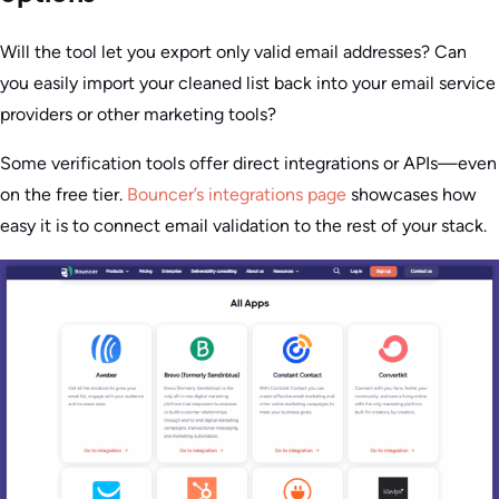
Will the tool let you export only valid email addresses? Can
you easily import your cleaned list back into your email service
providers or other marketing tools?
Some verification tools offer direct integrations or APIs—even
on the free tier.
Bouncer’s integrations page
showcases how
easy it is to connect email validation to the rest of your stack.