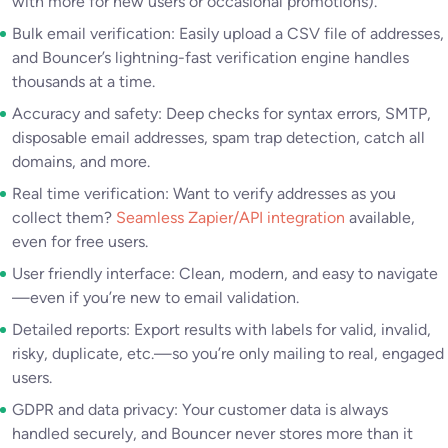
with more for new users or occasional promotions).
Bulk email verification: Easily upload a CSV file of addresses,
and Bouncer’s lightning-fast verification engine handles
thousands at a time.
Accuracy and safety: Deep checks for syntax errors, SMTP,
disposable email addresses, spam trap detection, catch all
domains, and more.
Real time verification: Want to verify addresses as you
collect them?
Seamless Zapier/API integration
available,
even for free users.
User friendly interface: Clean, modern, and easy to navigate
—even if you’re new to email validation.
Detailed reports: Export results with labels for valid, invalid,
risky, duplicate, etc.—so you’re only mailing to real, engaged
users.
GDPR and data privacy: Your customer data is always
handled securely, and Bouncer never stores more than it