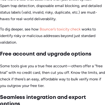
Spam trap detection, disposable email blocking, and detailed
status labels (valid, invalid, risky, duplicate, etc.) are must-
haves for real-world deliverability.
To dig deeper, see how
Bouncer’s toxicity check
works to
identify risky or malicious addresses beyond just standard
validation.
Free account and upgrade options
Some tools give you a true free account—others offer a “free
trial” with no credit card, then cut you off. Know the limits, and
check if there’s an easy, affordable way to bulk verify more if
you outgrow your free tier.
Seamless integration and export
options