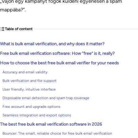
„Vajon egy kampányt fogok küldeni egyenesen a spam
mappába?”.
Table of content
What is bulk email verification, and why does it matter?
Free bulk email verification software: How “free” is it, really?
How to choose the best free bulk email verifier for your needs
Accuracy and email validity
Bulk verification and file support
User friendly, intuitive interface
Disposable email detection and spam trap coverage
Free account and upgrade options
Seamless integration and export options
The best free bulk email verification software in 2026
Bouncer: The smart, reliable choice for free bulk email verification