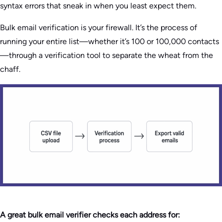
syntax errors that sneak in when you least expect them.
Bulk email verification is your firewall. It’s the process of
running your entire list—whether it’s 100 or 100,000 contacts
—through a verification tool to separate the wheat from the
chaff.
A great bulk email verifier checks each address for: