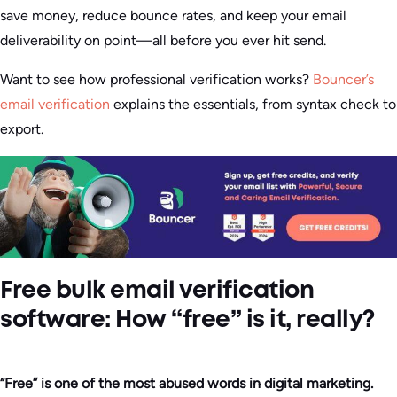
save money, reduce bounce rates, and keep your email
deliverability on point—all before you ever hit send.
Want to see how professional verification works?
Bouncer’s
email verification
explains the essentials, from syntax check to
export.
Free bulk email verification
software: How “free” is it, really?
“Free” is one of the most abused words in digital marketing.