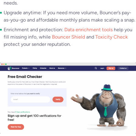
needs.
Upgrade anytime: If you need more volume, Bouncer’s pay-
as-you-go and affordable monthly plans make scaling a snap.
Enrichment and protection:
Data enrichment tools
help you
fill missing info, while
Bouncer Shield
and
Toxicity Check
protect your sender reputation.