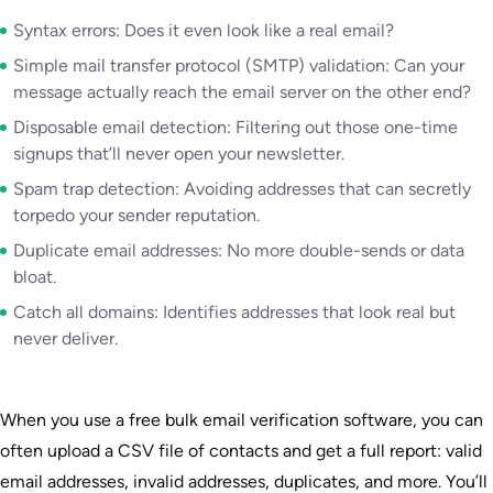
Syntax errors: Does it even look like a real email?
Simple mail transfer protocol (SMTP) validation: Can your
message actually reach the email server on the other end?
Disposable email detection: Filtering out those one-time
signups that’ll never open your newsletter.
Spam trap detection: Avoiding addresses that can secretly
torpedo your sender reputation.
Duplicate email addresses: No more double-sends or data
bloat.
Catch all domains: Identifies addresses that look real but
never deliver.
When you use a free bulk email verification software, you can
often upload a CSV file of contacts and get a full report: valid
email addresses, invalid addresses, duplicates, and more. You’ll