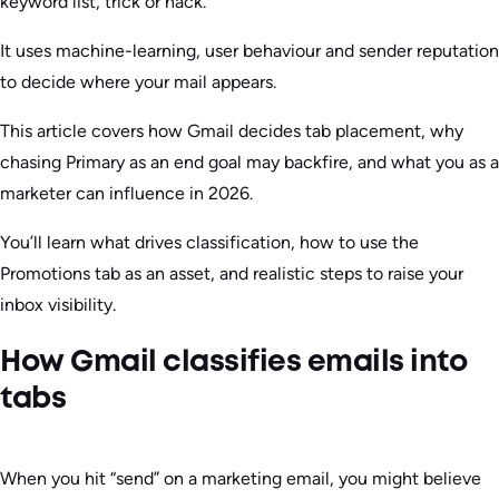
keyword list, trick or hack.
It uses machine-learning, user behaviour and sender reputation
to decide where your mail appears.
This article covers how Gmail decides tab placement, why
chasing Primary as an end goal may backfire, and what you as a
marketer can influence in 2026.
You’ll learn what drives classification, how to use the
Promotions tab as an asset, and realistic steps to raise your
inbox visibility.
How Gmail classifies emails into
tabs
When you hit “send” on a marketing email, you might believe