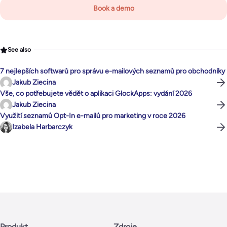
Book a demo
See also
7 nejlepších softwarů pro správu e-mailových seznamů pro obchodníky
Jakub Ziecina
Vše, co potřebujete vědět o aplikaci GlockApps: vydání 2026
Jakub Ziecina
Využití seznamů Opt-In e-mailů pro marketing v roce 2026
Izabela Harbarczyk
Produkt
Zdroje