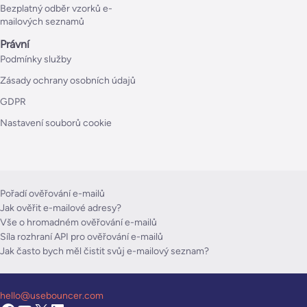
Bezplatný odběr vzorků e-
mailových seznamů
Právní
Podmínky služby
Zásady ochrany osobních údajů
GDPR
Nastavení souborů cookie
Pořadí ověřování e-mailů
Jak ověřit e-mailové adresy?
Vše o hromadném ověřování e-mailů
Síla rozhraní API pro ověřování e-mailů
Jak často bych měl čistit svůj e-mailový seznam?
hello@usebouncer.com