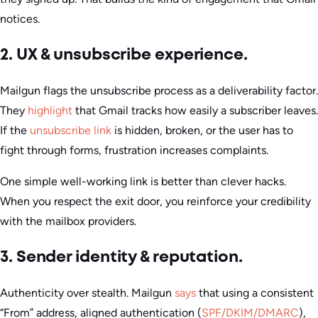
notices.
2. UX & unsubscribe experience.
Mailgun flags the unsubscribe process as a deliverability factor.
They
highlight
that Gmail tracks how easily a subscriber leaves.
If the
unsubscribe link
is hidden, broken, or the user has to
fight through forms, frustration increases complaints.
One simple well-working link is better than clever hacks.
When you respect the exit door, you reinforce your credibility
with the mailbox providers.
3. Sender identity & reputation.
Authenticity over stealth. Mailgun
says
that using a consistent
“From” address, aligned authentication (
SPF/DKIM/DMARC
),