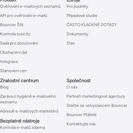
Ověřování e-mailových seznamů
Pro podniky
API pro ověřování e-mailů
Případové studie
Bouncer Štít
ČASTO KLADENÉ DOTAZY
Kontrola toxicity
Dokumenty
Sada pro doručování
Stav
Obohacení dat
Integrace
Stanovení cen
Znalostní centrum
Společnost
Blog
O nás
Zpráva o hygieně e-mailového
Partneři marketingové agentury
seznamu
Staňte se velvyslancem Bouncer
Adresář e-mailových marketérů
Bouncer Přátelé
Bezplatné nástroje
Kontaktujte nás
Kontrola e-mailů zdarma