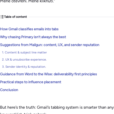
Méně otevření. Méně kliknutí.“
Table of content
How Gmail classifies emails into tabs
Why chasing Primary isn’t always the best
Suggestions from Mailgun: content, UX, and sender reputation
1. Content & subject line matter
2. UX & unsubscribe experience.
3. Sender identity & reputation.
Guidance from Word to the Wise: deliverability first principles
Practical steps to influence placement
Conclusion
But here’s the truth: Gmail’s tabbing system is smarter than any