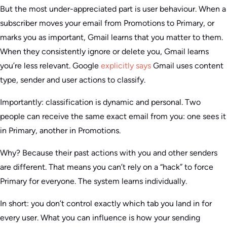
But the most under-appreciated part is user behaviour. When a
subscriber moves your email from Promotions to Primary, or
marks you as important, Gmail learns that you matter to them.
When they consistently ignore or delete you, Gmail learns
you’re less relevant. Google
explicitly says
Gmail uses content
type, sender and user actions to classify.
Importantly: classification is dynamic and personal. Two
people can receive the same exact email from you: one sees it
in Primary, another in Promotions.
Why? Because their past actions with you and other senders
are different. That means you can’t rely on a “hack” to force
Primary for everyone. The system learns individually.
In short: you don’t control exactly which tab you land in for
every user. What you can influence is how your sending