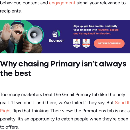
behaviour, content and
engagement
signal your relevance to
recipients.
Why chasing Primary isn’t always
the best
Too many marketers treat the Gmail Primary tab like the holy
grail. “If we don’t land there, we’ve failed,” they say. But
Send It
Right
flips that thinking. Their view: the Promotions tab is not a
penalty, it’s an opportunity to catch people when they’re open
to offers.