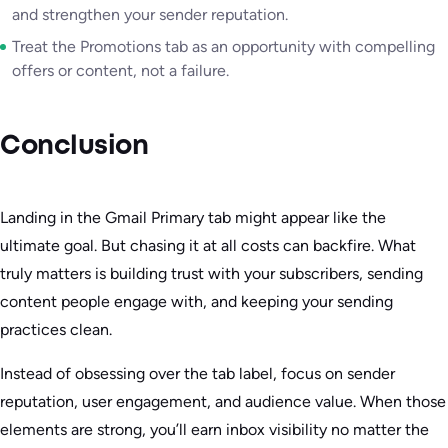
and strengthen your sender reputation.
Treat the Promotions tab as an opportunity with compelling
offers or content, not a failure.
Conclusion
Landing in the Gmail Primary tab might appear like the
ultimate goal. But chasing it at all costs can backfire. What
truly matters is building trust with your subscribers, sending
content people engage with, and keeping your sending
practices clean.
Instead of obsessing over the tab label, focus on sender
reputation, user engagement, and audience value. When those
elements are strong, you’ll earn inbox visibility no matter the