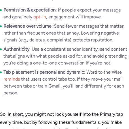
Permission & expectation
: If people expect your message
and genuinely
opt-in
, engagement will improve.
Relevance over volume
: Send fewer messages that matter,
rather than frequent ones that annoy. Lowering negative
signals (e.g., deletes, complaints) protects reputation.
Authenticity
: Use a consistent sender identity, send content
that aligns with what people asked for, and avoid pretending
you’re doing a one-to-one conversation if you’re not.
Tab placement is personal and dynamic
: Word to the Wise
reminds
that users control tabs too. If they move your mail
between tabs or train Gmail, you’ll land differently for each
person.
So, in short, you might not lock yourself into the Primary tab
every time, but by following these fundamentals, you make