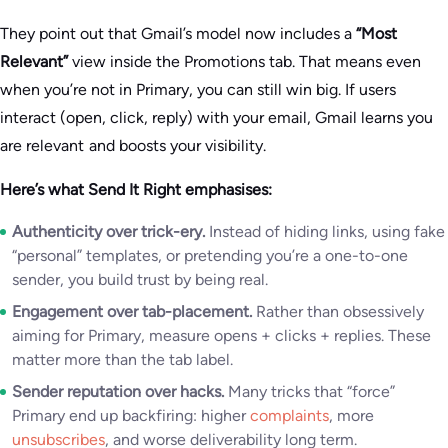
They point out that Gmail’s model now includes a
“Most
Relevant”
view inside the Promotions tab. That means even
when you’re not in Primary, you can still win big. If users
interact (open, click, reply) with your email, Gmail learns you
are relevant and boosts your visibility.
Here’s what Send It Right emphasises:
Authenticity over trick-ery.
Instead of hiding links, using fake
“personal” templates, or pretending you’re a one-to-one
sender, you build trust by being real.
Engagement over tab-placement.
Rather than obsessively
aiming for Primary, measure opens + clicks + replies. These
matter more than the tab label.
Sender reputation over hacks.
Many tricks that “force”
Primary end up backfiring: higher
complaints
, more
unsubscribes
, and worse deliverability long term.