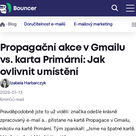
Přeskočit
na
obsah
Blog
Doručitelnost e-mailů
E-mailový marketing
Propagační akce v Gmailu
vs. karta Primární: Jak
ovlivnit umístění
Izabela Harbarczyk
2026-01-13
6
min(s) read
Pravděpodobně jste to už viděli: značka odešle krásně
zpracovaný e-mail a… přistane na kartě Propagace v Gmailu,
nikoliv na kartě Primární. Tým zpanikaří: „Jsme na špatné kartě.