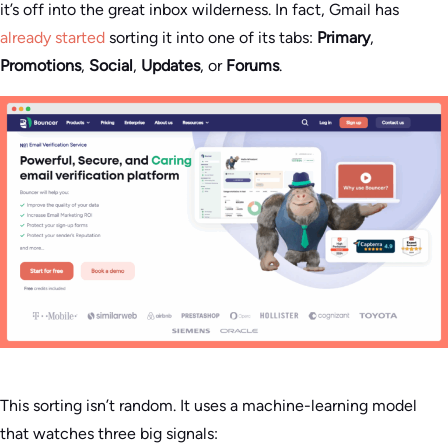
it’s off into the great inbox wilderness. In fact, Gmail has
already started
sorting it into one of its tabs:
Primary
,
Promotions
,
Social
,
Updates
, or
Forums
.
This sorting isn’t random. It uses a machine-learning model
that watches three big signals: