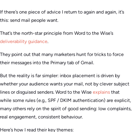
If there’s one piece of advice I return to again and again, it’s
this: send mail people want.
That’s the north-star principle from Word to the Wise’s
deliverability guidance
.
They point out that many marketers hunt for tricks to force
their messages into the Primary tab of Gmail.
But the reality is far simpler: inbox placement is driven by
whether your audience wants your mail, not by clever subject
lines or disguised senders. Word to the Wise
explains
that
while some rules (e.g., SPF / DKIM authentication) are explicit,
many others rely on the spirit of good sending: low complaints,
real engagement, consistent behaviour.
Here’s how I read their key themes: