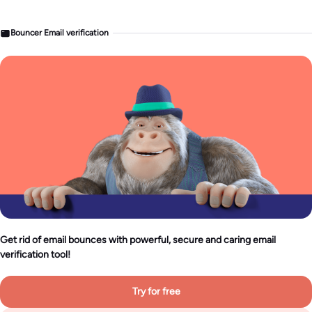
Bouncer Email verification
Get rid of email bounces with powerful, secure and caring email
verification tool!
Try for free