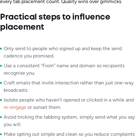
every tab placement count. Quality wins over gimmicks.
Practical steps to influence
placement
Only send to people who signed up and keep the send
cadence you promised.
Use a consistent “From” name and domain so recipients
recognise you.
Craft emails that invite interaction rather than just one-way
broadcasts.
Isolate people who haven’t opened or clicked in a while and
re-engage
or sunset them.
Avoid tricking the tabbing system, simply send what you say
you will.
Make opting out simple and clean so you reduce complaints