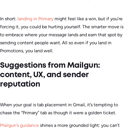
In short:
landing in Primary
might feel like a win, but if you’re
forcing it, you could be hurting yourself. The smarter move is
to embrace where your message lands and earn that spot by
sending content people want. All so even if you land in
Promotions, you land well.
Suggestions from Mailgun:
content, UX, and sender
reputation
When your goal is tab placement in Gmail, it’s tempting to
chase the “Primary” tab as though it were a golden ticket.
Mailgun’s guidance
shines a more grounded light: you can’t