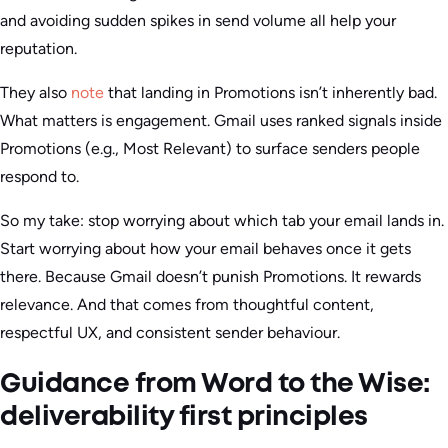
and avoiding sudden spikes in send volume all help your
reputation.
They also
note
that landing in Promotions isn’t inherently bad.
What matters is engagement. Gmail uses ranked signals inside
Promotions (e.g., Most Relevant) to surface senders people
respond to.
So my take: stop worrying about which tab your email lands in.
Start worrying about how your email behaves once it gets
there. Because Gmail doesn’t punish Promotions. It rewards
relevance. And that comes from thoughtful content,
respectful UX, and consistent sender behaviour.
Guidance from Word to the Wise:
deliverability first principles