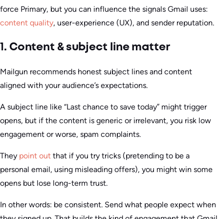
force Primary, but you can influence the signals Gmail uses:
content quality
, user-experience (UX), and sender reputation.
1. Content & subject line matter
Mailgun recommends honest subject lines and content
aligned with your audience’s expectations.
A subject line like “Last chance to save today” might trigger
opens, but if the content is generic or irrelevant, you risk low
engagement or worse, spam complaints.
They
point out
that if you try tricks (pretending to be a
personal email, using misleading offers), you might win some
opens but lose long-term trust.
In other words: be consistent. Send what people expect when
they signed up. That builds the kind of engagement that Gmail