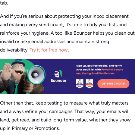
tab.
And if you’re serious about protect­ing your inbox placement
and making every send count, it’s time to tidy your lists and
reinforce your hygiene. A tool like Bouncer helps you clean out
invalid or risky email addresses and maintain strong
deliverability.
Try it for free now
.
Other than that, keep testing to measure what truly matters
and always refine your campaigns. That way, your emails will
land, get read, and build long-term value, whether they show
up in Primary or Promotions.