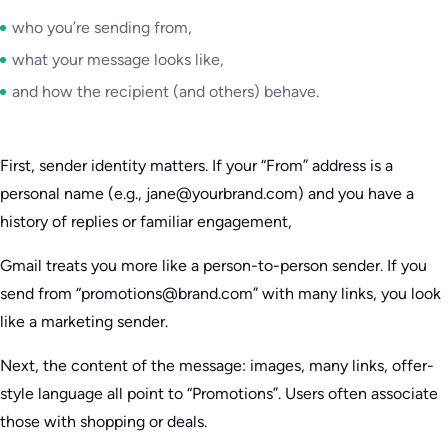
who you’re sending from,
what your message looks like,
and how the recipient (and others) behave.
First, sender identity matters. If your “From” address is a
personal name (e.g., jane@yourbrand.com) and you have a
history of replies or familiar engagement,
Gmail treats you more like a person-to-person sender. If you
send from “promotions@brand.com” with many links, you look
like a marketing sender.
Next, the content of the message: images, many links, offer-
style language all point to “Promotions”. Users often associate
those with shopping or deals.