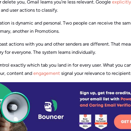
r delete you, Gmail learns you’re less relevant. Google
explicitl
and user actions to classify.
ication is dynamic and personal. Two people can receive the sa
rimary, another in Promotions.
ast actions with you and other senders are different. That mean
ry for everyone. The system learns individually.
ontrol exactly which tab you land in for every user. What you ca
our, content and
engagement
signal your relevance to recipient