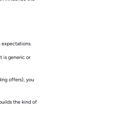
s expectations.
t is generic or
ding offers), you
uilds the kind of