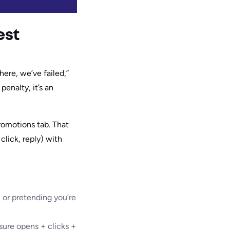
est
here, we’ve failed,”
penalty, it’s an
romotions tab. That
click, reply) with
, or pretending you’re
sure opens + clicks +