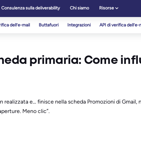
Consulenza sulla deliverability
Chi siamo
Risorse
ifica dell’e-mail
Buttafuori
Integrazioni
API di verifica dell’e-
cheda primaria: Come inf
 realizzata e… finisce nella scheda Promozioni di Gmail, no
aperture. Meno clic”.