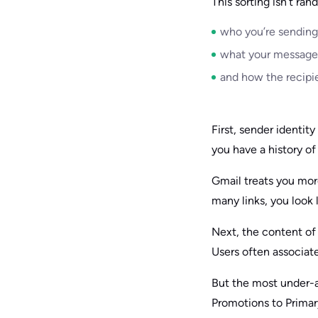
This sorting isn’t ra
who you’re sending
what your message 
and how the recipi
First, sender identit
you have a history of
Gmail treats you mor
many links, you look 
Next, the content of 
Users often associate
But the most under-a
Promotions to Primar