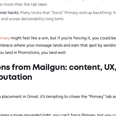
er more than the tab label.
over hacks.
Many tricks that “force” Primary end up backfiring: 
, and worse deliverability long term.
rimary
might feel like a win, but if you’re forcing it, you could b
mbrace where your message lands and earn that spot by sendi
you land in Promotions, you land well.
ns from Mailgun: content, UX
putation
 placement in Gmail, it’s tempting to chase the “Primary” tab a
hines a more grounded light: you can’t force Primary, but you c