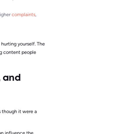
higher
complaints
,
e hurting yourself. The
ng content people
, and
s though it were a
an influence the