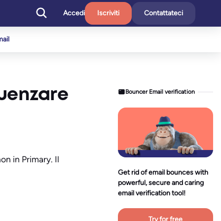
Accedi
Iscriviti
Contattateci
mail
luenzare
Bouncer Email verification
n in Primary. Il
Get rid of email bounces with
powerful, secure and caring
email verification tool!
Try for free