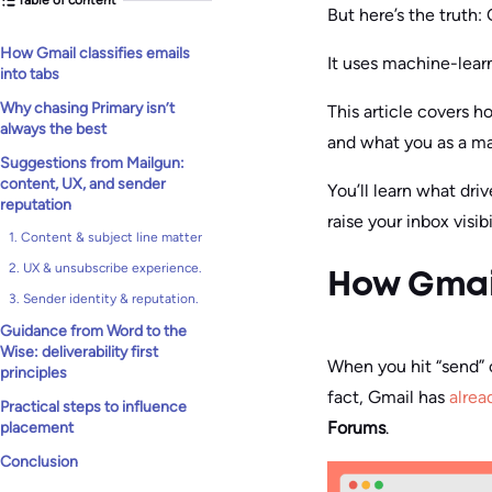
But here’s the truth:
How Gmail classifies emails
It uses machine-lear
into tabs
Why chasing Primary isn’t
This article covers 
always the best
and what you as a ma
Suggestions from Mailgun:
content, UX, and sender
You’ll learn what dri
reputation
raise your inbox visibi
1. Content & subject line matter
2. UX & unsubscribe experience.
How Gmail
3. Sender identity & reputation.
Guidance from Word to the
Wise: deliverability first
When you hit “send” o
principles
fact, Gmail has
alrea
Practical steps to influence
Forums
.
placement
Conclusion