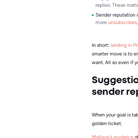
replies. These matt
Sender reputation 
more
unsubscribes
In short:
landing in P
smarter move is to e
want. All so even if 
Suggestio
sender re
When your goal is tab
golden ticket.
Mailgun’s guidance
s