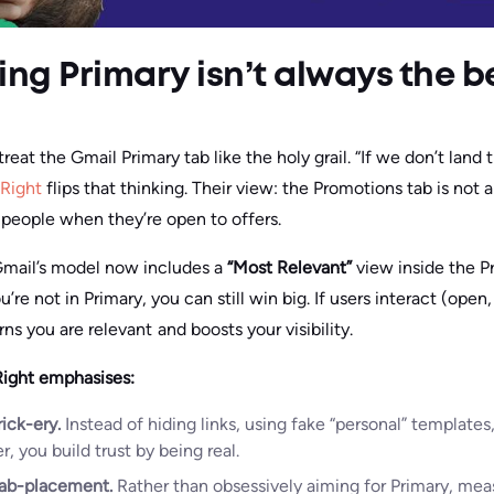
ng Primary isn’t always the b
eat the Gmail Primary tab like the holy grail. “If we don’t land t
 Right
flips that thinking. Their view: the Promotions tab is not a 
 people when they’re open to offers.
Gmail’s model now includes a
“Most Relevant”
view inside the P
e not in Primary, you can still win big. If users interact (open, 
rns you are relevant and boosts your visibility.
Right emphasises:
ick-ery.
Instead of hiding links, using fake “personal” templates
, you build trust by being real.
ab-placement.
Rather than obsessively aiming for Primary, mea