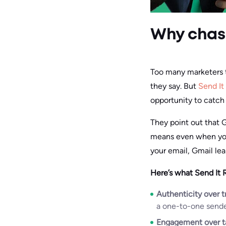
Why chasi
Too many marketers tr
they say. But
Send It
opportunity to catch
They point out that 
means even when you’r
your email, Gmail lea
Here’s what Send It 
Authenticity over tr
a one-to-one sender
Engagement over t