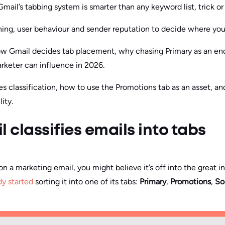
 Gmail’s tabbing system is smarter than any keyword list, trick o
ning, user behaviour and sender reputation to decide where you
how Gmail decides tab placement, why chasing Primary as an en
rketer can influence in 2026.
ves classification, how to use the Promotions tab as an asset, and
lity.
 classifies emails into tabs
n a marketing email, you might believe it’s off into the great i
dy started
sorting it into one of its tabs:
Primary
,
Promotions
,
So