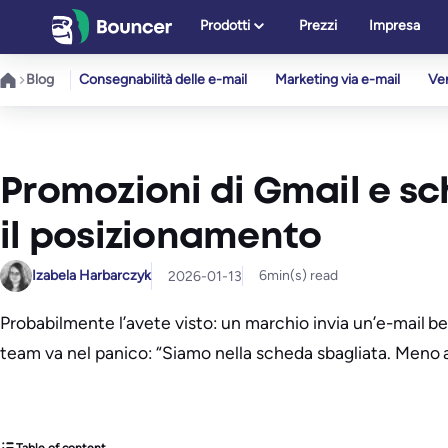
Vai
Prodotti
Prezzi
Impresa
al
contenuto
Blog
Consegnabilità delle e-mail
Marketing via e-mail
Ver
Promozioni di Gmail e s
il posizionamento
Izabela Harbarczyk
6
min(s) read
2026-01-13
Probabilmente l’avete visto: un marchio invia un’e-mail ben
team va nel panico: “Siamo nella scheda sbagliata. Meno 
Table of content