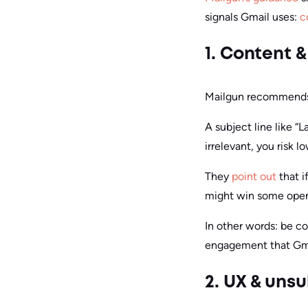
signals Gmail uses:
c
1. Content &
Mailgun recommends h
A subject line like “
irrelevant, you risk
They
point out
that i
might win some opens
In other words: be c
engagement that Gma
2. UX & uns