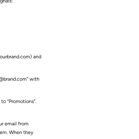
ignals:
@yourbrand.com) and
ns@brand.com” with
 to “Promotions”.
ur email from
them. When they