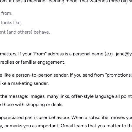
ndom. It uses a machine-learning model that watches three big s
 from,
looks like,
ent (and others) behave.
y matters. If your “From” address is a personal name (e.g., jane
 replies or familiar engagement,
e like a person-to-person sender. If you send from “promotio
like a marketing sender.
the message: images, many links, offer-style language all point
 those with shopping or deals.
ppreciated part is user behaviour. When a subscriber moves yo
y, or marks you as important, Gmail learns that you matter to 