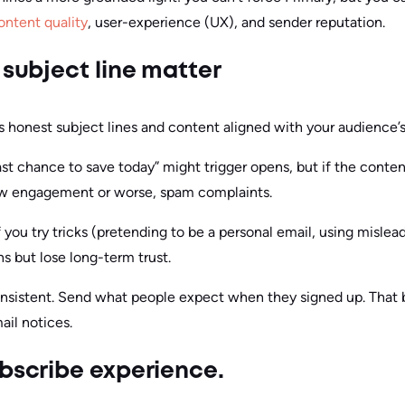
ontent quality
, user-experience (UX), and sender reputation.
 subject line matter
onest subject lines and content aligned with your audience’
Last chance to save today” might trigger opens, but if the conten
 low engagement or worse, spam complaints.
f you try tricks (pretending to be a personal email, using mislea
 but lose long-term trust.
onsistent. Send what people expect when they signed up. That b
il notices.
ubscribe experience.