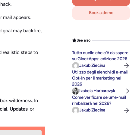
r hack.
Book a demo
r mail appears.
d goal may backfire,
See also
 realistic steps to
Tutto quello che c’è da sapere
su GlockApps: edizione 2026
Jakub Ziecina
Utilizzo degli elenchi di e-mail
Opt-In per il marketing nel
2026
Izabela Harbarczyk
Come verificare se un’e-mail
nbox wilderness. In
rimbalzerà nel 2026?
cial
,
Updates
, or
Jakub Ziecina