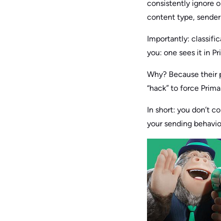
consistently ignore o
content type, sender 
Importantly: classif
you: one sees it in P
Why? Because their p
“hack” to force Prima
In short: you don’t c
your sending behavi