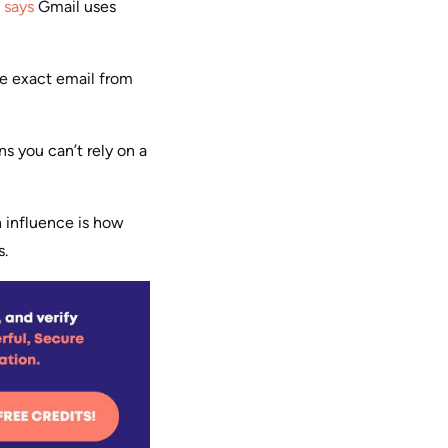
y says
Gmail uses
me exact email from
s you can’t rely on a
n influence is how
s.