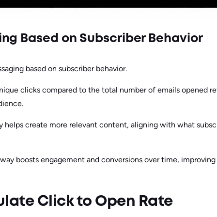
ng Based on Subscriber Behavior
saging based on subscriber behavior.
nique clicks compared to the total number of emails opened r
dience.
y helps create more relevant content, aligning with what subs
is way boosts engagement and conversions over time, improving
late Click to Open Rate