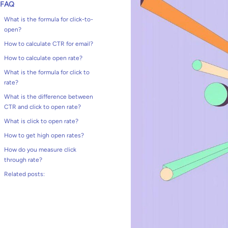
FAQ
What is the formula for click-to-
open?
How to calculate CTR for email?
How to calculate open rate?
What is the formula for click to
rate?
What is the difference between
CTR and click to open rate?
What is click to open rate?
How to get high open rates?
How do you measure click
through rate?
Related posts: