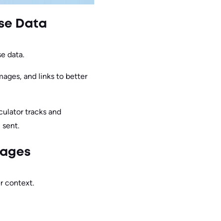
ise Data
e data.
ages, and links to better
culator tracks and
 sent.
rages
r context.