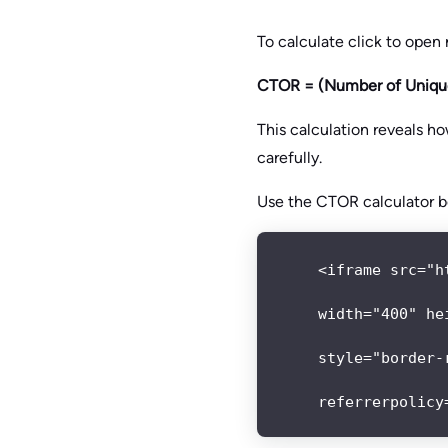
To calculate click to open
CTOR = (Number of Unique
This calculation reveals h
carefully.
Use the CTOR calculator b
<iframe src="h
width="400" hei
style="border-
referrerpolicy