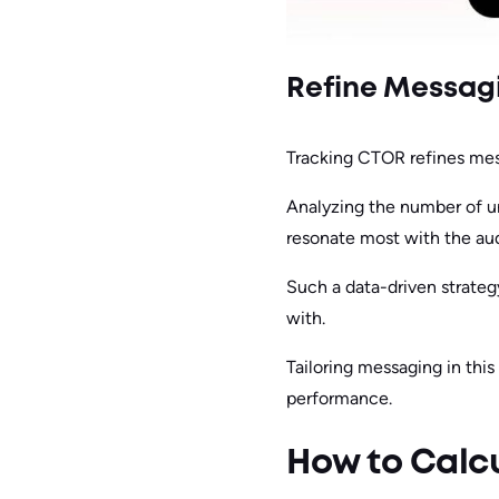
Refine Messagi
Tracking CTOR refines mes
Analyzing the number of u
resonate most with the au
Such a data-driven strateg
with.
Tailoring messaging in th
performance.
How to Calcu