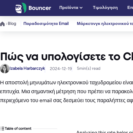
Μετάβαση
Προϊόντα
Τιμολόγηση
Επ
στο
περιεχόμενο
Blog
Παραδοσιμότητα Email
Μάρκετινγκ ηλεκτρονικού τ
Πώς να υπολογίσετε το Cl
Izabela Harbarczyk
5
min(s) read
2024-12-19
Η αποστολή μηνυμάτων ηλεκτρονικού ταχυδρομείου είναι α
επιτυχία. Μια σημαντική μέτρηση που πρέπει να παρακολου
περιεχόμενο του email σας δεσμεύει τους παραλήπτες αφ
Table of content
Analyzing this rate helps p