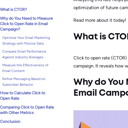
optimization of future cam
What is CTOR?
Why do You Need to Measure
Read more about it today!
Click to Open Rate in Email
Campaign?
What is CTO
Optimize Your Email Marketing
Strategy with Precise Data
Compare Email Performance
Click to open rate (CTOR)
Against Industry Averages
campaign. It reveals how 
Measure the Effectiveness of
Email Content
Refine Messaging Based on
Why do You N
Subscriber Behavior
Email Camp
How to Calculate Click to
Open Rate
Comparing Click to Open Rate
with Other Metrics
Conclusion