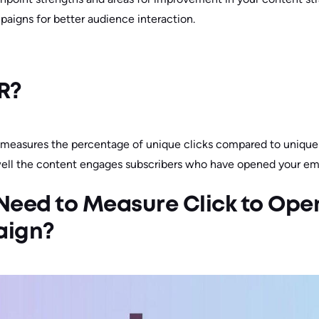
paigns for better audience interaction.
R?
 measures the percentage of unique clicks compared to unique
well the content engages subscribers who have opened your ema
eed to Measure Click to Open
aign?