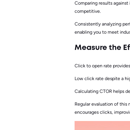
Comparing results against
competitive.
Consistently analyzing per
enabling you to meet indus
Measure the Ef
Click to open rate provide
Low click rate despite a hi
Calculating CTOR helps det
Regular evaluation of this
encourages clicks, improv