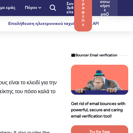
οινω
Συν
ρ
νήστ
 με εμάς
Πόροι
δεθ
α
ε
είτε
φ
μαζί
ε
μας
ίτ
Επαλήθευση ηλεκτρονικού ταχυδρομείου API
ε
Bouncer Email verification
 είναι το κλειδί για την
είκτης του πόσο καλά το
Get rid of email bounces with
powerful, secure and caring
email verification tool!
Try for free
tegy. It also guides the