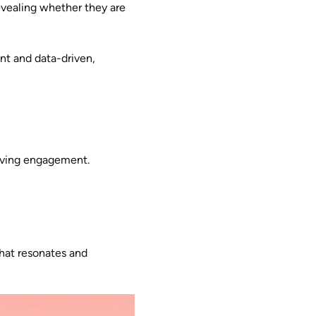
evealing whether they are
nt and data-driven,
riving engagement.
that resonates and