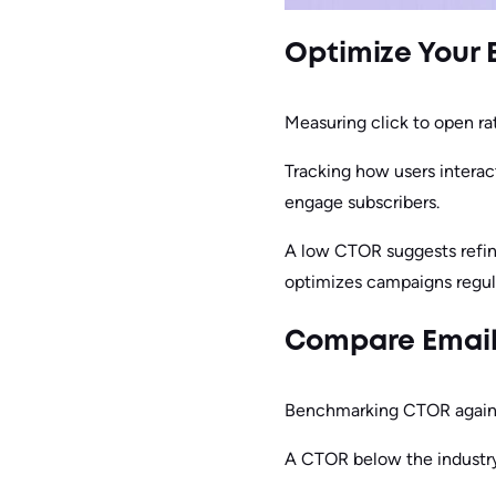
Optimize Your 
Measuring click to open ra
Tracking how users interac
engage subscribers.
A low CTOR suggests refini
optimizes campaigns regula
Compare Email
Benchmarking CTOR against
A CTOR below the industry