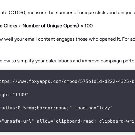
 rate (CTOR), measure the number of unique clicks and unique 
 Clicks ÷ Number of Unique Opens) × 100
ow well your email content engages those who opened it. For ac
elow to simplify your calculations and improve campaign perf
ttps://www.foxyapps.com/embed/575e1d1d-d222-4325-bd
ght="1109"

radius:0.5rem;border:none;" loading="lazy"

="unsafe-url" allow="clipboard-read; clipboard-wri