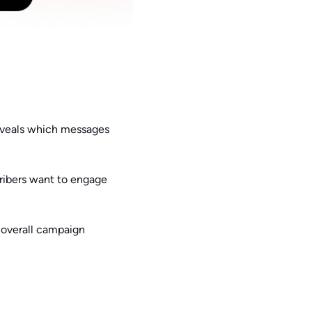
eveals which messages
cribers want to engage
 overall campaign