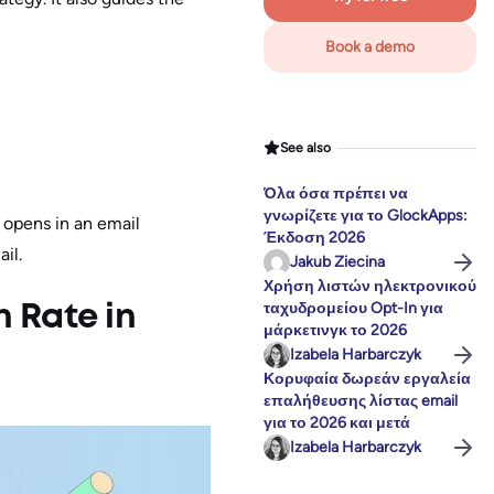
Book a demo
See also
Όλα όσα πρέπει να
γνωρίζετε για το GlockApps:
 opens in an email
Έκδοση 2026
il.
Jakub Ziecina
Χρήση λιστών ηλεκτρονικού
ταχυδρομείου Opt-In για
 Rate in
μάρκετινγκ το 2026
Izabela Harbarczyk
Κορυφαία δωρεάν εργαλεία
επαλήθευσης λίστας email
για το 2026 και μετά
Izabela Harbarczyk