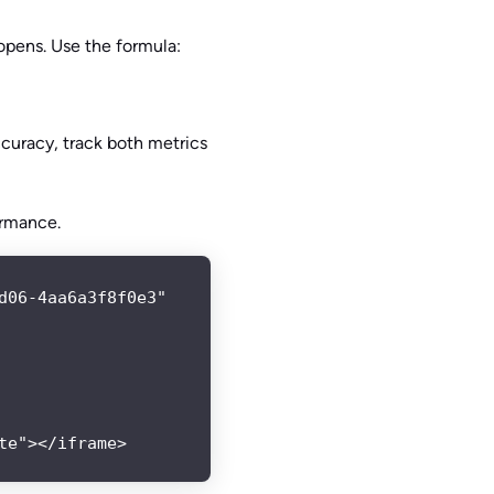
opens. Use the formula:
curacy, track both metrics
ormance.
06-4aa6a3f8f0e3"

te"></iframe>