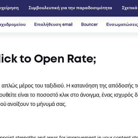
ιχείρηση
Συμβουλευτική για την παραδοσιμότητα
Σχετικά
αχυδρομείου
Επαλήθευση email
Bouncer
Ενσωματώσεις
ick to Open Rate;
πλώς μέρος του ταξιδιού. Η κατανόηση της απόδοσής τους
θείτε είναι το ποσοστό κλικ στο άνοιγμα, ένας ισχυρός δ
ού ανοίξουν το μήνυμά σας.
inpoint strengths and areas for improvement in your content stra