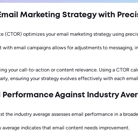
Email Marketing Strategy with Prec
te (CTOR) optimizes your email marketing strategy using precis
t with email campaigns allows for adjustments to messaging, im
ng your call-to-action or content relevance. Using a CTOR cal
rly, ensuring your strategy evolves effectively with each email
 Performance Against Industry Ave
 the industry average assesses email performance in a broade
 average indicates that email content needs improvement.