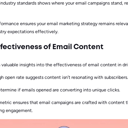
 industry standards shows where your email campaigns stand, r
formance ensures your email marketing strategy remains releva
try expectations effectively.
fectiveness of Email Content
s valuable insights into the effectiveness of email content in d
gh open rate suggests content isn’t resonating with subscribers.
ermine if emails opened are converting into unique clicks.
 metric ensures that email campaigns are crafted with content 
ing engagement.