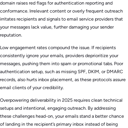
domain raises red flags for authentication reporting and
conformance. Irrelevant content or overly frequent outreach
irritates recipients and signals to email service providers that
your messages lack value, further damaging your sender
reputation.
Low engagement rates compound the issue. If recipients
consistently ignore your emails, providers deprioritize your
messages, pushing them into spam or promotional tabs. Poor
authentication setup, such as missing SPF, DKIM, or DMARC
records, also hurts inbox placement, as these protocols assure
email clients of your credibility.
Overpowering deliverability in 2025 requires clean technical
setups and intentional, engaging outreach. By addressing
these challenges head-on, your emails stand a better chance
of landing in the recipient’s primary inbox instead of being