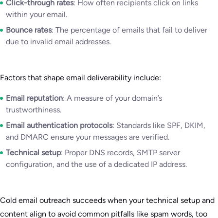
Click-through rates
: How often recipients click on links
within your email.
Bounce rates
: The percentage of emails that fail to deliver
due to invalid email addresses.
Factors that shape email deliverability include:
Email reputation
: A measure of your domain’s
trustworthiness.
Email authentication protocols
: Standards like SPF, DKIM,
and DMARC ensure your messages are verified.
Technical setup
: Proper DNS records, SMTP server
configuration, and the use of a dedicated IP address.
Cold email outreach succeeds when your technical setup and
content align to avoid common pitfalls like spam words, too