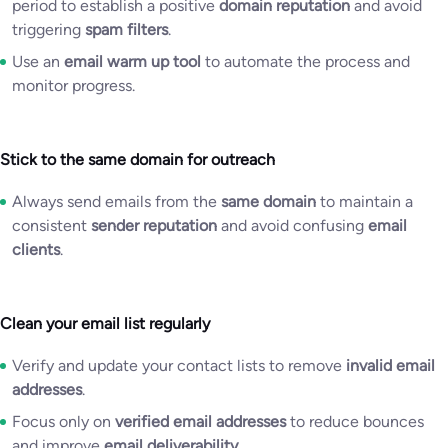
period to establish a positive
domain reputation
and avoid
triggering
spam filters
.
Use an
email warm up tool
to automate the process and
monitor progress.
Stick to the same domain for outreach
Always send emails from the
same domain
to maintain a
consistent
sender reputation
and avoid confusing
email
clients
.
Clean your email list regularly
Verify and update your contact lists to remove
invalid email
addresses
.
Focus only on
verified email addresses
to reduce bounces
and improve
email deliverability
.