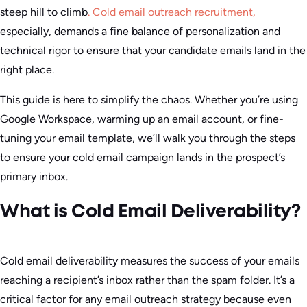
steep hill to climb
.
Cold email outreach recruitment,
especially, demands a fine balance of personalization and
technical rigor to ensure that your candidate emails land in the
right place.
This guide is here to simplify the chaos. Whether you’re using
Google Workspace, warming up an email account, or fine-
tuning your email template, we’ll walk you through the steps
to ensure your cold email campaign lands in the prospect’s
primary inbox.
What is Cold Email Deliverability?
Cold email deliverability measures the success of your emails
reaching a recipient’s inbox rather than the spam folder. It’s a
critical factor for any email outreach strategy because even