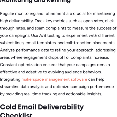
Monitoring and Refining
Regular monitoring and refinement are crucial for maintaining
high deliverability. Track key metrics such as open rates, click-
through rates, and spam complaints to measure the success of
your campaigns. Use A/B testing to experiment with different
subject lines, email templates, and call-to-action placements.
Analyze performance data to refine your approach, addressing
areas where engagement drops off or complaints increase.
Constant optimization ensures that your campaigns remain
effective and adaptive to evolving audience behaviors.
Integrating
makerspace management software
can help
streamline data analysis and optimize campaign performance
by providing real-time tracking and actionable insights.
Cold Email Deliverability
Checklist