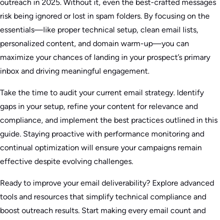
outreach in 2025. Without it, even the best-crafted messages
risk being ignored or lost in spam folders. By focusing on the
essentials—like proper technical setup, clean email lists,
personalized content, and domain warm-up—you can
maximize your chances of landing in your prospect’s primary
inbox and driving meaningful engagement.
Take the time to audit your current email strategy. Identify
gaps in your setup, refine your content for relevance and
compliance, and implement the best practices outlined in this
guide. Staying proactive with performance monitoring and
continual optimization will ensure your campaigns remain
effective despite evolving challenges.
Ready to improve your email deliverability? Explore advanced
tools and resources that simplify technical compliance and
boost outreach results. Start making every email count and