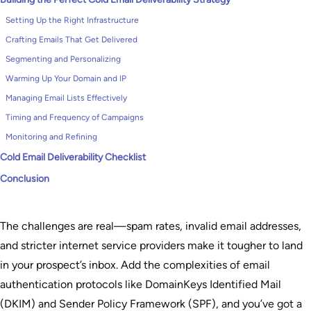
Setting Up the Right Infrastructure
Crafting Emails That Get Delivered
Segmenting and Personalizing
Warming Up Your Domain and IP
Managing Email Lists Effectively
Timing and Frequency of Campaigns
Monitoring and Refining
Cold Email Deliverability Checklist
Conclusion
The challenges are real—spam rates, invalid email addresses,
and stricter internet service providers make it tougher to land
in your prospect’s inbox. Add the complexities of email
authentication protocols like DomainKeys Identified Mail
(DKIM) and Sender Policy Framework (SPF), and you’ve got a