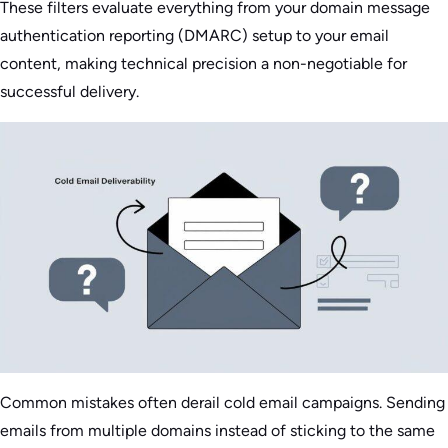
These filters evaluate everything from your domain message
authentication reporting (DMARC) setup to your email
content, making technical precision a non-negotiable for
successful delivery.
Common mistakes often derail cold email campaigns. Sending
emails from multiple domains instead of sticking to the same