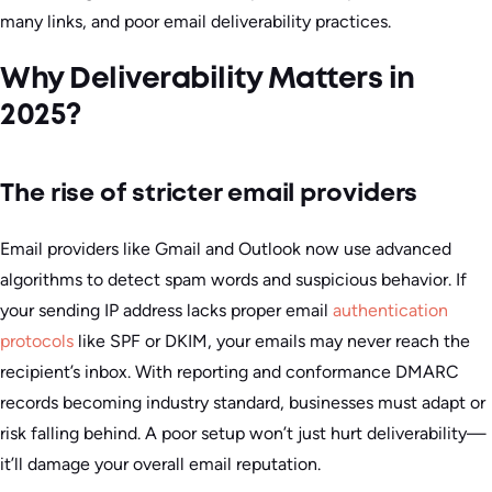
many links, and poor email deliverability practices.
Why Deliverability Matters in
2025?
The rise of stricter email providers
Email providers like Gmail and Outlook now use advanced
algorithms to detect spam words and suspicious behavior. If
your sending IP address lacks proper email
authentication
protocols
like SPF or DKIM, your emails may never reach the
recipient’s inbox. With reporting and conformance DMARC
records becoming industry standard, businesses must adapt or
risk falling behind. A poor setup won’t just hurt deliverability—
it’ll damage your overall email reputation.