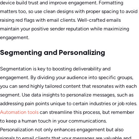
device build trust and improve engagement. Formatting
matters too, so use clean designs with proper spacing to avoid
raising red flags with email clients. Well-crafted emails
maintain your positive sender reputation while maximizing
engagement.
Segmenting and Personalizing
Segmentation is key to boosting deliverability and
engagement. By dividing your audience into specific groups,
you can send highly tailored content that resonates with each
segment. Use data insights to personalize messages, such as
addressing pain points unique to certain industries or job roles.
Automation tools
can streamline this process, but remember
to keep a human touch in your communications.
Personalization not only enhances engagement but also
signals to email clients that your messages are valuable and