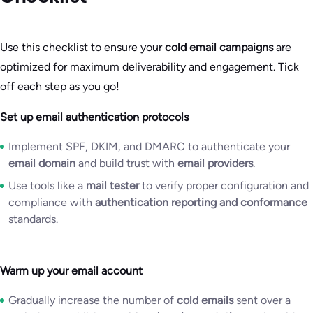
Use this checklist to ensure your
cold email campaigns
are
optimized for maximum deliverability and engagement. Tick
off each step as you go!
Set up email authentication protocols
Implement SPF, DKIM, and DMARC to authenticate your
email domain
and build trust with
email providers
.
Use tools like a
mail tester
to verify proper configuration and
compliance with
authentication reporting and conformance
standards.
Warm up your email account
Gradually increase the number of
cold emails
sent over a