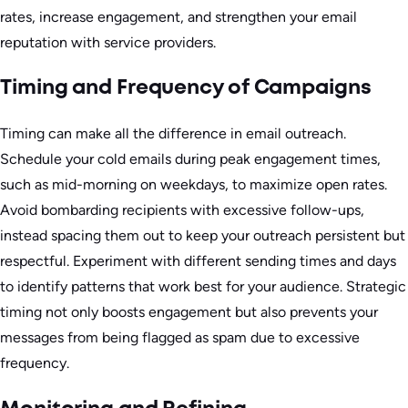
rates, increase engagement, and strengthen your email
reputation with service providers.
Timing and Frequency of Campaigns
Timing can make all the difference in email outreach.
Schedule your cold emails during peak engagement times,
such as mid-morning on weekdays, to maximize open rates.
Avoid bombarding recipients with excessive follow-ups,
instead spacing them out to keep your outreach persistent but
respectful. Experiment with different sending times and days
to identify patterns that work best for your audience. Strategic
timing not only boosts engagement but also prevents your
messages from being flagged as spam due to excessive
frequency.