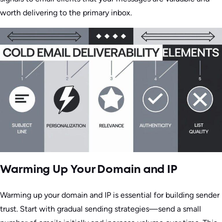
worth delivering to the primary inbox.
Warming Up Your Domain and IP
Warming up your domain and IP is essential for building sender
trust. Start with gradual sending strategies—send a small