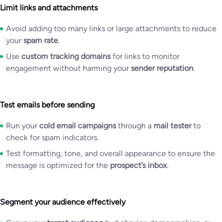
Limit links and attachments
Avoid adding too many links or large attachments to reduce
your
spam rate
.
Use
custom tracking domains
for links to monitor
engagement without harming your
sender reputation
.
Test emails before sending
Run your
cold email campaigns
through a
mail tester
to
check for spam indicators.
Test formatting, tone, and overall appearance to ensure the
message is optimized for the
prospect’s inbox
.
Segment your audience effectively