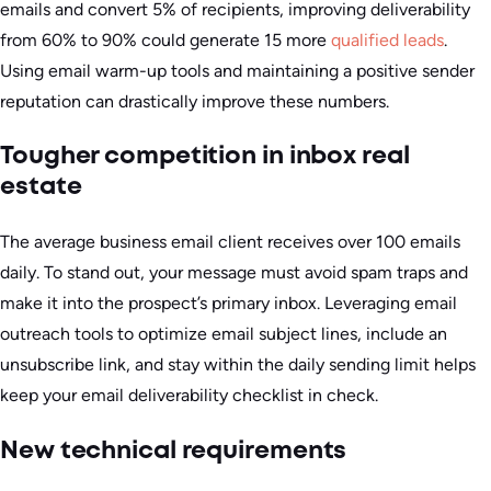
emails and convert 5% of recipients, improving deliverability
from 60% to 90% could generate 15 more
qualified leads
.
Using email warm-up tools and maintaining a positive sender
reputation can drastically improve these numbers.
Tougher competition in inbox real
estate
The average business email client receives over 100 emails
daily. To stand out, your message must avoid spam traps and
make it into the prospect’s primary inbox. Leveraging email
outreach tools to optimize email subject lines, include an
unsubscribe link, and stay within the daily sending limit helps
keep your email deliverability checklist in check.
New technical requirements