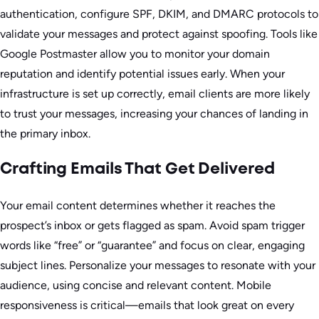
authentication, configure SPF, DKIM, and DMARC protocols to
validate your messages and protect against spoofing. Tools like
Google Postmaster allow you to monitor your domain
reputation and identify potential issues early. When your
infrastructure is set up correctly, email clients are more likely
to trust your messages, increasing your chances of landing in
the primary inbox.
Crafting Emails That Get Delivered
Your email content determines whether it reaches the
prospect’s inbox or gets flagged as spam. Avoid spam trigger
words like “free” or “guarantee” and focus on clear, engaging
subject lines. Personalize your messages to resonate with your
audience, using concise and relevant content. Mobile
responsiveness is critical—emails that look great on every