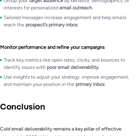
Group your
target audience
by behavior, demographics, or
interests for personalized
email outreach
.
Tailored messages increase engagement and help emails
reach the
prospect’s primary inbox
.
Monitor performance and refine your campaigns
Track key metrics like open rates, clicks, and bounces to
identify issues with
poor email deliverability
.
Use insights to adjust your strategy, improve engagement,
and maintain your position in the
primary inbox
.
Conclusion
Cold email deliverability remains a key pillar of effective