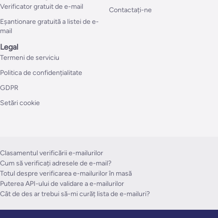
Verificator gratuit de e-mail
Contactați-ne
Eșantionare gratuită a listei de e-
mail
Legal
Termeni de serviciu
Politica de confidențialitate
GDPR
Setări cookie
Clasamentul verificării e-mailurilor
Cum să verificați adresele de e-mail?
Totul despre verificarea e-mailurilor în masă
Puterea API-ului de validare a e-mailurilor
Cât de des ar trebui să-mi curăț lista de e-mailuri?