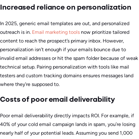
Increased reliance on personalization
In 2025, generic email templates are out, and personalized
outreach is in.
Email marketing tools
now prioritize tailored
content to reach the prospect’s primary inbox. However,
personalization isn’t enough if your emails bounce due to
invalid email addresses or hit the spam folder because of weak
technical setup. Pairing personalization with tools like mail
testers and custom tracking domains ensures messages land
where they’re supposed to.
Costs of poor email deliverability
Poor email deliverability directly impacts ROI. For example, if
40% of your cold email campaign lands in spam, you’re losing
nearly half of your potential leads. Assuming you send 1,000