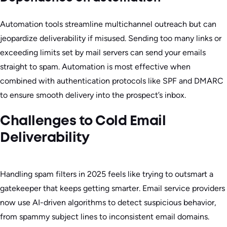
Automation tools streamline multichannel outreach but can
jeopardize deliverability if misused. Sending too many links or
exceeding limits set by mail servers can send your emails
straight to spam. Automation is most effective when
combined with authentication protocols like SPF and DMARC
to ensure smooth delivery into the prospect’s inbox.
Challenges to Cold Email
Deliverability
Handling spam filters in 2025 feels like trying to outsmart a
gatekeeper that keeps getting smarter. Email service providers
now use AI-driven algorithms to detect suspicious behavior,
from spammy subject lines to inconsistent email domains.