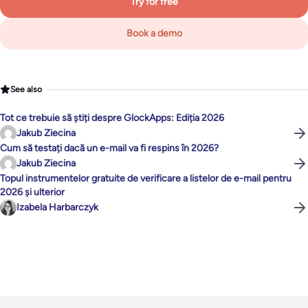
Try for free
Book a demo
See also
Tot ce trebuie să știți despre GlockApps: Ediția 2026
Jakub Ziecina
Cum să testați dacă un e-mail va fi respins în 2026?
Jakub Ziecina
Topul instrumentelor gratuite de verificare a listelor de e-mail pentru
2026 și ulterior
Izabela Harbarczyk