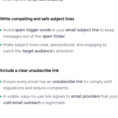
Write compelling and safe subject lines
Avoid
spam trigger words
in your
email subject line
to keep
messages out of the
spam folder
.
Make subject lines clear, personalized, and engaging to
catch the
target audience
‘s attention.
Include a clear unsubscribe link
Ensure every email has an
unsubscribe link
to comply with
regulations and reduce complaints.
A visible, easy-to-use link signals to
email providers
that your
cold email outreach
is legitimate.