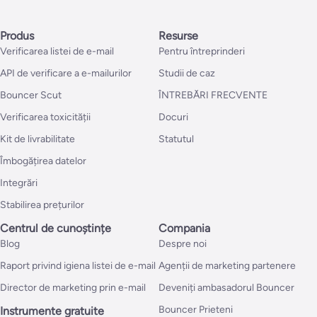
Produs
Resurse
Verificarea listei de e-mail
Pentru întreprinderi
API de verificare a e-mailurilor
Studii de caz
Bouncer Scut
ÎNTREBĂRI FRECVENTE
Verificarea toxicității
Docuri
Kit de livrabilitate
Statutul
Îmbogățirea datelor
Integrări
Stabilirea prețurilor
Centrul de cunoștințe
Compania
Blog
Despre noi
Raport privind igiena listei de e-mail
Agenții de marketing partenere
Director de marketing prin e-mail
Deveniți ambasadorul Bouncer
Bouncer Prieteni
Instrumente gratuite