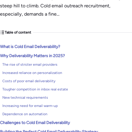
steep hill to climb. Cold email outreach recruitment,
especially, demands a fine…
Table of content
What is Cold Email Deliverability?
Why Deliverability Matters in 2025?
The rise of stricter email providers
Increased reliance on personalization
Costs of poor email deliverability
Tougher competition in inbox real estate
New technical requirements
Increasing need for email warm-up
Dependence on automation
Challenges to Cold Email Deliverability
Building the Perfect Cold Email Deliverability Strategy