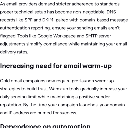
As email providers demand stricter adherence to standards,
proper technical setup has become non-negotiable. DNS
records like SPF and DKIM, paired with domain-based message
authentication reporting, ensure your sending emails aren’t
flagged. Tools like Google Workspace and SMTP server
adjustments simplify compliance while maintaining your email
delivery rates.
Increasing need for email warm-up
Cold email campaigns now require pre-launch warm-up
strategies to build trust. Warm-up tools gradually increase your
daily sending limit while maintaining a positive sender
reputation. By the time your campaign launches, your domain
and IP address are primed for success.
Dependence on automation