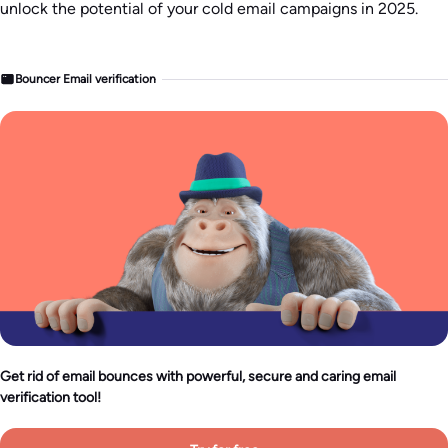
unlock the potential of your cold email campaigns in 2025.
Bouncer Email verification
Get rid of email bounces with powerful, secure and caring email
verification tool!