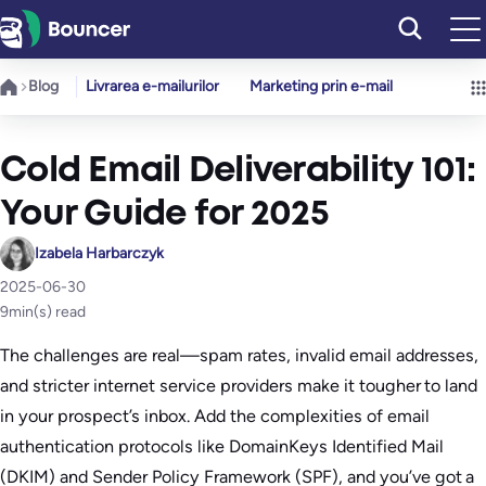
Sari
la
conținut
Blog
Livrarea e-mailurilor
Marketing prin e-mail
Cold Email Deliverability 101:
Your Guide for 2025
Izabela Harbarczyk
2025-06-30
9
min(s) read
The challenges are real—spam rates, invalid email addresses,
and stricter internet service providers make it tougher to land
in your prospect’s inbox. Add the complexities of email
authentication protocols like DomainKeys Identified Mail
(DKIM) and Sender Policy Framework (SPF), and you’ve got a