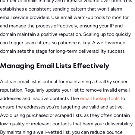
number of emails initially and increase volume over time. This
establishes a consistent sending pattern that won’t alarm
email service providers. Use email warm-up tools to monitor
and manage the process effectively, ensuring your IP and
domain maintain a positive reputation. Scaling up too quickly
can trigger spam filters, so patience is key. A well-warmed
domain sets the stage for long-term deliverability success.
Managing Email Lists Effectively
A clean email list is critical for maintaining a healthy sender
reputation. Regularly update your list to remove invalid email
addresses and inactive contacts. Use
email lookup tools
to
ensure the addresses you’re targeting are valid and active.
Avoid using purchased or scraped lists, as they often contain
low-quality or irrelevant contacts that harm your deliverability.
By maintaining a well-vetted list, you can reduce bounce