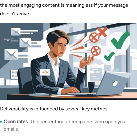
the most engaging content is meaningless if your message
doesn’t arrive.
Deliverability is influenced by several key metrics:
Open rates
: The percentage of recipients who open your
emails.