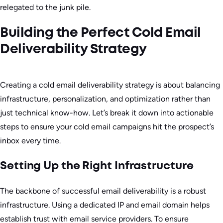
relegated to the junk pile.
Building the Perfect Cold Email
Deliverability Strategy
Creating a cold email deliverability strategy is about balancing
infrastructure, personalization, and optimization rather than
just technical know-how. Let’s break it down into actionable
steps to ensure your cold email campaigns hit the prospect’s
inbox every time.
Setting Up the Right Infrastructure
The backbone of successful email deliverability is a robust
infrastructure. Using a dedicated IP and email domain helps
establish trust with email service providers. To ensure