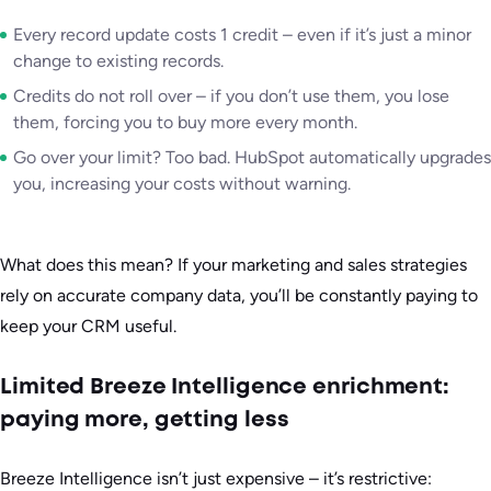
Every record update costs 1 credit – even if it’s just a minor
change to existing records.
Credits do not roll over – if you don’t use them, you lose
them, forcing you to buy more every month.
Go over your limit? Too bad. HubSpot automatically upgrades
you, increasing your costs without warning.
What does this mean? If your marketing and sales strategies
rely on accurate company data, you’ll be constantly paying to
keep your CRM useful.
Limited Breeze Intelligence enrichment:
paying more, getting less
Breeze Intelligence isn’t just expensive – it’s restrictive: