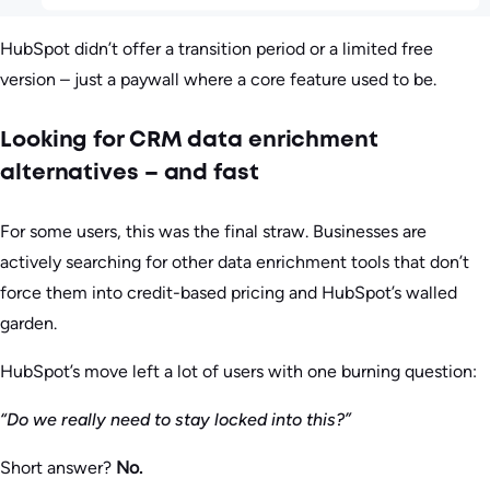
HubSpot didn’t offer a transition period or a limited free
version – just a paywall where a core feature used to be.
Looking for CRM data enrichment
alternatives – and fast
For some users, this was the final straw. Businesses are
actively searching for other data enrichment tools that don’t
force them into credit-based pricing and HubSpot’s walled
garden.
HubSpot’s move left a lot of users with one burning question:
“Do we really need to stay locked into this?”
Short answer?
No.