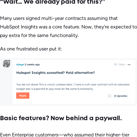
“Wait… We already paid for this?”
Many users signed multi-year contracts assuming that
HubSpot Insights was a core feature. Now, they’re expected to
pay extra for the same functionality.
As one frustrated user put it:
Basic features? Now behind a paywall.
Even Enterprise customers—who assumed their higher-tier