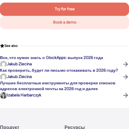
Try for free
Book a demo
See also
Все, что нужно знать о GlockApps: выпуск 2026 года
Jakub Ziecina
Как проверить, будет ли письмо отскакивать в 2026 году?
Jakub Ziecina
Лучшие бесплатные инструменты для проверки списков
адресов электронной почты на 2026 год и далее
Izabela Harbarczyk
Продукт
Ресурсы