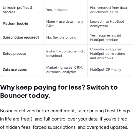
LinkedIn profiles &
No, removed from data
Yes, included
handles
enrichment fields
None – use data in any
Locked into HubSpot
Platform lock-in
CRM
ecosystem
Yes, requires a paid
Subscription required?
No, flexible pricing
HubSpot product
Complex – requires
Instant – upload, enrich,
Setup process
HubSpot permissions
download
and workflows
Marketing, sales, CRM,
Data use cases
HubSpot CRM only
outreach, analytics
Why keep paying for less? Switch to
Bouncer today.
Bouncer delivers better enrichment, fairer pricing (best things
in life are free!), and full control over your data. If you’re tired
of hidden fees, forced subscriptions, and overpriced updates,