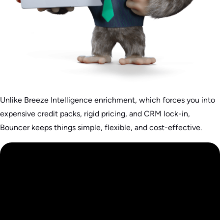
Unlike Breeze Intelligence enrichment, which forces you into
expensive credit packs, rigid pricing, and CRM lock-in,
Bouncer keeps things simple, flexible, and cost-effective.