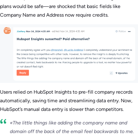
plans would be safe—are shocked that basic fields like
Company Name and Address now require credits.
Users relied on HubSpot Insights to pre-fill company records
automatically, saving time and streamlining data entry. Now,
HubSpot’s manual data entry is slower than competitors.
«The little things like adding the company name and
domain off the back of the email feel backwards to me.