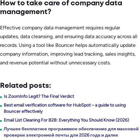
How to take care of company data
management?
Effective company data management requires regular
updates, data cleansing, and ensuring data accuracy across all
records. Using a tool like Bouncer helps automatically update
company information, improving lead tracking, sales insights,
and revenue potential without unnecessary costs.
Related posts:
Is ZoomInfo Legit? The Final Verdict
Best email verification software for HubSpot – a guide to using
Bouncer effectively
Email List Cleaning For B2B: Everything You Should Know (2026)
Лучшее бесплатное программное обеспечение для массовой
проверки электронной почты для 2026 года и далее