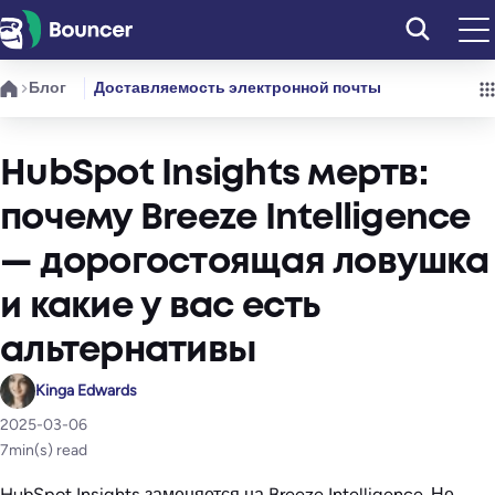
Перейти
к
содержимому
Блог
Доставляемость электронной почты
HubSpot Insights мертв:
почему Breeze Intelligence
— дорогостоящая ловушка
и какие у вас есть
альтернативы
Kinga Edwards
2025-03-06
7
min(s) read
HubSpot Insights заменяется на Breeze Intelligence. Не