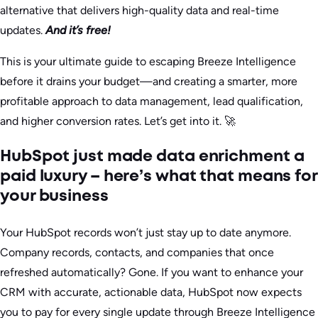
alternative that delivers high-quality data and real-time
updates.
And it’s free!
This is your ultimate guide to escaping Breeze Intelligence
before it drains your budget—and creating a smarter, more
profitable approach to data management, lead qualification,
and higher conversion rates. Let’s get into it. 🚀
HubSpot just made data enrichment a
paid luxury – here’s what that means for
your business
Your HubSpot records won’t just stay up to date anymore.
Company records, contacts, and companies that once
refreshed automatically? Gone. If you want to enhance your
CRM with accurate, actionable data, HubSpot now expects
you to pay for every single update through Breeze Intelligence