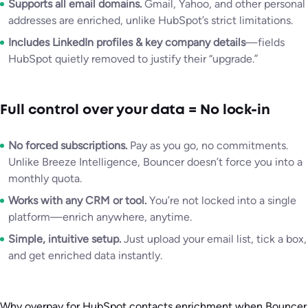
Supports all email domains.
Gmail, Yahoo, and other personal
addresses are enriched, unlike HubSpot’s strict limitations.
Includes LinkedIn profiles & key company details
—fields
HubSpot quietly removed to justify their “upgrade.”
Full control over your data = No lock-in
No forced subscriptions.
Pay as you go, no commitments.
Unlike Breeze Intelligence, Bouncer doesn’t force you into a
monthly quota.
Works with any CRM or tool.
You’re not locked into a single
platform—enrich anywhere, anytime.
Simple, intuitive setup.
Just upload your email list, tick a box,
and get enriched data instantly.
Why overpay for HubSpot contacts enrichment when Bouncer