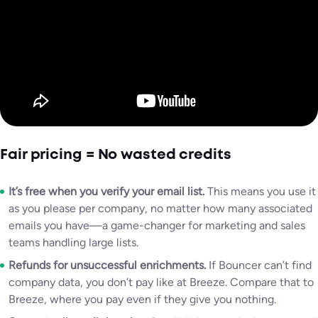
Fair pricing = No wasted credits
It’s free when you verify your email list.
This means you use it
as you please per company, no matter how many associated
emails you have—a game-changer for marketing and sales
teams handling large lists.
Refunds for unsuccessful enrichments.
If Bouncer can’t find
company data, you don’t pay like at Breeze. Compare that to
Breeze, where you pay even if they give you nothing.