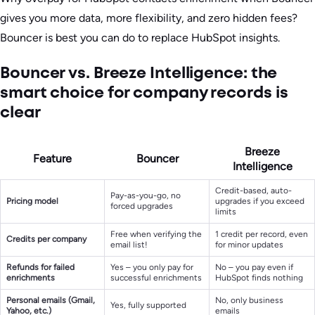
gives you more data, more flexibility, and zero hidden fees?
Bouncer is best you can do to replace HubSpot insights.
Bouncer vs. Breeze Intelligence: the
smart choice for company records is
clear
Breeze
Feature
Bouncer
Intelligence
Credit-based, auto-
Pay-as-you-go, no
Pricing model
upgrades if you exceed
forced upgrades
limits
Free when verifying the
1 credit per record, even
Credits per company
email list!
for minor updates
Refunds for failed
Yes – you only pay for
No – you pay even if
enrichments
successful enrichments
HubSpot finds nothing
Personal emails (Gmail,
No, only business
Yes, fully supported
Yahoo, etc.)
emails