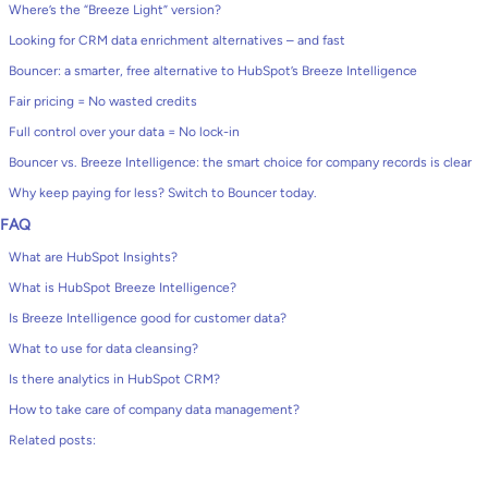
Where’s the “Breeze Light” version?
Looking for CRM data enrichment alternatives – and fast
Bouncer: a smarter, free alternative to HubSpot’s Breeze Intelligence
Fair pricing = No wasted credits
Full control over your data = No lock-in
Bouncer vs. Breeze Intelligence: the smart choice for company records is clear
Why keep paying for less? Switch to Bouncer today.
FAQ
What are HubSpot Insights?
What is HubSpot Breeze Intelligence?
Is Breeze Intelligence good for customer data?
What to use for data cleansing?
Is there analytics in HubSpot CRM?
How to take care of company data management?
Related posts: