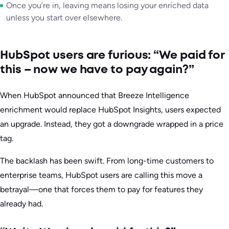
Once you’re in, leaving means losing your enriched data
unless you start over elsewhere.
HubSpot users are furious: “We paid for
this – now we have to pay again?”
When HubSpot announced that Breeze Intelligence
enrichment would replace HubSpot Insights, users expected
an upgrade. Instead, they got a downgrade wrapped in a price
tag.
The backlash has been swift. From long-time customers to
enterprise teams, HubSpot users are calling this move a
betrayal—one that forces them to pay for features they
already had.