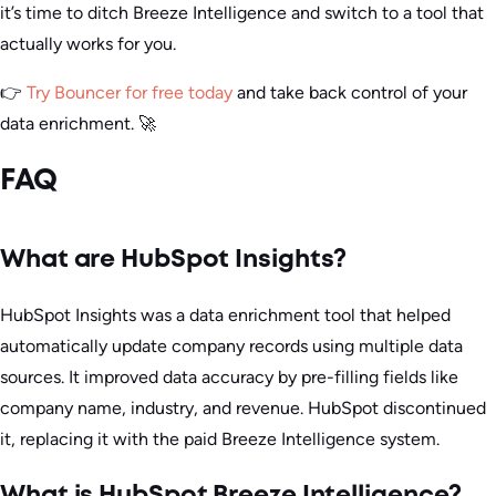
it’s time to ditch Breeze Intelligence and switch to a tool that
actually works for you.
👉
Try Bouncer for free today
and take back control of your
data enrichment. 🚀
FAQ
What are HubSpot Insights?
HubSpot Insights was a data enrichment tool that helped
automatically update company records using multiple data
sources. It improved data accuracy by pre-filling fields like
company name, industry, and revenue. HubSpot discontinued
it, replacing it with the paid Breeze Intelligence system.
What is HubSpot Breeze Intelligence?