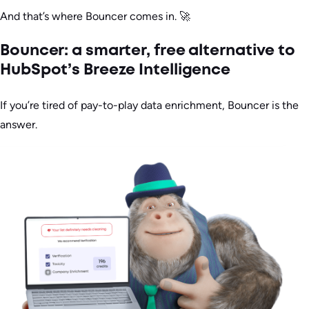
And that’s where Bouncer comes in. 🚀
Bouncer: a smarter, free alternative to
HubSpot’s Breeze Intelligence
If you’re tired of pay-to-play data enrichment, Bouncer is the
answer.