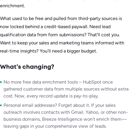
enrichment.
What used to be free and pulled from third-party sources is
now locked behind a credit-based paywall. Need lead
qualification data from form submissions? That’ll cost you.
Want to keep your sales and marketing teams informed with
real-time insights? You’ll need a bigger budget.
What’s changing?
No more free data enrichment tools – HubSpot once
gathered customer data from multiple sources without extra
cost. Now, every record update is pay-to-play.
Personal email addresses? Forget about it. If your sales
outreach involves contacts with Gmail, Yahoo, or other non-
business domains, Breeze Intelligence won’t enrich them—
leaving gaps in your comprehensive view of leads.