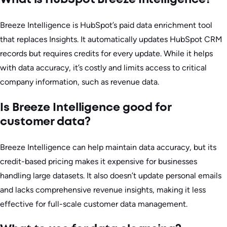
Breeze Intelligence is HubSpot’s paid data enrichment tool
that replaces Insights. It automatically updates HubSpot CRM
records but requires credits for every update. While it helps
with data accuracy, it’s costly and limits access to critical
company information, such as revenue data.
Is Breeze Intelligence good for
customer data?
Breeze Intelligence can help maintain data accuracy, but its
credit-based pricing makes it expensive for businesses
handling large datasets. It also doesn’t update personal emails
and lacks comprehensive revenue insights, making it less
effective for full-scale customer data management.