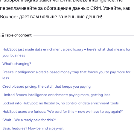
переплачивайте за обогащение данных CRM. Узнайте, как
Bouncer дает вам больше за меньшие деньги!
Table of content
HubSpot just made data enrichment a paid luxury – here’s what that means for
your business
What’s changing?
Breeze Intelligence: a credit-based money trap that forces you to pay more for
less
Credit-based pricing: the catch that keeps you paying
Limited Breeze Intelligence enrichment: paying more, getting less
Locked into HubSpot: no flexibility, no control of data enrichment tools
HubSpot users are furious: “We paid for this – now we have to pay again?”
“Wait… We already paid for this?”
Basic features? Now behind a paywall.