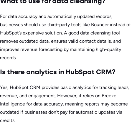
What to use for data cleansing?
For data accuracy and automatically updated records,
businesses should use third-party tools like Bouncer instead of
HubSpot’s expensive solution. A good data cleansing tool
removes outdated data, ensures valid contact details, and
improves revenue forecasting by maintaining high-quality
records.
Is there analytics in HubSpot CRM?
Yes, HubSpot CRM provides basic analytics for tracking leads,
revenue, and engagement. However, it relies on Breeze
Intelligence for data accuracy, meaning reports may become
outdated if businesses don’t pay for automatic updates via
credits.