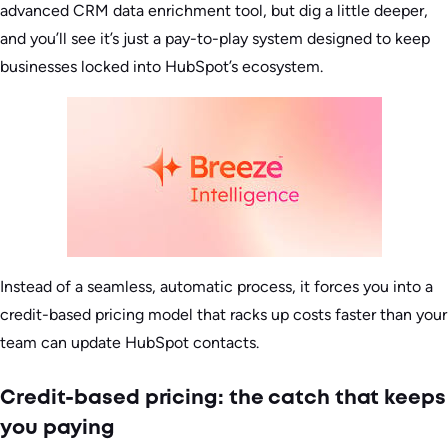
advanced CRM data enrichment tool, but dig a little deeper,
and you’ll see it’s just a pay-to-play system designed to keep
businesses locked into HubSpot’s ecosystem.
Instead of a seamless, automatic process, it forces you into a
credit-based pricing model that racks up costs faster than your
team can update HubSpot contacts.
Credit-based pricing: the catch that keeps
you paying