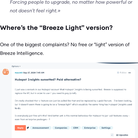
Forcing people to upgrade, no matter how powerful or
not doesn’t feel right.»
Where’s the “Breeze Light” version?
One of the biggest complaints? No free or “light” version of
Breeze Intelligence.