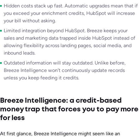
Hidden costs stack up fast. Automatic upgrades mean that if
you exceed your enrichment credits, HubSpot will increase
your bill without asking.
Limited integration beyond HubSpot. Breeze keeps your
sales and marketing data trapped inside HubSpot instead of
allowing flexibility across landing pages, social media, and
inbound leads.
Outdated information will stay outdated. Unlike before,
Breeze Intelligence won’t continuously update records
unless you keep feeding it credits.
Breeze Intelligence: a credit-based
money trap that forces you to pay more
for less
At first glance, Breeze Intelligence might seem like an