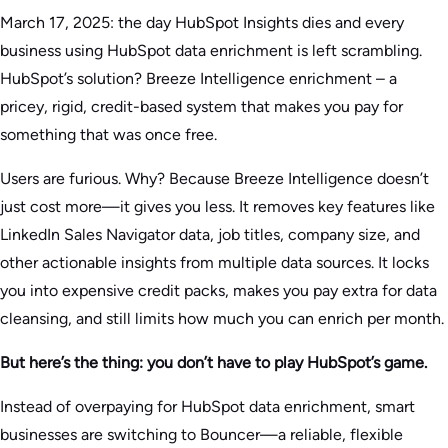
March 17, 2025: the day HubSpot Insights dies and every
business using HubSpot data enrichment is left scrambling.
HubSpot’s solution? Breeze Intelligence enrichment – a
pricey, rigid, credit-based system that makes you pay for
something that was once free.
Users are furious. Why? Because Breeze Intelligence doesn’t
just cost more—it gives you less. It removes key features like
LinkedIn Sales Navigator data, job titles, company size, and
other actionable insights from multiple data sources. It locks
you into expensive credit packs, makes you pay extra for data
cleansing, and still limits how much you can enrich per month.
But here’s the thing: you don’t have to play HubSpot’s game.
Instead of overpaying for HubSpot data enrichment, smart
businesses are switching to Bouncer—a reliable, flexible