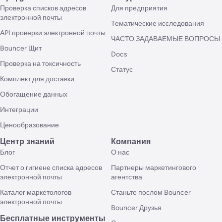
Проверка списков адресов
Для предприятия
электронной почты
Тематические исследования
API проверки электронной почты
ЧАСТО ЗАДАВАЕМЫЕ ВОПРОСЫ
Bouncer Щит
Docs
Проверка на токсичность
Статус
Комплект для доставки
Обогащение данных
Интеграции
Ценообразование
Центр знаний
Компания
Блог
О нас
Отчет о гигиене списка адресов
Партнеры маркетингового
электронной почты
агентства
Каталог маркетологов
Станьте послом Bouncer
электронной почты
Bouncer Друзья
Бесплатные инструменты