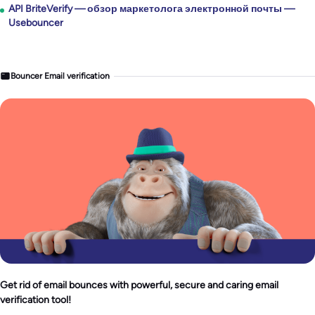
API BriteVerify — обзор маркетолога электронной почты —
Usebouncer
Bouncer Email verification
Get rid of email bounces with powerful, secure and caring email
verification tool!