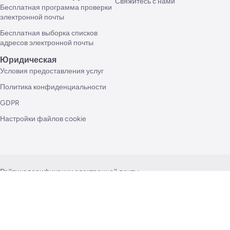
Свяжитесь с нами
Бесплатная программа проверки
электронной почты
Бесплатная выборка списков
адресов электронной почты
Юридическая
Условия предоставления услуг
Политика конфиденциальности
GDPR
Настройки файлов cookie
Рейтинг верификации электронной почты
Как проверить адреса электронной почты?
Все о проверке массовой электронной почты
Возможности API проверки электронной почты
Как часто я должен чистить свой список рассылки?