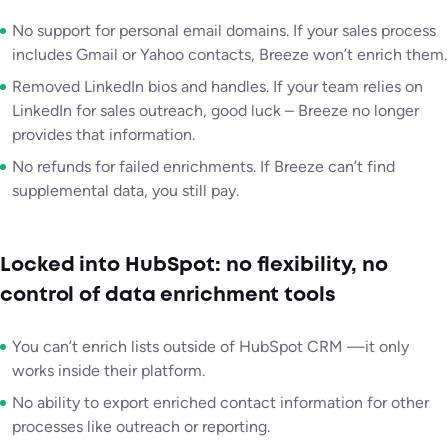
No support for personal email domains. If your sales process
includes Gmail or Yahoo contacts, Breeze won’t enrich them.
Removed LinkedIn bios and handles. If your team relies on
LinkedIn for sales outreach, good luck – Breeze no longer
provides that information.
No refunds for failed enrichments. If Breeze can’t find
supplemental data, you still pay.
Locked into HubSpot: no flexibility, no
control of data enrichment tools
You can’t enrich lists outside of HubSpot CRM —it only
works inside their platform.
No ability to export enriched contact information for other
processes like outreach or reporting.