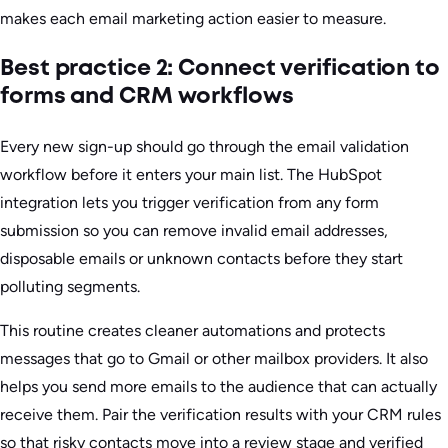
makes each email marketing action easier to measure.
Best practice 2: Connect verification to
forms and CRM workflows
Every new sign-up should go through the email validation
workflow before it enters your main list. The HubSpot
integration lets you trigger verification from any form
submission so you can remove invalid email addresses,
disposable emails or unknown contacts before they start
polluting segments.
This routine creates cleaner automations and protects
messages that go to Gmail or other mailbox providers. It also
helps you send more emails to the audience that can actually
receive them. Pair the verification results with your CRM rules
so that risky contacts move into a review stage and verified