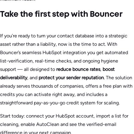
Take the first step with Bouncer
If you’re ready to turn your contact database into a strategic
asset rather than a liability, now is the time to act. With
Bouncer’s seamless HubSpot integration you get automated
list-verification, real-time checks, and ongoing hygiene
support — all designed to
reduce bounce rates
,
boost
deliverability
, and
protect your sender reputation
. The solution
already serves thousands of companies, offers a free plan with
credits you can activate right away, and includes a
straightforward pay-as-you-go credit system for scaling.
Start today: connect your HubSpot account, import a list for
cleaning, enable AutoClean and see the verified-email
difference in your next campaign.