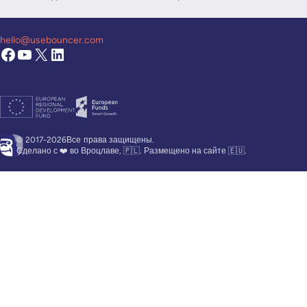
hello@usebouncer.com
© 2017-2026Все
права защищены.
Сделано с ❤️ во Вроцлаве, 🇵🇱. Размещено на сайте 🇪🇺.