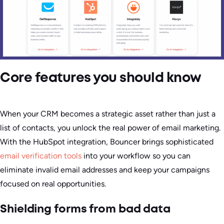
Core features you should know
When your CRM becomes a strategic asset rather than just a
list of contacts, you unlock the real power of email marketing.
With the HubSpot integration, Bouncer brings sophisticated
email verification tools
into your workflow so you can
eliminate invalid email addresses and keep your campaigns
focused on real opportunities.
Shielding forms from bad data