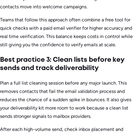
contacts move into welcome campaigns.
Teams that follow this approach often combine a free tool for
quick checks with a paid email verifier for higher accuracy and
real time verification. This balance keeps costs in control while
still giving you the confidence to verify emails at scale.
Best practice 3: Clean lists before key
sends and track deliverability
Plan a full list cleaning session before any major launch. This
removes contacts that fail the email validation process and
reduces the chance of a sudden spike in bounces. It also gives
your deliverability kit more room to work because a clean list
sends stronger signals to mailbox providers.
After each high-volume send, check inbox placement and