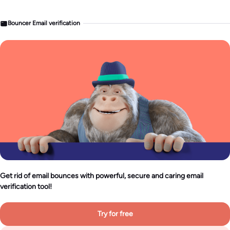
Bouncer Email verification
Get rid of email bounces with powerful, secure and caring email
verification tool!
Try for free