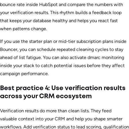
bounce rate inside HubSpot and compare the numbers with
your verification results. This rhythm builds a feedback loop
that keeps your database healthy and helps you react fast
when patterns change.
If you use the starter plan or mid-tier subscription plans inside
Bouncer, you can schedule repeated cleaning cycles to stay
ahead of list fatigue. You can also activate dmarc monitoring
inside your stack to catch potential issues before they affect
campaign performance.
Best practice 4: Use verification results
across your CRM ecosystem
Verification results do more than clean lists. They feed
valuable context into your CRM and help you shape smarter
workflows. Add verification status to lead scoring, qualification