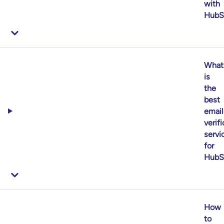
with
HubS
What
is
the
best
email
verif
servi
for
HubS
How
to