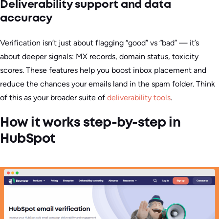
Deliverability support and data
accuracy
Verification isn’t just about flagging “good” vs “bad” — it’s
about deeper signals: MX records, domain status, toxicity
scores. These features help you boost inbox placement and
reduce the chances your emails land in the spam folder. Think
of this as your broader suite of
deliverability tools
.
How it works step-by-step in
HubSpot