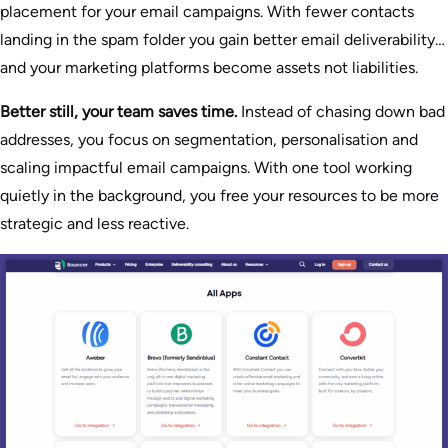
placement for your email campaigns. With fewer contacts
landing in the spam folder you gain better email deliverability…
and your marketing platforms become assets not liabilities.
Better still, your team saves time.
Instead of chasing down bad
addresses, you focus on segmentation, personalisation and
scaling impactful email campaigns. With one tool working
quietly in the background, you free your resources to be more
strategic and less reactive.