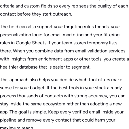
criteria and custom fields so every rep sees the quality of each
contact before they start outreach.
The field can also support your targeting rules for ads, your
personalization logic for email marketing and your filtering
rules in Google Sheets if your team stores temporary lists
there. When you combine data from email validation services
with insights from enrichment apps or other tools, you create a
healthier database that is easier to segment.
This approach also helps you decide which tool offers make
sense for your budget. If the best tools in your stack already
process thousands of contacts with strong accuracy, you can
stay inside the same ecosystem rather than adopting a new
app. The goal is simple. Keep every verified email inside your
pipeline and remove every contact that could harm your
maximum reach.