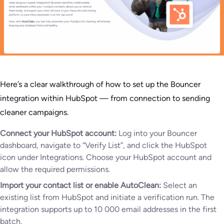
Here’s a clear walkthrough of how to set up the Bouncer
integration within HubSpot — from connection to sending
cleaner campaigns.
Connect your HubSpot account:
Log into your Bouncer
dashboard, navigate to “Verify List”, and click the HubSpot
icon under Integrations. Choose your HubSpot account and
allow the required permissions.
Import your contact list or enable AutoClean:
Select an
existing list from HubSpot and initiate a verification run. The
integration supports up to 10 000 email addresses in the first
batch.