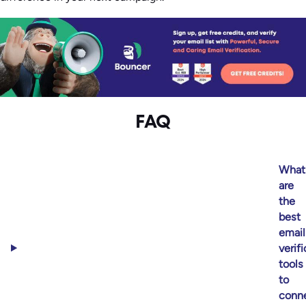
FAQ
What
are
the
best
email
verif
tools
to
conn