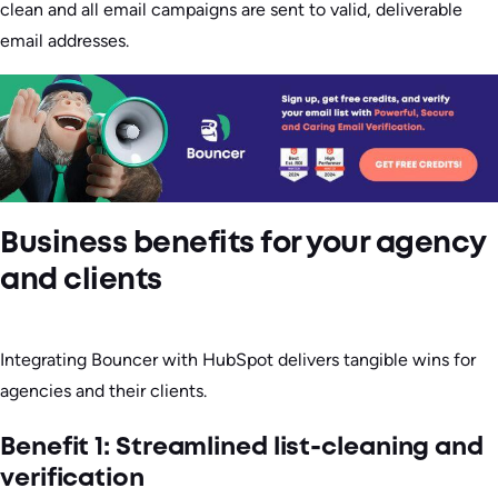
clean and all email campaigns are sent to valid, deliverable
email addresses.
Business benefits for your agency
and clients
Integrating Bouncer with HubSpot delivers tangible wins for
agencies and their clients.
Benefit 1: Streamlined list-cleaning and
verification