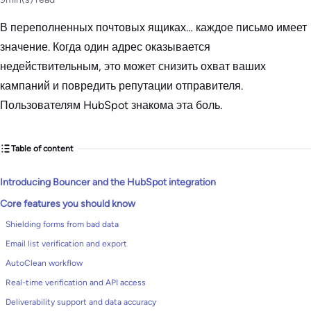
В переполненных почтовых ящиках… каждое письмо имеет
значение. Когда один адрес оказывается
недействительным, это может снизить охват ваших
кампаний и повредить репутации отправителя.
Пользователям HubSpot знакома эта боль.
Table of content
Introducing Bouncer and the HubSpot integration
Core features you should know
Shielding forms from bad data
Email list verification and export
AutoClean workflow
Real-time verification and API access
Deliverability support and data accuracy