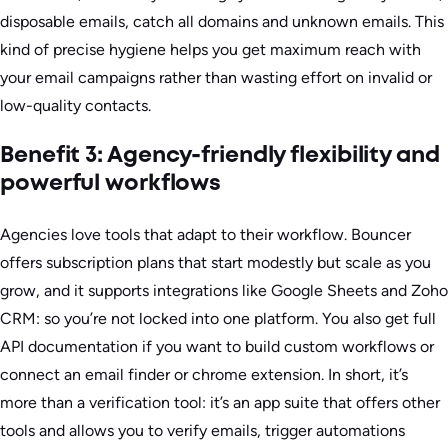
disposable emails, catch all domains and unknown emails. This
kind of precise hygiene helps you get maximum reach with
your email campaigns rather than wasting effort on invalid or
low-quality contacts.
Benefit 3: Agency-friendly flexibility and
powerful workflows
Agencies love tools that adapt to their workflow. Bouncer
offers subscription plans that start modestly but scale as you
grow, and it supports integrations like Google Sheets and Zoho
CRM: so you’re not locked into one platform. You also get full
API documentation if you want to build custom workflows or
connect an email finder or chrome extension. In short, it’s
more than a verification tool: it’s an app suite that offers other
tools and allows you to verify emails, trigger automations