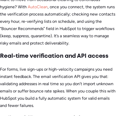
hygiene? With
AutoClean
, once you connect, the system runs
the verification process automatically; checking new contacts
every hour, re-verifying lists on schedule, and using the
“Bouncer Recommends” field in HubSpot to trigger workflows
(keep, suppress, quarantine). It’s a seamless way to manage
risky emails and protect deliverability.
Real-time verification and API access
For forms, live sign-ups or high-velocity campaigns you need
instant feedback. The email verification API gives you that:
validating addresses in real time so you don’t import unknown
emails or suffer bounce rate spikes. When you couple this with
HubSpot you build a fully automatic system for valid emails
and fewer failures.