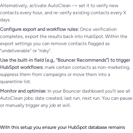
Alternatively, activate AutoClean –> set it to verify new
contacts every hour, and re-verify existing contacts every X
days.
Configure export and workflow rules:
Once verification
completes, export the results back into HubSpot. Within the
export settings you can remove contacts flagged as
“undeliverable” or “risky”.
Use the built-in field (e.g., “Bouncer Recommends”) to trigger
HubSpot workflows:
mark certain contacts as non-marketing,
suppress them from campaigns or move them into a
quarantine list.
Monitor and optimise:
In your Bouncer dashboard you’ll see all
AutoClean jobs: date created, last run, next run. You can pause
or manually trigger any job at will.
With this setup you ensure your HubSpot database remains