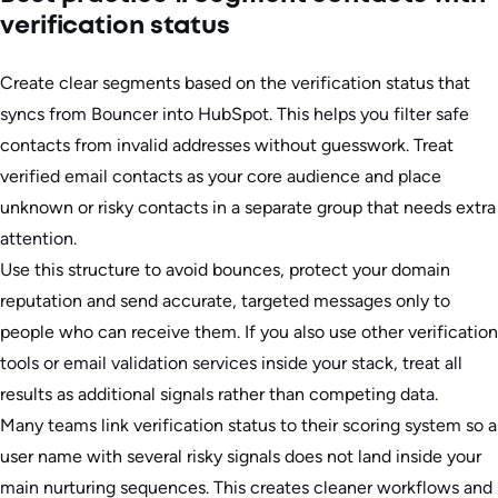
verification status
Create clear segments based on the verification status that
syncs from Bouncer into HubSpot. This helps you filter safe
contacts from invalid addresses without guesswork. Treat
verified email contacts as your core audience and place
unknown or risky contacts in a separate group that needs extra
attention.
Use this structure to avoid bounces, protect your domain
reputation and send accurate, targeted messages only to
people who can receive them. If you also use other verification
tools or email validation services inside your stack, treat all
results as additional signals rather than competing data.
Many teams link verification status to their scoring system so a
user name with several risky signals does not land inside your
main nurturing sequences. This creates cleaner workflows and