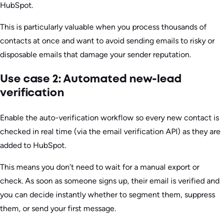
HubSpot.
This is particularly valuable when you process thousands of
contacts at once and want to avoid sending emails to risky or
disposable emails that damage your sender reputation.
Use case 2: Automated new-lead
verification
Enable the auto-verification workflow so every new contact is
checked in real time (via the email verification API) as they are
added to HubSpot.
This means you don’t need to wait for a manual export or
check. As soon as someone signs up, their email is verified and
you can decide instantly whether to segment them, suppress
them, or send your first message.