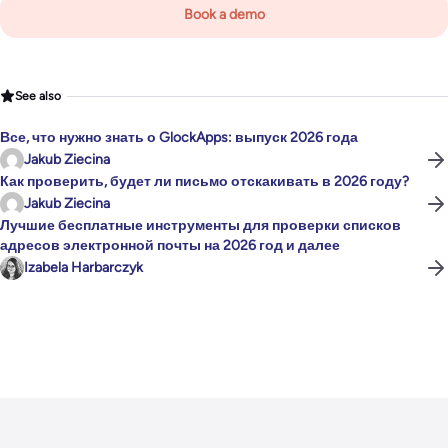
Book a demo
See also
Все, что нужно знать о GlockApps: выпуск 2026 года
Jakub Ziecina
Как проверить, будет ли письмо отскакивать в 2026 году?
Jakub Ziecina
Лучшие бесплатные инструменты для проверки списков
адресов электронной почты на 2026 год и далее
Izabela Harbarczyk