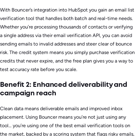
With Bouncer’s integration into HubSpot you gain an email list
verification tool that handles both batch and real-time needs.
Whether you’re processing thousands of contacts or verifying
a single address via their email verification API, you can avoid
sending emails to invalid addresses and steer clear of bounce
risk. The credit system means you simply purchase verification
credits that never expire, and the free plan gives you a way to
test accuracy rate before you scale.
Benefit 2: Enhanced deliverability and
campaign reach
Clean data means deliverable emails and improved inbox
placement. Using Bouncer means you’re not just using any
tool… you’re using one of the best email verification tools on
the market, backed by a scoring system that flags risky emails,