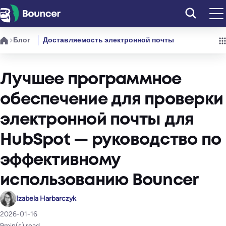
Перейти
к
содержимому
Блог
Доставляемость электронной почты
Лучшее программное
обеспечение для проверки
электронной почты для
HubSpot — руководство по
эффективному
использованию Bouncer
Izabela Harbarczyk
2026-01-16
9
min(s) read