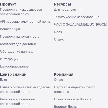
Продукт
Ресурсы
Проверка списков адресов
Для предприятия
электронной почты
Тематические исследования
API проверки электронной почты
ЧАСТО ЗАДАВАЕМЫЕ ВОПРОСЫ
Bouncer Щит
Docs
Проверка на токсичность
Статус
Комплект для доставки
Обогащение данных
Интеграции
Ценообразование
Центр знаний
Компания
Блог
О нас
Отчет о гигиене списка адресов
Партнеры маркетингового
электронной почты
агентства
Каталог маркетологов
Станьте послом Bouncer
электронной почты
Bouncer Друзья