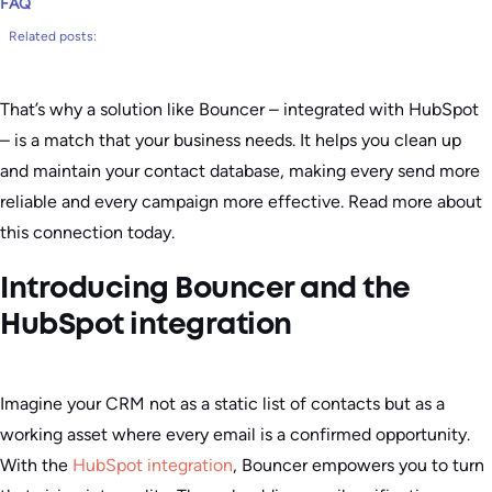
FAQ
Related posts:
That’s why a solution like Bouncer – integrated with HubSpot
– is a match that your business needs. It helps you clean up
and maintain your contact database, making every send more
reliable and every campaign more effective. Read more about
this connection today.
Introducing Bouncer and the
HubSpot integration
Imagine your CRM not as a static list of contacts but as a
working asset where every email is a confirmed opportunity.
With the
HubSpot integration
, Bouncer empowers you to turn