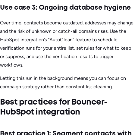
Use case 3: Ongoing database hygiene
Over time, contacts become outdated, addresses may change
and the risk of unknown or catch-all domains rises. Use the
HubSpot integration’s “AutoClean” feature to schedule
verification runs for your entire list, set rules for what to keep
or suppress, and use the verification results to trigger
workflows.
Letting this run in the background means you can focus on
campaign strategy rather than constant list cleaning.
Best practices for Bouncer-
HubSpot integration
Best practice 1: Segment contacts with