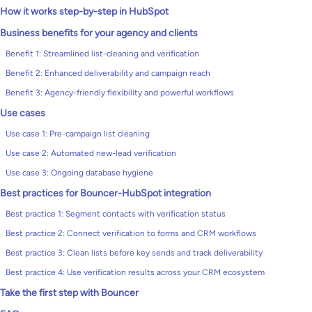
How it works step-by-step in HubSpot
Business benefits for your agency and clients
Benefit 1: Streamlined list-cleaning and verification
Benefit 2: Enhanced deliverability and campaign reach
Benefit 3: Agency-friendly flexibility and powerful workflows
Use cases
Use case 1: Pre-campaign list cleaning
Use case 2: Automated new-lead verification
Use case 3: Ongoing database hygiene
Best practices for Bouncer-HubSpot integration
Best practice 1: Segment contacts with verification status
Best practice 2: Connect verification to forms and CRM workflows
Best practice 3: Clean lists before key sends and track deliverability
Best practice 4: Use verification results across your CRM ecosystem
Take the first step with Bouncer