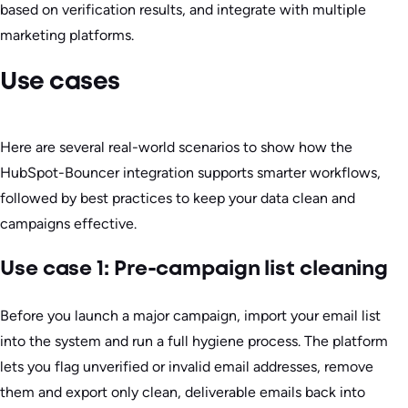
based on verification results, and integrate with multiple
marketing platforms.
Use cases
Here are several real-world scenarios to show how the
HubSpot-Bouncer integration supports smarter workflows,
followed by best practices to keep your data clean and
campaigns effective.
Use case 1: Pre-campaign list cleaning
Before you launch a major campaign, import your email list
into the system and run a full hygiene process. The platform
lets you flag unverified or invalid email addresses, remove
them and export only clean, deliverable emails back into