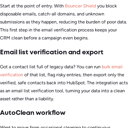
Start at the point of entry. With
Bouncer Shield
you block
disposable emails, catch-all domains, and unknown
submissions as they happen, reducing the burden of poor data.
This first step in the email verification process keeps your
CRM clean before a campaign even begins.
Email list verification and export
Got a contact list full of legacy data? You can run
bulk email
verification
of that list, flag risky entries, then export only the
verified, safe contacts back into HubSpot. The integration acts
as an email list verification tool, turning your data into a clean
asset rather than a liability.
AutoClean workflow
Want to move from occasional cleaning to continuous