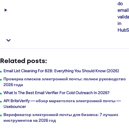
do
email
valid
in
HubS
Related posts:
Email List Cleaning For B2B: Everything You Should Know (2026)
Проверка списков электронной почты: полное руководство
2026 года
What Is The Best Email Verifier For Cold Outreach In 2026?
API BriteVerify — обзор маркетолога электронной почты —
Usebouncer
Верификатор электронной почты для бизнеса: 7 лучших
инструментов на 2026 год