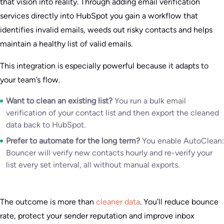
that vision into reality. Through adding email verification
services directly into HubSpot you gain a workflow that
identifies invalid emails, weeds out risky contacts and helps
maintain a healthy list of valid emails.
This integration is especially powerful because it adapts to
your team’s flow.
Want to clean an existing list?
You run a bulk email
verification of your contact list and then export the cleaned
data back to HubSpot.
Prefer to automate for the long term?
You enable AutoClean:
Bouncer will verify new contacts hourly and re-verify your
list every set interval, all without manual exports.
The outcome is more than
cleaner data
. You’ll reduce bounce
rate, protect your sender reputation and improve inbox