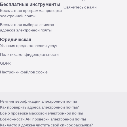
Бесплатные инструменты
Свяжитесь с нами
Бесплатная программа проверки
электронной почты
Бесплатная выборка списков
адресов электронной почты
Юридическая
Условия предоставления услуг
Политика конфиденциальности
GDPR
Настройки файлов cookie
Рейтинг верификации электронной почты
Как проверить адреса электронной почты?
Все о проверке массовой электронной почты
Возможности API проверки электронной почты
Как часто я должен чистить свой список рассылки?