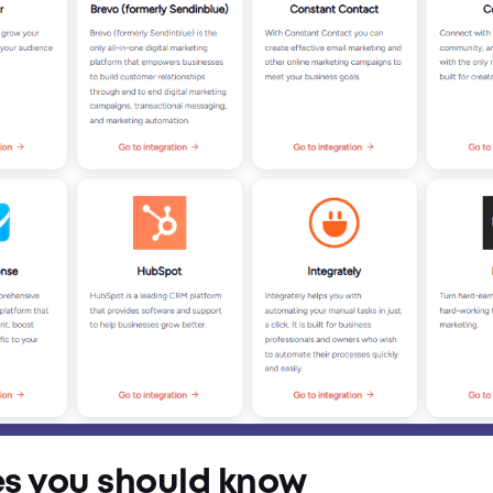
es you should know