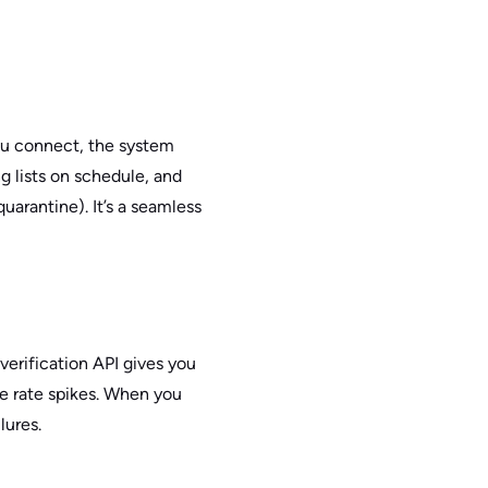
ou connect, the system
g lists on schedule, and
arantine). It’s a seamless
verification API gives you
ce rate spikes. When you
lures.