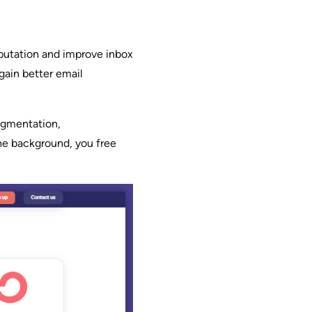
eputation and improve inbox
gain better email
egmentation,
the background, you free