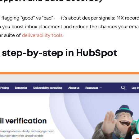
ut flagging “good” vs “bad” — it’s about deeper signals: MX record
p you boost inbox placement and reduce the chances your email
er suite of
deliverability tools
.
 step-by-step in HubSpot