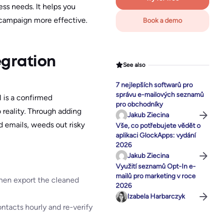
ss needs. It helps you
 campaign more effective.
Book a demo
egration
See also
7 nejlepších softwarů pro
správu e-mailových seznamů
l is a confirmed
pro obchodníky
 reality. Through adding
Jakub Ziecina
id emails, weeds out risky
Vše, co potřebujete vědět o
aplikaci GlockApps: vydání
2026
Jakub Ziecina
Využití seznamů Opt-In e-
mailů pro marketing v roce
 then export the cleaned
2026
Izabela Harbarczyk
ntacts hourly and re-verify