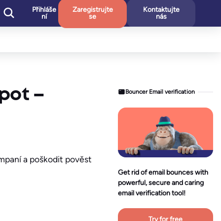
Přihláše
Zaregistrujte
Kontaktujte
ní
se
nás
pot –
Bouncer Email verification
ampaní a poškodit pověst
Get rid of email bounces with
powerful, secure and caring
email verification tool!
Try for free