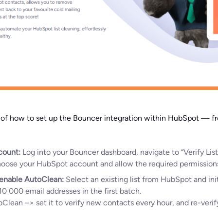
h of how to set up the Bouncer integration within HubSpot — 
count:
Log into your Bouncer dashboard, navigate to “Verify Lis
Choose your HubSpot account and allow the required permission
r enable AutoClean:
Select an existing list from HubSpot and init
10 000 email addresses in the first batch.
oClean –> set it to verify new contacts every hour, and re-verif