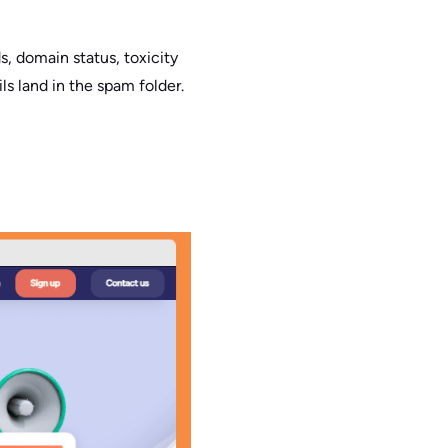
s, domain status, toxicity
s land in the spam folder.