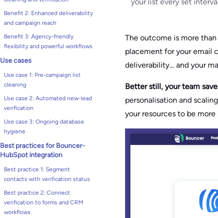
your list every set interv
Benefit 2: Enhanced deliverability
and campaign reach
The outcome is more tha
Benefit 3: Agency-friendly
flexibility and powerful workflows
placement for your email c
Use cases
deliverability… and your ma
Use case 1: Pre-campaign list
cleaning
Better still, your team sav
Use case 2: Automated new-lead
personalisation and scalin
verification
your resources to be more s
Use case 3: Ongoing database
hygiene
Best practices for Bouncer-
HubSpot integration
Best practice 1: Segment
contacts with verification status
Best practice 2: Connect
verification to forms and CRM
workflows