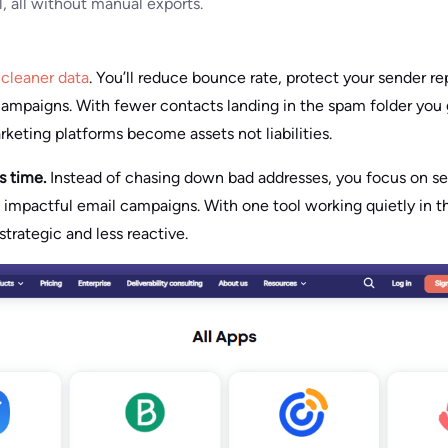
al, all without manual exports.
n
cleaner data
. You’ll reduce bounce rate, protect your sender r
ampaigns. With fewer contacts landing in the spam folder you 
rketing platforms become assets not liabilities.
es time.
Instead of chasing down bad addresses, you focus on s
g impactful email campaigns. With one tool working quietly in 
trategic and less reactive.