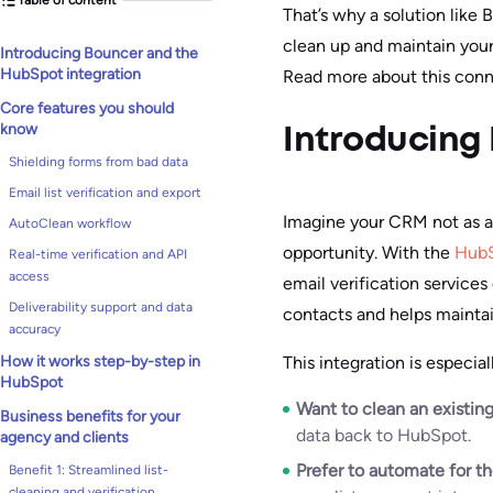
That’s why a solution like
clean up and maintain you
Introducing Bouncer and the
HubSpot integration
Read more about this conn
Core features you should
know
Introducing
Shielding forms from bad data
Email list verification and export
Imagine your CRM not as a 
AutoClean workflow
opportunity. With the
HubS
Real-time verification and API
access
email verification services
Deliverability support and data
contacts and helps maintain
accuracy
This integration is especia
How it works step-by-step in
HubSpot
Want to clean an existing
Business benefits for your
data back to HubSpot.
agency and clients
Prefer to automate for t
Benefit 1: Streamlined list-
cleaning and verification