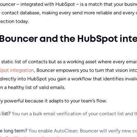
 Bouncer – integrated with HubSpot – is a match that your busine
r contact database, making every send more reliable and every
ection today.
 Bouncer and the HubSpot int
static list of contacts but as a working asset where every emai
pot integration
, Bouncer empowers you to turn that vision into
 directly into HubSpot you gain a workflow that identifies inval
 a healthy list of valid emails.
lly powerful because it adapts to your team’s flow.
 list?
You run a bulk email verification of your contact list and
he long term?
You enable AutoClean: Bouncer will verify new co