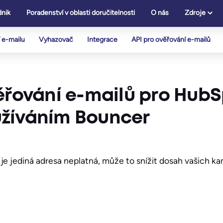
nik
Poradenství v oblasti doručitelnosti
O nás
Zdroje
 e-mailu
Vyhazovač
Integrace
API pro ověřování e-mailů
ěřování e-mailů pro HubS
užíváním Bouncer
je jediná adresa neplatná, může to snížit dosah vašich k