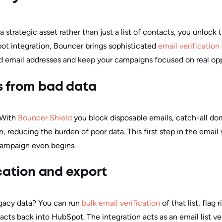
rategic asset rather than just a list of contacts, you unlock 
ot integration, Bouncer brings sophisticated
email verification
id email addresses and keep your campaigns focused on real opp
s from bad data
. With
Bouncer Shield
you block disposable emails, catch-all d
 reducing the burden of poor data. This first step in the email
campaign even begins.
fication and export
legacy data? You can run
bulk email verification
of that list, flag 
tacts back into HubSpot. The integration acts as an email list ver