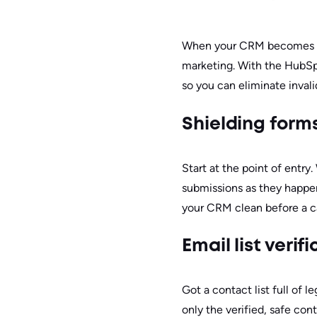
When your CRM becomes a st
marketing. With the HubSp
so you can eliminate inval
Shielding form
Start at the point of entry
submissions as they happen,
your CRM clean before a 
Email list veri
Got a contact list full of 
only the verified, safe con