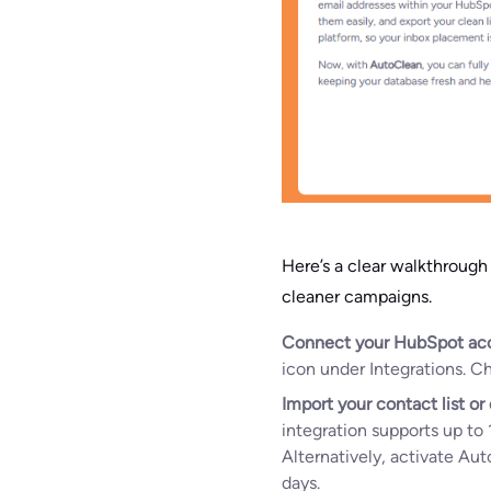
Here’s a clear walkthroug
cleaner campaigns.
Connect your HubSpot ac
icon under Integrations. 
Import your contact list o
integration supports up to 
Alternatively, activate Aut
days.