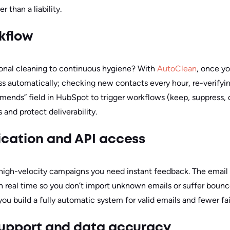
r than a liability.
kflow
onal cleaning to continuous hygiene? With
AutoClean
, once y
ss automatically; checking new contacts every hour, re-verifyin
nds” field in HubSpot to trigger workflows (keep, suppress, qu
and protect deliverability.
fication and API access
r high-velocity campaigns you need instant feedback. The email 
 in real time so you don’t import unknown emails or suffer boun
u build a fully automatic system for valid emails and fewer fai
 support and data accuracy