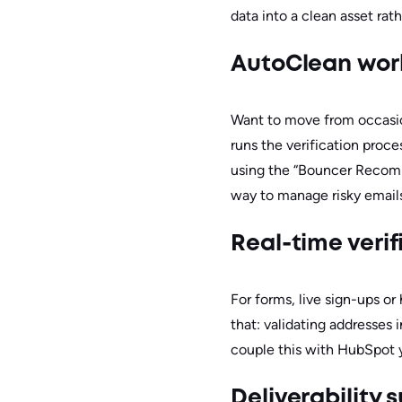
data into a clean asset rathe
AutoClean wor
Want to move from occasi
runs the verification proce
using the “Bouncer Recomme
way to manage risky emails 
Real-time veri
For forms, live sign-ups o
that: validating addresses
couple this with HubSpot yo
Deliverability