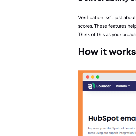
Verification isn’t just abo
scores. These features hel
Think of this as your broad
How it works