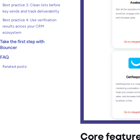
Best practice 3: Clean lists before
key sends and track deliverability
Best practice 4: Use verification
results across your CRM
ecosystem
Take the first step with
Bouncer
FAQ
Related posts:
Core featur