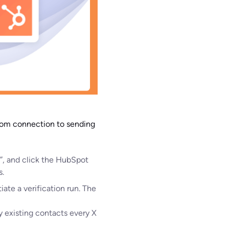
from connection to sending
t”, and click the HubSpot
s.
iate a verification run. The
y existing contacts every X