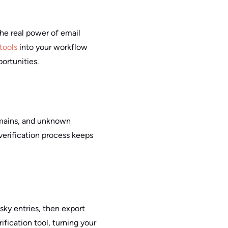
the real power of email
 tools
into your workflow
ortunities.
omains, and unknown
 verification process keeps
risky entries, then export
ification tool, turning your