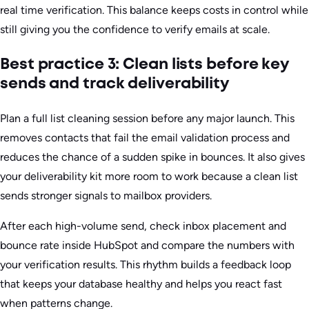
real time verification. This balance keeps costs in control while
still giving you the confidence to verify emails at scale.
Best practice 3: Clean lists before key
sends and track deliverability
Plan a full list cleaning session before any major launch. This
removes contacts that fail the email validation process and
reduces the chance of a sudden spike in bounces. It also gives
your deliverability kit more room to work because a clean list
sends stronger signals to mailbox providers.
After each high-volume send, check inbox placement and
bounce rate inside HubSpot and compare the numbers with
your verification results. This rhythm builds a feedback loop
that keeps your database healthy and helps you react fast
when patterns change.