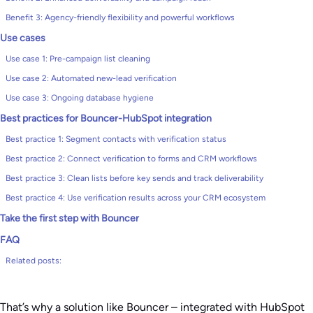
Benefit 3: Agency-friendly flexibility and powerful workflows
Use cases
Use case 1: Pre-campaign list cleaning
Use case 2: Automated new-lead verification
Use case 3: Ongoing database hygiene
Best practices for Bouncer-HubSpot integration
Best practice 1: Segment contacts with verification status
Best practice 2: Connect verification to forms and CRM workflows
Best practice 3: Clean lists before key sends and track deliverability
Best practice 4: Use verification results across your CRM ecosystem
Take the first step with Bouncer
FAQ
Related posts:
That’s why a solution like Bouncer – integrated with HubSpot