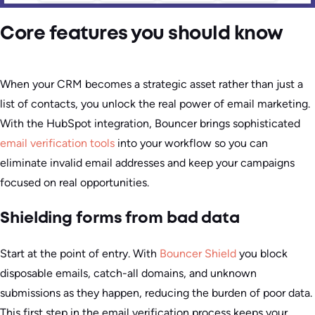
Core features you should know
When your CRM becomes a strategic asset rather than just a
list of contacts, you unlock the real power of email marketing.
With the HubSpot integration, Bouncer brings sophisticated
email verification tools
into your workflow so you can
eliminate invalid email addresses and keep your campaigns
focused on real opportunities.
Shielding forms from bad data
Start at the point of entry. With
Bouncer Shield
you block
disposable emails, catch-all domains, and unknown
submissions as they happen, reducing the burden of poor data.
This first step in the email verification process keeps your