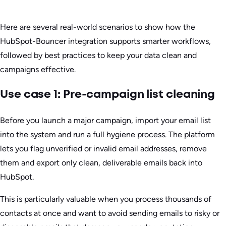
Here are several real-world scenarios to show how the
HubSpot-Bouncer integration supports smarter workflows,
followed by best practices to keep your data clean and
campaigns effective.
Use case 1: Pre-campaign list cleaning
Before you launch a major campaign, import your email list
into the system and run a full hygiene process. The platform
lets you flag unverified or invalid email addresses, remove
them and export only clean, deliverable emails back into
HubSpot.
This is particularly valuable when you process thousands of
contacts at once and want to avoid sending emails to risky or