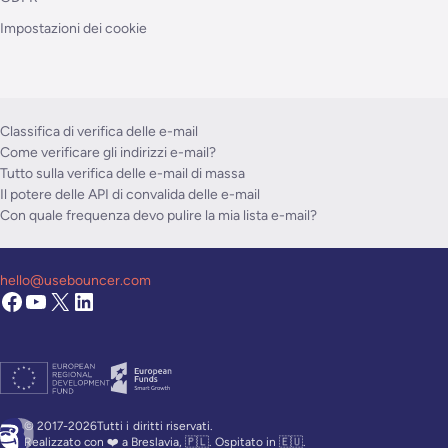
Impostazioni dei cookie
Classifica di verifica delle e-mail
Come verificare gli indirizzi e-mail?
Tutto sulla verifica delle e-mail di massa
Il potere delle API di convalida delle e-mail
Con quale frequenza devo pulire la mia lista e-mail?
hello@usebouncer.com
© 2017-2026Tutti i
diritti riservati.
Realizzato con ❤️ a Breslavia, 🇵🇱. Ospitato in 🇪🇺.