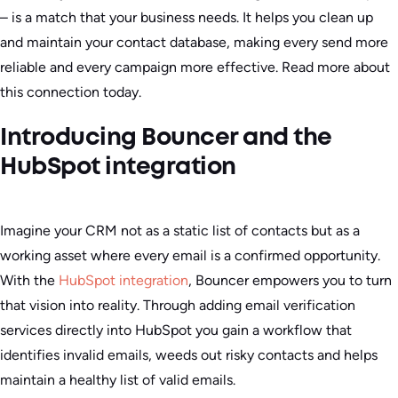
– is a match that your business needs. It helps you clean up
and maintain your contact database, making every send more
reliable and every campaign more effective. Read more about
this connection today.
Introducing Bouncer and the
HubSpot integration
Imagine your CRM not as a static list of contacts but as a
working asset where every email is a confirmed opportunity.
With the
HubSpot integration
, Bouncer empowers you to turn
that vision into reality. Through adding email verification
services directly into HubSpot you gain a workflow that
identifies invalid emails, weeds out risky contacts and helps
maintain a healthy list of valid emails.