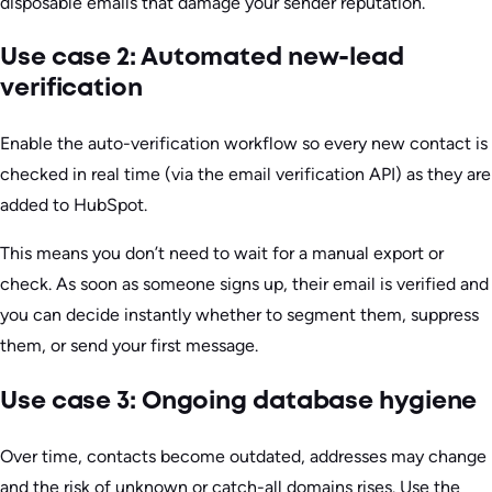
disposable emails that damage your sender reputation.
Use case 2: Automated new-lead
verification
Enable the auto-verification workflow so every new contact is
checked in real time (via the email verification API) as they are
added to HubSpot.
This means you don’t need to wait for a manual export or
check. As soon as someone signs up, their email is verified and
you can decide instantly whether to segment them, suppress
them, or send your first message.
Use case 3: Ongoing database hygiene
Over time, contacts become outdated, addresses may change
and the risk of unknown or catch-all domains rises. Use the