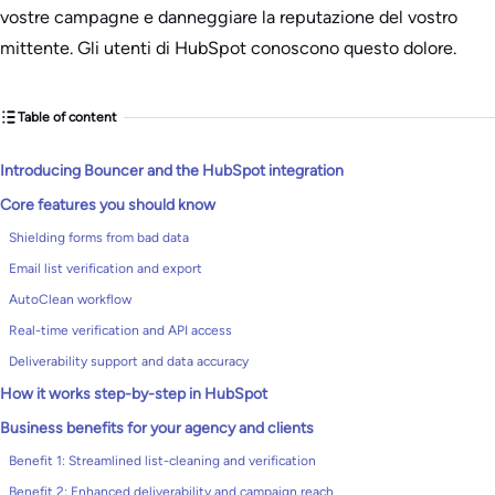
vostre campagne e danneggiare la reputazione del vostro
mittente. Gli utenti di HubSpot conoscono questo dolore.
Table of content
Introducing Bouncer and the HubSpot integration
Core features you should know
Shielding forms from bad data
Email list verification and export
AutoClean workflow
Real-time verification and API access
Deliverability support and data accuracy
How it works step-by-step in HubSpot
Business benefits for your agency and clients
Benefit 1: Streamlined list-cleaning and verification
Benefit 2: Enhanced deliverability and campaign reach