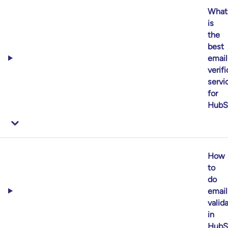
What
is
the
best
email
verif
servi
for
HubS
How
to
do
email
valid
in
HubS