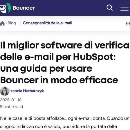
Vai
al
contenuto
Blog
Consegnabilità delle e-mail
Il miglior software di verifica
delle e-mail per HubSpot:
una guida per usare
Bouncer in modo efficace
Izabela Harbarczyk
2026-01-16
9
min(s) read
Nelle caselle di posta affollate… ogni e-mail conta. Quando un
singolo indirizzo non è valido, può ridurre la portata delle