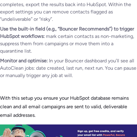
completes, export the results back into HubSpot. Within the
export settings you can remove contacts flagged as
“undeliverable” or “risky”.
Use the built-in field (e.g., “Bouncer Recommends”) to trigger
HubSpot workflows:
mark certain contacts as non-marketing,
suppress them from campaigns or move them into a
quarantine list.
Monitor and optimise:
In your Bouncer dashboard you’ll see all
AutoClean jobs: date created, last run, next run. You can pause
or manually trigger any job at will.
With this setup you ensure your HubSpot database remains
clean and all email campaigns are sent to valid, deliverable
email addresses.