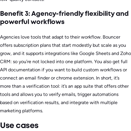
Benefit 3: Agency-friendly flexibility and
powerful workflows
Agencies love tools that adapt to their workflow. Bouncer
offers subscription plans that start modestly but scale as you
grow, and it supports integrations like Google Sheets and Zoho
CRM: so you’re not locked into one platform. You also get full
API documentation if you want to build custom workflows or
connect an email finder or chrome extension. In short, it’s
more than a verification tool: it’s an app suite that offers other
tools and allows you to verify emails, trigger automations
based on verification results, and integrate with multiple
marketing platforms.
Use cases