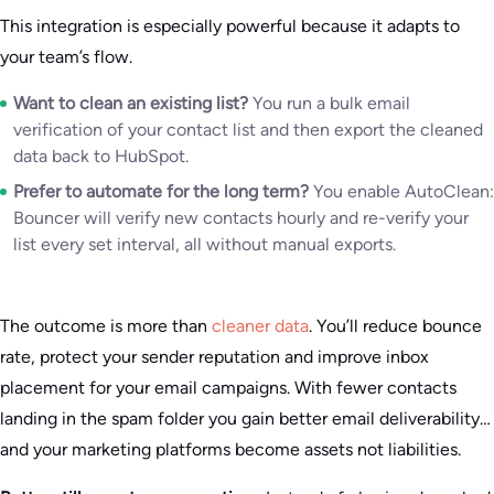
This integration is especially powerful because it adapts to
your team’s flow.
Want to clean an existing list?
You run a bulk email
verification of your contact list and then export the cleaned
data back to HubSpot.
Prefer to automate for the long term?
You enable AutoClean:
Bouncer will verify new contacts hourly and re-verify your
list every set interval, all without manual exports.
The outcome is more than
cleaner data
. You’ll reduce bounce
rate, protect your sender reputation and improve inbox
placement for your email campaigns. With fewer contacts
landing in the spam folder you gain better email deliverability…
and your marketing platforms become assets not liabilities.