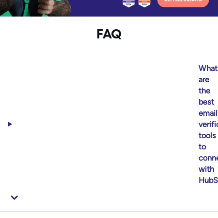
FAQ
What
are
the
best
email
verif
tools
to
conn
with
HubS