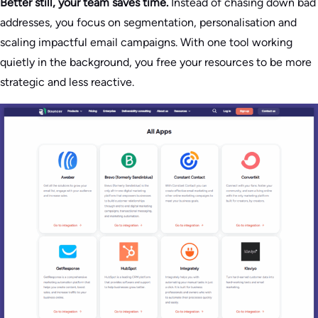
Better still, your team saves time.
Instead of chasing down bad
addresses, you focus on segmentation, personalisation and
scaling impactful email campaigns. With one tool working
quietly in the background, you free your resources to be more
strategic and less reactive.