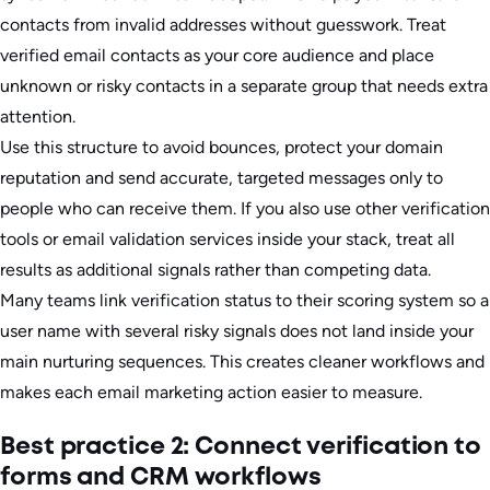
contacts from invalid addresses without guesswork. Treat
verified email contacts as your core audience and place
unknown or risky contacts in a separate group that needs extra
attention.
Use this structure to avoid bounces, protect your domain
reputation and send accurate, targeted messages only to
people who can receive them. If you also use other verification
tools or email validation services inside your stack, treat all
results as additional signals rather than competing data.
Many teams link verification status to their scoring system so a
user name with several risky signals does not land inside your
main nurturing sequences. This creates cleaner workflows and
makes each email marketing action easier to measure.
Best practice 2: Connect verification to
forms and CRM workflows