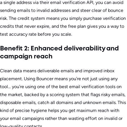
a single address via their email verification API, you can avoid
sending emails to invalid addresses and steer clear of bounce
risk. The credit system means you simply purchase verification
credits that never expire, and the free plan gives you a way to
test accuracy rate before you scale.
Benefit 2: Enhanced deliverability and
campaign reach
Clean data means deliverable emails and improved inbox
placement. Using Bouncer means you’re not just using any
tool… you’re using one of the best email verification tools on
the market, backed by a scoring system that flags risky emails,
disposable emails, catch all domains and unknown emails. This
kind of precise hygiene helps you get maximum reach with
your email campaigns rather than wasting effort on invalid or
low-quality contacts.