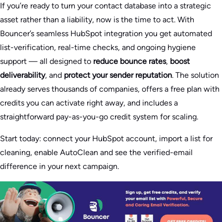
If you’re ready to turn your contact database into a strategic
asset rather than a liability, now is the time to act. With
Bouncer’s seamless HubSpot integration you get automated
list-verification, real-time checks, and ongoing hygiene
support — all designed to
reduce bounce rates
,
boost
deliverability
, and
protect your sender reputation
. The solution
already serves thousands of companies, offers a free plan with
credits you can activate right away, and includes a
straightforward pay-as-you-go credit system for scaling.
Start today: connect your HubSpot account, import a list for
cleaning, enable AutoClean and see the verified-email
difference in your next campaign.