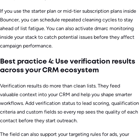
If you use the starter plan or mid-tier subscription plans inside
Bouncer, you can schedule repeated cleaning cycles to stay
ahead of list fatigue. You can also activate dmarc monitoring
inside your stack to catch potential issues before they affect
campaign performance.
Best practice 4: Use verification results
across your CRM ecosystem
Verification results do more than clean lists. They feed
valuable context into your CRM and help you shape smarter
workflows. Add verification status to lead scoring, qualification
criteria and custom fields so every rep sees the quality of each
contact before they start outreach.
The field can also support your targeting rules for ads, your