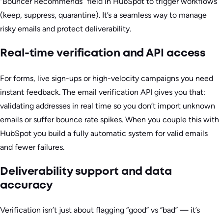
“Bouncer Recommends” field in HubSpot to trigger workflows
(keep, suppress, quarantine). It’s a seamless way to manage
risky emails and protect deliverability.
Real-time verification and API access
For forms, live sign-ups or high-velocity campaigns you need
instant feedback. The email verification API gives you that:
validating addresses in real time so you don’t import unknown
emails or suffer bounce rate spikes. When you couple this with
HubSpot you build a fully automatic system for valid emails
and fewer failures.
Deliverability support and data
accuracy
Verification isn’t just about flagging “good” vs “bad” — it’s