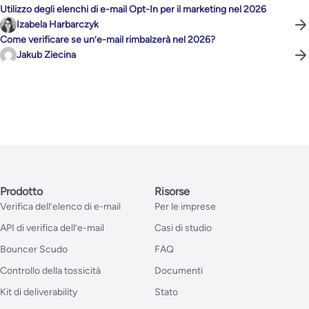
Utilizzo degli elenchi di e-mail Opt-In per il marketing nel 2026
Izabela Harbarczyk
Come verificare se un’e-mail rimbalzerà nel 2026?
Jakub Ziecina
Prodotto
Risorse
Verifica dell’elenco di e-mail
Per le imprese
API di verifica dell’e-mail
Casi di studio
Bouncer Scudo
FAQ
Controllo della tossicità
Documenti
Kit di deliverability
Stato