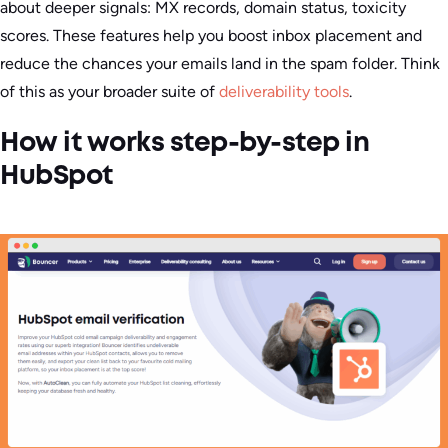
about deeper signals: MX records, domain status, toxicity
scores. These features help you boost inbox placement and
reduce the chances your emails land in the spam folder. Think
of this as your broader suite of
deliverability tools
.
How it works step-by-step in
HubSpot