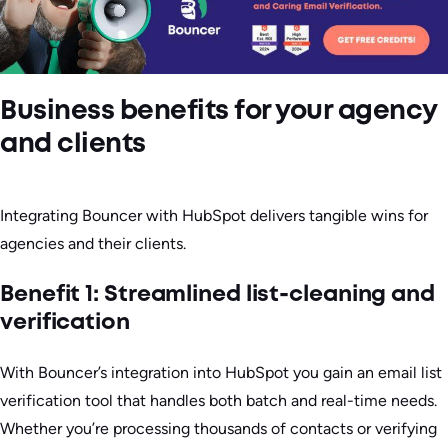
Business benefits for your agency
and clients
Integrating Bouncer with HubSpot delivers tangible wins for
agencies and their clients.
Benefit 1: Streamlined list-cleaning and
verification
With Bouncer’s integration into HubSpot you gain an email list
verification tool that handles both batch and real-time needs.
Whether you’re processing thousands of contacts or verifying