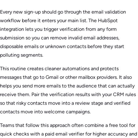
Every new sign-up should go through the email validation
workflow before it enters your main list. The HubSpot
integration lets you trigger verification from any form
submission so you can remove invalid email addresses,
disposable emails or unknown contacts before they start
polluting segments.
This routine creates cleaner automations and protects
messages that go to Gmail or other mailbox providers. It also
helps you send more emails to the audience that can actually
receive them. Pair the verification results with your CRM rules
so that risky contacts move into a review stage and verified
contacts move into welcome campaigns.
Teams that follow this approach often combine a free tool for
quick checks with a paid email verifier for higher accuracy and