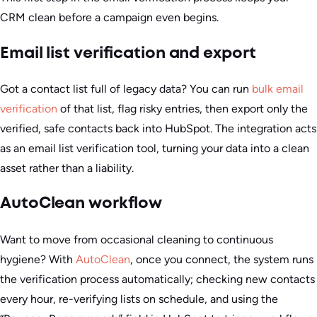
CRM clean before a campaign even begins.
Email list verification and export
Got a contact list full of legacy data? You can run
bulk email
verification
of that list, flag risky entries, then export only the
verified, safe contacts back into HubSpot. The integration acts
as an email list verification tool, turning your data into a clean
asset rather than a liability.
AutoClean workflow
Want to move from occasional cleaning to continuous
hygiene? With
AutoClean
, once you connect, the system runs
the verification process automatically; checking new contacts
every hour, re-verifying lists on schedule, and using the