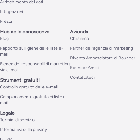
Arricchimento dei dati
Integrazioni
Prezzi
Hub della conoscenza
Azienda
Blog
Chi siamo
Rapporto sull’igiene delle liste e-
Partner dell’agenzia di marketing
mail
Diventa Ambasciatore di Bouncer
Elenco dei responsabili di marketing
Bouncer Amici
via e-mail
Contattateci
Strumenti gratuiti
Controllo gratuito delle e-mail
Campionamento gratuito di liste e-
mail
Legale
Termini di servizio
Informativa sulla privacy
GDPR