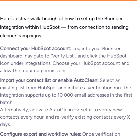
Here’s a clear walkthrough of how to set up the Bouncer
integration within HubSpot — from connection to sending
cleaner campaigns.
Connect your HubSpot account:
Log into your Bouncer
dashboard, navigate to “Verify List”, and click the HubSpot
icon under Integrations. Choose your HubSpot account and
allow the required permissions.
Import your contact list or enable AutoClean:
Select an
existing list from HubSpot and initiate a verification run. The
integration supports up to 10 000 email addresses in the first
batch.
Alternatively, activate AutoClean –> set it to verify new
contacts every hour, and re-verify existing contacts every X
days.
Configure export and workflow rules:
Once verification