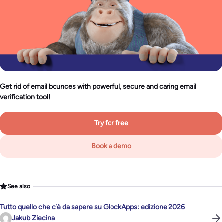
Get rid of email bounces with powerful, secure and caring email
verification tool!
Try for free
Book a demo
See also
Tutto quello che c’è da sapere su GlockApps: edizione 2026
Jakub Ziecina