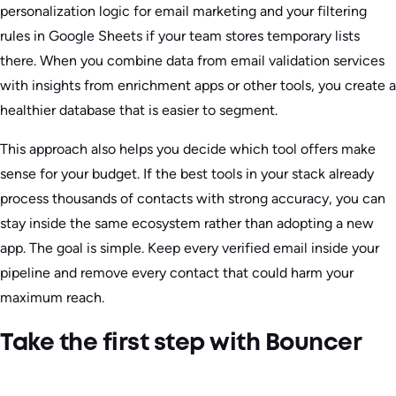
personalization logic for email marketing and your filtering
rules in Google Sheets if your team stores temporary lists
there. When you combine data from email validation services
with insights from enrichment apps or other tools, you create a
healthier database that is easier to segment.
This approach also helps you decide which tool offers make
sense for your budget. If the best tools in your stack already
process thousands of contacts with strong accuracy, you can
stay inside the same ecosystem rather than adopting a new
app. The goal is simple. Keep every verified email inside your
pipeline and remove every contact that could harm your
maximum reach.
Take the first step with Bouncer