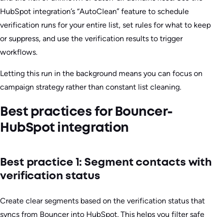
HubSpot integration’s “AutoClean” feature to schedule
verification runs for your entire list, set rules for what to keep
or suppress, and use the verification results to trigger
workflows.
Letting this run in the background means you can focus on
campaign strategy rather than constant list cleaning.
Best practices for Bouncer-
HubSpot integration
Best practice 1: Segment contacts with
verification status
Create clear segments based on the verification status that
syncs from Bouncer into HubSpot. This helps you filter safe