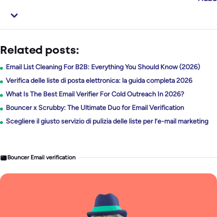
Related posts:
Email List Cleaning For B2B: Everything You Should Know (2026)
Verifica delle liste di posta elettronica: la guida completa 2026
What Is The Best Email Verifier For Cold Outreach In 2026?
Bouncer x Scrubby: The Ultimate Duo for Email Verification
Scegliere il giusto servizio di pulizia delle liste per l’e-mail marketing
Bouncer Email verification