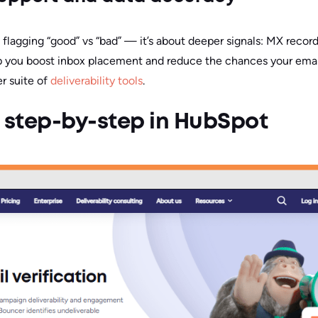
ut flagging “good” vs “bad” — it’s about deeper signals: MX record
p you boost inbox placement and reduce the chances your email
er suite of
deliverability tools
.
 step-by-step in HubSpot