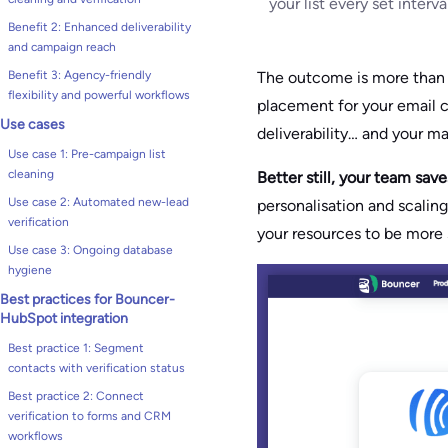
your list every set interv
Benefit 2: Enhanced deliverability
and campaign reach
The outcome is more tha
Benefit 3: Agency-friendly
flexibility and powerful workflows
placement for your email c
Use cases
deliverability… and your ma
Use case 1: Pre-campaign list
cleaning
Better still, your team sav
Use case 2: Automated new-lead
personalisation and scalin
verification
your resources to be more s
Use case 3: Ongoing database
hygiene
Best practices for Bouncer-
HubSpot integration
Best practice 1: Segment
contacts with verification status
Best practice 2: Connect
verification to forms and CRM
workflows