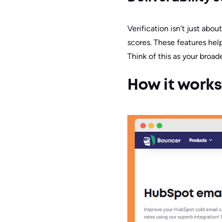
Verification isn’t just abo
scores. These features hel
Think of this as your broad
How it works