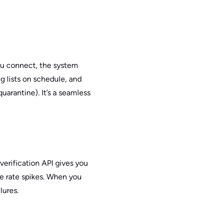
ou connect, the system
g lists on schedule, and
arantine). It’s a seamless
verification API gives you
ce rate spikes. When you
lures.