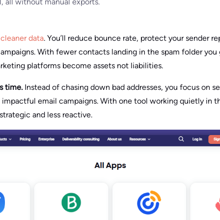
al, all without manual exports.
n
cleaner data
. You’ll reduce bounce rate, protect your sender r
ampaigns. With fewer contacts landing in the spam folder you 
rketing platforms become assets not liabilities.
es time.
Instead of chasing down bad addresses, you focus on s
g impactful email campaigns. With one tool working quietly in 
trategic and less reactive.