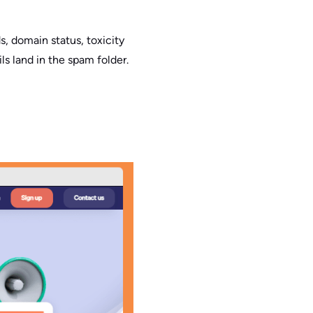
s, domain status, toxicity
s land in the spam folder.