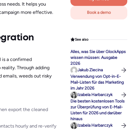
ss needs. It helps you
 campaign more effective.
Book a demo
egration
See also
Alles, was Sie über GlockApps
wissen müssen: Ausgabe
l is a confirmed
2026
 reality. Through adding
Jakub Ziecina
id emails, weeds out risky
Verwendung von Opt-in-E-
Mail-Listen für das Marketing
im Jahr 2026
Izabela Harbarczyk
Die besten kostenlosen Tools
zur Überprüfung von E-Mail-
 then export the cleaned
Listen für 2026 und darüber
hinaus
Izabela Harbarczyk
ntacts hourly and re-verify