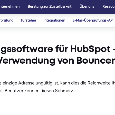
nternehmen
Beratung zur Zustellbarkeit
Über uns
Ressou
rprüfung
Türsteher
Integrationen
E-Mail-Überprüfungs-API
gssoftware für HubSpot 
n Verwendung von Bouncer
e einzige Adresse ungültig ist, kann dies die Reichweite
pot-Benutzer kennen diesen Schmerz.