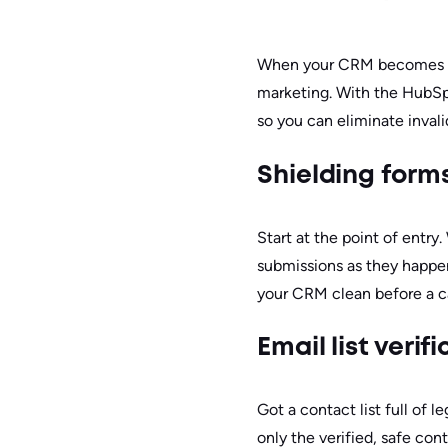
When your CRM becomes a st
marketing. With the HubSp
so you can eliminate inval
Shielding form
Start at the point of entry
submissions as they happen,
your CRM clean before a 
Email list veri
Got a contact list full of 
only the verified, safe con