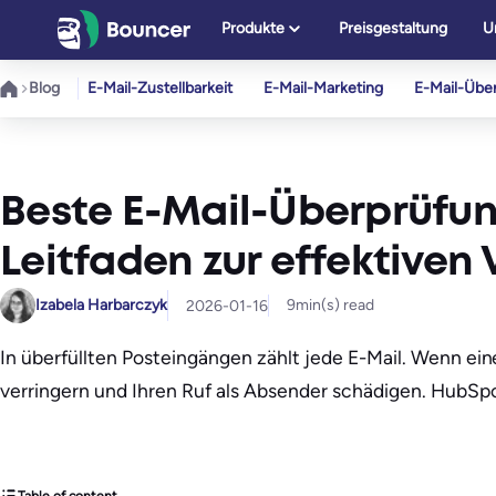
Zum
Produkte
Preisgestaltung
U
Inhalt
springen
Blog
E-Mail-Zustellbarkeit
E-Mail-Marketing
E-Mail-Übe
Beste E-Mail-Überprüfun
Leitfaden zur effektive
Izabela Harbarczyk
9
min(s) read
2026-01-16
In überfüllten Posteingängen zählt jede E-Mail. Wenn ein
verringern und Ihren Ruf als Absender schädigen. HubS
Table of content