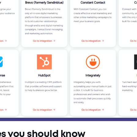
es you should know