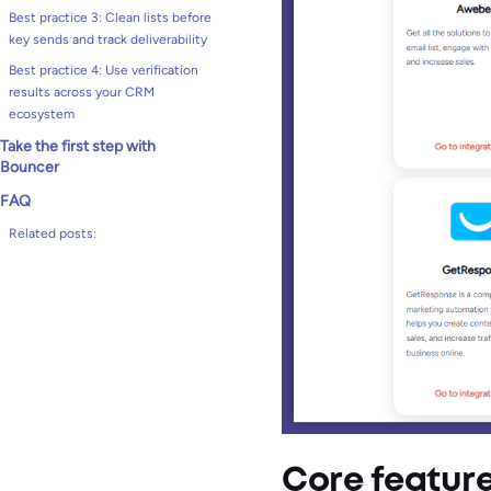
Best practice 3: Clean lists before
key sends and track deliverability
Best practice 4: Use verification
results across your CRM
ecosystem
Take the first step with
Bouncer
FAQ
Related posts:
Core featur