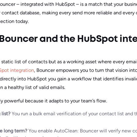
 Bouncer – integrated with HubSpot – is a match that your busine
r contact database, making every send more reliable and every
ection today.
 Bouncer and the HubSpot int
static list of contacts but as a working asset where every emai
pot integration
, Bouncer empowers you to turn that vision into
 directly into HubSpot you gain a workflow that identifies inval
 a healthy list of valid emails.
lly powerful because it adapts to your team’s flow.
 list?
You run a bulk email verification of your contact list and
he long term?
You enable AutoClean: Bouncer will verify new co