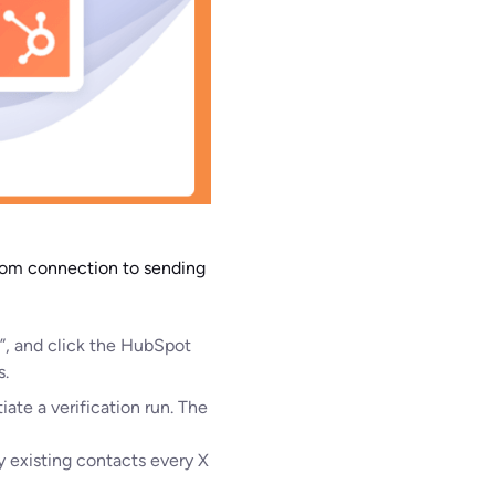
from connection to sending
t”, and click the HubSpot
s.
iate a verification run. The
y existing contacts every X