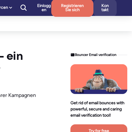
Einlogg
Registrieren
Kon
rcen
en
Sie sich
takt
– ein
Bouncer Email verification
 Ihrer Kampagnen
Get rid of email bounces with
powerful, secure and caring
email verification tool!
Try for free