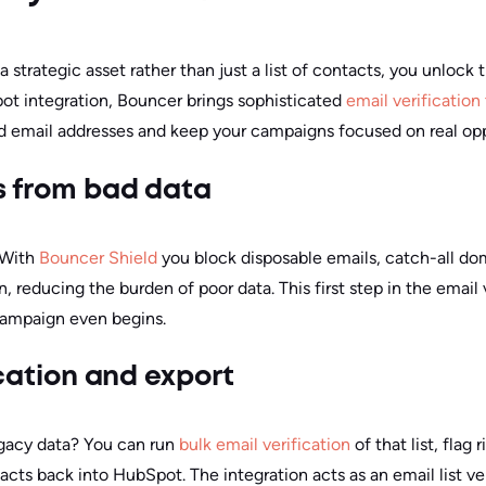
rategic asset rather than just a list of contacts, you unlock 
ot integration, Bouncer brings sophisticated
email verification
id email addresses and keep your campaigns focused on real opp
s from bad data
. With
Bouncer Shield
you block disposable emails, catch-all d
 reducing the burden of poor data. This first step in the email
campaign even begins.
fication and export
legacy data? You can run
bulk email verification
of that list, flag 
tacts back into HubSpot. The integration acts as an email list ver