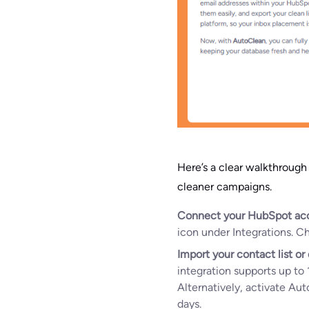
Here’s a clear walkthroug
cleaner campaigns.
Connect your HubSpot ac
icon under Integrations. 
Import your contact list o
integration supports up to 
Alternatively, activate Aut
days.