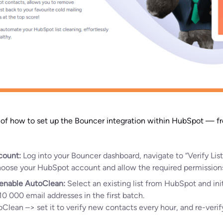
h of how to set up the Bouncer integration within HubSpot — 
count:
Log into your Bouncer dashboard, navigate to “Verify Lis
Choose your HubSpot account and allow the required permission
r enable AutoClean:
Select an existing list from HubSpot and init
10 000 email addresses in the first batch.
oClean –> set it to verify new contacts every hour, and re-verif