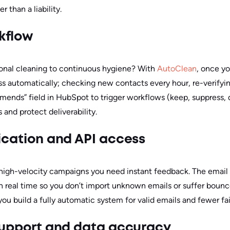
r than a liability.
kflow
onal cleaning to continuous hygiene? With
AutoClean
, once y
ss automatically; checking new contacts every hour, re-verifyin
nds” field in HubSpot to trigger workflows (keep, suppress, qu
and protect deliverability.
fication and API access
r high-velocity campaigns you need instant feedback. The email 
 in real time so you don’t import unknown emails or suffer boun
u build a fully automatic system for valid emails and fewer fai
 support and data accuracy