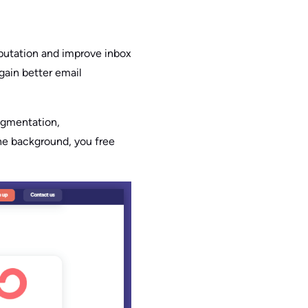
eputation and improve inbox
gain better email
egmentation,
the background, you free