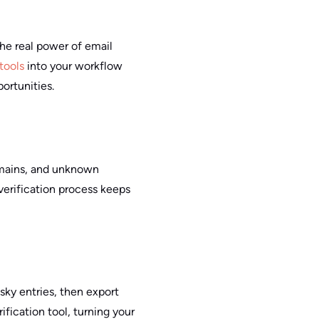
the real power of email
 tools
into your workflow
ortunities.
omains, and unknown
 verification process keeps
risky entries, then export
ification tool, turning your