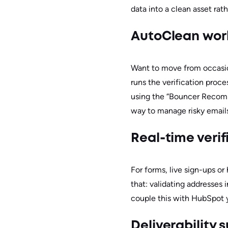
data into a clean asset rathe
AutoClean wor
Want to move from occasi
runs the verification proce
using the “Bouncer Recomme
way to manage risky emails 
Real-time veri
For forms, live sign-ups o
that: validating addresses
couple this with HubSpot yo
Deliverability