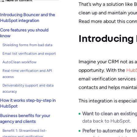
That’s why a solution like
clean up and maintain you
Introducing Bouncer and the
HubSpot integration
Read more about this conn
Core features you should
know
Introducing
Shielding forms from bad data
Email list verification and export
Imagine your CRM not as a 
AutoClean workflow
opportunity. With the
HubS
Real-time verification and API
access
email verification services
Deliverability support and data
contacts and helps maintain
accuracy
This integration is especia
How it works step-by-step in
HubSpot
Want to clean an existing
Business benefits for your
data back to HubSpot.
agency and clients
Prefer to automate for t
Benefit 1: Streamlined list-
cleaning and verification